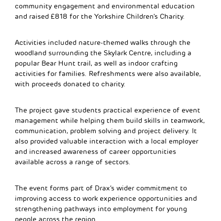
community engagement and environmental education
and raised £818 for the Yorkshire Children’s Charity.
Activities included nature-themed walks through the
woodland surrounding the Skylark Centre, including a
popular Bear Hunt trail, as well as indoor crafting
activities for families. Refreshments were also available,
with proceeds donated to charity.
The project gave students practical experience of event
management while helping them build skills in teamwork,
communication, problem solving and project delivery. It
also provided valuable interaction with a local employer
and increased awareness of career opportunities
available across a range of sectors.
The event forms part of Drax’s wider commitment to
improving access to work experience opportunities and
strengthening pathways into employment for young
people across the region.