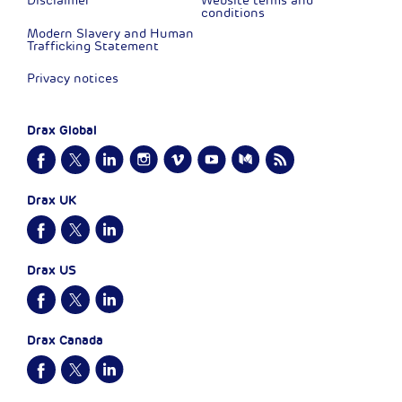
Disclaimer
Website terms and
conditions
Modern Slavery and Human
Trafficking Statement
Privacy notices
Drax Global
Drax UK
Drax US
Drax Canada