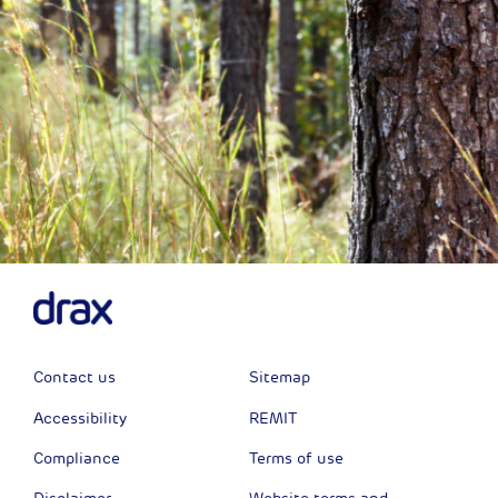
Contact us
Sitemap
Accessibility
REMIT
Compliance
Terms of use