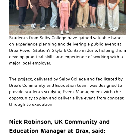
Students from Selby College have gained valuable hands-
on experience planning and delivering a public event at
Drax Power Station’s Skylark Centre in June, helping them
develop practical skills and experience of working with a
major local employer.
The project, delivered by Selby College and facilitated by
Drax’s Community and Education team, was designed to
provide students studying Event Management with the
opportunity to plan and deliver a live event from concept
through to execution.
Nick Robinson, UK Community and
Education Manager at Drax, said: