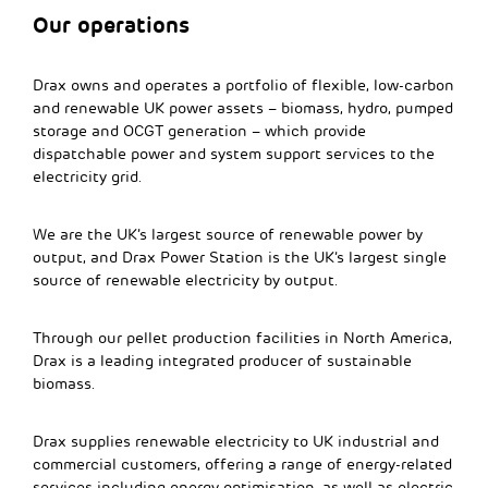
Our operations
Drax owns and operates a portfolio of flexible, low-carbon
and renewable UK power assets – biomass, hydro, pumped
storage and OCGT generation – which provide
dispatchable power and system support services to the
electricity grid.
We are the UK’s largest source of renewable power by
output, and Drax Power Station is the UK’s largest single
source of renewable electricity by output.
Through our pellet production facilities in North America,
Drax is a leading integrated producer of sustainable
biomass.
Drax supplies renewable electricity to UK industrial and
commercial customers, offering a range of energy-related
services including energy optimisation, as well as electric