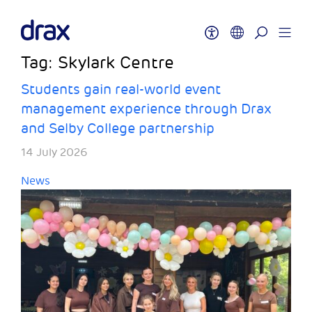
Tag:
Skylark Centre
Students gain real-world event
management experience through Drax
and Selby College partnership
14 July 2026
News