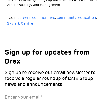
vehicle strategy and management.
Tags:
careers
,
communities
,
community
,
education
,
Skylark Centre
Sign up for updates from
Choose your interests
Marketing Permissions
Drax
Choose which Drax locations you’d like
Select all the ways you would like to hear
updates from:
from Drax:
Sign up to receive our email newsletter to
receive a regular roundup of Drax Group
Email
news and announcements
Drax location of interest
*
Enter your email
*
*Required
You can unsubscribe at any time by clicking the link in the
footer of our emails. This site is protected by reCAPTCHA