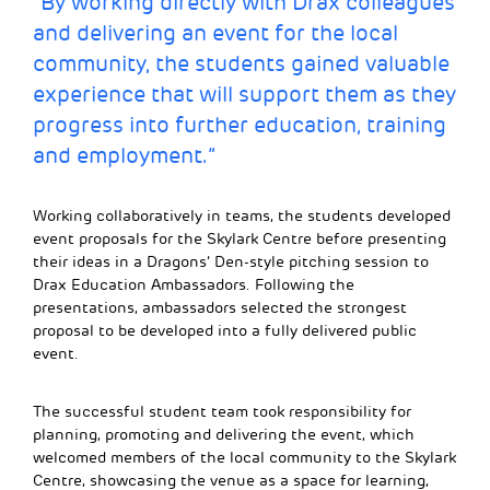
“By working directly with Drax colleagues
and delivering an event for the local
community, the students gained valuable
experience that will support them as they
progress into further education, training
and employment.”
Working collaboratively in teams, the students developed
event proposals for the Skylark Centre before presenting
their ideas in a Dragons’ Den-style pitching session to
Drax Education Ambassadors. Following the
presentations, ambassadors selected the strongest
proposal to be developed into a fully delivered public
event.
The successful student team took responsibility for
planning, promoting and delivering the event, which
welcomed members of the local community to the Skylark
Centre, showcasing the venue as a space for learning,