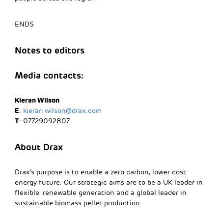
ENDS
Notes to editors
Media contacts:
Kieran Wilson
E
:
kieran.wilson@drax.com
T
: 07729092807
About Drax
Drax’s purpose is to enable a zero carbon, lower cost
energy future. Our strategic aims are to be a UK leader in
flexible, renewable generation and a global leader in
sustainable biomass pellet production.