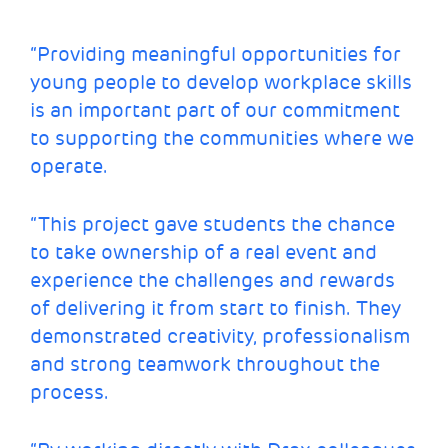
“Providing meaningful opportunities for
young people to develop workplace skills
is an important part of our commitment
to supporting the communities where we
operate.
“This project gave students the chance
to take ownership of a real event and
experience the challenges and rewards
of delivering it from start to finish. They
demonstrated creativity, professionalism
and strong teamwork throughout the
process.