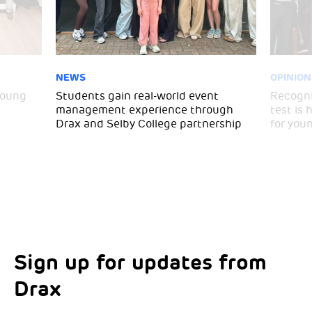
NEWS
OPINION
young
Students gain real-world event
Recogni
management experience through
test is
Drax and Selby College partnership
for you
Sign up for updates from
Choose your interests
Marketing Permissions
Drax
Choose which Drax locations you’d like
Select all the ways you would like to hear