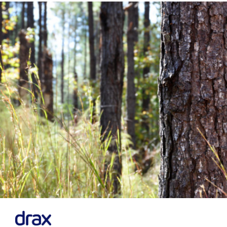
Financial News
Previous
Next