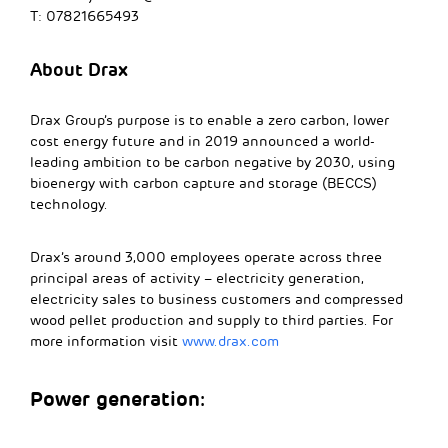
T: 07821665493
About Drax
Drax Group’s purpose is to enable a zero carbon, lower
cost energy future and in 2019 announced a world-
leading ambition to be carbon negative by 2030, using
bioenergy with carbon capture and storage (BECCS)
technology.
Drax’s around 3,000 employees operate across three
principal areas of activity – electricity generation,
electricity sales to business customers and compressed
wood pellet production and supply to third parties. For
more information visit
www.drax.com
Power generation: