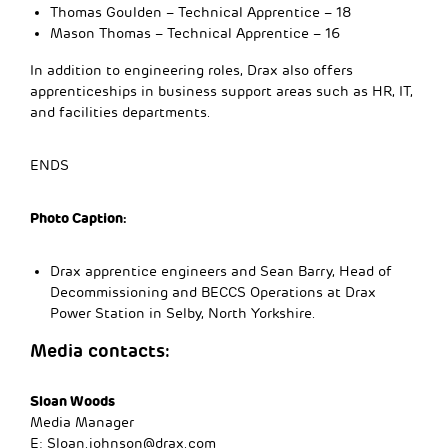
Thomas Goulden – Technical Apprentice – 18
Mason Thomas – Technical Apprentice – 16
In addition to engineering roles, Drax also offers
apprenticeships in business support areas such as HR, IT,
and facilities departments.
ENDS
Photo Caption:
Drax apprentice engineers and Sean Barry, Head of
Decommissioning and BECCS Operations at Drax
Power Station in Selby, North Yorkshire.
Media contacts:
Sloan Woods
Media Manager
E:
Sloan.johnson@drax.com