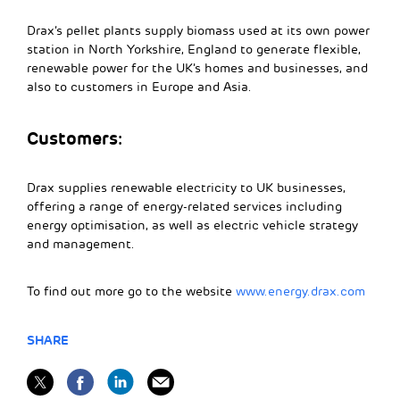
Drax’s pellet plants supply biomass used at its own power
station in North Yorkshire, England to generate flexible,
renewable power for the UK’s homes and businesses, and
also to customers in Europe and Asia.
Customers:
Drax supplies renewable electricity to UK businesses,
offering a range of energy-related services including
energy optimisation, as well as electric vehicle strategy
and management.
To find out more go to the website
www.energy.drax.com
SHARE