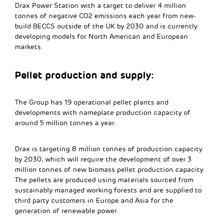
Drax Power Station with a target to deliver 4 million
tonnes of negative CO2 emissions each year from new-
build BECCS outside of the UK by 2030 and is currently
developing models for North American and European
markets.
Pellet production and supply:
The Group has 19 operational pellet plants and
developments with nameplate production capacity of
around 5 million tonnes a year.
Drax is targeting 8 million tonnes of production capacity
by 2030, which will require the development of over 3
million tonnes of new biomass pellet production capacity.
The pellets are produced using materials sourced from
sustainably managed working forests and are supplied to
third party customers in Europe and Asia for the
generation of renewable power.