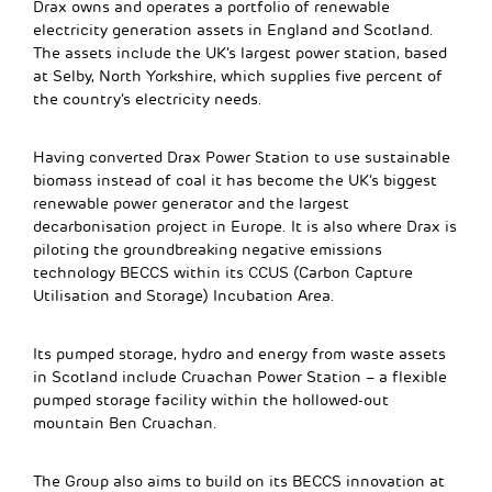
Drax owns and operates a portfolio of renewable
electricity generation assets in England and Scotland.
The assets include the UK’s largest power station, based
at Selby, North Yorkshire, which supplies five percent of
the country’s electricity needs.
Having converted Drax Power Station to use sustainable
biomass instead of coal it has become the UK’s biggest
renewable power generator and the largest
decarbonisation project in Europe. It is also where Drax is
piloting the groundbreaking negative emissions
technology BECCS within its CCUS (Carbon Capture
Utilisation and Storage) Incubation Area.
Its pumped storage, hydro and energy from waste assets
in Scotland include Cruachan Power Station – a flexible
pumped storage facility within the hollowed-out
mountain Ben Cruachan.
The Group also aims to build on its BECCS innovation at