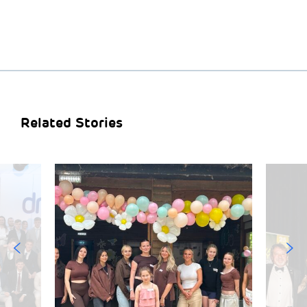
Related Stories