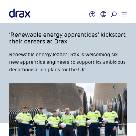
‘Renewable energy apprentices’ kickstart
their careers at Drax
Renewable energy leader Drax is welcoming six
new apprentice engineers to support its ambitious
decarbonisation plans for the UK.