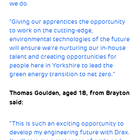
we do.
“Giving our apprentices the opportunity
to work on the cutting-edge,
environmental technologies of the future
will ensure we’re nurturing our in-house
talent and creating opportunities for
people here in Yorkshire to lead the
green energy transition to net zero.”
Thomas Goulden, aged 18, from Brayton
said:
“This is such an exciting opportunity to
develop my engineering future with Drax.