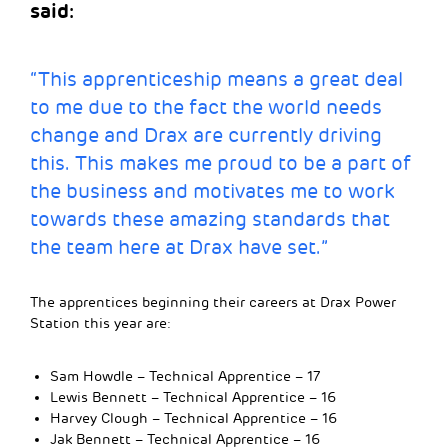
said:
“This apprenticeship means a great deal
to me due to the fact the world needs
change and Drax are currently driving
this. This makes me proud to be a part of
the business and motivates me to work
towards these amazing standards that
the team here at Drax have set.”
The apprentices beginning their careers at Drax Power
Station this year are:
Sam Howdle – Technical Apprentice – 17
Lewis Bennett – Technical Apprentice – 16
Harvey Clough – Technical Apprentice – 16
Jak Bennett – Technical Apprentice – 16