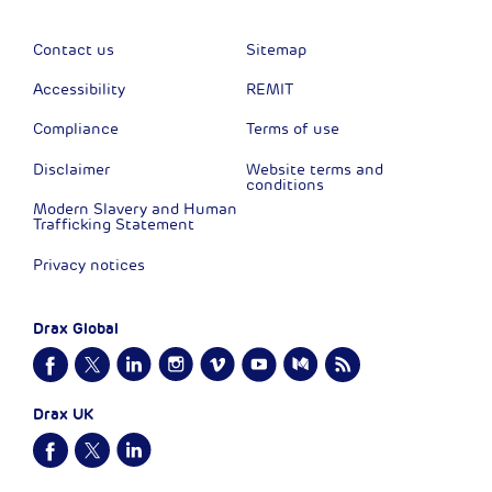
Contact us
Sitemap
Accessibility
REMIT
Compliance
Terms of use
Disclaimer
Website terms and
conditions
Modern Slavery and Human
Trafficking Statement
Privacy notices
Drax Global
Drax UK