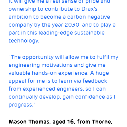
It will give me a real sense of pride and
ownership to contribute to Drax’s
ambition to become a carbon negative
company by the year 2030, and to play a
part in this leading-edge sustainable
technology.
“The opportunity will allow me to fulfil my
engineering motivations and give me
valuable hands-on experience. A huge
appeal for me is to learn via feedback
from experienced engineers, so I can
continually develop, gain confidence as I
progress.”
Mason Thomas, aged 16, from Thorne,