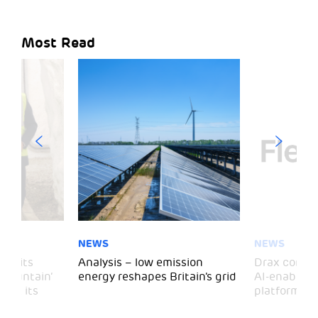
Most Read
NEWS
NEWS
 visits
Analysis – low emission
Drax comple
 Mountain’
energy reshapes Britain’s grid
AI-enabled 
mark its
platform