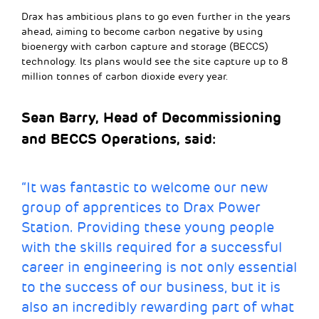
Drax has ambitious plans to go even further in the years
ahead, aiming to become carbon negative by using
bioenergy with carbon capture and storage (BECCS)
technology. Its plans would see the site capture up to 8
million tonnes of carbon dioxide every year.
Sean Barry, Head of Decommissioning
and BECCS Operations, said
:
“It was fantastic to welcome our new
group of apprentices to Drax Power
Station. Providing these young people
with the skills required for a successful
career in engineering is not only essential
to the success of our business, but it is
also an incredibly rewarding part of what