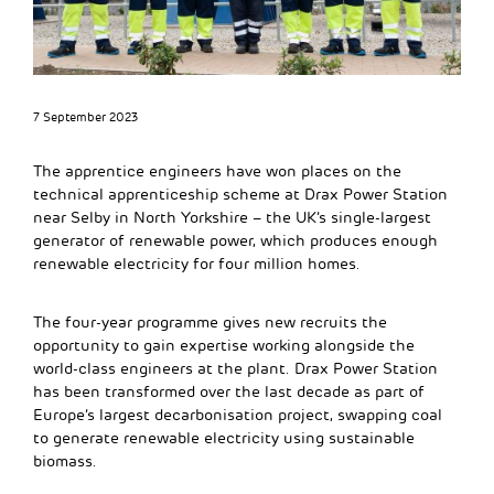
7 September 2023
The apprentice engineers have won places on the
technical apprenticeship scheme at Drax Power Station
near Selby in North Yorkshire – the UK’s single-largest
generator of renewable power, which produces enough
renewable electricity for four million homes.
The four-year programme gives new recruits the
opportunity to gain expertise working alongside the
world-class engineers at the plant. Drax Power Station
has been transformed over the last decade as part of
Europe’s largest decarbonisation project, swapping coal
to generate renewable electricity using sustainable
biomass.