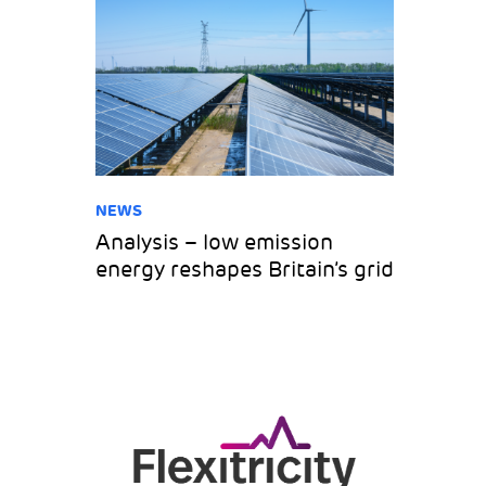
NEWS
Analysis – low emission
energy reshapes Britain’s grid