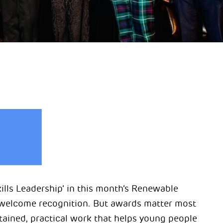
ls Leadership’ in this month’s Renewable
s welcome recognition. But awards matter most
ained, practical work that helps young people