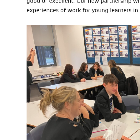
good or excellent. Our new partnership w
experiences of work for young learners i