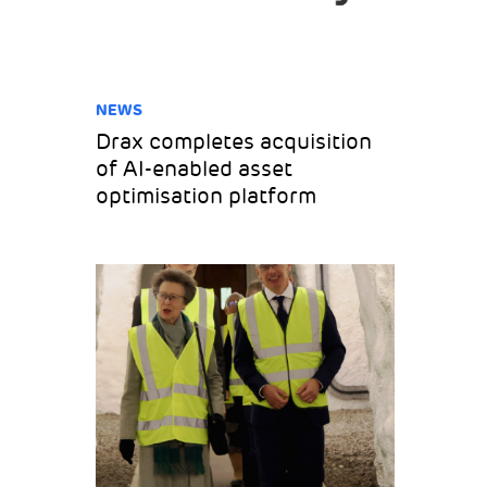
NEWS
Drax completes acquisition
of AI-enabled asset
optimisation platform