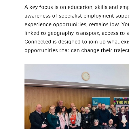
A key focus is on education, skills and emp
awareness of specialist employment suppor
experience opportunities, remains low. Yo
linked to geography, transport, access to s
Connected is designed to join up what exis
opportunities that can change their trajec