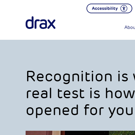
Abou
Recognition is
real test is ho
opened for you