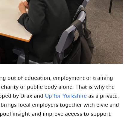
ing out of education, employment or training
charity or public body alone. That is why the
oped by Drax and
Up for Yorkshire
as a private,
t brings local employers together with civic and
pool insight and improve access to support