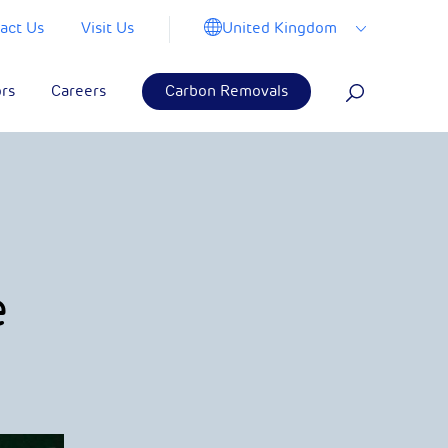
United Kingdom
act Us
Visit Us
ors
Careers
Carbon Removals
e