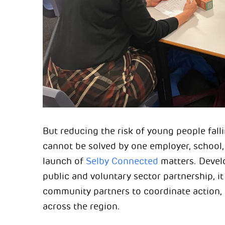
But reducing the risk of young people fall
cannot be solved by one employer, school, 
launch of
Selby Connected
matters. Devel
public and voluntary sector partnership, i
community partners to coordinate action, 
across the region.