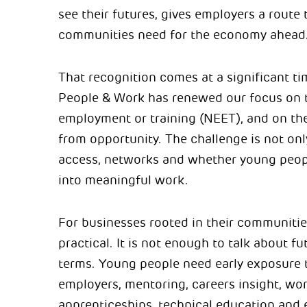
see their futures, gives employers a route t
communities need for the economy ahead
That recognition comes at a significant t
People & Work has renewed our focus on t
employment or training (NEET), and on th
from opportunity. The challenge is not onl
access, networks and whether young peopl
into meaningful work.
For businesses rooted in their communities
practical. It is not enough to talk about f
terms. Young people need early exposure 
employers, mentoring, careers insight, wor
apprenticeships, technical education and