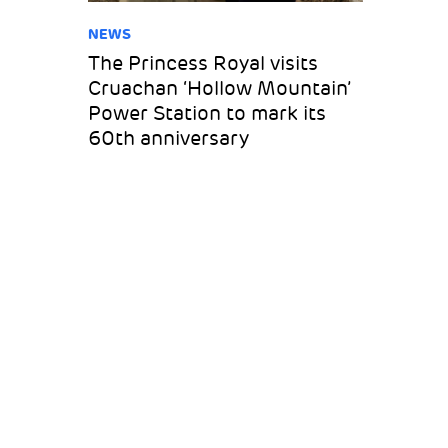
NEWS
The Princess Royal visits
Cruachan ‘Hollow Mountain’
Power Station to mark its
60th anniversary