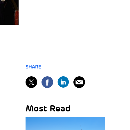
SHARE
Most Read