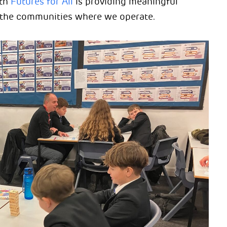
ith
Futures for All
is providing meaningful
n the communities where we operate.