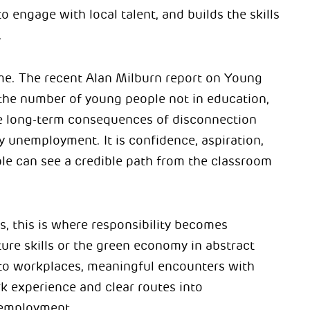
o engage with local talent, and builds the skills
.
ime. The recent Alan Milburn report on Young
he number of young people not in education,
e long-term consequences of disconnection
y unemployment. It is confidence, aspiration,
e can see a credible path from the classroom
, this is where responsibility becomes
uture skills or the green economy in abstract
to workplaces, meaningful encounters with
k experience and clear routes into
 employment.