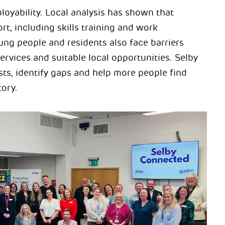
loyability. Local analysis has shown that
t, including skills training and work
ung people and residents also face barriers
ervices and suitable local opportunities. Selby
ts, identify gaps and help more people find
tory.