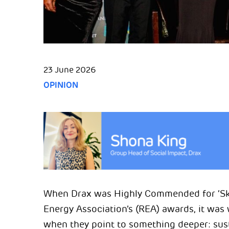
23 June 2026
OPINION
When Drax was Highly Commended for ‘Skil
Energy Association’s (REA) awards, it wa
when they point to something deeper: sust