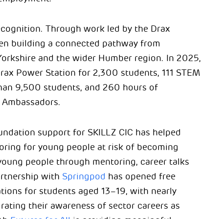
ecognition. Through work led by the Drax
en building a connected pathway from
Yorkshire and the wider Humber region. In 2025,
 Drax Power Station for 2,300 students, 111 STEM
han 9,500 students, and 260 hours of
n Ambassadors.
Foundation support for SKILLZ CIC has helped
oring for young people at risk of becoming
young people through mentoring, career talks
artnership with
Springpod
has opened free
tions for students aged 13–19, with nearly
ating their awareness of sector careers as