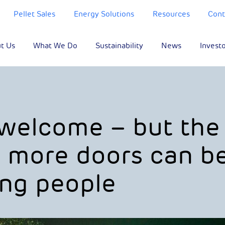
Pellet Sales
Energy Solutions
Resources
Cont
t Us
What We Do
Sustainability
News
Invest
 welcome – but the
w more doors can b
ng people