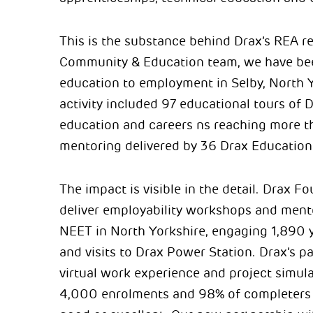
This is the substance behind Drax’s REA r
Community & Education team, we have be
education to employment in Selby, North 
activity included 97 educational tours of
education and careers ns reaching more t
mentoring delivered by 36 Drax Educatio
The impact is visible in the detail. Drax 
deliver employability workshops and ment
NEET in North Yorkshire, engaging 1,890 
and visits to Drax Power Station. Drax’s p
virtual work experience and project simula
4,000 enrolments and 98% of completers r