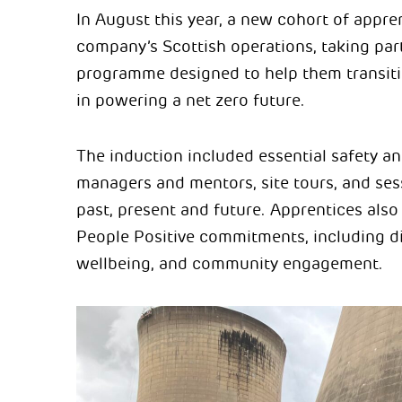
In August this year, a new cohort of appr
company’s Scottish operations, taking par
programme designed to help them transitio
in powering a net zero future.
The induction included essential safety an
managers and mentors, site tours, and se
past, present and future. Apprentices also
People Positive commitments, including div
wellbeing, and community engagement.