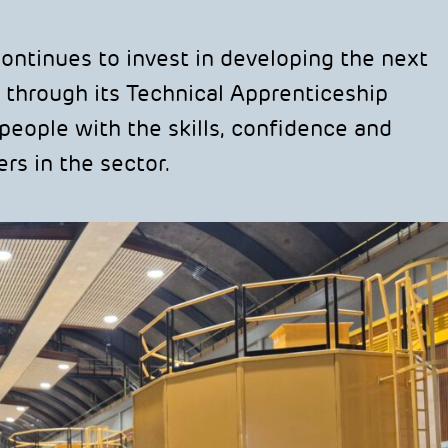
tinues to invest in developing the next
 through its Technical Apprenticeship
eople with the skills, confidence and
rs in the sector.