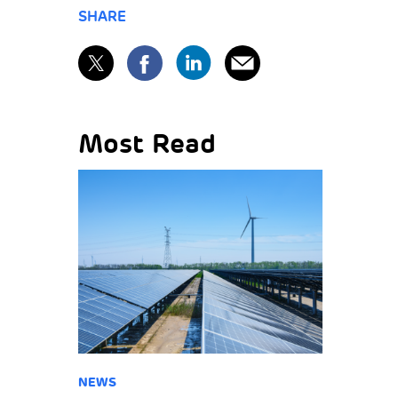
SHARE
Most Read
NEWS