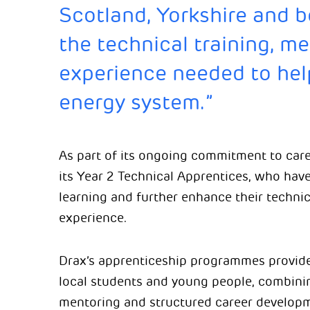
Scotland, Yorkshire and 
the technical training, m
experience needed to hel
energy system.”
As part of its ongoing commitment to car
its Year 2 Technical Apprentices, who have
learning and further enhance their technic
experience.
Drax’s apprenticeship programmes provide 
local students and young people, combinin
mentoring and structured career develop