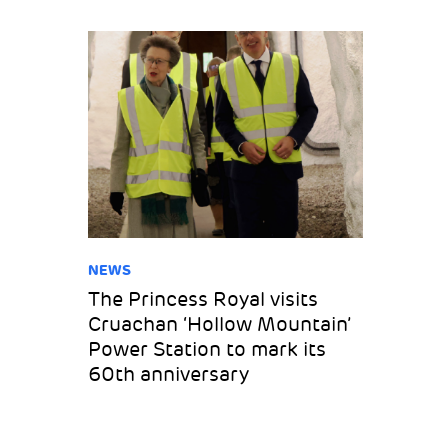
NEWS
The Princess Royal visits
Cruachan ‘Hollow Mountain’
Power Station to mark its
60th anniversary