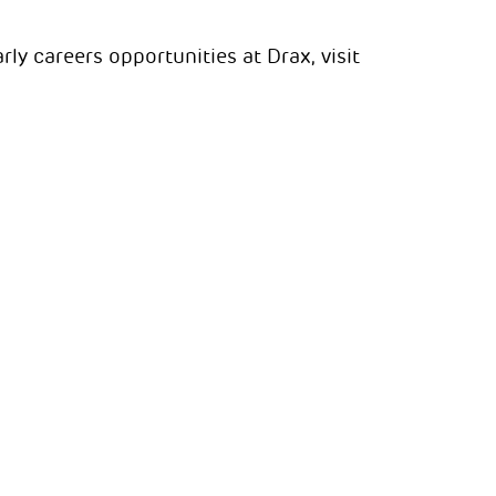
ly careers opportunities at Drax, visit