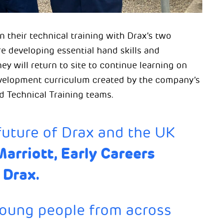
 their technical training with Drax’s two
e developing essential hand skills and
 will return to site to continue learning on
evelopment curriculum created by the company’s
d Technical Training teams.
future of Drax and the UK
Marriott, Early Careers
 Drax.
young people from across