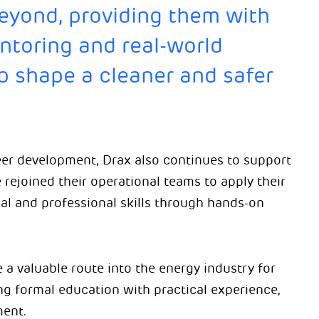
beyond, providing them with
entoring and real-world
p shape a cleaner and safer
eer development, Drax also continues to support
 rejoined their operational teams to apply their
al and professional skills through hands-on
a valuable route into the energy industry for
g formal education with practical experience,
ment.