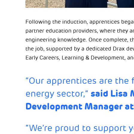
Following the induction, apprentices began
partner education providers, where they ar
engineering knowledge. Once complete, they
the job, supported by a dedicated Drax d
Early Careers, Learning & Development, an
“Our apprentices are the 
said Lisa 
energy sector,”
Development Manager at
“We’re proud to support 