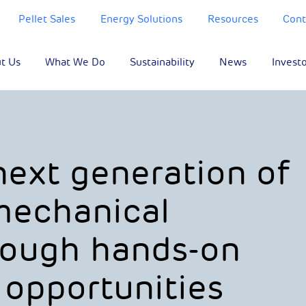
Pellet Sales
Energy Solutions
Resources
Cont
t Us
What We Do
Sustainability
News
Invest
next generation of
 mechanical
rough hands-on
 opportunities