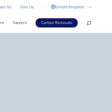
United Kingdom
act Us
Visit Us
ors
Careers
Carbon Removals