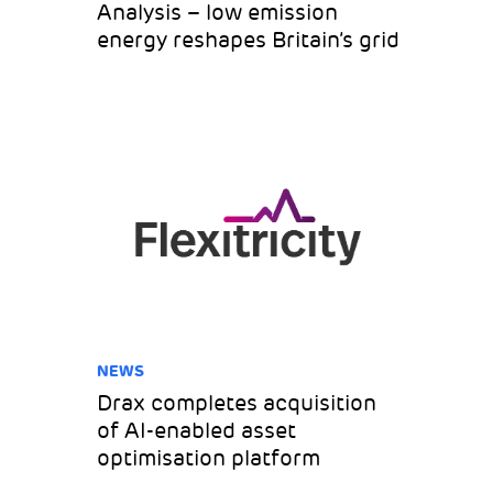
Analysis – low emission
energy reshapes Britain’s grid
NEWS
Drax completes acquisition
of AI-enabled asset
optimisation platform