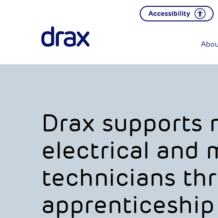
Abou
Drax supports 
electrical and
technicians th
apprenticeship