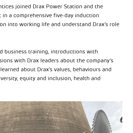
entices joined Drax Power Station and the
t in a comprehensive five-day induction
n into working life and understand Drax’s role
d business training, introductions with
ssions with Drax leaders about the company’s
 learned about Drax’s values, behaviours and
ersity, equity and inclusion, health and