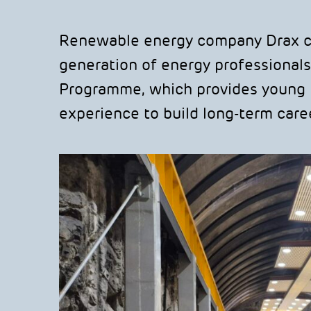
Renewable energy company Drax con
generation of energy professionals
Programme, which provides young p
experience to build long-term caree