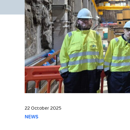
22 October 2025
NEWS