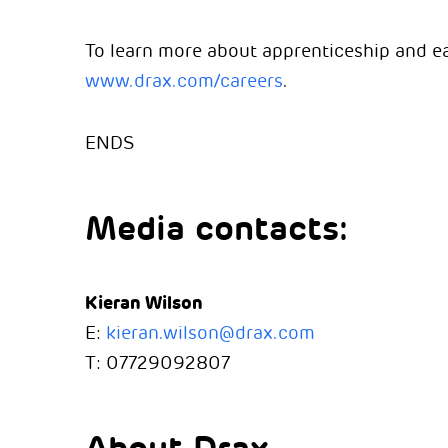
To learn more about apprenticeship and ear
www.drax.com/careers
.
ENDS
Media contacts:
Kieran Wilson
E:
kieran.wilson@drax.com
T: 07729092807