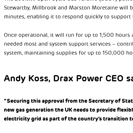
Stewartby, Millbrook and Marston Moretaine will be
minutes, enabling it to respond quickly to support 
Once operational, it will run for up to 1,500 hours a
needed most and system support services – contribu
system, maintaining supplies for up to 150,000 h
Andy Koss, Drax Power CEO sa
“Securing this approval from the Secretary of State
new gas generation the UK needs to provide flexib
electricity grid as part of the country’s transition