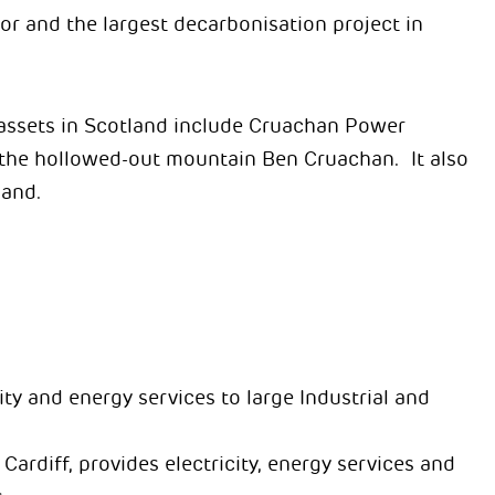
r and the largest decarbonisation project in
assets in Scotland include Cruachan Power
n the hollowed-out mountain Ben Cruachan. It also
land.
ty and energy services to large Industrial and
rdiff, provides electricity, energy services and