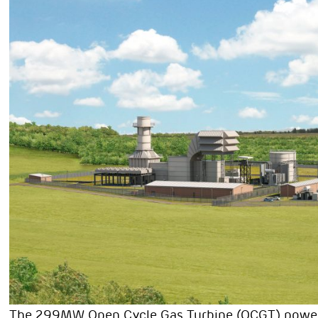
The 299MW Open Cycle Gas Turbine (OCGT) power st