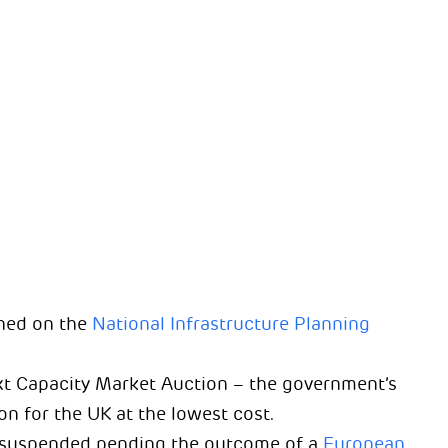
hed on the
National Infrastructure Planning
xt Capacity Market Auction – the government’s
 for the UK at the lowest cost.
 suspended pending the outcome of a
European