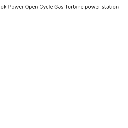
rook Power Open Cycle Gas Turbine power station
D