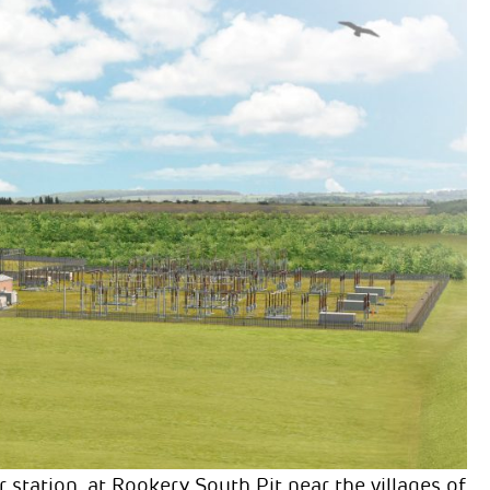
ation, at Rookery South Pit near the villages of