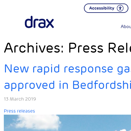
Abou
Archives:
Press Rel
New rapid response ga
approved in Bedfordsh
13 March 2019
Press releases