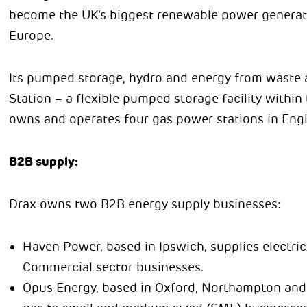
become the UK’s biggest renewable power generato
Europe.
Its pumped storage, hydro and energy from waste 
Station – a flexible pumped storage facility withi
owns and operates four gas power stations in Eng
B2B supply:
Drax owns two B2B energy supply businesses:
Haven Power, based in Ipswich, supplies electrici
Commercial sector businesses.
Opus Energy, based in Oxford, Northampton and Ca