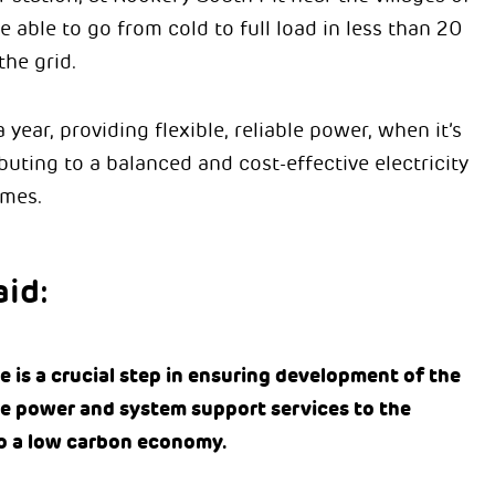
 able to go from cold to full load in less than 20
the grid.
 year, providing flexible, reliable power, when it’s
ting to a balanced and cost-effective electricity
omes.
id:
 is a crucial step in ensuring development of the
le power and system support services to the
 to a low carbon economy.