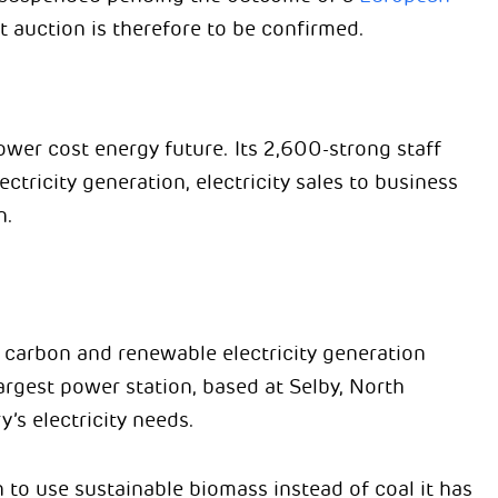
t auction is therefore to be confirmed.
ower cost energy future. Its 2,600-strong staff
ectricity generation, electricity sales to business
n.
w carbon and renewable electricity generation
largest power station, based at Selby, North
’s electricity needs.
to use sustainable biomass instead of coal it has