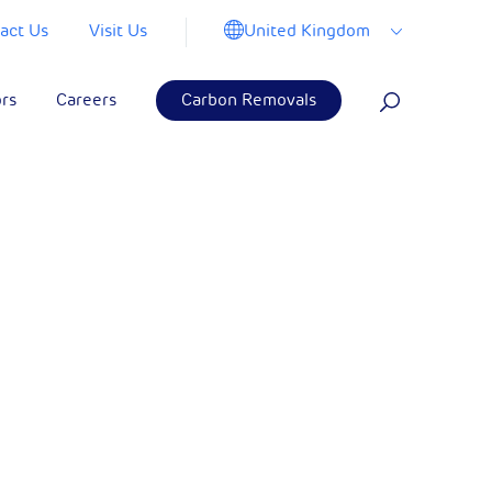
United Kingdom
act Us
Visit Us
ors
Careers
Carbon Removals