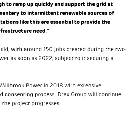
h to ramp up quickly and support the grid at
entary to intermittent renewable sources of
tations like this are essential to provide the
nfrastructure need.”
ild, with around 150 jobs created during the two-
wer as soon as 2022, subject to it securing a
 Millbrook Power in 2018 with extensive
d consenting process. Drax Group will continue
 the project progresses.