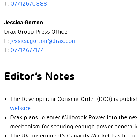
T:
07712670888
Jessica Gorton
Drax Group Press Officer
E:
jessica.gorton@drax.com
T:
07712677177
Editor’s Notes
The Development Consent Order (DCO) is publis
website
.
Drax plans to enter Millbrook Power into the ne
mechanism for securing enough power generation
The UK government’s Capacity Market has been