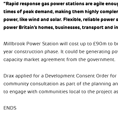
“Rapid response gas power stations are agile enoug
times of peak demand, making them highly complem
power, like wind and solar. Flexible, reliable power s
power Britain’s homes, businesses, transport and i
Millbrook Power Station will cost up to £90m to bu
year construction phase. It could be generating po
capacity market agreement from the government.
Drax applied for a Development Consent Order for
community consultation as part of the planning an
to engage with communities local to the project as
ENDS