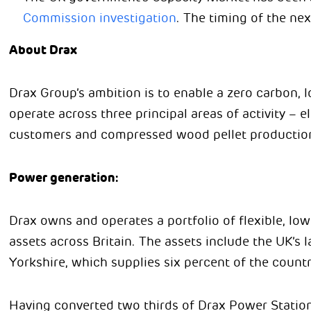
Commission investigation
. The timing of the nex
About Drax
Drax Group’s ambition is to enable a zero carbon, l
operate across three principal areas of activity – el
customers and compressed wood pellet productio
Power generation:
Drax owns and operates a portfolio of flexible, lo
assets across Britain. The assets include the UK’s 
Yorkshire, which supplies six percent of the country
Having converted two thirds of Drax Power Station 