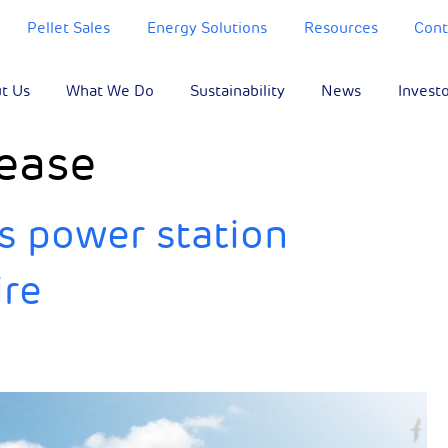
Pellet Sales
Energy Solutions
Resources
Cont
t Us
What We Do
Sustainability
News
Invest
ease
s power station
ire