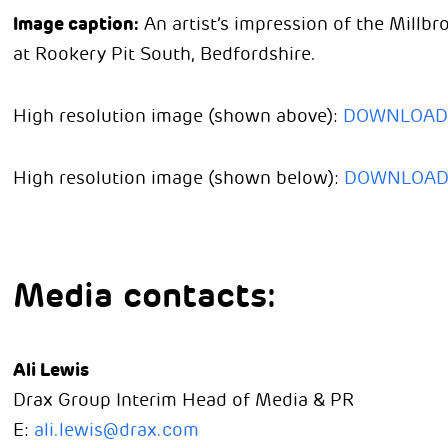
Image caption:
An artist’s impression of the Millb
at Rookery Pit South, Bedfordshire.
High resolution image (shown above):
DOWNLOAD
High resolution image (shown below):
DOWNLOA
Media contacts:
Ali Lewis
Drax Group Interim Head of Media & PR
E:
ali.lewis@drax.com