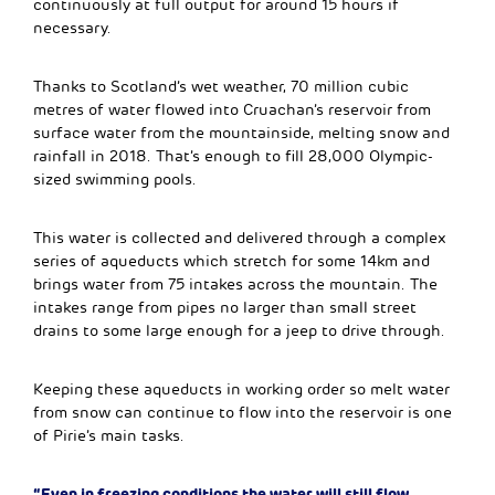
continuously at full output for around 15 hours if
necessary.
Thanks to Scotland’s wet weather, 70 million cubic
metres of water flowed into Cruachan’s reservoir from
surface water from the mountainside, melting snow and
rainfall in 2018. That’s enough to fill 28,000 Olympic-
sized swimming pools.
This water is collected and delivered through a complex
series of aqueducts which stretch for some 14km and
brings water from 75 intakes across the mountain. The
intakes range from pipes no larger than small street
drains to some large enough for a jeep to drive through.
Keeping these aqueducts in working order so melt water
from snow can continue to flow into the reservoir is one
of Pirie’s main tasks.
“Even in freezing conditions the water will still flow