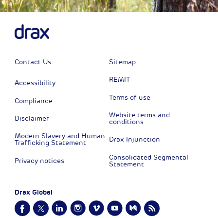
Contact Us
Sitemap
REMIT
Accessibility
Terms of use
Compliance
Website terms and
Disclaimer
conditions
Modern Slavery and Human
Drax Injunction
Trafficking Statement
Consolidated Segmental
Privacy notices
Statement
Drax Global