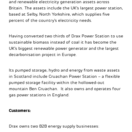
and renewable electricity generation assets across
Britain. The assets include the UK’s largest power station,
based at Selby, North Yorkshire, which supplies five
percent of the country’s electricity needs.
Having converted two thirds of Drax Power Station to use
sustainable biomass instead of coal it has become the
UK’s biggest renewable power generator and the largest
decarbonisation project in Europe.
Its pumped storage, hydro and energy from waste assets
in Scotland include Cruachan Power Station – a flexible
pumped storage facility within the hollowed-out
mountain Ben Cruachan. It also owns and operates four
gas power stations in England.
Customers:
Drax owns two B2B energy supply businesses: