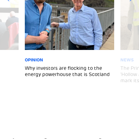
OPINION
NEWS
Why investors are flocking to the
The Pri
energy powerhouse that is Scotland
‘Hollow
mark it