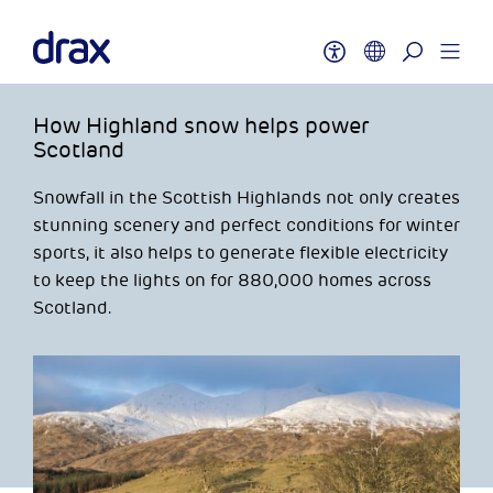
How Highland snow helps power
Scotland
Snowfall in the Scottish Highlands not only creates
stunning scenery and perfect conditions for winter
sports, it also helps to generate flexible electricity
to keep the lights on for 880,000 homes across
Scotland.