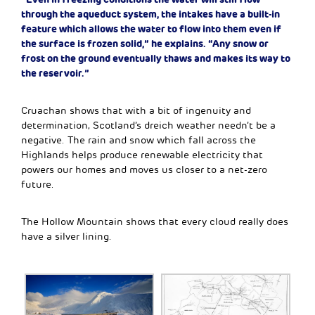
through the aqueduct system, the intakes have a built-in
feature which allows the water to flow into them even if
the surface is frozen solid,” he explains. “Any snow or
frost on the ground eventually thaws and makes its way to
the reservoir.”
Cruachan shows that with a bit of ingenuity and
determination, Scotland’s dreich weather needn’t be a
negative. The rain and snow which fall across the
Highlands helps produce renewable electricity that
powers our homes and moves us closer to a net-zero
future.
The Hollow Mountain shows that every cloud really does
have a silver lining.