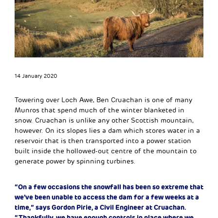
14 January 2020
Towering over Loch Awe, Ben Cruachan is one of many
Munros that spend much of the winter blanketed in
snow. Cruachan is unlike any other Scottish mountain,
however. On its slopes lies a dam which stores water in a
reservoir that is then transported into a power station
built inside the hollowed-out centre of the mountain to
generate power by spinning turbines.
“On a few occasions the snowfall has been so extreme that
we’ve been unable to access the dam for a few weeks at a
time,” says Gordon Pirie, a Civil Engineer at Cruachan.
“Thankfully, we have enough controls in place where we