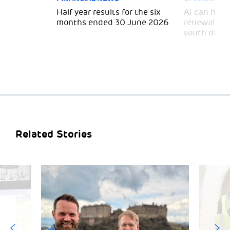
 for
Half year results for the six
AI can help 
months ended 30 June 2026
renewal and
south divid
Related Stories