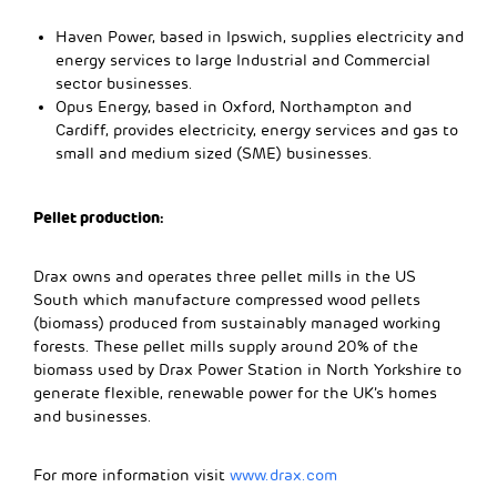
Haven Power, based in Ipswich, supplies electricity and
energy services to large Industrial and Commercial
sector businesses.
Opus Energy, based in Oxford, Northampton and
Cardiff, provides electricity, energy services and gas to
small and medium sized (SME) businesses.
Pellet production:
Drax owns and operates three pellet mills in the US
South which manufacture compressed wood pellets
(biomass) produced from sustainably managed working
forests. These pellet mills supply around 20% of the
biomass used by Drax Power Station in North Yorkshire to
generate flexible, renewable power for the UK’s homes
and businesses.
For more information visit
www.drax.com