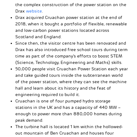
the complex construction of the power station on the
Drax
website
.
Drax acquired Cruachan power station at the end of
2018, when it bought a portfolio of flexible, renewable
and low-carbon power stations located across
Scotland and England.
Since then, the visitor centre has been renovated and
Drax has also introduced free school tours during term
time as part of the company’s efforts to boost STEM
(Science, Technology, Engineering and Maths) skills.
50,000 people visit Cruachan Power Station each year
and take guided tours inside the subterranean world
of the power station, where they can see the machine
hall and learn about its history and the feat of
engineering required to build it.
Cruachan is one of four pumped hydro storage
stations in the UK and has a capacity of 440 MW –
enough to power more than 880,000 homes during
peak demand.
The turbine hall is located 1 km within the hollowed-
out mountain of Ben Cruachan and houses four