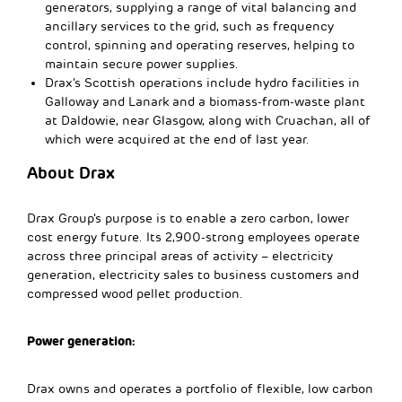
generators, supplying a range of vital balancing and
ancillary services to the grid, such as frequency
control, spinning and operating reserves, helping to
maintain secure power supplies.
Drax’s Scottish operations include hydro facilities in
Galloway and Lanark and a biomass-from-waste plant
at Daldowie, near Glasgow, along with Cruachan, all of
which were acquired at the end of last year.
About Drax
Drax Group’s purpose is to enable a zero carbon, lower
cost energy future. Its 2,900-strong employees operate
across three principal areas of activity – electricity
generation, electricity sales to business customers and
compressed wood pellet production.
Power generation:
Drax owns and operates a portfolio of flexible, low carbon