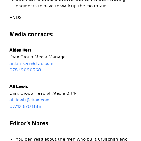
engineers to have to walk up the mountain.
ENDS
Media contacts:
Aidan Kerr
Drax Group Media Manager
aidan.kerr@drax.com
07849090368
Ali Lewis
Drax Group Head of Media & PR
ali.lewis@drax.com
07712 670 888
Editor’s Notes
You can read about the men who built Cruachan and