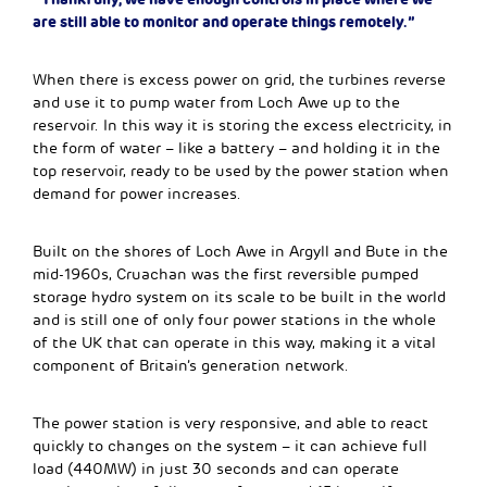
are still able to monitor and operate things remotely.”
When there is excess power on grid, the turbines reverse
and use it to pump water from Loch Awe up to the
reservoir. In this way it is storing the excess electricity, in
the form of water – like a battery – and holding it in the
top reservoir, ready to be used by the power station when
demand for power increases.
Built on the shores of Loch Awe in Argyll and Bute in the
mid-1960s, Cruachan was the first reversible pumped
storage hydro system on its scale to be built in the world
and is still one of only four power stations in the whole
of the UK that can operate in this way, making it a vital
component of Britain’s generation network.
The power station is very responsive, and able to react
quickly to changes on the system – it can achieve full
load (440MW) in just 30 seconds and can operate