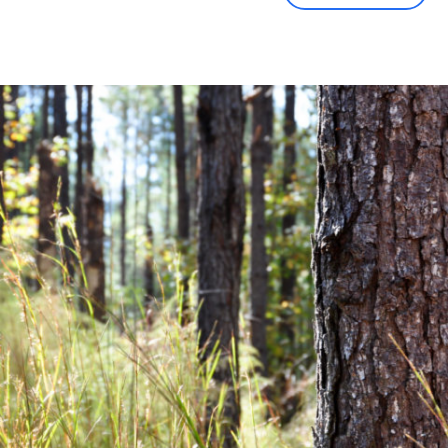
Community News
Financial News
Previous
Next