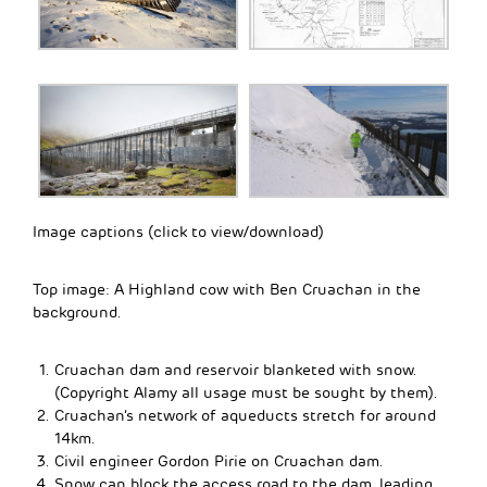
Image captions (click to view/download)
Top image: A Highland cow with Ben Cruachan in the
background.
Cruachan dam and reservoir blanketed with snow.
(Copyright Alamy all usage must be sought by them).
Cruachan’s network of aqueducts stretch for around
14km.
Civil engineer Gordon Pirie on Cruachan dam.
Snow can block the access road to the dam, leading