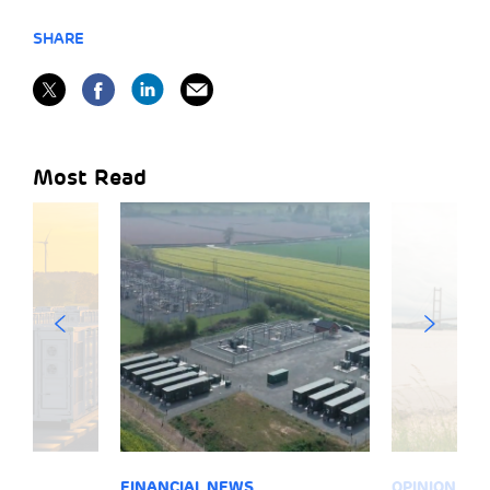
SHARE
Most Read
FINANCIAL NEWS
OPINION