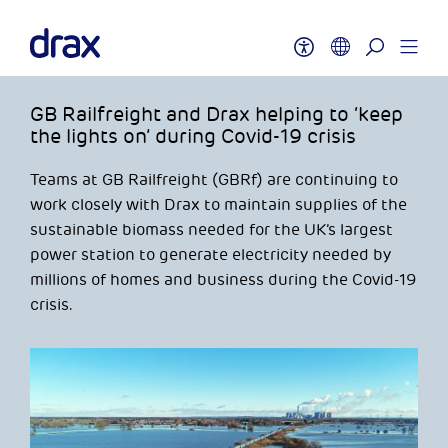
GB Railfreight and Drax helping to ‘keep
the lights on’ during Covid-19 crisis
Teams at GB Railfreight (GBRf) are continuing to
work closely with Drax to maintain supplies of the
sustainable biomass needed for the UK’s largest
power station to generate electricity needed by
millions of homes and business during the Covid-19
crisis.