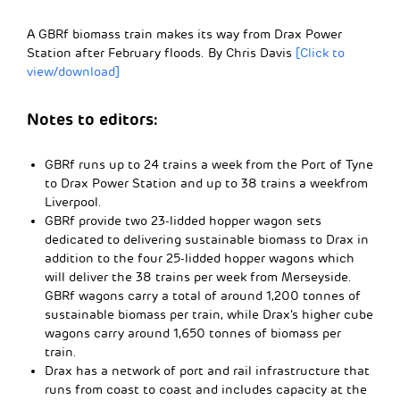
A GBRf biomass train makes its way from Drax Power
Station after February floods. By Chris Davis
[Click to
view/download]
Notes to editors:
GBRf runs up to 24 trains a week from the Port of Tyne
to Drax Power Station and up to 38 trains a weekfrom
Liverpool.
GBRf provide two 23-lidded hopper wagon sets
dedicated to delivering sustainable biomass to Drax in
addition to the four 25-lidded hopper wagons which
will deliver the 38 trains per week from Merseyside.
GBRf wagons carry a total of around 1,200 tonnes of
sustainable biomass per train, while Drax’s higher cube
wagons carry around 1,650 tonnes of biomass per
train.
Drax has a network of port and rail infrastructure that
runs from coast to coast and includes capacity at the