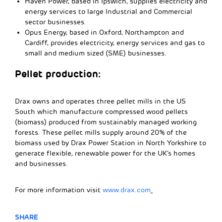
Haven Power, based in Ipswich, supplies electricity and
energy services to large Industrial and Commercial
sector businesses.
Opus Energy, based in Oxford, Northampton and
Cardiff, provides electricity, energy services and gas to
small and medium sized (SME) businesses.
Pellet production:
Drax owns and operates three pellet mills in the US
South which manufacture compressed wood pellets
(biomass) produced from sustainably managed working
forests. These pellet mills supply around 20% of the
biomass used by Drax Power Station in North Yorkshire to
generate flexible, renewable power for the UK’s homes
and businesses.
For more information visit
www.drax.com
SHARE