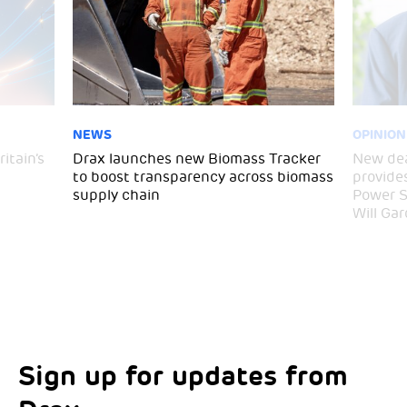
NEWS
OPINION
itain’s
Drax launches new Biomass Tracker
New dea
to boost transparency across biomass
provide
supply chain
Power S
Will Gar
Sign up for updates from
Choose your interests
Marketing Permissions