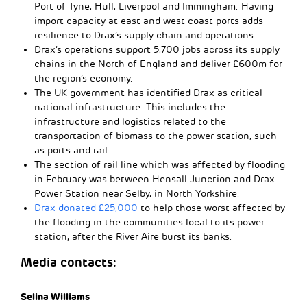
Port of Tyne, Hull, Liverpool and Immingham. Having
import capacity at east and west coast ports adds
resilience to Drax’s supply chain and operations.
Drax’s operations support 5,700 jobs across its supply
chains in the North of England and deliver £600m for
the region’s economy.
The UK government has identified Drax as critical
national infrastructure. This includes the
infrastructure and logistics related to the
transportation of biomass to the power station, such
as ports and rail.
The section of rail line which was affected by flooding
in February was between Hensall Junction and Drax
Power Station near Selby, in North Yorkshire.
Drax donated £25,000
to help those worst affected by
the flooding in the communities local to its power
station, after the River Aire burst its banks.
Media contacts:
Selina Williams