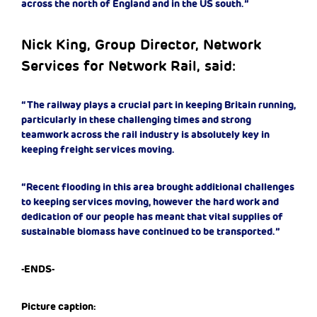
across the north of England and in the US south.”
Nick King, Group Director, Network
Services for Network Rail, said:
“The railway plays a crucial part in keeping Britain running,
particularly in these challenging times and strong
teamwork across the rail industry is absolutely key in
keeping freight services moving.
“Recent flooding in this area brought additional challenges
to keeping services moving, however the hard work and
dedication of our people has meant that vital supplies of
sustainable biomass have continued to be transported.”
-ENDS-
Picture caption: