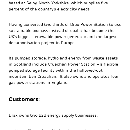
based at Selby, North Yorkshire, which supplies five
percent of the country’s electricity needs.
Having converted two thirds of Drax Power Station to use
sustainable biomass instead of coal it has become the
UK’s biggest renewable power generator and the largest
decarbonisation project in Europe.
Its pumped storage, hydro and energy from waste assets
in Scotland include Cruachan Power Station – a flexible
pumped storage facility within the hollowed-out
mountain Ben Cruachan. It also owns and operates four
gas power stations in England.
Customers:
Drax owns two B2B energy supply businesses: