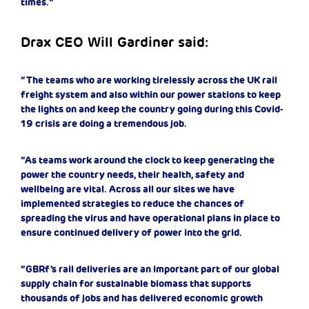
times.”
Drax CEO Will Gardiner said:
“The teams who are working tirelessly across the UK rail
freight system and also within our power stations to keep
the lights on and keep the country going during this Covid-
19 crisis are doing a tremendous job.
“As teams work around the clock to keep generating the
power the country needs, their health, safety and
wellbeing are vital. Across all our sites we have
implemented strategies to reduce the chances of
spreading the virus and have operational plans in place to
ensure continued delivery of power into the grid.
“GBRf’s rail deliveries are an important part of our global
supply chain for sustainable biomass that supports
thousands of jobs and has delivered economic growth