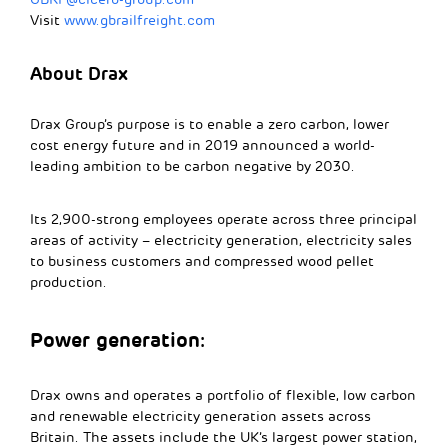
Visit
www.gbrailfreight.com
About Drax
Drax Group’s purpose is to enable a zero carbon, lower
cost energy future and in 2019 announced a world-
leading ambition to be carbon negative by 2030.
Its 2,900-strong employees operate across three principal
areas of activity – electricity generation, electricity sales
to business customers and compressed wood pellet
production.
Power generation:
Drax owns and operates a portfolio of flexible, low carbon
and renewable electricity generation assets across
Britain. The assets include the UK’s largest power station,