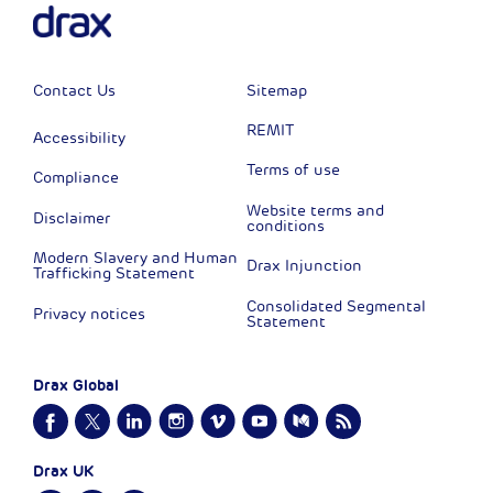
Contact Us
Sitemap
REMIT
Accessibility
Terms of use
Compliance
Website terms and
Disclaimer
conditions
Modern Slavery and Human
Drax Injunction
Trafficking Statement
Consolidated Segmental
Privacy notices
Statement
Drax Global
Drax UK