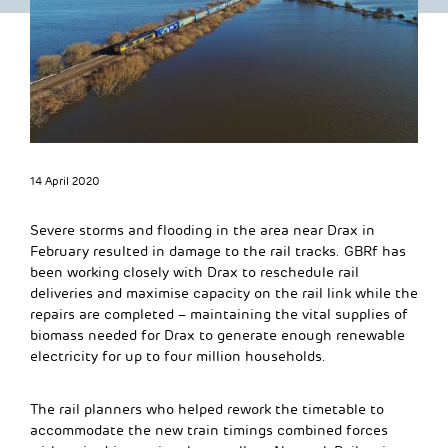
14 April 2020
Severe storms and flooding in the area near Drax in
February resulted in damage to the rail tracks. GBRf has
been working closely with Drax to reschedule rail
deliveries and maximise capacity on the rail link while the
repairs are completed – maintaining the vital supplies of
biomass needed for Drax to generate enough renewable
electricity for up to four million households.
The rail planners who helped rework the timetable to
accommodate the new train timings combined forces