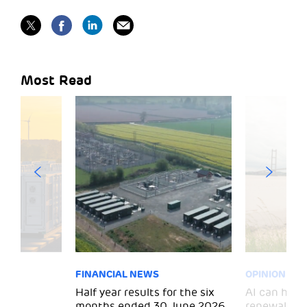
Most Read
FINANCIAL NEWS
OPINION
 for
Half year results for the six
AI can help 
months ended 30 June 2026
renewal and