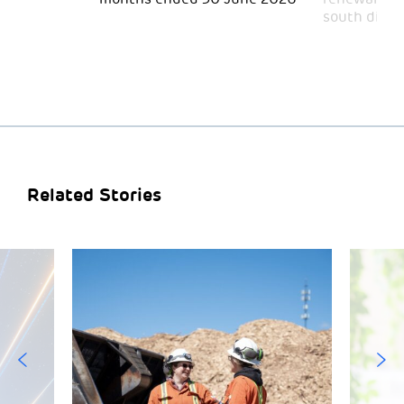
south divid
Related Stories