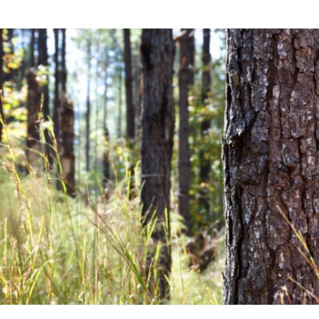
Community News
Financial News
Previous
Next