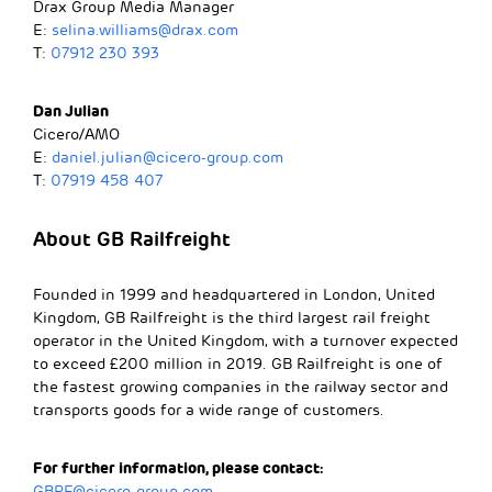
Drax Group Media Manager
E:
selina.williams@drax.com
T:
07912 230 393
​​Dan Julian
Cicero/AMO
E:
daniel.julian@cicero-group.com
T:
07919 458 407
About GB Railfreight
Founded in 1999 and headquartered in London, United
Kingdom, GB Railfreight is the third largest rail freight
operator in the United Kingdom, with a turnover expected
to exceed £200 million in 2019. GB Railfreight is one of
the fastest growing companies in the railway sector and
transports goods for a wide range of customers.
For further information, please contact:
GBRF@cicero-group.com