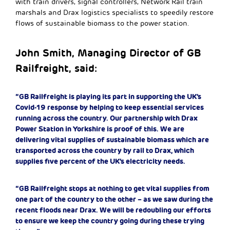
with train drivers, signal controllers, Network Rail train
marshals and Drax logistics specialists to speedily restore
flows of sustainable biomass to the power station.
John Smith, Managing Director of GB
Railfreight, said:
“GB Railfreight is playing its part in supporting the UK’s
Covid-19 response by helping to keep essential services
running across the country. Our partnership with Drax
Power Station in Yorkshire is proof of this. We are
delivering vital supplies of sustainable biomass which are
transported across the country by rail to Drax, which
supplies five percent of the UK’s electricity needs.
“GB Railfreight stops at nothing to get vital supplies from
one part of the country to the other – as we saw during the
recent floods near Drax. We will be redoubling our efforts
to ensure we keep the country going during these trying