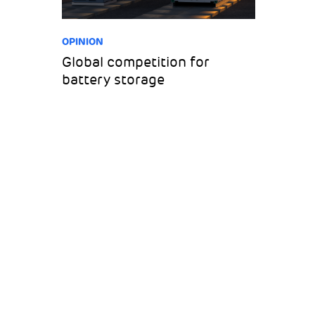
OPINION
Global competition for
battery storage