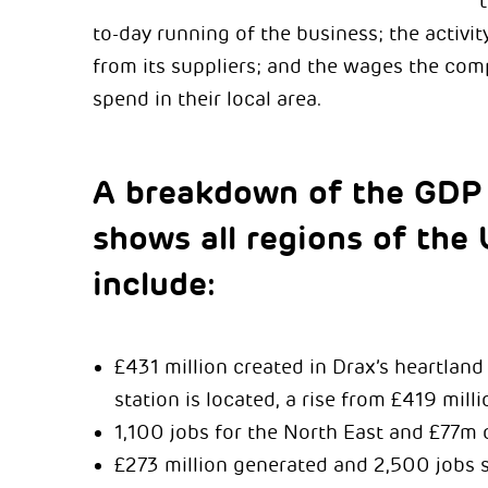
to-day running of the business; the activi
from its suppliers; and the wages the co
spend in their local area.
A breakdown of the GDP
shows all regions of the 
include:
£431 million created in Drax’s heartlan
station is located, a rise from £419 mill
1,100 jobs for the North East and £77m 
£273 million generated and 2,500 jobs 