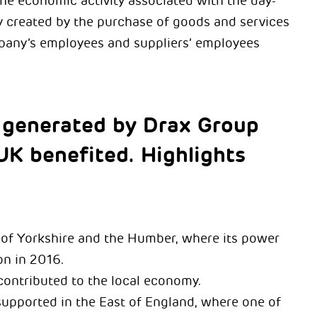
the economic activity associated with the day-
ty created by the purchase of goods and services
mpany’s employees and suppliers’ employees
 generated by Drax Group
UK benefited. Highlights
d of Yorkshire and the Humber, where its power
ion in 2016.
contributed to the local economy.
supported in the East of England, where one of