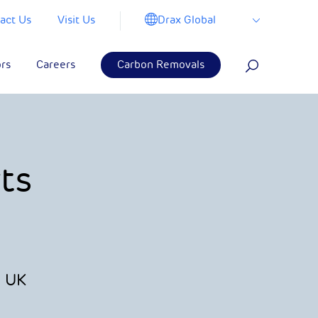
Drax Global
act Us
Visit Us
ors
Careers
Carbon Removals
ts
s UK