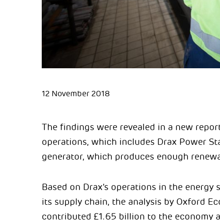
12 November 2018
The findings were revealed in a new repor
operations, which includes Drax Power St
generator, which produces enough renewabl
Based on Drax’s operations in the energy s
its supply chain, the analysis by Oxford 
contributed £1.65 billion to the economy a