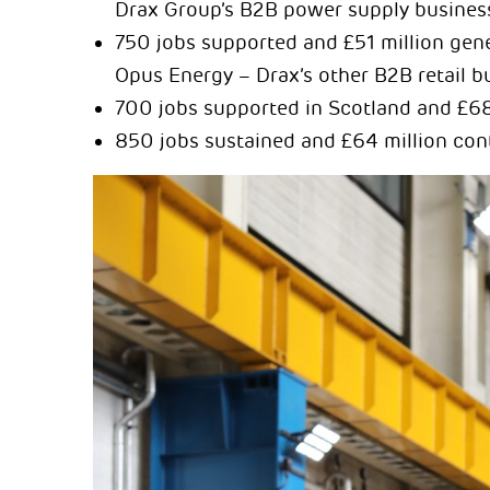
Drax Group’s B2B power supply busines
750 jobs supported and £51 million gene
Opus Energy – Drax’s other B2B retail b
700 jobs supported in Scotland and £68
850 jobs sustained and £64 million con