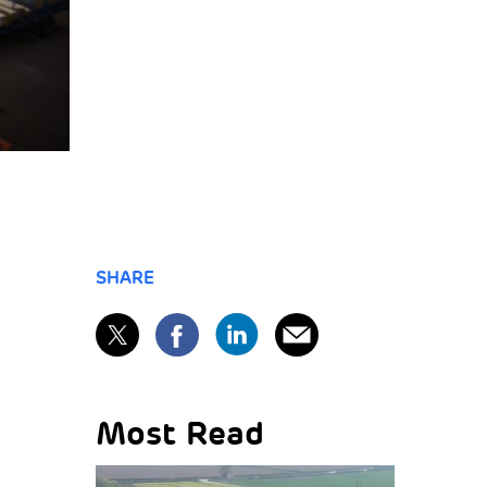
SHARE
Most Read