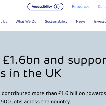
Resources
Cont
t Us
What We Do
Sustainability
News
Invest
 £1.6bn and suppor
s in the UK
 contributed more than £1.6 billion toward
,500 jobs across the country.