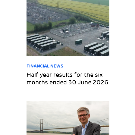
FINANCIAL NEWS
Half year results for the six
months ended 30 June 2026