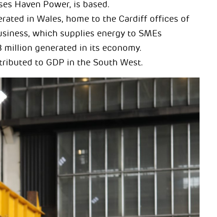
ses Haven Power, is based.
rated in Wales, home to the Cardiff offices of
usiness, which supplies energy to SMEs
 million generated in its economy.
tributed to GDP in the South West.