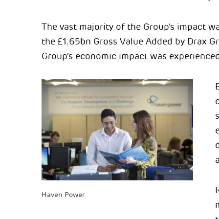
The vast majority of the Group’s impact wa
the £1.65bn Gross Value Added by Drax G
Group’s economic impact was experienced 
c
Haven Power