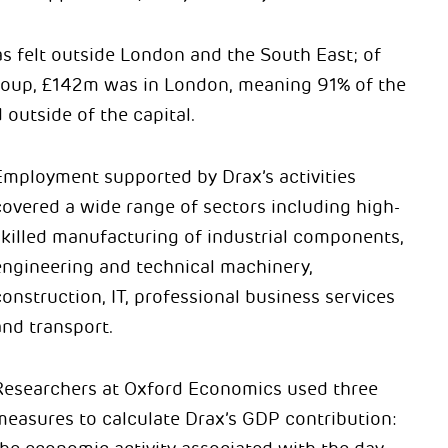
s felt outside London and the South East; of
roup, £142m was in London, meaning 91% of the
outside of the capital.
Employment supported by Drax’s activities
covered a wide range of sectors including high-
skilled manufacturing of industrial components,
engineering and technical machinery,
onstruction, IT, professional business services
and transport.
Researchers at Oxford Economics used three
measures to calculate Drax’s GDP contribution: