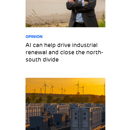
OPINION
AI can help drive industrial
renewal and close the north-
south divide