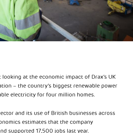
t looking at the economic impact of Drax’s UK
ation – the country’s biggest renewable power
e electricity for four million homes.
ector and its use of British businesses across
Economics estimates that the company
nd supported 17,500 jobs last year.