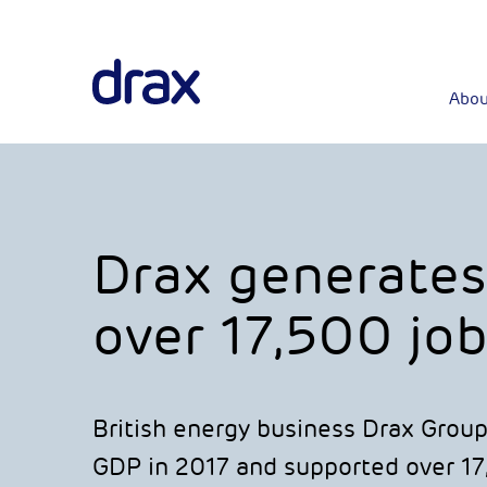
Abou
Drax generates
over 17,500 job
British energy business Drax Group
GDP in 2017 and supported over 17