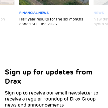
FINANCIAL NEWS
NEWS
ion
Half year results for the six months
New daw
ended 30 June 2026
hydro si
Sign up for updates from
Choose your interests
Marketing Permissions
Drax
Choose which Drax locations you’d like
Select all the ways you would like to hear
updates from:
from Drax:
Sign up to receive our email newsletter to
receive a regular roundup of Drax Group
Email
news and announcements
Drax location of interest
*