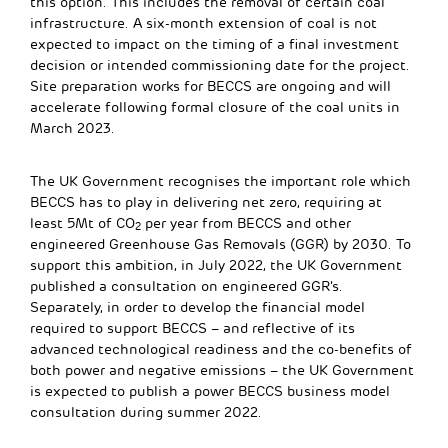
this option. This includes the removal of certain coal
infrastructure. A six-month extension of coal is not
expected to impact on the timing of a final investment
decision or intended commissioning date for the project.
Site preparation works for BECCS are ongoing and will
accelerate following formal closure of the coal units in
March 2023.
The UK Government recognises the important role which
BECCS has to play in delivering net zero, requiring at
least 5Mt of CO
per year from BECCS and other
2
engineered Greenhouse Gas Removals (GGR) by 2030. To
support this ambition, in July 2022, the UK Government
published a consultation on engineered GGR’s.
Separately, in order to develop the financial model
required to support BECCS – and reflective of its
advanced technological readiness and the co-benefits of
both power and negative emissions – the UK Government
is expected to publish a power BECCS business model
consultation during summer 2022.