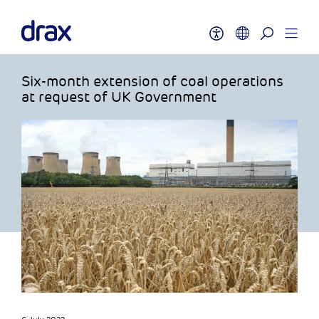
Six-month extension of coal operations
at request of UK Government