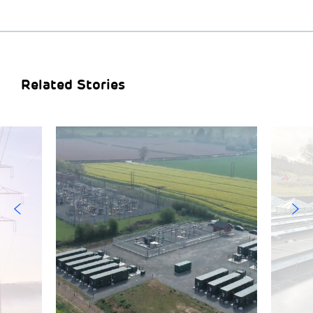
Related Stories