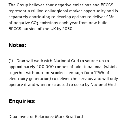
The Group believes that negative emissions and BECCS
represent a trillion-dollar global market opportunity and is
separately continuing to develop options to deliver 4Mt
of negative CO
emissions each year from new-build
2
BECCS outside of the UK by 2030.
Notes
:
(1) Drax will work with National Grid to source up to
approximately 400,000 tonnes of additional coal (which
together with current stocks is enough for c.1TWh of
electricity generation) to deliver the service, and will only
operate if and when instructed to do so by National Grid.
Enquiries:
Drax Investor Relations: Mark Strafford