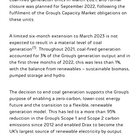
closure was planned for September 2022, following the
fulfilment of the Group’s Capacity Market obligations on
these units.
A limited six-month extension to March 2023 is not
expected to result in a material level of coal
(1)
generation
. Throughout 2021, coal-fired generation
accounted for 3% of the Group’s generation output and in
the first three months of 2022, this was less than 1%,
with the balance from renewables – sustainable biomass,
pumped storage and hydro.
The decision to end coal generation supports the Group’s
purpose of enabling a zero-carbon, lower-cost energy
future and the transition to a flexible, renewable
generation model. This has led to a more than 95%
reduction in the Group’s Scope 1 and Scope 2 carbon
emissions since 2012 and enabled Drax to become the
UK’s largest source of renewable electricity by output.