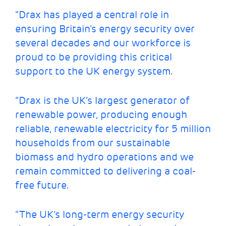
“Drax has played a central role in
ensuring Britain’s energy security over
several decades and our workforce is
proud to be providing this critical
support to the UK energy system.
“Drax is the UK’s largest generator of
renewable power, producing enough
reliable, renewable electricity for 5 million
households from our sustainable
biomass and hydro operations and we
remain committed to delivering a coal-
free future.
“The UK’s long-term energy security