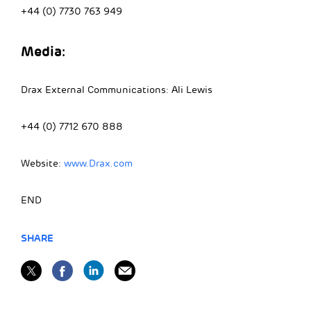
+44 (0) 7730 763 949
Media:
Drax External Communications: Ali Lewis
+44 (0) 7712 670 888
Website:
www.Drax.com
END
SHARE