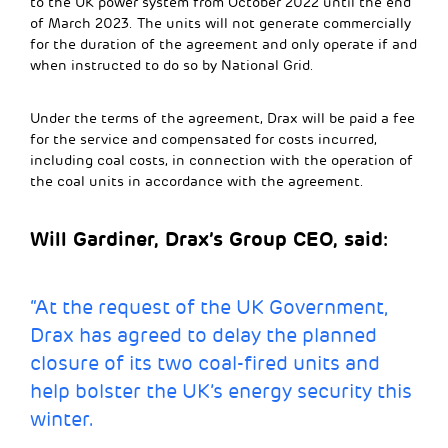
to the UK power system from October 2022 until the end
of March 2023. The units will not generate commercially
for the duration of the agreement and only operate if and
when instructed to do so by National Grid.
Under the terms of the agreement, Drax will be paid a fee
for the service and compensated for costs incurred,
including coal costs, in connection with the operation of
the coal units in accordance with the agreement.
Will Gardiner, Drax’s Group CEO, said:
“At the request of the UK Government,
Drax has agreed to delay the planned
closure of its two coal-fired units and
help bolster the UK’s energy security this
winter.