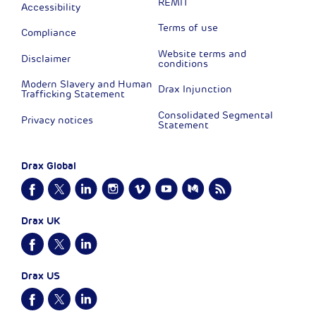
REMIT
Accessibility
Terms of use
Compliance
Website terms and
Disclaimer
conditions
Modern Slavery and Human
Drax Injunction
Trafficking Statement
Consolidated Segmental
Privacy notices
Statement
Drax Global
Drax UK
Drax US