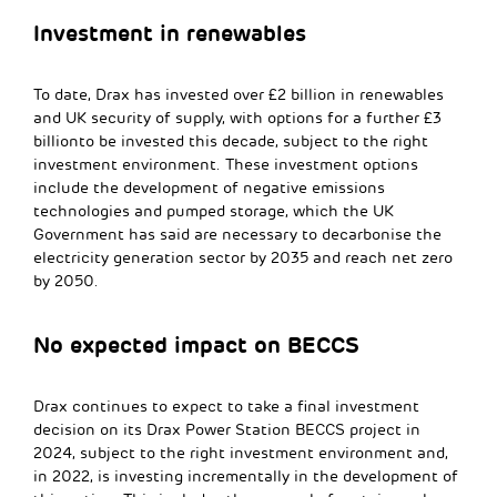
Investment in renewables
To date, Drax has invested over £2 billion in renewables
and UK security of supply, with options for a further £3
billionto be invested this decade, subject to the right
investment environment. These investment options
include the development of negative emissions
technologies and pumped storage, which the UK
Government has said are necessary to decarbonise the
electricity generation sector by 2035 and reach net zero
by 2050.
No expected impact on BECCS
Drax continues to expect to take a final investment
decision on its Drax Power Station BECCS project in
2024, subject to the right investment environment and,
in 2022, is investing incrementally in the development of