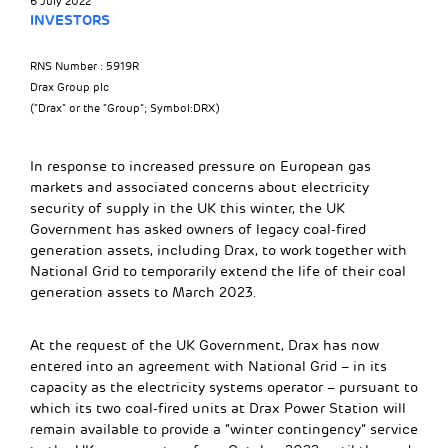
6 July 2022
INVESTORS
RNS Number : 5919R
Drax Group plc
(“Drax” or the “Group”; Symbol:DRX)
In response to increased pressure on European gas
markets and associated concerns about electricity
security of supply in the UK this winter, the UK
Government has asked owners of legacy coal-fired
generation assets, including Drax, to work together with
National Grid to temporarily extend the life of their coal
generation assets to March 2023.
At the request of the UK Government, Drax has now
entered into an agreement with National Grid – in its
capacity as the electricity systems operator – pursuant to
which its two coal-fired units at Drax Power Station will
remain available to provide a “winter contingency” service