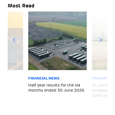
Most Read
FINANCIAL NEWS
OPINION
 for
Half year results for the six
AI can help 
months ended 30 June 2026
renewal and
south divid