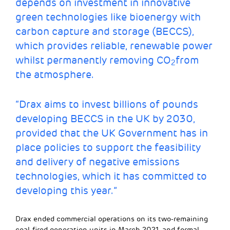
depends on investment in innovative
green technologies like bioenergy with
carbon capture and storage (BECCS),
which provides reliable, renewable power
whilst permanently removing CO
from
2
the atmosphere.
“Drax aims to invest billions of pounds
developing BECCS in the UK by 2030,
provided that the UK Government has in
place policies to support the feasibility
and delivery of negative emissions
technologies, which it has committed to
developing this year.”
Drax ended commercial operations on its two-remaining
coal-fired generation units in March 2021, and formal