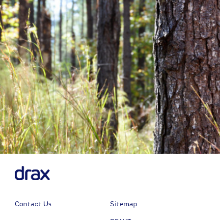
Next
Contact Us
Sitemap