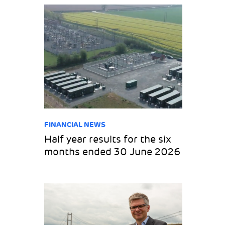
FINANCIAL NEWS
Half year results for the six
months ended 30 June 2026