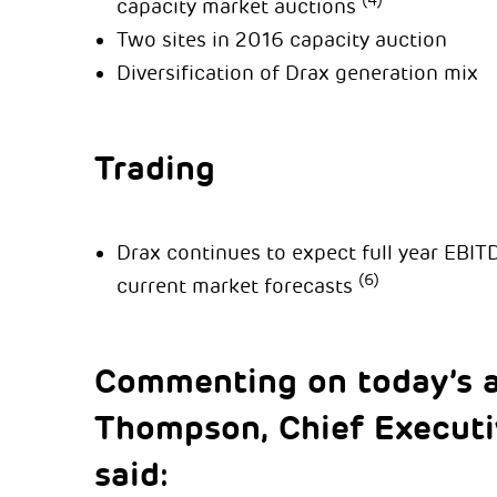
(4)
capacity market auctions
Two sites in 2016 capacity auction
Diversification of Drax generation mix
Trading
Drax continues to expect full year EBIT
(6)
current market forecasts
Commenting on today’s 
Thompson, Chief Executiv
said: