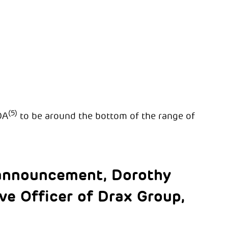
(5)
DA
to be around the bottom of the range of
announcement, Dorothy
e Officer of Drax Group,