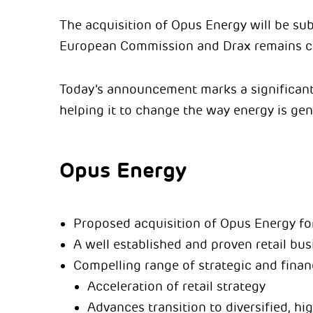
The acquisition of Opus Energy will be sub
European Commission and Drax remains con
Today’s announcement marks a significant 
helping it to change the way energy is gen
Opus Energy
Proposed acquisition of Opus Energy fo
A well established and proven retail bu
Compelling range of strategic and financ
Acceleration of retail strategy
Advances transition to diversified, hi