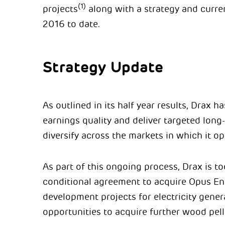
(1)
projects
along with a strategy and curren
2016 to date.
Strategy Update
As outlined in its half year results, Drax 
earnings quality and deliver targeted long
diversify across the markets in which it op
As part of this ongoing process, Drax is t
conditional agreement to acquire Opus E
development projects for electricity gener
opportunities to acquire further wood pell