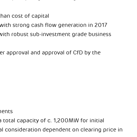
than cost of capital
, with strong cash flow generation in 2017
 with robust sub-investment grade business
der approval and approval of CfD by the
ments
 total capacity of c. 1,200MW for initial
nal consideration dependent on clearing price in