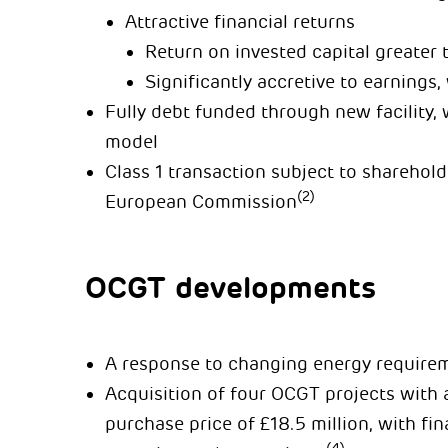
Attractive financial returns
Return on invested capital greater 
Significantly accretive to earnings
Fully debt funded through new facility,
model
Class 1 transaction subject to sharehol
(2)
European Commission
OCGT developments
A response to changing energy require
Acquisition of four OCGT projects with a
purchase price of £18.5 million, with fi