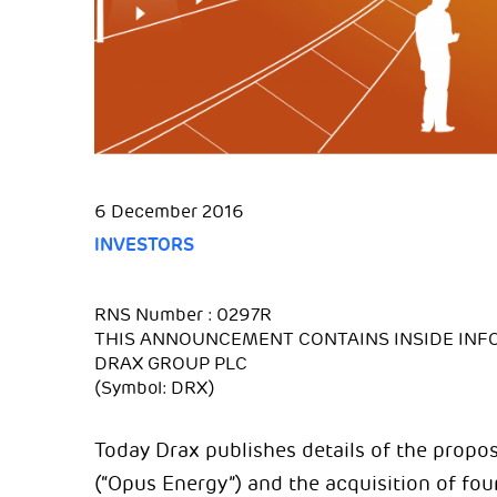
6 December 2016
INVESTORS
RNS Number : 0297R
THIS ANNOUNCEMENT CONTAINS INSIDE INF
DRAX GROUP PLC
(Symbol: DRX)
Today Drax publishes details of the propo
(“Opus Energy”) and the acquisition of fo