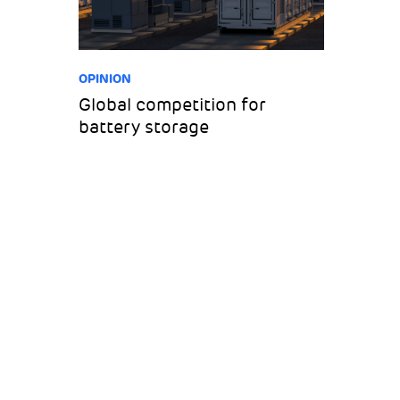
OPINION
Global competition for
battery storage