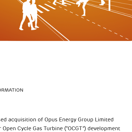
ORMATION
sed acquisition of Opus Energy Group Limited
ur Open Cycle Gas Turbine (“OCGT”) development