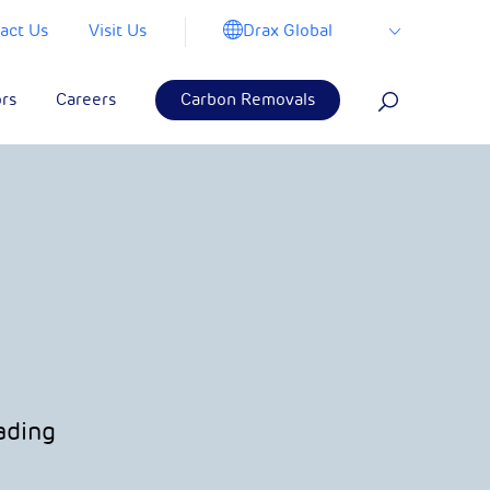
Drax Global
act Us
Visit Us
ors
Careers
Carbon Removals
ading