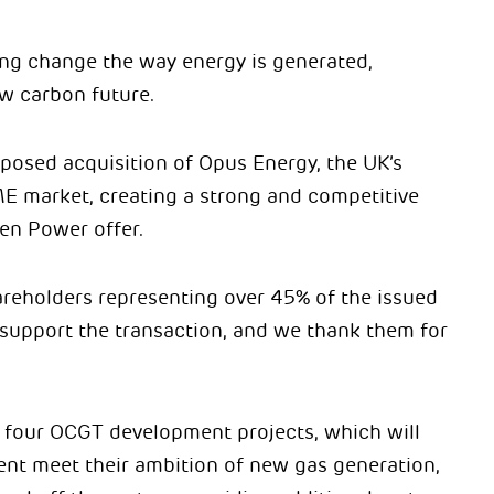
lping change the way energy is generated,
w carbon future.
posed acquisition of Opus Energy, the UK’s
SME market, creating a strong and competitive
en Power offer.
areholders representing over 45% of the issued
l support the transaction, and we thank them for
 four OCGT development projects, which will
ent meet their ambition of new gas generation,