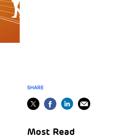
SHARE
Most Read