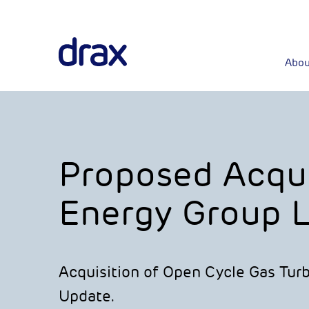
Abou
Proposed Acqui
Energy Group L
Acquisition of Open Cycle Gas Tur
Update.