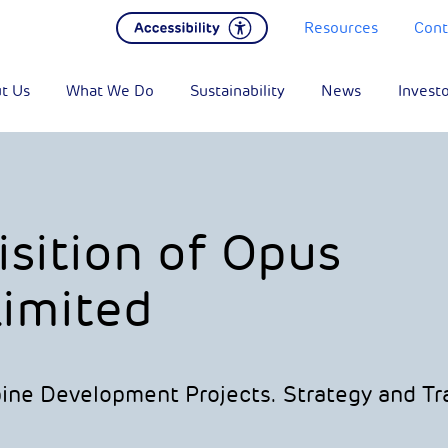
Resources
Cont
t Us
What We Do
Sustainability
News
Invest
sition of Opus
imited
bine Development Projects. Strategy and Tr