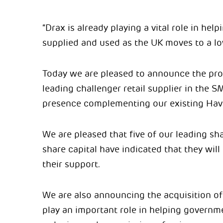
“Drax is already playing a vital role in he
supplied and used as the UK moves to a lo
Today we are pleased to announce the pro
leading challenger retail supplier in the 
presence complementing our existing Hav
We are pleased that five of our leading sh
share capital have indicated that they wil
their support.
We are also announcing the acquisition of
play an important role in helping governm