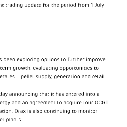
t trading update for the period from 1 July
has been exploring options to further improve
-term growth, evaluating opportunities to
erates – pellet supply, generation and retail.
oday announcing that it has entered into a
nergy and an agreement to acquire four OCGT
ation. Drax is also continuing to monitor
et plants.