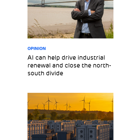
OPINION
AI can help drive industrial
renewal and close the north-
south divide