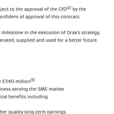
(2)
ject to the approval of the CfD
by the
fident of approval of this contract.
milestone in the execution of Drax’s strategy,
erated, supplied and used for a better future.
(3)
r
£340 million
siness serving the SME market
ial benefits including
gher quality long-term earnings