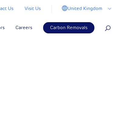
United Kingdom
act Us
Visit Us
ors
Careers
Carbon Removals