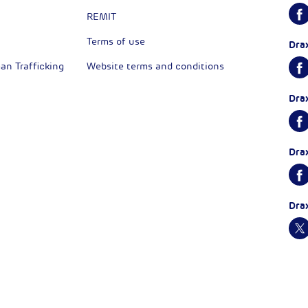
REMIT
Terms of use
Dra
n Trafficking
Website terms and conditions
Dra
Dra
Dra