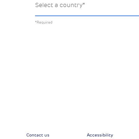
Select a country
*
about:
*Required
All News
Sust
Corporate News
Com
Financial News
Previous
Previous
Contact us
Accessibility