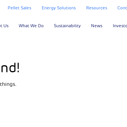
Pellet Sales
Energy Solutions
Resources
Cont
t Us
What We Do
Sustainability
News
Invest
nd!
things.