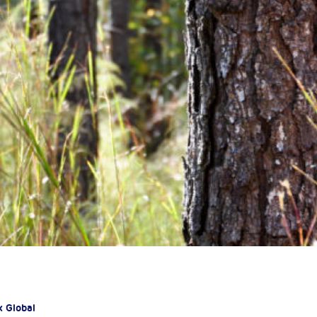
x Global