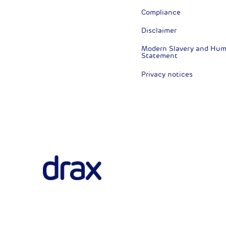
Compliance
Disclaimer
Modern Slavery and Huma
Statement
Privacy notices