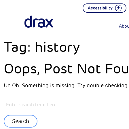
Abou
Tag:
history
Oops, Post Not Fou
Uh Oh. Something is missing. Try double checking 
Search