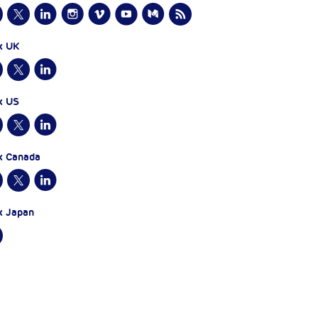
x UK
x US
x Canada
x Japan