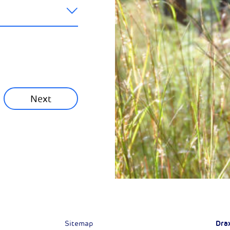
ainability News
munity News
Next
Next
Dra
Sitemap