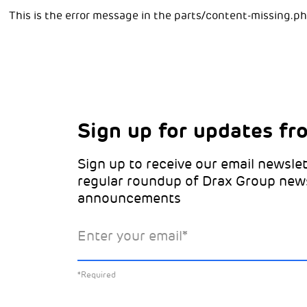
This is the error message in the parts/content-missing.p
Sign up for updates fr
Choose your interests
Marketing Permissions
Sign up to receive our email newslet
Choose which Drax locations you’d 
Select all the ways you would like t
regular roundup of Drax Group new
from:
announcements
Email
Drax location of interest
*
Enter your email
*
You can unsubscribe at any time by clicking the li
emails. This site is protected by reCAPTCHA and 
*Required
Policy
and
Terms of Service
apply.
Learn about our
*Required
Select the specific Drax news you’d 