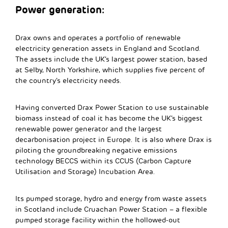
Power generation:
Drax owns and operates a portfolio of renewable
electricity generation assets in England and Scotland.
The assets include the UK’s largest power station, based
at Selby, North Yorkshire, which supplies five percent of
the country’s electricity needs.
Having converted Drax Power Station to use sustainable
biomass instead of coal it has become the UK’s biggest
renewable power generator and the largest
decarbonisation project in Europe. It is also where Drax is
piloting the groundbreaking negative emissions
technology BECCS within its CCUS (Carbon Capture
Utilisation and Storage) Incubation Area.
Its pumped storage, hydro and energy from waste assets
in Scotland include Cruachan Power Station – a flexible
pumped storage facility within the hollowed-out