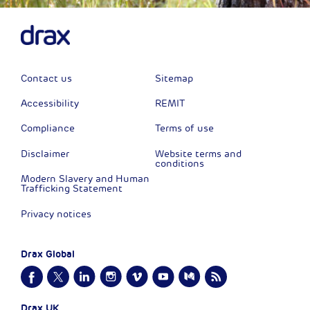
Contact us
Sitemap
Accessibility
REMIT
Compliance
Terms of use
Disclaimer
Website terms and
conditions
Modern Slavery and Human
Trafficking Statement
Privacy notices
Drax Global
Drax UK