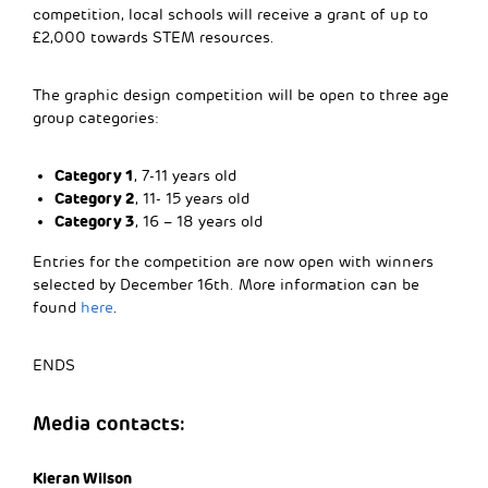
competition, local schools will receive a grant of up to
£2,000 towards STEM resources.
The graphic design competition will be open to three age
group categories:
Category 1
, 7-11 years old
Category 2
, 11- 15 years old
Category 3
, 16 – 18 years old
Entries for the competition are now open with winners
selected by December 16th. More information can be
found
here
.
ENDS
Media contacts:
Kieran Wilson