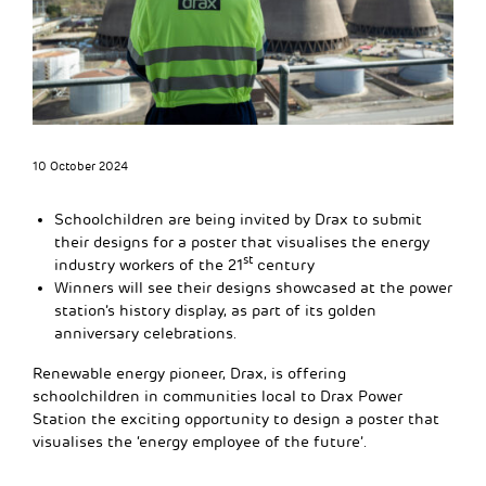
10 October 2024
Schoolchildren are being invited by Drax to submit
their designs for a poster that visualises the energy
st
industry workers of the 21
century
Winners will see their designs showcased at the power
station’s history display, as part of its golden
anniversary celebrations.
Renewable energy pioneer, Drax, is offering
schoolchildren in communities local to Drax Power
Station the exciting opportunity to design a poster that
visualises the ‘energy employee of the future’.