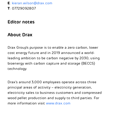
E
:
kieran.wilson@drax.com
T
: 07729092807
Editor notes
About Drax
Drax Group’s purpose is to enable a zero carbon, lower
cost energy future and in 2019 announced a world-
leading ambition to be carbon negative by 2030, using
bioenergy with carbon capture and storage (BECCS)
technology.
Drax’s around 3,000 employees operate across three
principal areas of activity – electricity generation,
electricity sales to business customers and compressed
wood pellet production and supply to third parties. For
more information visit
www.drax.com