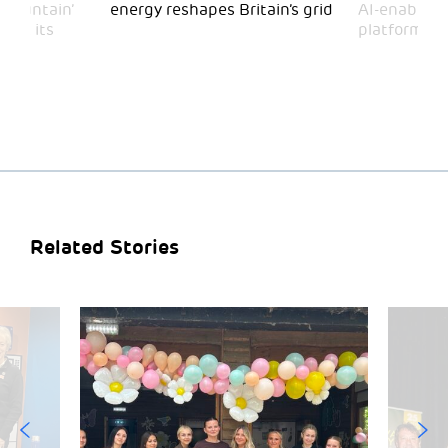
 Mountain’
energy reshapes Britain’s grid
AI-enabled 
mark its
platform
Related Stories