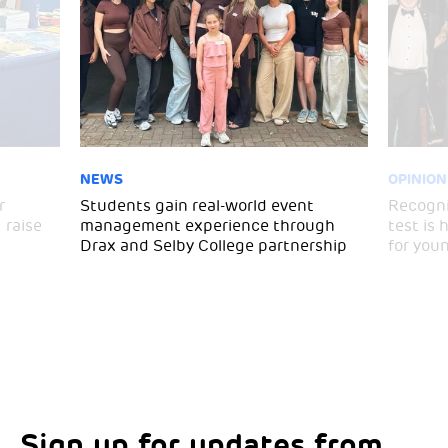
NEWS
OPINION
r
Students gain real-world event
Recogni
 raise
management experience through
test is
Drax and Selby College partnership
for you
Sign up for updates from
Choose your interests
Marketing Permissions