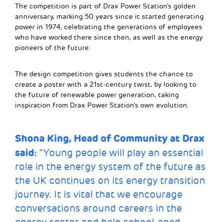
The competition is part of Drax Power Station’s golden
anniversary, marking 50 years since it started generating
power in 1974, celebrating the generations of employees
who have worked there since then, as well as the energy
pioneers of the future.
The design competition gives students the chance to
create a poster with a 21st-century twist, by looking to
the future of renewable power generation, taking
inspiration from Drax Power Station’s own evolution.
Shona King, Head of Community at Drax
said:
“Young people will play an essential
role in the energy system of the future as
the UK continues on its energy transition
journey. It is vital that we encourage
conversations around careers in the