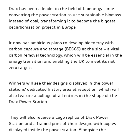
Drax has been a leader in the field of bioenergy since
converting the power station to use sustainable biomass
instead of coal, transforming it to become the biggest
decarbonisation project in Europe.
It now has ambitious plans to develop bioenergy with
carbon capture and storage (BECCS) at the site – a vital
carbon removal technology, which will be essential in the
energy transition and enabling the UK to meet its net
zero targets.
Winners will see their designs displayed in the power
stations’ dedicated history area at reception, which will
also feature a collage of all entries in the shape of the
Drax Power Station.
They will also receive a Lego replica of Drax Power
Station and a framed print of their design, with copies
displayed inside the power station. Alongside the