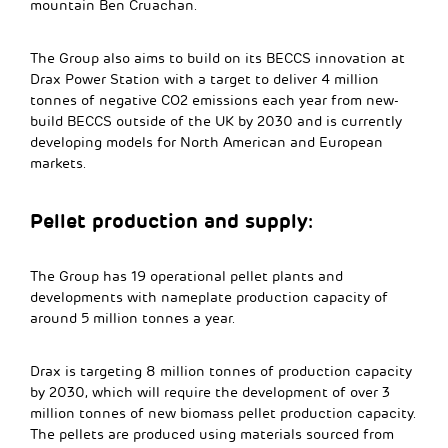
mountain Ben Cruachan.
The Group also aims to build on its BECCS innovation at
Drax Power Station with a target to deliver 4 million
tonnes of negative CO2 emissions each year from new-
build BECCS outside of the UK by 2030 and is currently
developing models for North American and European
markets.
Pellet production and supply:
The Group has 19 operational pellet plants and
developments with nameplate production capacity of
around 5 million tonnes a year.
Drax is targeting 8 million tonnes of production capacity
by 2030, which will require the development of over 3
million tonnes of new biomass pellet production capacity.
The pellets are produced using materials sourced from