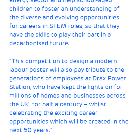
energy sector and help school-aged
children to foster an understanding of
the diverse and evolving opportunities
for careers in STEM roles, so that they
have the skills to play their part in a
decarbonised future.
“This competition to design a modern
labour poster will also pay tribute to the
generations of employees at Drax Power
Station, who have kept the lights on for
millions of homes and businesses across
the UK, for half a century – whilst
celebrating the exciting career
opportunities which will be created in the
next 50 years.”