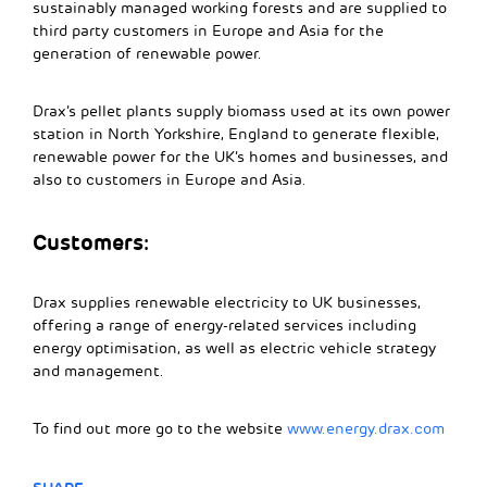
sustainably managed working forests and are supplied to
third party customers in Europe and Asia for the
generation of renewable power.
Drax’s pellet plants supply biomass used at its own power
station in North Yorkshire, England to generate flexible,
renewable power for the UK’s homes and businesses, and
also to customers in Europe and Asia.
Customers:
Drax supplies renewable electricity to UK businesses,
offering a range of energy-related services including
energy optimisation, as well as electric vehicle strategy
and management.
To find out more go to the website
www.energy.drax.com