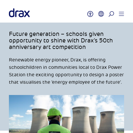
Future generation – schools given
opportunity to shine with Drax’s 50th
anniversary art competition
Renewable energy pioneer, Drax, is offering
schoolchildren in communities local to Drax Power
Station the exciting opportunity to design a poster
that visualises the ‘energy employee of the future’.