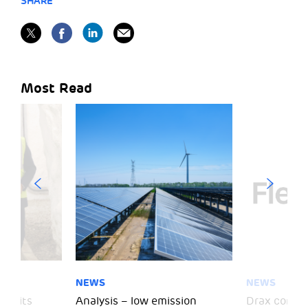
SHARE
Most Read
NEWS
NEWS
 visits
Analysis – low emission
Drax comple