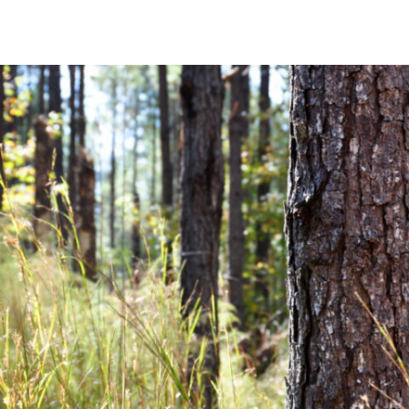
Community News
Financial News
Previous
Next