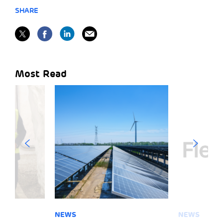
SHARE
Most Read
NEWS
NEWS