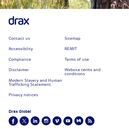
Contact us
Sitemap
Accessibility
REMIT
Compliance
Terms of use
Disclaimer
Website terms and
conditions
Modern Slavery and Human
Trafficking Statement
Privacy notices
Drax Global