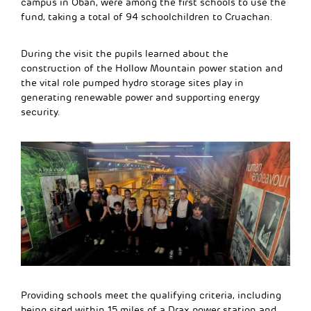
campus in Oban, were among the first schools to use the
fund, taking a total of 94 schoolchildren to Cruachan.
During the visit the pupils learned about the
construction of the Hollow Mountain power station and
the vital role pumped hydro storage sites play in
generating renewable power and supporting energy
security.
Providing schools meet the qualifying criteria, including
being sited within 15 miles of a Drax power station and