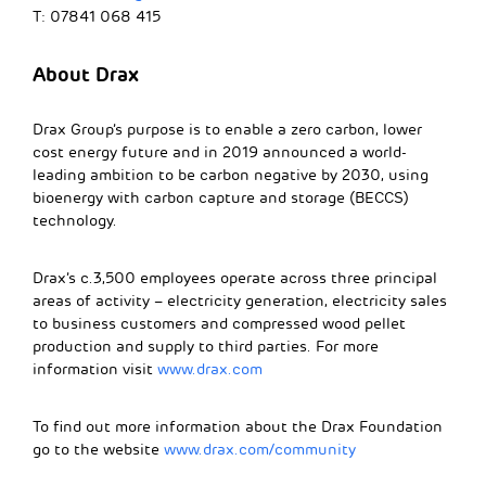
T: 07841 068 415
About
Drax
Drax Group’s purpose is to enable a zero carbon, lower
cost energy future and in 2019 announced a world-
leading ambition to be carbon negative by 2030, using
bioenergy with carbon capture and storage (BECCS)
technology.
Drax’s c.3,500 employees operate across three principal
areas of activity – electricity generation, electricity sales
to business customers and compressed wood pellet
production and supply to third parties. For more
information visit
www.drax.com
To find out more information about the Drax Foundation
go to the website
www.drax.com/community