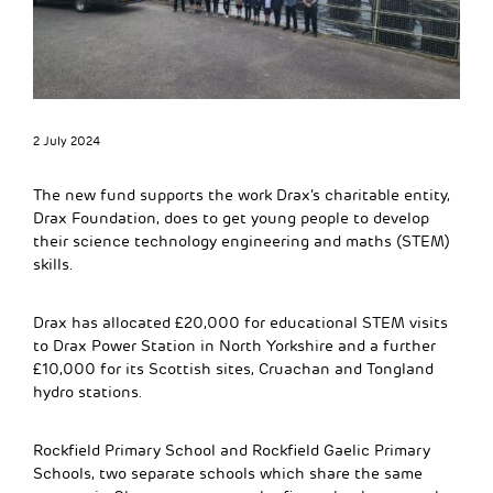
2 July 2024
The new fund supports the work Drax’s charitable entity,
Drax Foundation, does to get young people to develop
their science technology engineering and maths (STEM)
skills.
Drax has allocated £20,000 for educational STEM visits
to Drax Power Station in North Yorkshire and a further
£10,000 for its Scottish sites, Cruachan and Tongland
hydro stations.
Rockfield Primary School and Rockfield Gaelic Primary
Schools, two separate schools which share the same