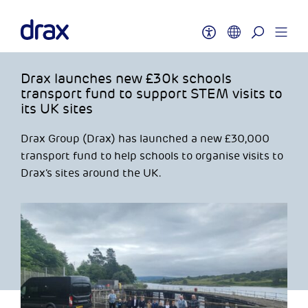
Drax launches new £30k schools
transport fund to support STEM visits to
its UK sites
Drax Group (Drax) has launched a new £30,000
transport fund to help schools to organise visits to
Drax’s sites around the UK.