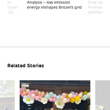
 visits
Analysis – low emission
Drax comple
 Mountain’
energy reshapes Britain’s grid
AI-enabled 
mark its
platform
Related Stories