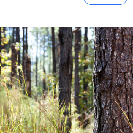
Corporate News
Community News
Financial News
Previous
Next