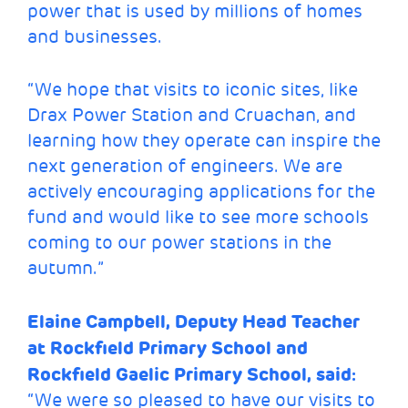
power that is used by millions of homes
and businesses.
“We hope that visits to iconic sites, like
Drax Power Station and Cruachan, and
learning how they operate can inspire the
next generation of engineers. We are
actively encouraging applications for the
fund and would like to see more schools
coming to our power stations in the
autumn.”
Elaine Campbell, Deputy Head Teacher
at Rockfield Primary School and
Rockfield Gaelic Primary School, said:
“We were so pleased to have our visits to