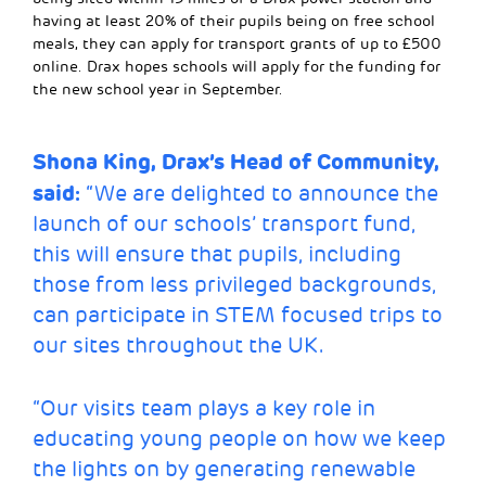
having at least 20% of their pupils being on free school
meals, they can apply for transport grants of up to £500
online. Drax hopes schools will apply for the funding for
the new school year in September.
Shona King, Drax’s Head of Community,
said:
“We are delighted to announce the
launch of our schools’ transport fund,
this will ensure that pupils, including
those from less privileged backgrounds,
can participate in STEM focused trips to
our sites throughout the UK.
“Our visits team plays a key role in
educating young people on how we keep
the lights on by generating renewable