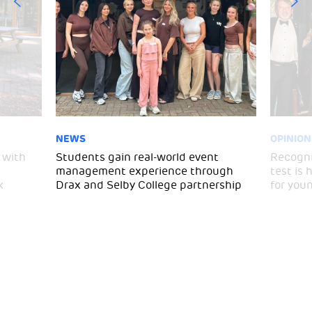
NEWS
OPINION
 with
Students gain real-world event
Recogni
management experience through
test is
k
Drax and Selby College partnership
for you