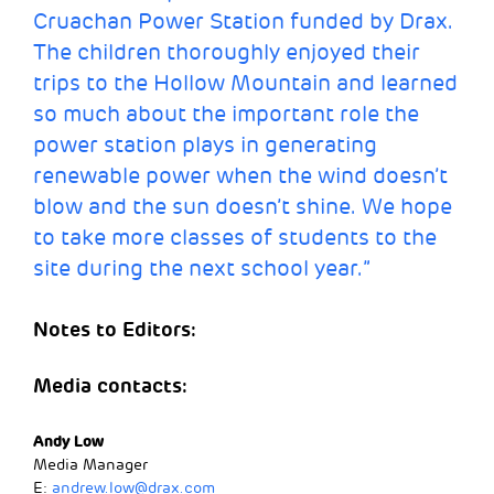
Cruachan Power Station funded by Drax.
The children thoroughly enjoyed their
trips to the Hollow Mountain and learned
so much about the important role the
power station plays in generating
renewable power when the wind doesn’t
blow and the sun doesn’t shine. We hope
to take more classes of students to the
site during the next school year.”
Notes to Editors:
Media contacts:
Andy Low
Media Manager
E:
andrew.low@drax.com