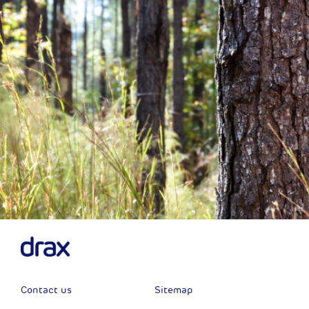
Previous
Next
Contact us
Sitemap