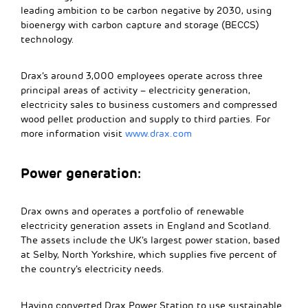
leading ambition to be carbon negative by 2030, using
bioenergy with carbon capture and storage (BECCS)
technology.
Drax’s around 3,000 employees operate across three
principal areas of activity – electricity generation,
electricity sales to business customers and compressed
wood pellet production and supply to third parties. For
more information visit
www.drax.com
Power generation:
Drax owns and operates a portfolio of renewable
electricity generation assets in England and Scotland.
The assets include the UK’s largest power station, based
at Selby, North Yorkshire, which supplies five percent of
the country’s electricity needs.
Having converted Drax Power Station to use sustainable