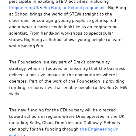
participate in exciting STEM activities, including
EngineeringUK
’s
Big Bang at School programme
. Big Bang
at School brings the world of STEM straight to the
classroom, encouraging young people to get inspired
about what a career could look like as an engineer or
scientist. From hands-on workshops to spectacular
shows, Big Bang at School allows young people to learn
while having fun.
The Foundation is a key part of Drax’s community
strategy, which is focused on ensuring that the business
delivers a positive impact in the communities where it
operates. Part of the work of the Foundation is providing
funding for activities that enable people to develop STEM
skills.
The new funding for the EDI bursary will be directed
toward schools in regions where Drax operates in the UK
including Selby, Oban, Dumfries and Galloway. Schools
can apply for the funding through
the EngineeringUK
website
.