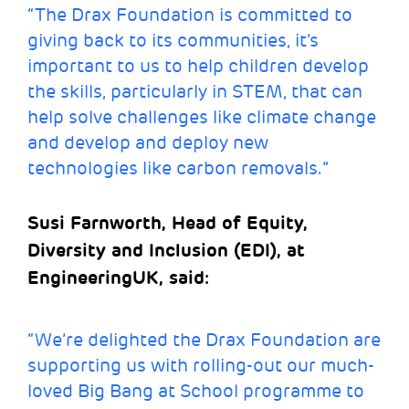
“The Drax Foundation is committed to
giving back to its communities, it’s
important to us to help children develop
the skills, particularly in STEM, that can
help solve challenges like climate change
and develop and deploy new
technologies like carbon removals.”
Susi Farnworth, Head of Equity,
Diversity and Inclusion (EDI), at
EngineeringUK, said:
“We’re delighted the Drax Foundation are
supporting us with rolling-out our much-
loved Big Bang at School programme to