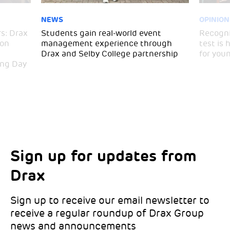
NEWS
OPINION
s: Drax
Students gain real-world event
Recogni
ton
management experience through
test is
Drax and Selby College partnership
for you
ing Day
Sign up for updates from
Choose your interests
Marketing Permissions
Drax
Choose which Drax locations you’d like
Select all the ways you would like to hear
updates from:
from Drax:
Sign up to receive our email newsletter to
receive a regular roundup of Drax Group
Email
news and announcements
Drax location of interest
*