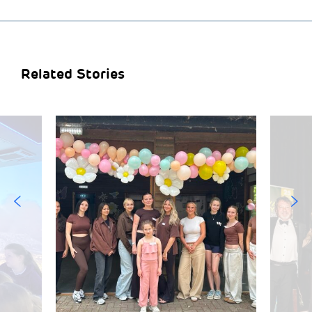
Related Stories