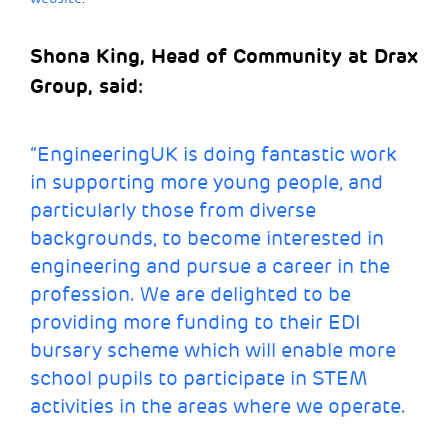
Shona King, Head of Community at Drax
Group, said:
“EngineeringUK is doing fantastic work
in supporting more young people, and
particularly those from diverse
backgrounds, to become interested in
engineering and pursue a career in the
profession. We are delighted to be
providing more funding to their EDI
bursary scheme which will enable more
school pupils to participate in STEM
activities in the areas where we operate.