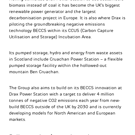
biomass instead of coal it has become the UK’s biggest
renewable power generator and the largest
decarbonisation project in Europe. It is also where Drax is
piloting the groundbreaking negative emissions
technology BECCS within its CCUS (Carbon Capture
Utilisation and Storage) Incubation Area.
Its pumped storage, hydro and energy from waste assets
in Scotland include Cruachan Power Station – a flexible
pumped storage facility within the hollowed-out
mountain Ben Cruachan.
The Group also aims to build on its BECCS innovation at
Drax Power Station with a target to deliver 4 million
tonnes of negative CO2 emissions each year from new-
build BECCS outside of the UK by 2030 and is currently
developing models for North American and European
markets.