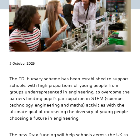
5 October 2023
The EDI bursary scheme has been established to support
schools, with high proportions of young people from
groups underrepresented in engineering, to overcome the
barriers limiting pupil’s participation in STEM (science,
technology, engineering and maths) activities with the
ultimate goal of increasing the diversity of young people
choosing a future in engineering.
The new Drax funding will help schools across the UK to