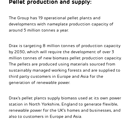
Pellet production and supply:
The Group has 19 operational pellet plants and
developments with nameplate production capacity of
around 5 million tonnes a year.
Drax is targeting 8 million tonnes of production capacity
by 2030, which will require the development of over 3
million tonnes of new biomass pellet production capacity.
The pellets are produced using materials sourced from
sustainably managed working forests and are supplied to
third party customers in Europe and Asia for the
generation of renewable power.
Drax’s pellet plants supply biomass used at its own power
station in North Yorkshire, England to generate flexible,
renewable power for the UK’s homes and businesses, and
also to customers in Europe and Asia.