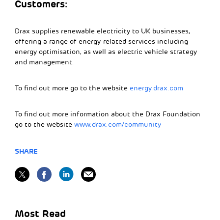
Customers:
Drax supplies renewable electricity to UK businesses,
offering a range of energy-related services including
energy optimisation, as well as electric vehicle strategy
and management.
To find out more go to the website
energy.drax.com
To find out more information about the Drax Foundation
go to the website
www.drax.com/community
SHARE
Most Read