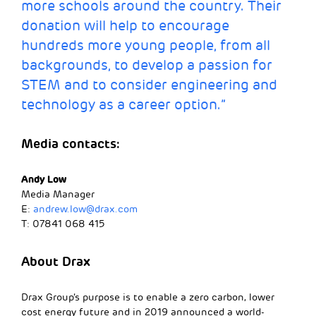
more schools around the country. Their
donation will help to encourage
hundreds more young people, from all
backgrounds, to develop a passion for
STEM and to consider engineering and
technology as a career option.”
Media contacts:
Andy Low
Media Manager
E:
andrew.low@drax.com
T: 07841 068 415
About Drax
Drax Group’s purpose is to enable a zero carbon, lower
cost energy future and in 2019 announced a world-