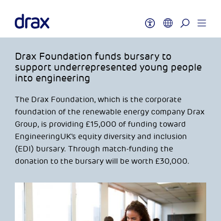
Drax Foundation funds bursary to
support underrepresented young people
into engineering
The Drax Foundation, which is the corporate
foundation of the renewable energy company Drax
Group, is providing £15,000 of funding toward
EngineeringUK’s equity diversity and inclusion
(EDI) bursary. Through match-funding the
donation to the bursary will be worth £30,000.