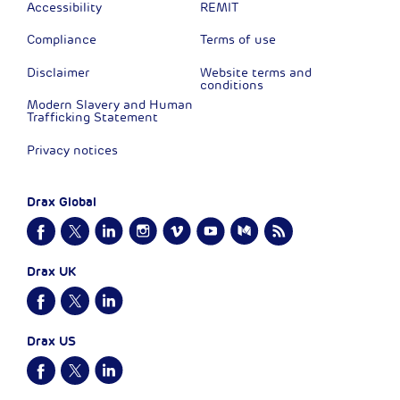
Accessibility
REMIT
Compliance
Terms of use
Disclaimer
Website terms and
conditions
Modern Slavery and Human
Trafficking Statement
Privacy notices
Drax Global
Drax UK
Drax US