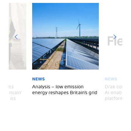
NEWS
NEWS
 visits
Analysis – low emission
Drax comple
 Mountain’
energy reshapes Britain’s grid
AI-enabled 
mark its
platform