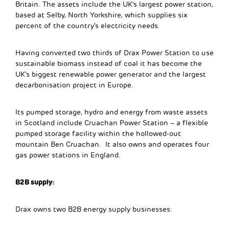
Britain. The assets include the UK’s largest power station,
based at Selby, North Yorkshire, which supplies six
percent of the country’s electricity needs.
Having converted two thirds of Drax Power Station to use
sustainable biomass instead of coal it has become the
UK’s biggest renewable power generator and the largest
decarbonisation project in Europe.
Its pumped storage, hydro and energy from waste assets
in Scotland include Cruachan Power Station – a flexible
pumped storage facility within the hollowed-out
mountain Ben Cruachan. It also owns and operates four
gas power stations in England.
B2B supply:
Drax owns two B2B energy supply businesses: