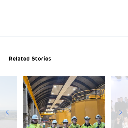
Related Stories