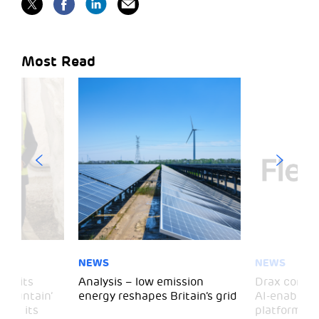
Most Read
NEWS
NEWS
 visits
Analysis – low emission
Drax comple
 Mountain’
energy reshapes Britain’s grid
AI-enabled 
mark its
platform