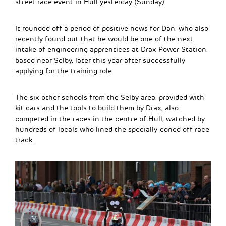
street race event in Hull yesterday (Sunday).
It rounded off a period of positive news for Dan, who also
recently found out that he would be one of the next
intake of engineering apprentices at Drax Power Station,
based near Selby, later this year after successfully
applying for the training role.
The six other schools from the Selby area, provided with
kit cars and the tools to build them by Drax, also
competed in the races in the centre of Hull, watched by
hundreds of locals who lined the specially-coned off race
track.