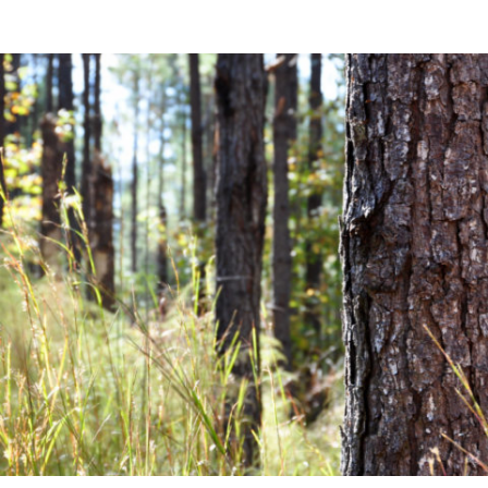
Community News
Financial News
Previous
Next