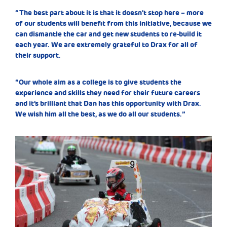
“The best part about it is that it doesn’t stop here – more
of our students will benefit from this initiative, because we
can dismantle the car and get new students to re-build it
each year. We are extremely grateful to Drax for all of
their support.
“Our whole aim as a college is to give students the
experience and skills they need for their future careers
and it’s brilliant that Dan has this opportunity with Drax.
We wish him all the best, as we do all our students.”