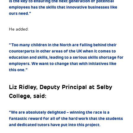
is the key to ensuring the next generation of potential
employees has the skills that innovative businesses like
ours need.”
He added:
“Too many children in the North are falling behind their
counterparts in other areas of the UK when it comes to
education and skills, leading to a serious skills shortage for
employers. We want to change that with initiatives like
this one.”
Liz Ridley, Deputy Principal at Selby
College, said:
“We are absolutely delighted – winning the race is a
fantastic reward for all of the hard work that the students
and dedicated tutors have put into this project.