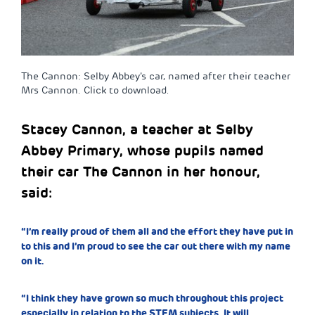
The Cannon: Selby Abbey’s car, named after their teacher
Mrs Cannon. Click to download.
Stacey Cannon, a teacher at Selby
Abbey Primary, whose pupils named
their car The Cannon in her honour,
said:
“I’m really proud of them all and the effort they have put in
to this and I’m proud to see the car out there with my name
on it.
“I think they have grown so much throughout this project
especially in relation to the STEM subjects. It will