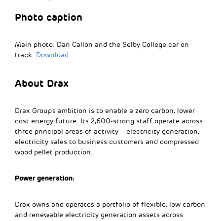
Photo caption
Main photo: Dan Callon and the Selby College car on
track.
Download
About Drax
Drax Group’s ambition is to enable a zero carbon, lower
cost energy future. Its 2,600-strong staff operate across
three principal areas of activity – electricity generation,
electricity sales to business customers and compressed
wood pellet production.
Power generation:
Drax owns and operates a portfolio of flexible, low carbon
and renewable electricity generation assets across