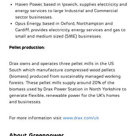
Haven Power, based in Ipswich, supplies electricity and
energy services to large Industrial and Commercial
sector businesses.
Opus Energy, based in Oxford, Northampton and
Cardiff, provides electricity, energy services and gas to
small and medium sized (SME) businesses.
Pellet production:
Drax owns and operates three pellet mills in the US
South which manufacture compressed wood pellets
(biomass) produced from sustainably managed working
forests. These pellet mills supply around 20% of the
biomass used by Drax Power Station in North Yorkshire to
generate flexible, renewable power for the UK’s homes
and businesses.
For more information visit
www.drax.com/uk
About Greenpower