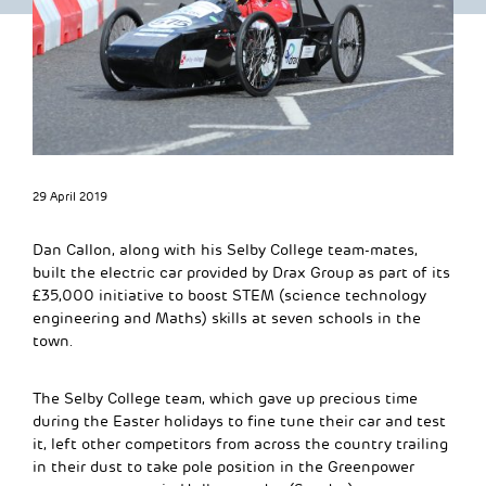
29 April 2019
Dan Callon, along with his Selby College team-mates,
built the electric car provided by Drax Group as part of its
£35,000 initiative to boost STEM (science technology
engineering and Maths) skills at seven schools in the
town.
The Selby College team, which gave up precious time
during the Easter holidays to fine tune their car and test
it, left other competitors from across the country trailing
in their dust to take pole position in the Greenpower