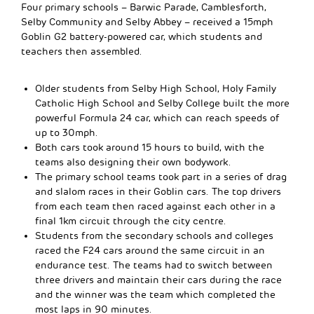
Four primary schools – Barwic Parade, Camblesforth,
Selby Community and Selby Abbey – received a 15mph
Goblin G2 battery-powered car, which students and
teachers then assembled.
Older students from Selby High School, Holy Family
Catholic High School and Selby College built the more
powerful Formula 24 car, which can reach speeds of
up to 30mph.
Both cars took around 15 hours to build, with the
teams also designing their own bodywork.
The primary school teams took part in a series of drag
and slalom races in their Goblin cars. The top drivers
from each team then raced against each other in a
final 1km circuit through the city centre.
Students from the secondary schools and colleges
raced the F24 cars around the same circuit in an
endurance test. The teams had to switch between
three drivers and maintain their cars during the race
and the winner was the team which completed the
most laps in 90 minutes.