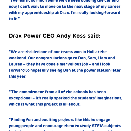
“I’ve learnt so much while we’ve been building the car and
now, I can’t wait to move on to the next stage of my career
with my apprenticeship at Drax. I’m really looking forward
to it.”
Drax Power CEO Andy Koss said:
“We are thrilled one of our teams won in Hull at the
weekend. Our congratulations go to Dan, Sam, Liam and
Lauren – they have done a marvellous job – and I look
forward to hopefully seeing Dan at the power station later
this year.
“The commitment from all of the schools has been
exceptional – it’s really sparked the students’ imaginations,
which is what this project is all about.
“Finding fun and exciting projects like this to engage
young people and encourage them to study STEM subjects