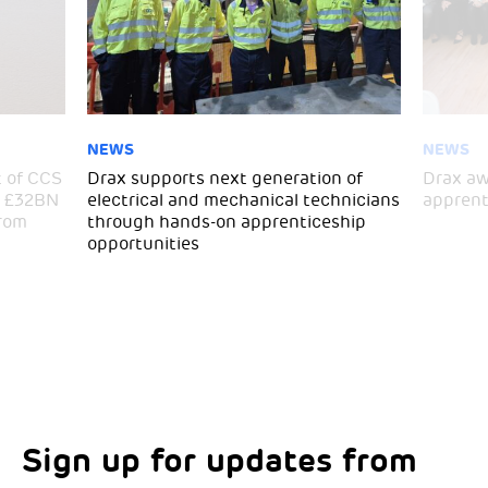
NEWS
NEWS
 of CCS
Drax supports next generation of
Drax aw
ra £32BN
electrical and mechanical technicians
apprent
from
through hands-on apprenticeship
opportunities
Sign up for updates from
Choose your interests
Marketing Permissions