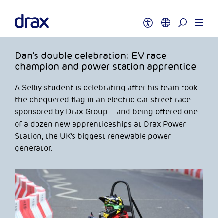
Dan’s double celebration: EV race
champion and power station apprentice
A Selby student is celebrating after his team took
the chequered flag in an electric car street race
sponsored by Drax Group – and being offered one
of a dozen new apprenticeships at Drax Power
Station, the UK’s biggest renewable power
generator.