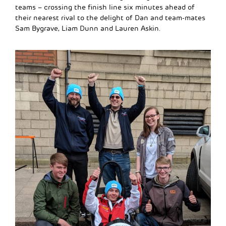
teams – crossing the finish line six minutes ahead of
their nearest rival to the delight of Dan and team-mates
Sam Bygrave, Liam Dunn and Lauren Askin.