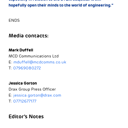
hopefully open their minds to the world of engineering.”
ENDS
Media contacts:
Mark Duffell
MCD Communications Ltd
E:
mduffell@mcdcomms.co.uk
T:
07969080272
Jessica Gorton
Drax Group Press Officer
E:
jessica.gorton@drax.com
T:
07712677177
Editor’s Notes