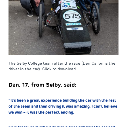
The Selby College team after the race (Dan Callon is the
driver in the car). Click to download.
Dan, 17, from Selby, said:
“It’s been a great experience building the car with the rest
of the team and then driving it was amazing. I can’t believe
we won – it was the perfect ending.