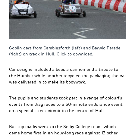
Goblin cars from Camblesforth (left) and Barwic Parade
(right) on track in Hull. Click to download.
Car designs included a bear, a cannon and a tribute to
the Humber while another recycled the packaging the car
was delivered in to make its bodywork.
The pupils and students took part in a range of colourful
events from drag races to a 60-minute endurance event
on a special street circuit in the centre of Hull.
But top marks went to the Selby College team, which
came home first in an hour-long race against 13 other