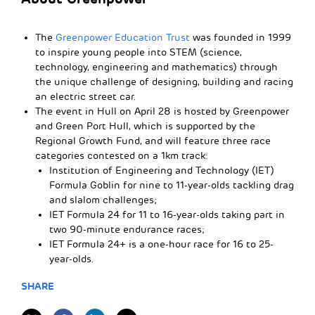
The
Greenpower Education Trust
was founded in 1999
to inspire young people into STEM (science,
technology, engineering and mathematics) through
the unique challenge of designing, building and racing
an electric street car.
The event in Hull on April 28 is hosted by Greenpower
and Green Port Hull, which is supported by the
Regional Growth Fund, and will feature three race
categories contested on a 1km track:
Institution of Engineering and Technology (IET)
Formula Goblin for nine to 11-year-olds tackling drag
and slalom challenges;
IET Formula 24 for 11 to 16-year-olds taking part in
two 90-minute endurance races;
IET Formula 24+ is a one-hour race for 16 to 25-
year-olds.
SHARE