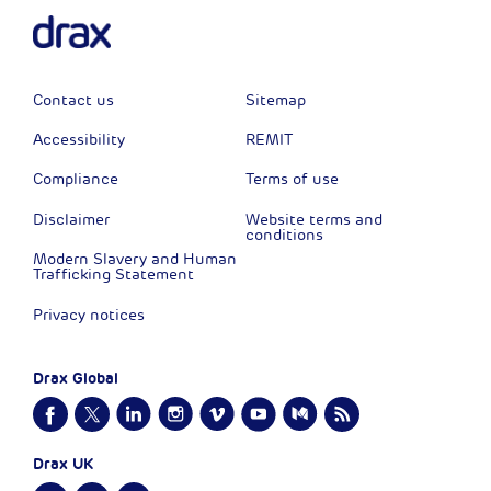
Contact us
Sitemap
Accessibility
REMIT
Compliance
Terms of use
Disclaimer
Website terms and
conditions
Modern Slavery and Human
Trafficking Statement
Privacy notices
Drax Global
Drax UK