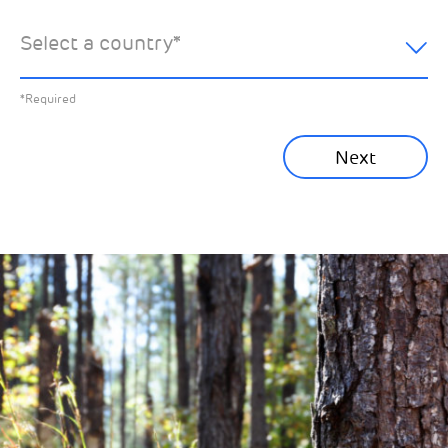
hear about:
Select a country
*
All News
Previous
*Required
Sustainability News
Next
Corporate News
Community News
Financial News
Previous
Next