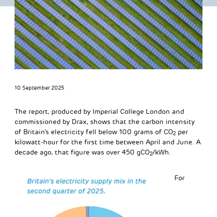
10 September 2025
The report, produced by Imperial College London and
commissioned by Drax, shows that the carbon intensity
of Britain’s electricity fell below 100 grams of CO
per
2
kilowatt-hour for the first time between April and June. A
decade ago, that figure was over 450 gCO
/kWh.
2
For