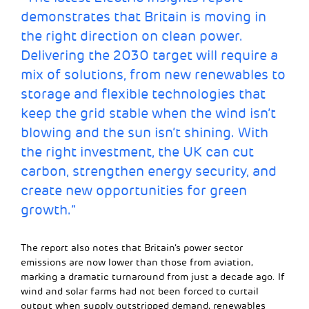
demonstrates that Britain is moving in
the right direction on clean power.
Delivering the 2030 target will require a
mix of solutions, from new renewables to
storage and flexible technologies that
keep the grid stable when the wind isn’t
blowing and the sun isn’t shining. With
the right investment, the UK can cut
carbon, strengthen energy security, and
create new opportunities for green
growth.”
The report also notes that Britain’s power sector
emissions are now lower than those from aviation,
marking a dramatic turnaround from just a decade ago. If
wind and solar farms had not been forced to curtail
output when supply outstripped demand, renewables