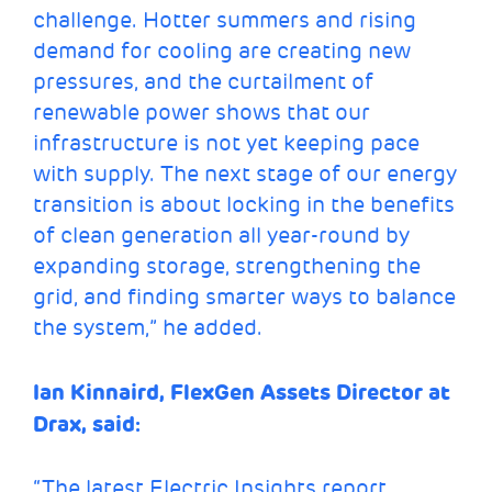
challenge. Hotter summers and rising
demand for cooling are creating new
pressures, and the curtailment of
renewable power shows that our
infrastructure is not yet keeping pace
with supply. The next stage of our energy
transition is about locking in the benefits
of clean generation all year-round by
expanding storage, strengthening the
grid, and finding smarter ways to balance
the system,” he added.
Ian Kinnaird, FlexGen Assets Director at
Drax, said:
“The latest Electric Insights report