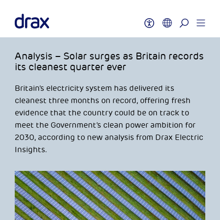
Analysis – Solar surges as Britain records
its cleanest quarter ever
Britain’s electricity system has delivered its
cleanest three months on record, offering fresh
evidence that the country could be on track to
meet the Government’s clean power ambition for
2030, according to new analysis from Drax Electric
Insights.