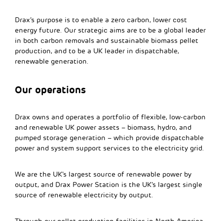
Drax’s purpose is to enable a zero carbon, lower cost
energy future. Our strategic aims are to be a global leader
in both carbon removals and sustainable biomass pellet
production, and to be a UK leader in dispatchable,
renewable generation.
Our operations
Drax owns and operates a portfolio of flexible, low-carbon
and renewable UK power assets – biomass, hydro, and
pumped storage generation – which provide dispatchable
power and system support services to the electricity grid.
We are the UK’s largest source of renewable power by
output, and Drax Power Station is the UK’s largest single
source of renewable electricity by output.