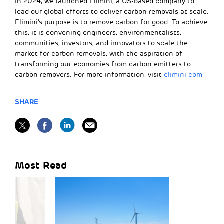
In 2024, we launched Elimini, a US-based company to
lead our global efforts to deliver carbon removals at scale.
Elimini’s purpose is to remove carbon for good. To achieve
this, it is convening engineers, environmentalists,
communities, investors, and innovators to scale the
market for carbon removals, with the aspiration of
transforming our economies from carbon emitters to
carbon removers. For more information, visit
elimini.com
.
SHARE
Most Read