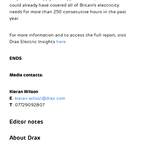
could already have covered all of Britain’s electricity
needs for more than 250 consecutive hours in the past
year.
For more information and to access the full report, visit
Drax Electric Insights
here
.
ENDS
Media contacts:
Kieran Wilson
E
:
kieran.wilson@drax.com
T
: 07729092807
Editor notes
About Drax