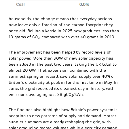
households, the change means that everyday actions
now leave only a fraction of the carbon footprint they
once did. Boiling a kettle in 2025 now produces less than
10 grams of CO
, compared with over 40 grams in 2010.
2
The improvement has been helped by record levels of
solar power. More than 3GW of new solar capacity has
been added in the past two years, taking the UK total to
almost 20 GW. That expansion, combined with the
sunniest spring on record, saw solar supply over 40% of
Britain’s electricity at peak in for the first time in May. In
June, the grid recorded its cleanest day in history, with
emissions averaging just 28 gCO
/kWh.
2
The findings also highlight how Britain’s power system is
adapting to new patterns of supply and demand. Hotter,
sunnier summers are already reshaping the grid, with
solar producing record volumes while electricity demand