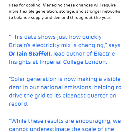
rises for cooling. Managing these changes will require
more flexible generation, storage, and stronger networks
to balance supply and demand throughout the year.
“This data shows just how quickly
Britain’s electricity mix is changing,” says
Dr Iain Staffell,
lead author of Electric
Insights at Imperial College London.
“Solar generation is now making a visible
dent in our national emissions, helping to
drive the grid to its cleanest quarter on
record.
“While these results are encouraging, we
cannot underestimate the scale of the