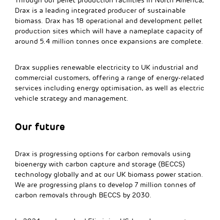
Through our pellet production facilities in North America,
Drax is a leading integrated producer of sustainable
biomass. Drax has 18 operational and development pellet
production sites which will have a nameplate capacity of
around 5.4 million tonnes once expansions are complete.
Drax supplies renewable electricity to UK industrial and
commercial customers, offering a range of energy-related
services including energy optimisation, as well as electric
vehicle strategy and management.
Our future
Drax is progressing options for carbon removals using
bioenergy with carbon capture and storage (BECCS)
technology globally and at our UK biomass power station.
We are progressing plans to develop 7 million tonnes of
carbon removals through BECCS by 2030.