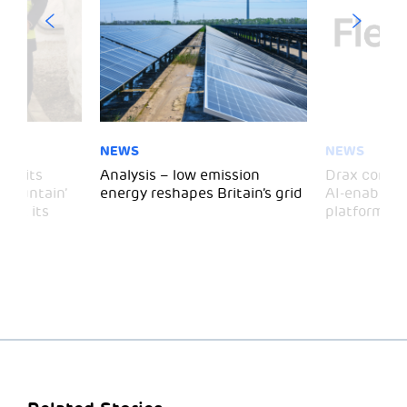
NEWS
NEWS
 visits
Analysis – low emission
Drax comple
 Mountain’
energy reshapes Britain’s grid
AI-enabled 
mark its
platform