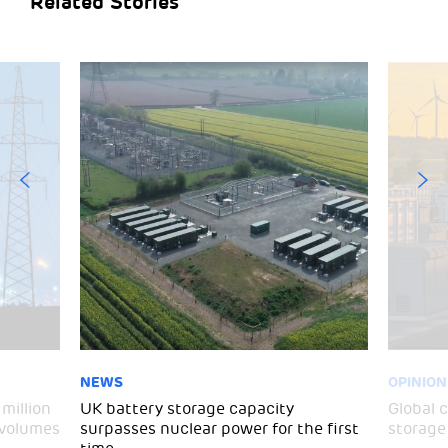
Related Stories
NEWS
OPINION
million
UK battery storage capacity
Global 
 volumes
surpasses nuclear power for the first
storage