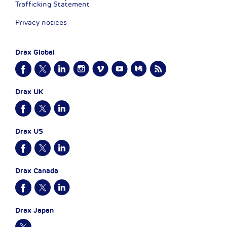
Trafficking Statement
Privacy notices
Drax Global
Drax UK
Drax US
Drax Canada
Drax Japan