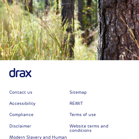
Contact us
Sitemap
Accessibility
REMIT
Compliance
Terms of use
Disclaimer
Website terms and
conditions
Modern Slavery and Human