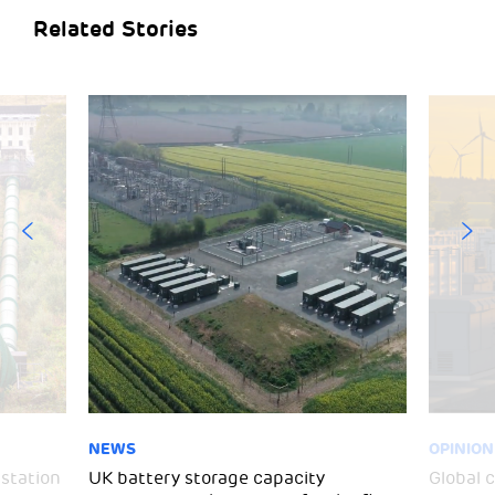
Related Stories
NEWS
OPINION
 station
UK battery storage capacity
Global 