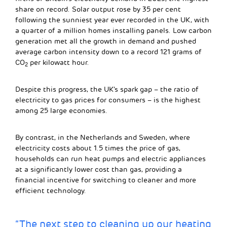
share on record. Solar output rose by 35 per cent
following the sunniest year ever recorded in the UK, with
a quarter of a million homes installing panels. Low carbon
generation met all the growth in demand and pushed
average carbon intensity down to a record 121 grams of
CO
per kilowatt hour.
2
Despite this progress, the UK’s spark gap – the ratio of
electricity to gas prices for consumers – is the highest
among 25 large economies.
By contrast, in the Netherlands and Sweden, where
electricity costs about 1.5 times the price of gas,
households can run heat pumps and electric appliances
at a significantly lower cost than gas, providing a
financial incentive for switching to cleaner and more
efficient technology.
“The next step to cleaning up our heating