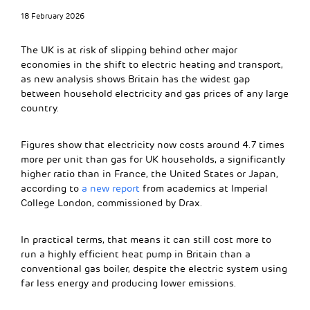
18 February 2026
The UK is at risk of slipping behind other major
economies in the shift to electric heating and transport,
as new analysis shows Britain has the widest gap
between household electricity and gas prices of any large
country.
Figures show that electricity now costs around 4.7 times
more per unit than gas for UK households, a significantly
higher ratio than in France, the United States or Japan,
according to
a new report
from academics at Imperial
College London, commissioned by Drax.
In practical terms, that means it can still cost more to
run a highly efficient heat pump in Britain than a
conventional gas boiler, despite the electric system using
far less energy and producing lower emissions.