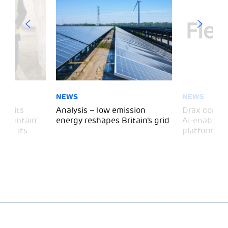
NEWS
NEWS
 visits
Analysis – low emission
Drax comple
 Mountain’
energy reshapes Britain’s grid
AI-enabled 
mark its
platform