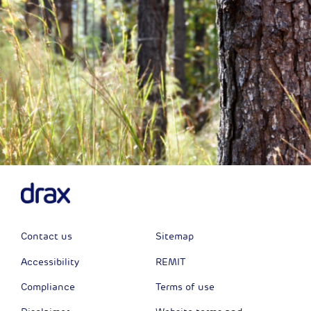
Contact us
Sitemap
Accessibility
REMIT
Compliance
Terms of use