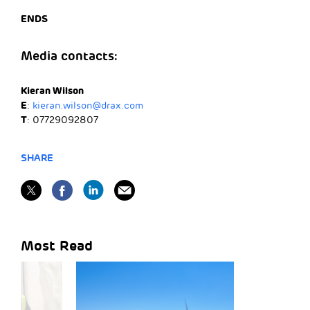
ENDS
Media contacts:
Kieran Wilson
E
:
kieran.wilson@drax.com
T
: 07729092807
SHARE
Most Read