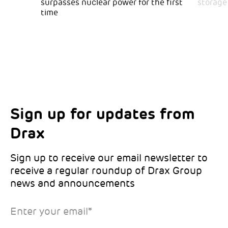
surpasses nuclear power for the first
storage
time
Sign up for updates from
Choose your interests
Marketing Permissions
Drax
Choose which Drax locations you’d like
Select all the ways you would like to hear
updates from:
from Drax:
Sign up to receive our email newsletter to
receive a regular roundup of Drax Group
Email
news and announcements
Drax location of interest
*
Enter your email
*
*Required
You can unsubscribe at any time by clicking the link in the
footer of our emails. This site is protected by reCAPTCHA