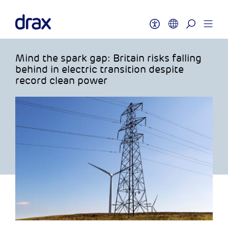
Mind the spark gap: Britain risks falling
behind in electric transition despite
record clean power