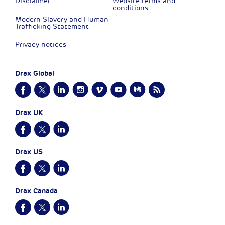
Disclaimer
Website terms and
conditions
Modern Slavery and Human
Trafficking Statement
Privacy notices
Drax Global
Drax UK
Drax US
Drax Canada