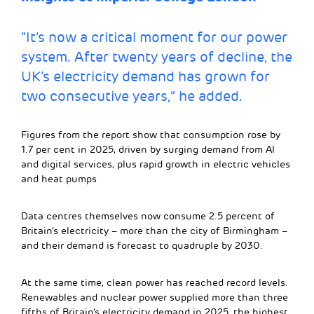
“It’s now a critical moment for our power
system. After twenty years of decline, the
UK’s electricity demand has grown for
two consecutive years,” he added.
Figures from the report show that consumption rose by
1.7 per cent in 2025, driven by surging demand from AI
and digital services, plus rapid growth in electric vehicles
and heat pumps
Data centres themselves now consume 2.5 percent of
Britain’s electricity – more than the city of Birmingham –
and their demand is forecast to quadruple by 2030.
At the same time, clean power has reached record levels.
Renewables and nuclear power supplied more than three
fifths of Britain’s electricity demand in 2025, the highest