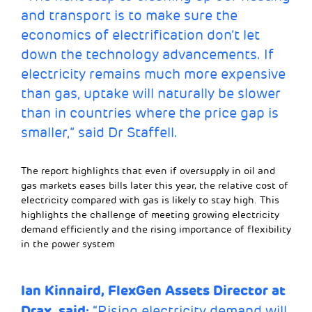
and transport is to make sure the
economics of electrification don’t let
down the technology advancements. If
electricity remains much more expensive
than gas, uptake will naturally be slower
than in countries where the price gap is
smaller,” said Dr Staffell.
The report highlights that even if oversupply in oil and
gas markets eases bills later this year, the relative cost of
electricity compared with gas is likely to stay high. This
highlights the challenge of meeting growing electricity
demand efficiently and the rising importance of flexibility
in the power system
Ian Kinnaird,
FlexGen Assets Director at
Drax, said:
“Rising electricity demand will