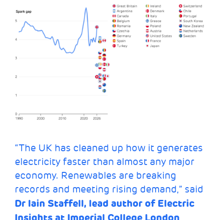
“The UK has cleaned up how it generates
electricity faster than almost any major
economy. Renewables are breaking
records and meeting rising demand,” said
Dr Iain Staffell, lead author of Electric
Insights at Imperial College London