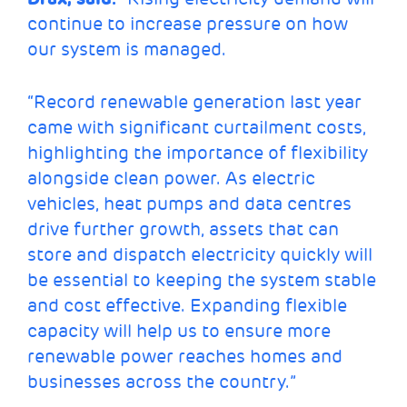
continue to increase pressure on how
our system is managed.
“Record renewable generation last year
came with significant curtailment costs,
highlighting the importance of flexibility
alongside clean power. As electric
vehicles, heat pumps and data centres
drive further growth, assets that can
store and dispatch electricity quickly will
be essential to keeping the system stable
and cost effective. Expanding flexible
capacity will help us to ensure more
renewable power reaches homes and
businesses across the country.”