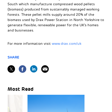
South which manufacture compressed wood pellets
(biomass) produced from sustainably managed working
forests. These pellet mills supply around 20% of the
biomass used by Drax Power Station in North Yorkshire to
generate flexible, renewable power for the UK’s homes
and businesses.
For more information visit
www.drax.com/uk
SHARE
Most Read