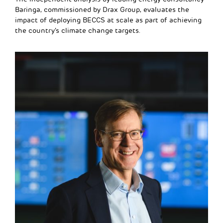
Baringa, commissioned by Drax Group, evaluates the
impact of deploying BECCS at scale as part of achieving
the country’s climate change targets.