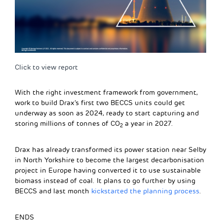
Click to view report
With the right investment framework from government,
work to build Drax’s first two BECCS units could get
underway as soon as 2024, ready to start capturing and
storing millions of tonnes of CO
a year in 2027.
2
Drax has already transformed its power station near Selby
in North Yorkshire to become the largest decarbonisation
project in Europe having converted it to use sustainable
biomass instead of coal. It plans to go further by using
BECCS and last month
kickstarted the planning process
.
ENDS