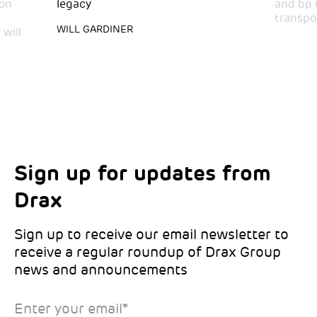
bon
legacy
and bp 
transpo
WILL GARDINER
will
Sign up for updates from
Choose your interests
Marketing Permissions
Drax
Choose which Drax locations you’d like
Select all the ways you would like to hear
updates from:
from Drax:
Sign up to receive our email newsletter to
receive a regular roundup of Drax Group
Email
news and announcements
Drax location of interest
*
Enter your email
*
*Required
You can unsubscribe at any time by clicking the link in the