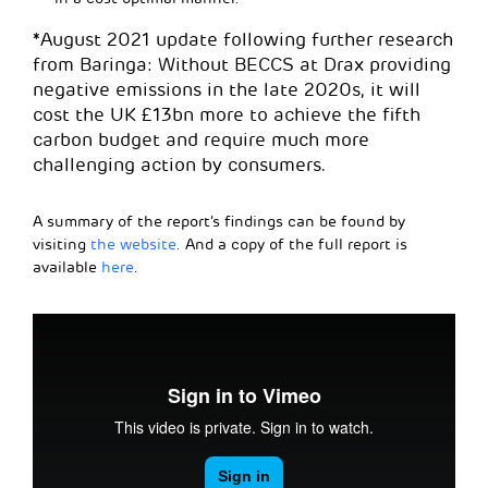
*August 2021 update following further research
from Baringa: Without BECCS at Drax providing
negative emissions in the late 2020s, it will
cost the UK £13bn more to achieve the fifth
carbon budget and require much more
challenging action by consumers.
A summary of the report’s findings can be found by
visiting
the website
. And a copy of the full report is
available
here
.