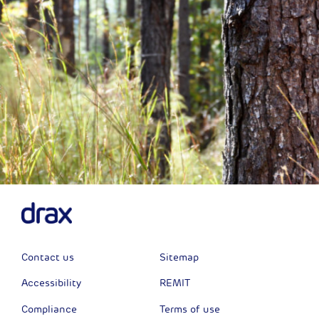
Contact us
Sitemap
Accessibility
REMIT
Compliance
Terms of use