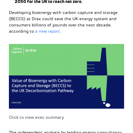
2050 for the UK to reach net zero.
Developing bioenergy with carbon capture and storage
(BECCS) at Drax could save the UK energy system and
consumers billions of pounds over the next decade,
according to
a new report
.
Click to view exec summary
The independent analysis by leading energy consultancy