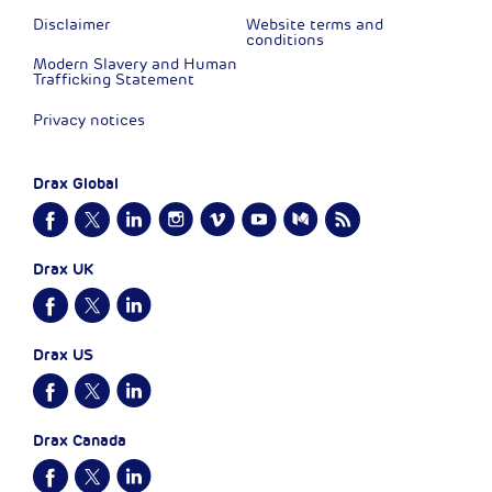
Disclaimer
Website terms and
conditions
Modern Slavery and Human
Trafficking Statement
Privacy notices
Drax Global
Drax UK
Drax US
Drax Canada