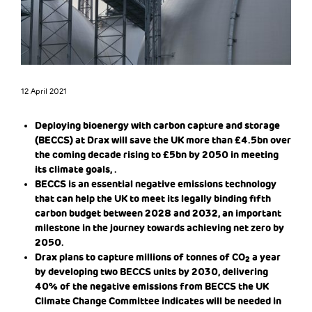
12 April 2021
Deploying bioenergy with carbon capture and storage
(BECCS) at Drax will save the UK more than £4.5bn over
the coming decade rising to £5bn by 2050 in meeting
its climate goals, .
BECCS is an essential negative emissions technology
that can help the UK to meet its legally binding fifth
carbon budget between 2028 and 2032, an important
milestone in the journey towards achieving net zero by
2050.
Drax plans to capture millions of tonnes of CO
a year
2
by developing two BECCS units by 2030, delivering
40% of the negative emissions from BECCS the UK
Climate Change Committee indicates will be needed in