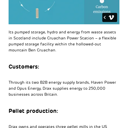
Its pumped storage, hydro and energy from waste assets
in Scotland include Cruachan Power Station – a flexible
pumped storage facility within the hollowed-out
mountain Ben Cruachan.
Customers:
Through its two B2B energy supply brands, Haven Power
and Opus Energy, Drax supplies energy to 250,000
businesses across Britain.
Pellet production:
Drax owns and operates three pellet mills in the US