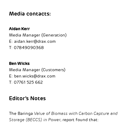
Media contacts:
Aidan Kerr
Media Manager (Generation)
E:
aidan.kerr@drax.com
T: 07849090368
Ben Wicks
Media Manager (Customers)
E:
ben.wicks@drax.com
T: 07761 525 662
Editor’s Notes
The Baringa
Value of Biomass with Carbon Capture and
Storage (BECCS) in Power
, report found that: