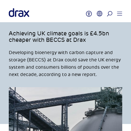
Achieving UK climate goals is £4.5bn
cheaper with BECCS at Drax
Developing bioenergy with carbon capture and
storage (BECCS) at Drax could save the UK energy
system and consumers billions of pounds over the
next decade, according to a new report.