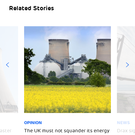
Related Stories
OPINION
NEWS
aster
The UK must not squander its energy
Drax si