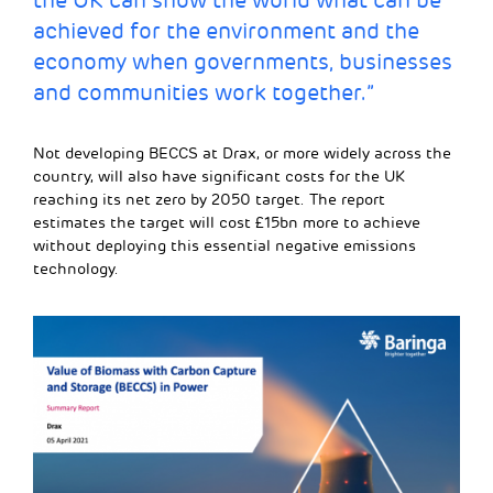
the UK can show the world what can be
achieved for the environment and the
economy when governments, businesses
and communities work together.”
Not developing BECCS at Drax, or more widely across the
country, will also have significant costs for the UK
reaching its net zero by 2050 target. The report
estimates the target will cost £15bn more to achieve
without deploying this essential negative emissions
technology.