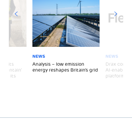
NEWS
NEWS
 visits
Analysis – low emission
Drax comple
 Mountain’
energy reshapes Britain’s grid
AI-enabled 
mark its
platform