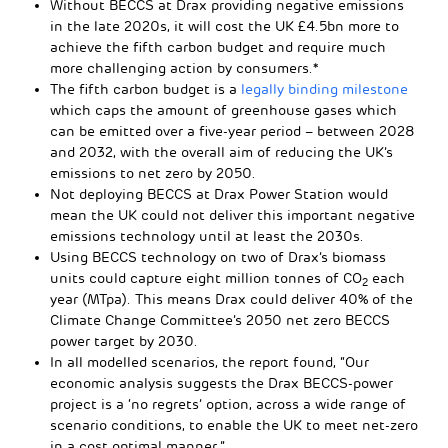
Without BECCS at Drax providing negative emissions
in the late 2020s, it will cost the UK £4.5bn more to
achieve the fifth carbon budget and require much
more challenging action by consumers.*
The fifth carbon budget is a
legally binding milestone
which caps the amount of greenhouse gases which
can be emitted over a five-year period – between 2028
and 2032, with the overall aim of reducing the UK’s
emissions to net zero by 2050.
Not deploying BECCS at Drax Power Station would
mean the UK could not deliver this important negative
emissions technology until at least the 2030s.
Using BECCS technology on two of Drax’s biomass
units could capture eight million tonnes of CO
each
2
year (MTpa). This means Drax could deliver 40% of the
Climate Change Committee’s 2050 net zero BECCS
power target by 2030.
In all modelled scenarios, the report found, “Our
economic analysis suggests the Drax BECCS-power
project is a ‘no regrets’ option, across a wide range of
scenario conditions, to enable the UK to meet net-zero
in a cost optimal manner.”