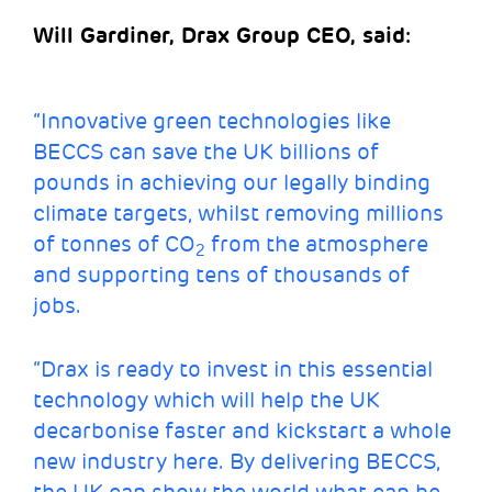
Will Gardiner, Drax Group CEO, said:
“Innovative green technologies like
BECCS can save the UK billions of
pounds in achieving our legally binding
climate targets, whilst removing millions
of tonnes of CO
from the atmosphere
2
and supporting tens of thousands of
jobs.
“Drax is ready to invest in this essential
technology which will help the UK
decarbonise faster and kickstart a whole
new industry here. By delivering BECCS,