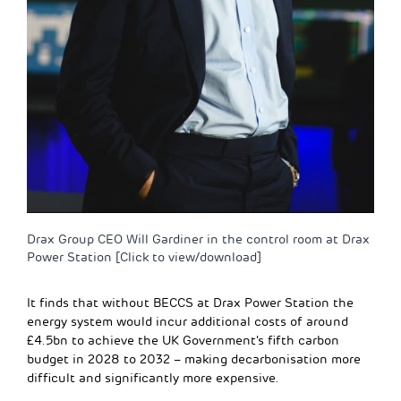
Drax Group CEO Will Gardiner in the control room at Drax
Power Station [Click to view/download]
It finds that without BECCS at Drax Power Station the
energy system would incur additional costs of around
£4.5bn to achieve the UK Government’s fifth carbon
budget in 2028 to 2032 – making decarbonisation more
difficult and significantly more expensive.