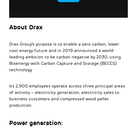
About Drax
Drax Group’s purpose is to enable a zero carbon, lower
cost energy future and in 2019 announced a world-
leading ambition to be carbon negative by 2030, using
Bioenergy with Carbon Capture and Storage (BECCS)
technology.
Its 2,900 employees operate across three principal areas
of activity – electricity generation, electricity sales to
business customers and compressed wood pellet
production.
Power generation: