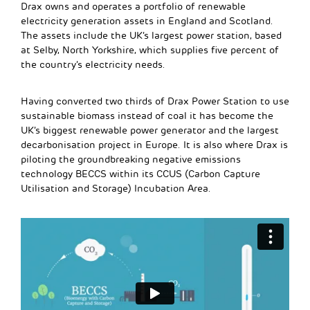
Drax owns and operates a portfolio of renewable
electricity generation assets in England and Scotland.
The assets include the UK’s largest power station, based
at Selby, North Yorkshire, which supplies five percent of
the country’s electricity needs.
Having converted two thirds of Drax Power Station to use
sustainable biomass instead of coal it has become the
UK’s biggest renewable power generator and the largest
decarbonisation project in Europe. It is also where Drax is
piloting the groundbreaking negative emissions
technology BECCS within its CCUS (Carbon Capture
Utilisation and Storage) Incubation Area.