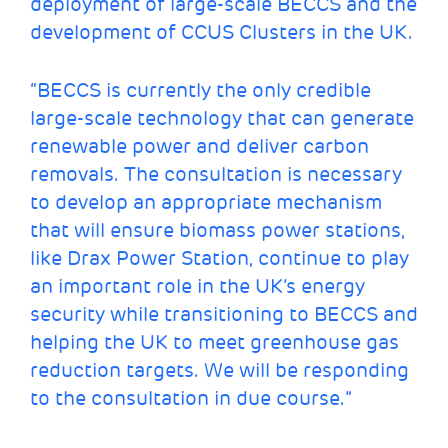
deployment of large-scale BECCS and the
development of CCUS Clusters in the UK.
“BECCS is currently the only credible
large-scale technology that can generate
renewable power and deliver carbon
removals. The consultation is necessary
to develop an appropriate mechanism
that will ensure biomass power stations,
like Drax Power Station, continue to play
an important role in the UK’s energy
security while transitioning to BECCS and
helping the UK to meet greenhouse gas
reduction targets. We will be responding
to the consultation in due course.”