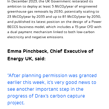
In December 2023, the UK Government reiterated its
ambition to deploy at least 5 MtCO
/year of engineered
2
greenhouse gas removals by 2030, potentially scaling to
23 MtCO
/year by 2035 and up to 81 MtCO
/year by 2050,
2
2
and published its latest position on the design of a Power
BECCS business model, which includes a 15-year CfD with
a dual payment mechanism linked to both low-carbon
electricity and negative emissions.
Emma Pinchbeck, Chief Executive of
Energy UK, said:
“After planning permission was granted
earlier this week, it’s very good news to
see another important step in the
progress of Drax’s carbon capture
project.