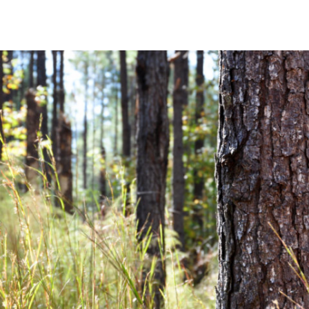
Community News
Financial News
Previous
Next