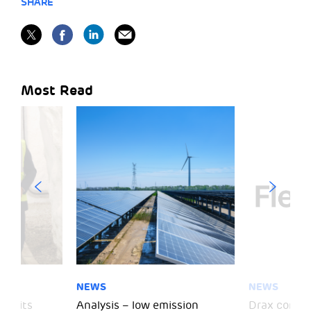
SHARE
Most Read
NEWS
NEWS
 visits
Analysis – low emission
Drax comple