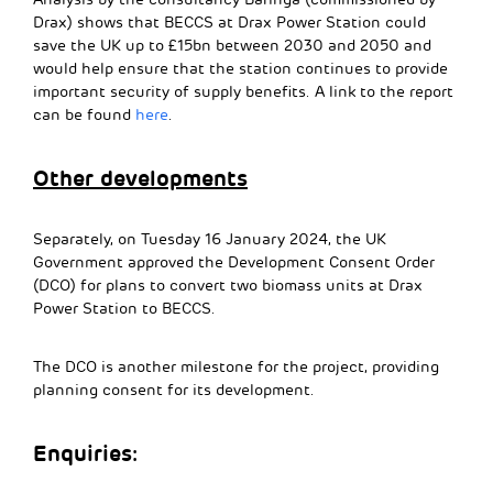
Drax) shows that BECCS at Drax Power Station could
save the UK up to £15bn between 2030 and 2050 and
would help ensure that the station continues to provide
important security of supply benefits. A link to the report
can be found
here
.
Other developments
Separately, on Tuesday 16 January 2024, the UK
Government approved the Development Consent Order
(DCO) for plans to convert two biomass units at Drax
Power Station to BECCS.
The DCO is another milestone for the project, providing
planning consent for its development.
Enquiries: