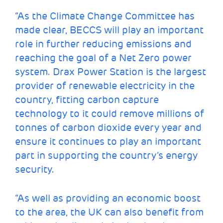
“As the Climate Change Committee has
made clear, BECCS will play an important
role in further reducing emissions and
reaching the goal of a Net Zero power
system. Drax Power Station is the largest
provider of renewable electricity in the
country, fitting carbon capture
technology to it could remove millions of
tonnes of carbon dioxide every year and
ensure it continues to play an important
part in supporting the country’s energy
security.
“As well as providing an economic boost
to the area, the UK can also benefit from