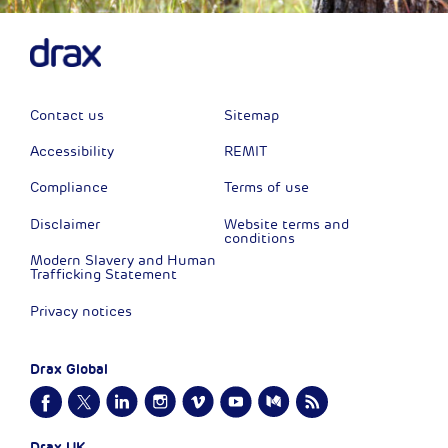
Contact us
Sitemap
Accessibility
REMIT
Compliance
Terms of use
Disclaimer
Website terms and
conditions
Modern Slavery and Human
Trafficking Statement
Privacy notices
Drax Global
Drax UK