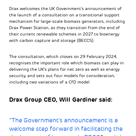
Drax welcomes the UK Government’s announcement of
the launch of a consultation on a transitional support
mechanism for large-scale biomass generators, including
Drax Power Station, as they transition from the end of
their current renewable schemes in 2027 to bioenergy
with carbon capture and storage (BECCS).
The consultation, which closes on 29 February 2024,
recognises the important role which biomass can play in
delivering the UK’s plans for net zero as well as energy
security, and sets out four models for consideration,
including two variations of a CfD model.
Drax Group CEO, Will Gardiner said:
“The Government’s announcement is a
welcome step forward in facilitating the