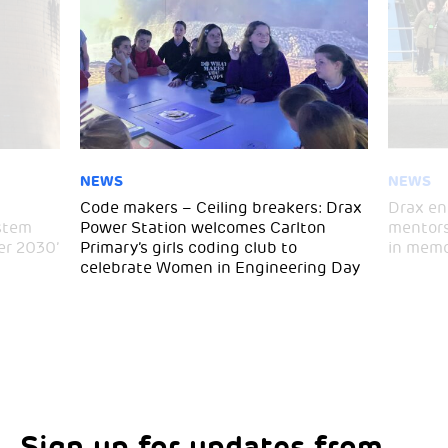
NEWS
NEWS
Code makers – Ceiling breakers: Drax
Drax en
stem
Power Station welcomes Carlton
mentors
er 2030’
Primary’s girls coding club to
in memo
celebrate Women in Engineering Day
Sign up for updates from
Choose your interests
Marketing Permissions