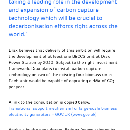
taking a leading role in the development
and expansion of carbon capture
technology which will be crucial to
decarbonisation efforts right across the
world.”
Drax believes that delivery of this ambition will require
the development of at least one BECCS unit at Drax
Power Station by 2030. Subject to the right investment
framework, Drax plans to install carbon capture
technology on two of the existing four biomass units.
Each unit would be capable of capturing c.4Mt of CO
2
per year.
A link to the consultation is copied below.
Transitional support mechanism for large-scale biomass
electricity generators – GOV.UK (www.gov.uk)
Analysis by the consultancy Baringa (commissioned by