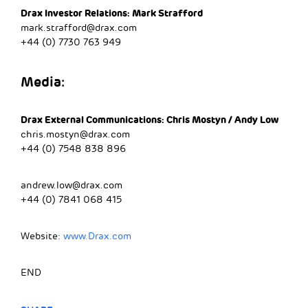
Drax Investor Relations: Mark Strafford
mark.strafford@drax.com
+44 (0) 7730 763 949
Media:
Drax External Communications: Chris Mostyn / Andy Low
chris.mostyn@drax.com
+44 (0) 7548 838 896
andrew.low@drax.com
+44 (0) 7841 068 415
Website:
www.Drax.com
END