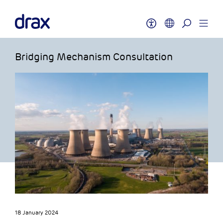
Bridging Mechanism Consultation
18 January 2024