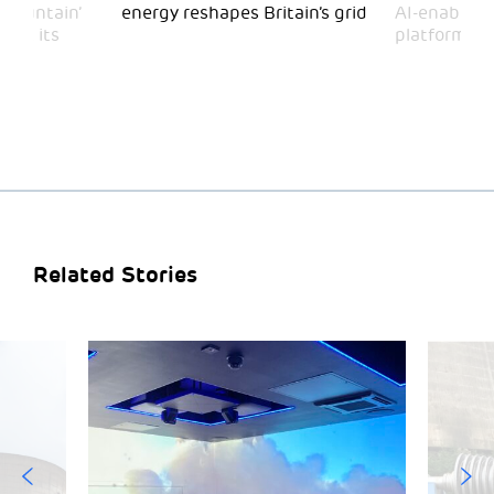
 Mountain’
energy reshapes Britain’s grid
AI-enabled 
mark its
platform
Related Stories