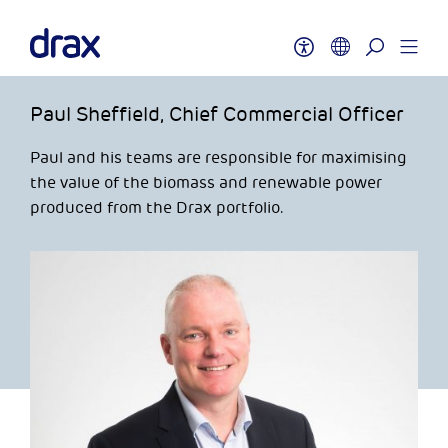
Paul Sheffield, Chief Commercial Officer
Paul and his teams are responsible for maximising
the value of the biomass and renewable power
produced from the Drax portfolio.