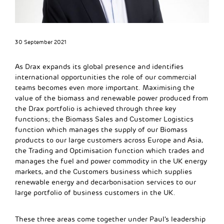
30 September 2021
As Drax expands its global presence and identifies
international opportunities the role of our commercial
teams becomes even more important. Maximising the
value of the biomass and renewable power produced from
the Drax portfolio is achieved through three key
functions; the Biomass Sales and Customer Logistics
function which manages the supply of our Biomass
products to our large customers across Europe and Asia,
the Trading and Optimisation function which trades and
manages the fuel and power commodity in the UK energy
markets, and the Customers business which supplies
renewable energy and decarbonisation services to our
large portfolio of business customers in the UK.
These three areas come together under Paul’s leadership