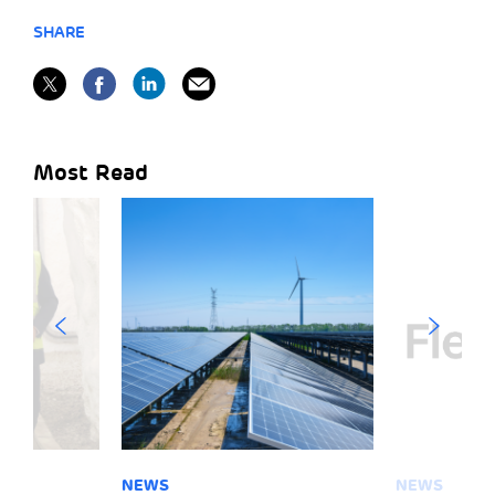
SHARE
Most Read
NEWS
NEWS