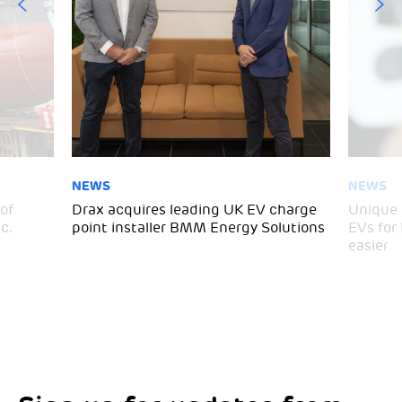
NEWS
NEWS
of
Drax acquires leading UK EV charge
Unique 
c.
point installer BMM Energy Solutions
EVs for
easier