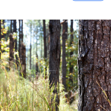
Community News
Financial News
Previous
Next