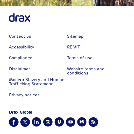
Contact us
Sitemap
Accessibility
REMIT
Compliance
Terms of use
Disclaimer
Website terms and
conditions
Modern Slavery and Human
Trafficking Statement
Privacy notices
Drax Global