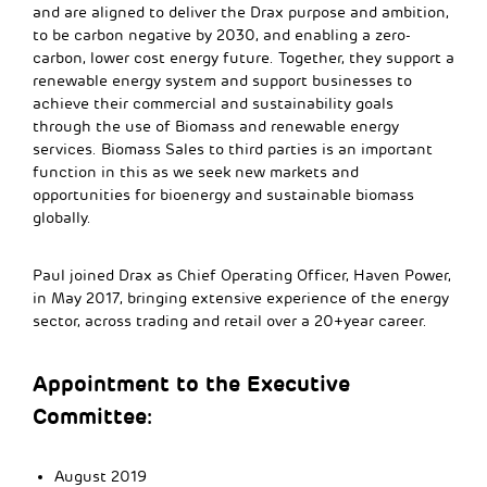
and are aligned to deliver the Drax purpose and ambition,
to be carbon negative by 2030, and enabling a zero-
carbon, lower cost energy future. Together, they support a
renewable energy system and support businesses to
achieve their commercial and sustainability goals
through the use of Biomass and renewable energy
services. Biomass Sales to third parties is an important
function in this as we seek new markets and
opportunities for bioenergy and sustainable biomass
globally.
Paul joined Drax as Chief Operating Officer, Haven Power,
in May 2017, bringing extensive experience of the energy
sector, across trading and retail over a 20+year career.
Appointment to the Executive
Committee:
August 2019