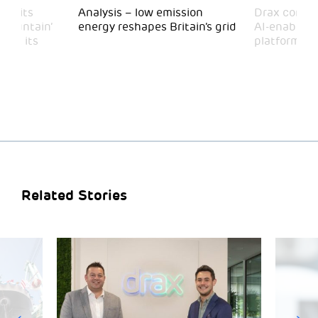
 visits
Analysis – low emission
Drax comple
 Mountain’
energy reshapes Britain’s grid
AI-enabled 
mark its
platform
Related Stories