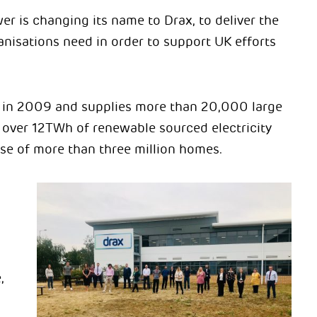
 is changing its name to Drax, to deliver the
nisations need in order to support UK efforts
in 2009 and supplies more than 20,000 large
 over 12TWh of renewable sourced electricity
se of more than three million homes.
,