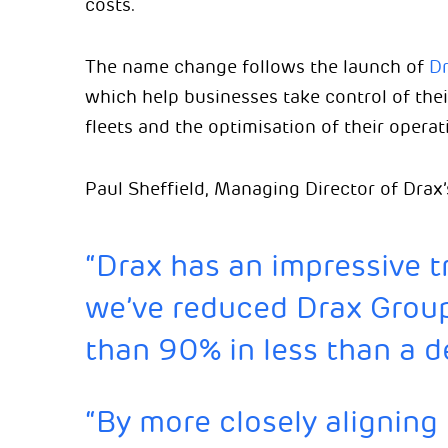
costs.
The name change follows the launch of
Dr
which help businesses take control of their
fleets and the optimisation of their operat
Paul Sheffield, Managing Director of Drax’
“Drax has an impressive tr
we’ve reduced Drax Group
than 90% in less than a 
“By more closely aligning