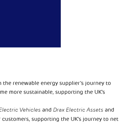
 the renewable energy supplier’s journey to
me more sustainable, supporting the UK’s
Electric Vehicles
and
Drax Electric Assets
and
r customers, supporting the UK’s journey to net