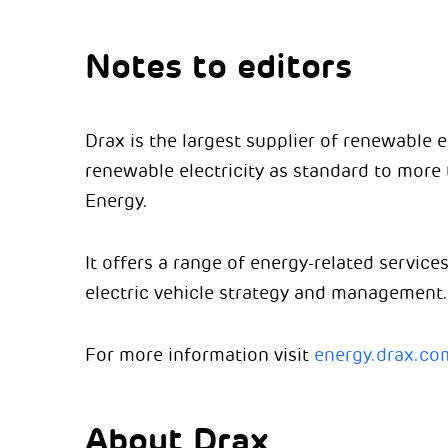
Notes to editors
Drax is the largest supplier of renewable 
renewable electricity as standard to mor
Energy.
It offers a range of energy-related service
electric vehicle strategy and management.
For more information visit
energy.drax.co
About Drax