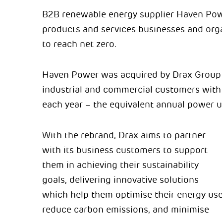
B2B renewable energy supplier Haven Power
products and services businesses and orga
to reach net zero.
Haven Power was acquired by Drax Group 
industrial and commercial customers with
each year – the equivalent annual power u
With the rebrand, Drax aims to partner
with its business customers to support
them in achieving their sustainability
goals, delivering innovative solutions
which help them optimise their energy use
reduce carbon emissions, and minimise