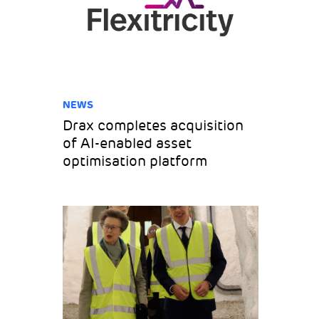
NEWS
Drax completes acquisition
of AI-enabled asset
optimisation platform