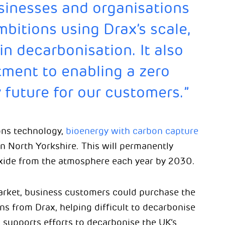
sinesses and organisations
mbitions using Drax’s scale,
n decarbonisation. It also
ment to enabling a zero
 future for our customers.”
ions technology,
bioenergy with carbon capture
 in North Yorkshire. This will permanently
oxide from the atmosphere each year by 2030.
arket, business customers could purchase the
s from Drax, helping difficult to decarbonise
s supports efforts to decarbonise the UK’s