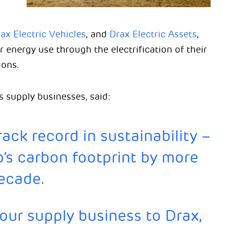
ax Electric Vehicles
, and
Drax Electric Assets
,
 energy use through the electrification of their
ions.
s supply businesses, said:
ack record in sustainability –
’s carbon footprint by more
decade.
 our supply business to Drax,