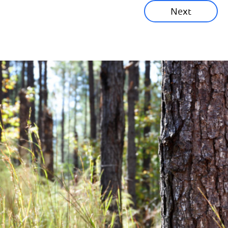
Next
Corporate News
Community News
Financial News
Previous
Next