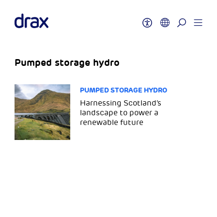
Pumped storage hydro
PUMPED STORAGE HYDRO
Harnessing Scotland’s
landscape to power a
renewable future