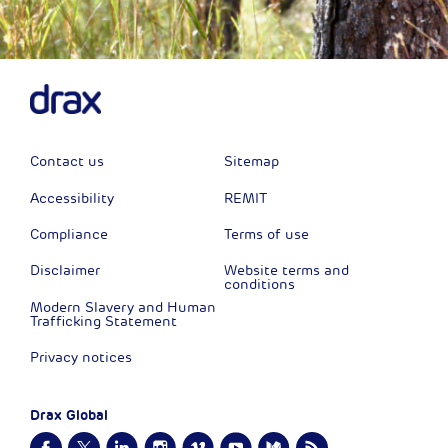
Contact us
Sitemap
Accessibility
REMIT
Compliance
Terms of use
Disclaimer
Website terms and
conditions
Modern Slavery and Human
Trafficking Statement
Privacy notices
Drax Global