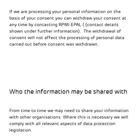
If we are processing your personal information on the
basis of your consent you can withdraw your consent at
any time by contacting RPMI EPAL ( (contact details
shown under further information). The withdrawal of
consent will not affect the processing of personal data
carried out before consent was withdrawn.
Who the information may be shared with
From time to time we may need to share your information
with other organisations. Where this is necessary we will
comply with all relevant aspects of data protection
legislation.