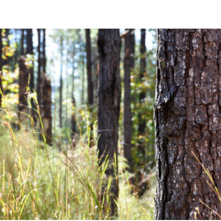
Community News
Financial News
Previous
Next