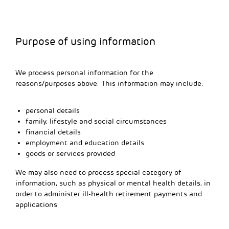
Purpose of using information
We process personal information for the
reasons/purposes above. This information may include:
personal details
family, lifestyle and social circumstances
financial details
employment and education details
goods or services provided
We may also need to process special category of
information, such as physical or mental health details, in
order to administer ill-health retirement payments and
applications.