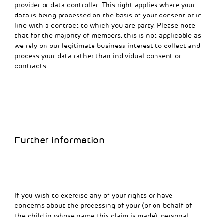
provider or data controller. This right applies where your
data is being processed on the basis of your consent or in
line with a contract to which you are party. Please note
that for the majority of members, this is not applicable as
we rely on our legitimate business interest to collect and
process your data rather than individual consent or
contracts.
Further information
If you wish to exercise any of your rights or have
concerns about the processing of your (or on behalf of
the child in whose name this claim is made), personal