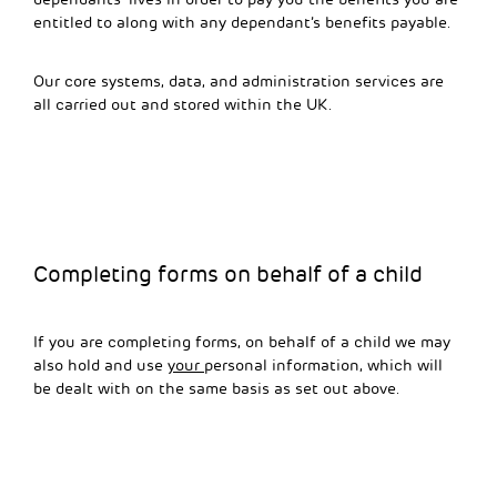
entitled to along with any dependant’s benefits payable.
Our core systems, data, and administration services are
all carried out and stored within the UK.
Completing forms on behalf of a child
If you are completing forms, on behalf of a child we may
also hold and use
your
personal information, which will
be dealt with on the same basis as set out above.