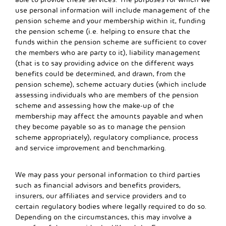
use personal information will include management of the
pension scheme and your membership within it, funding
the pension scheme (i.e. helping to ensure that the
funds within the pension scheme are sufficient to cover
the members who are party to it), liability management
(that is to say providing advice on the different ways
benefits could be determined, and drawn, from the
pension scheme), scheme actuary duties (which include
assessing individuals who are members of the pension
scheme and assessing how the make-up of the
membership may affect the amounts payable and when
they become payable so as to manage the pension
scheme appropriately), regulatory compliance, process
and service improvement and benchmarking.
We may pass your personal information to third parties
such as financial advisors and benefits providers,
insurers, our affiliates and service providers and to
certain regulatory bodies where legally required to do so.
Depending on the circumstances, this may involve a