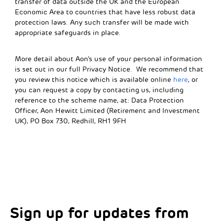
transfer of data outside the UK and the European
Economic Area to countries that have less robust data
protection laws. Any such transfer will be made with
appropriate safeguards in place.
More detail about Aon’s use of your personal information
is set out in our full Privacy Notice. We recommend that
you review this notice which is available online
here
, or
you can request a copy by contacting us, including
reference to the scheme name, at: Data Protection
Officer, Aon Hewitt Limited (Retirement and Investment
UK), PO Box 730, Redhill, RH1 9FH
Sign up for updates from
Choose your interests
Marketing Permissions