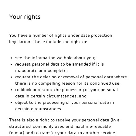
Your rights
You have a number of rights under data protection
legislation. These include the right to:
see the information we hold about you;
request personal data to be amended if it is
inaccurate or incomplete;
request the deletion or removal of personal data where
there is no compelling reason for its continued use;
to block or restrict the processing of your personal
data in certain circumstances; and
object to the processing of your personal data in
certain circumstances
There is also a right to receive your personal data (in a
structured, commonly used and machine-readable
format) and to transfer your data to another service