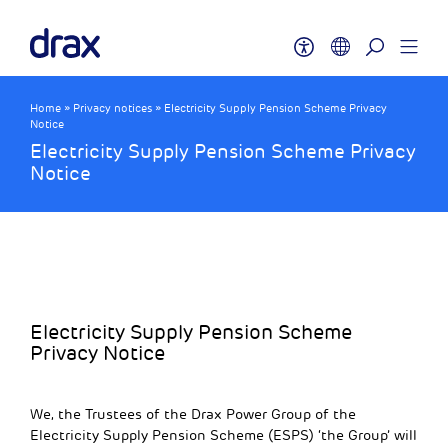
Home
»
Privacy notices
»
Electricity Supply Pension Scheme Privacy
Notice
Electricity Supply Pension Scheme Privacy
Notice
Electricity Supply Pension Scheme
Privacy Notice
We, the Trustees of the Drax Power Group of the
Electricity Supply Pension Scheme (ESPS) ‘the Group’ will