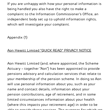
If you are unhappy with how your personal information is
being handled you also have the right to make a
complaint to the Information Commissioner’s Office, an
independent body set up to uphold information rights,
which will investigate your complaint.
Appendix (1)
Aon Hewitt Limited “QUICK READ” PRIVACY NOTICE
Aon Hewitt Limited (and, where appointed, the Scheme
Actuary – together “Aon”) has been appointed to provide
pensions advisory and calculation services that relate to
your membership of the pension scheme. In doing so Aon
will use personal information about you, such as your
name and contact details, information about your
pension contributions, age of retirement, and in some
limited circumstances information about your health
(where this impacts your retirement age) in order to be
able to provide these services. The purposes for which we