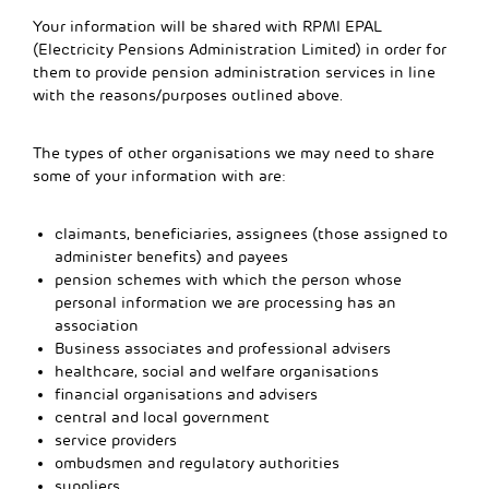
Your information will be shared with RPMI EPAL
(Electricity Pensions Administration Limited) in order for
them to provide pension administration services in line
with the reasons/purposes outlined above.
The types of other organisations we may need to share
some of your information with are:
claimants, beneficiaries, assignees (those assigned to
administer benefits) and payees
pension schemes with which the person whose
personal information we are processing has an
association
Business associates and professional advisers
healthcare, social and welfare organisations
financial organisations and advisers
central and local government
service providers
ombudsmen and regulatory authorities
suppliers