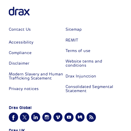
Contact Us
Sitemap
REMIT
Accessibility
Terms of use
Compliance
Website terms and
Disclaimer
conditions
Modern Slavery and Human
Drax Injunction
Trafficking Statement
Consolidated Segmental
Privacy notices
Statement
Drax Global
Drax UK