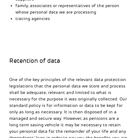
family, associates or representatives of the person
whose personal data we are processing
tracing agencies
Retention of data
One of the key principles of the relevant data protection
legislations that the personal data we store and process
shall be adequate, relevant and limited to what is
necessary for the purpose it was originally collected. Our
standard policy is for information or data to be kept for
only as long as necessary. It is then disposed of in a
managed and secure way. However, as pensions are a
long term saving vehicle it may be necessary to retain
your personal data for the remainder of your life and any
dependants’ lives in order to pay you the benefits you are