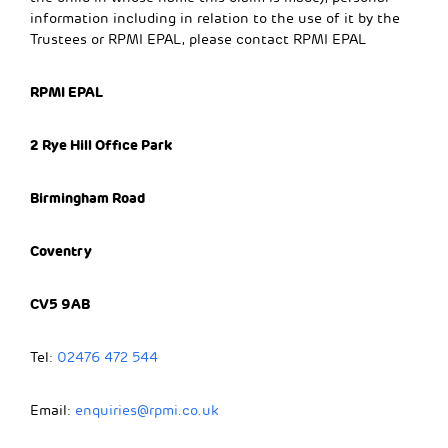
information including in relation to the use of it by the
Trustees or RPMI EPAL, please contact RPMI EPAL
RPMI EPAL
2 Rye Hill Office Park
Birmingham Road
Coventry
CV5 9AB
Tel:
02476 472 544
Email:
enquiries@rpmi.co.uk