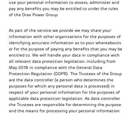
use your personal information to assess, administer and
pay any benefits you may be entitled to under the rules
of the Drax Power Group.
As part of the service we provide we may share your
information with other organisations for the purposes of
identifying accurate information as to your whereabouts
or for the purpose of paying any benefits that you may be
entitled to. We will handle your data in compliance with
all relevant data protection legislation, including from
May 2018 in compliance with the General Data
Protection Regulation (GDPR). The Trustees of the Group
are the data controller (a person who determines the
purposes for which any personal data is processed) in
respect of your personal information for the purposes of
applicable data protection legislation. As data controller
the Trustees are responsible for determining the purpose
and the means for processing your personal information.