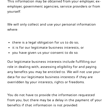
This information may be obtained from your employer, ex-
employer, government agencies, service providers or from
yourself.
We will only collect and use your personal information
where:
there is a legal obligation for us to do so;
it is for our legitimate business interests; or
you have given us your consent to do so.
Our legitimate business interests include fulfilling our
role in dealing with, assessing eligibility for and paying
any benefits you may be entitled to. We will not use your
data for our legitimate business interests if they are
overridden by your interests, rights or freedoms.
You do not have to provide the information requested
from you, but there may be a delay in the payment of your
benefits if that information is not provided.