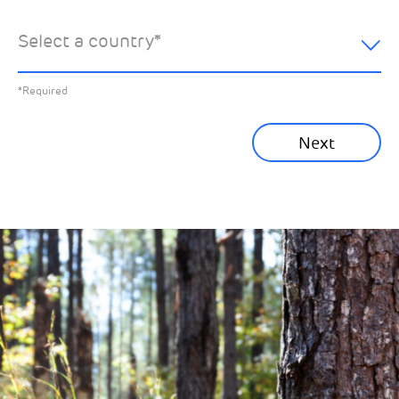
hear about:
Select a country
*
All News
Previous
*Required
Sustainability News
Next
Corporate News
Community News
Financial News
Previous
Next