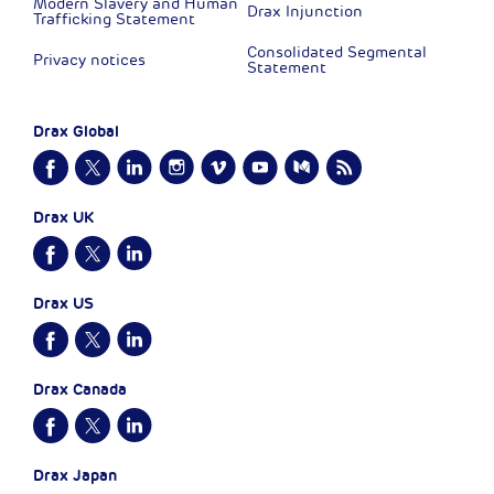
Modern Slavery and Human
Drax Injunction
Trafficking Statement
Consolidated Segmental
Privacy notices
Statement
Drax Global
Drax UK
Drax US
Drax Canada
Drax Japan