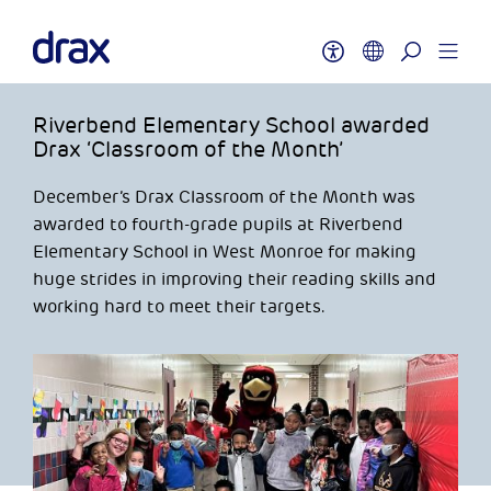
Riverbend Elementary School awarded
Drax ‘Classroom of the Month’
December’s Drax Classroom of the Month was
awarded to fourth-grade pupils at Riverbend
Elementary School in West Monroe for making
huge strides in improving their reading skills and
working hard to meet their targets.