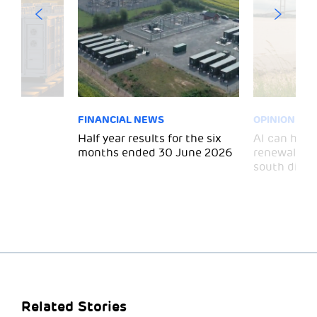
FINANCIAL NEWS
OPINION
 for
Half year results for the six
AI can help 
months ended 30 June 2026
renewal and
south divid
Related Stories