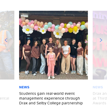
NEWS
NEWS
d
Students gain real-world event
Drax an
ental
management experience through
at Thir
Drax and Selby College partnership
Awards 