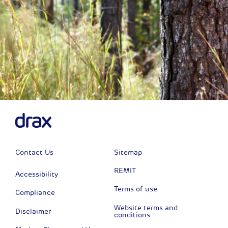
Contact Us
Sitemap
REMIT
Accessibility
Terms of use
Compliance
Website terms and
Disclaimer
conditions