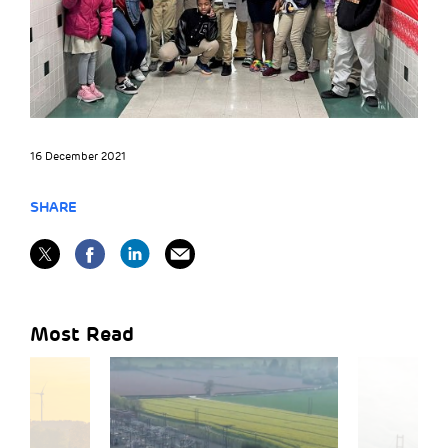
16 December 2021
SHARE
Most Read