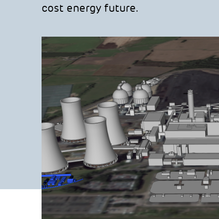
cost energy future.