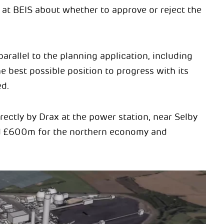
at BEIS about whether to approve or reject the
arallel to the planning application, including
he best possible position to progress with its
d.
ectly by Drax at the power station, near Selby
ed £600m for the northern economy and