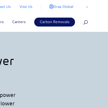
Drax Global
act Us
Visit Us
ors
Careers
Carbon Removals
wer
e power
 lower