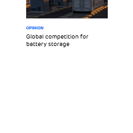
OPINION
Global competition for
battery storage