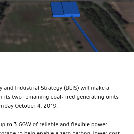
y and Industrial Strategy (BEIS) will make a
 its two remaining coal-fired generating units
Friday October 4, 2019.
up to 3.6GW of reliable and flexible power
orage to help enable a zero carbon, lower cost