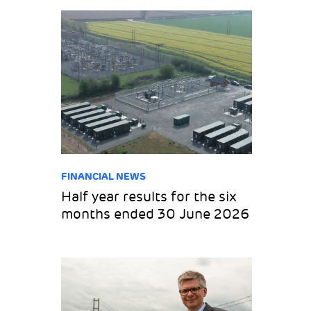
FINANCIAL NEWS
Half year results for the six
months ended 30 June 2026