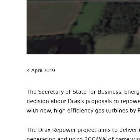
4 April 2019
The Secretary of State for Business, Energ
decision about Drax’s proposals to repower
with new, high efficiency gas turbines by 
The Drax Repower project aims to deliver 
generation and up to 200MW of battery st