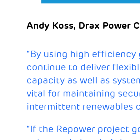
Andy Koss, Drax Power C
“By using high efficiency
continue to deliver flexib
capacity as well as syste
vital for maintaining sec
intermittent renewables 
“If the Repower project 