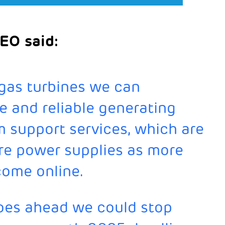
EO said:
 gas turbines we can
le and reliable generating
m support services, which are
ure power supplies as more
come online.
goes ahead we could stop