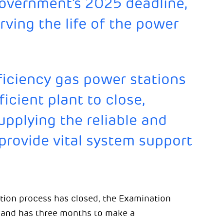
government’s 2025 deadline,
rving the life of the power
ficiency gas power stations
ficient plant to close,
pplying the reliable and
provide vital system support
tion process has closed, the Examination
n and has three months to make a