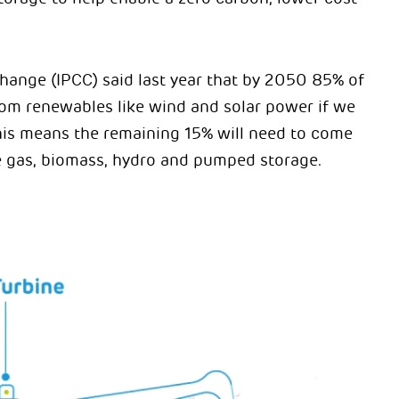
hange (IPCC) said last year that by 2050 85% of
from renewables like wind and solar power if we
his means the remaining 15% will need to come
ke gas, biomass, hydro and pumped storage.