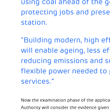
using coal ahead of the 
protecting jobs and prese
station.
“Building modern, high ef
will enable ageing, less ef
reducing emissions and su
flexible power needed to 
services.”
Now the examination phase of the applica
Authority will consider the evidence give