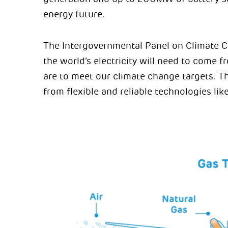
energy future.
The Intergovernmental Panel on Climate C
the world’s electricity will need to come 
are to meet our climate change targets. T
from flexible and reliable technologies li