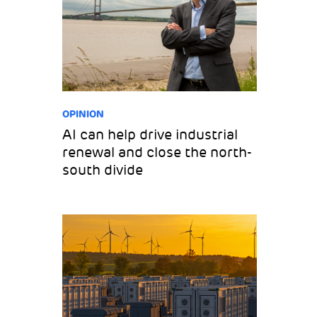
OPINION
AI can help drive industrial
renewal and close the north-
south divide