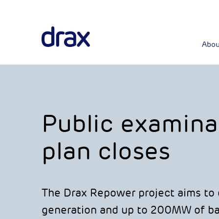
Abou
Public examina
plan closes
The Drax Repower project aims to d
generation and up to 200MW of bat