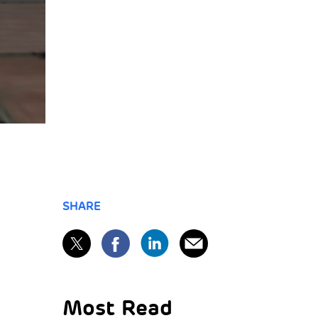
SHARE
Most Read