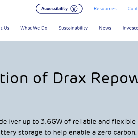
Resources
Cont
t Us
What We Do
Sustainability
News
Invest
tion of Drax Repo
eliver up to 3.6GW of reliable and flexibl
tery storage to help enable a zero carbon,