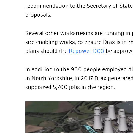
recommendation to the Secretary of State 
proposals.
Several other workstreams are running in p
site enabling works, to ensure Drax is in t
plans should the
Repower DCO
be approve
In addition to the 900 people employed dir
in North Yorkshire, in 2017 Drax generat
supported 5,700 jobs in the region.