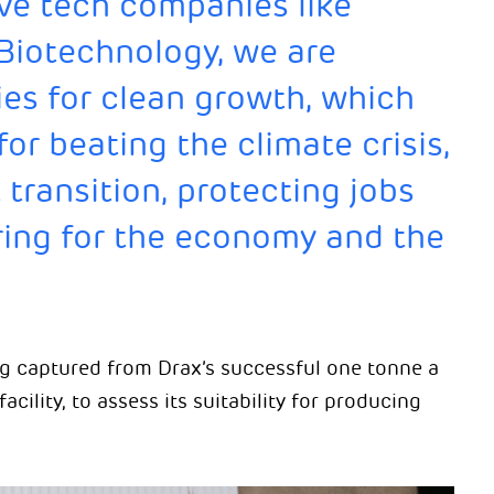
ve tech companies like
Biotechnology, we are
es for clean growth, which
for beating the climate crisis,
 transition, protecting jobs
ring for the economy and the
g captured from Drax’s successful one tonne a
acility, to assess its suitability for producing