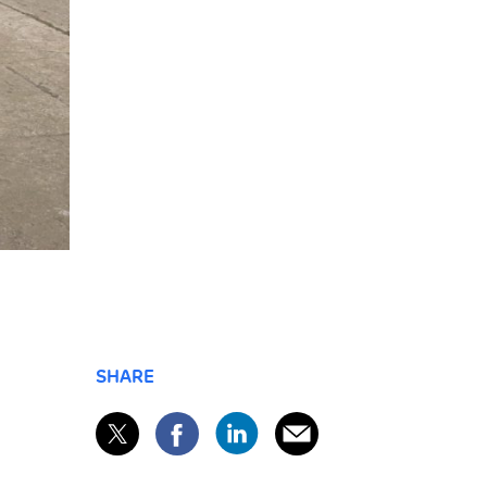
SHARE