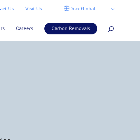
Drax Global
act Us
Visit Us
ors
Careers
Carbon Removals