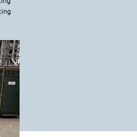
king
ting