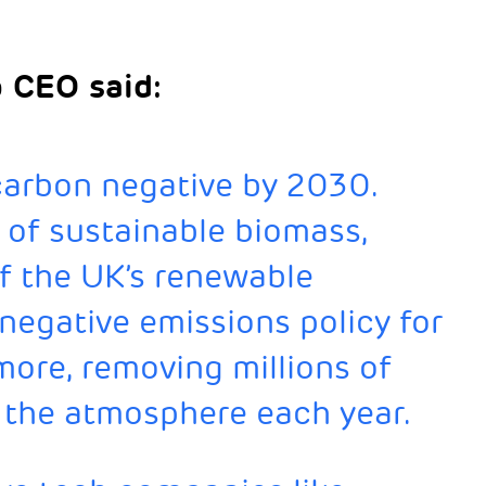
p CEO said:
 carbon negative by 2030.
 of sustainable biomass,
f the UK’s renewable
t negative emissions policy for
re, removing millions of
 the atmosphere each year.