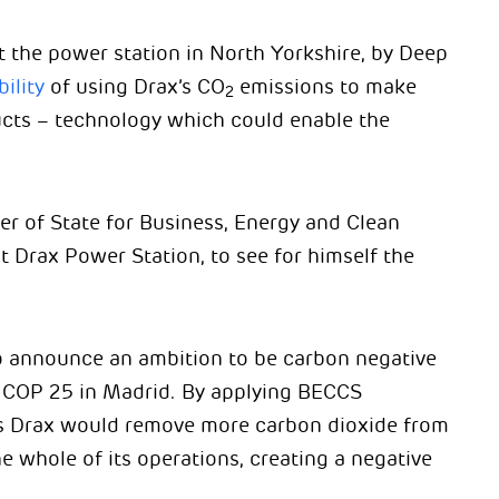
at the power station in North Yorkshire, by Deep
ility
of using Drax’s CO
emissions to make
2
ucts – technology which could enable the
r of State for Business, Energy and Clean
 Drax Power Station, to see for himself the
 announce an ambition to be carbon negative
 COP 25 in Madrid. By applying BECCS
ts Drax would remove more carbon dioxide from
 whole of its operations, creating a negative