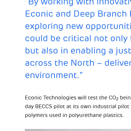
“By working with innovati
Econic and Deep Branch 
exploring new opportuniti
could be critical not only 
but also in enabling a just
across the North – delive
environment.”
Econic Technologies will test the CO
bein
2
day BECCS pilot at its own industrial pilot f
polymers used in polyurethane plastics.