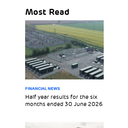
Most Read
FINANCIAL NEWS
Half year results for the six
months ended 30 June 2026