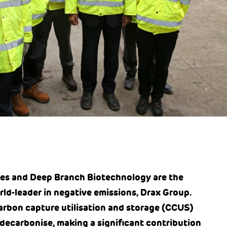
es and Deep Branch Biotechnology are the
rld-leader in negative emissions, Drax Group.
carbon capture utilisation and storage (CCUS)
 decarbonise, making a significant contribution