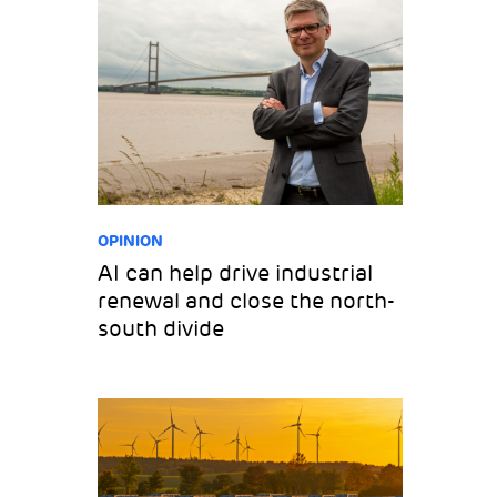
OPINION
AI can help drive industrial
renewal and close the north-
south divide