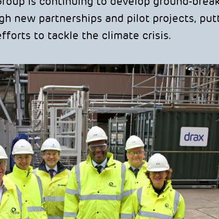
Group is continuing to develop ground-brea
h new partnerships and pilot projects, put
forts to tackle the climate crisis.