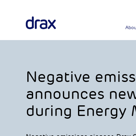
Abou
Negative emiss
announces new
during Energy M