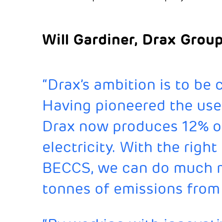
Will Gardiner, Drax Grou
“Drax’s ambition is to be
Having pioneered the use
Drax now produces 12% o
electricity. With the righ
BECCS, we can do much mo
tonnes of emissions from