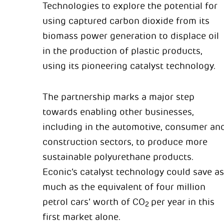
Technologies to explore the potential for
using captured carbon dioxide from its
biomass power generation to displace oil
in the production of plastic products,
using its pioneering catalyst technology.
The partnership marks a major step
towards enabling other businesses,
including in the automotive, consumer an
construction sectors, to produce more
sustainable polyurethane products.
Econic’s catalyst technology could save as
much as the equivalent of four million
petrol cars’ worth of CO
per year in this
2
first market alone.