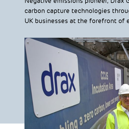
Negative emissions pioneer, Drax 
carbon capture technologies throug
UK businesses at the forefront of ef