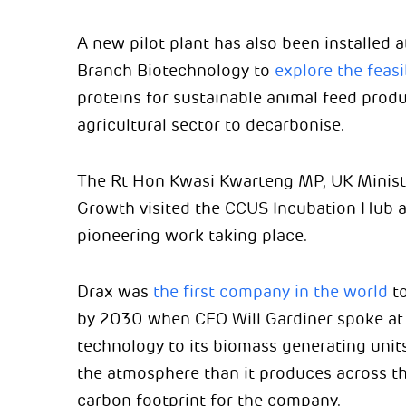
A new pilot plant has also been installed 
Branch Biotechnology to
explore the feasib
proteins for sustainable animal feed prod
agricultural sector to decarbonise.
The Rt Hon Kwasi Kwarteng MP, UK Ministe
Growth visited the CCUS Incubation Hub at
pioneering work taking place.
Drax was
the first company in the world
to
by 2030 when CEO Will Gardiner spoke at
technology to its biomass generating uni
the atmosphere than it produces across the
carbon footprint for the company.