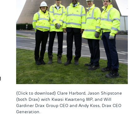
d
(Click to download) Clare Harbord, Jason Shipstone
(both Drax) with Kwasi Kwarteng MP, and Will
Gardiner Drax Group CEO and Andy Koss, Drax CEO
Generation.