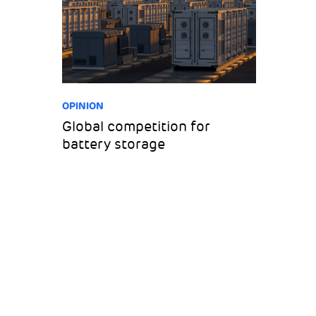
OPINION
Global competition for
battery storage