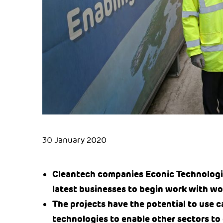
30 January 2020
Cleantech companies Econic Technologi
latest businesses to begin work with wo
The projects have the potential to use 
technologies to enable other sectors to