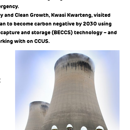
ergency.
gy and Clean Growth, Kwasi Kwarteng, visited
plan to become carbon negative by 2030 using
 capture and storage (BECCS) technology – and
orking with on CCUS.
K