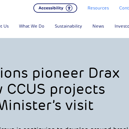
Resources
Cont
t Us
What We Do
Sustainability
News
Invest
ions pioneer Drax
 CCUS projects
inister’s visit