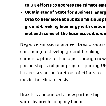
to UK efforts to address the climate em
UK Minister of State for Business, Ener
Drax to hear more about its ambitious 
ground-breaking bioenergy with carbon
met with some of the businesses it is w
Negative emissions pioneer, Drax Group is
continuing to develop ground-breaking
carbon capture technologies through new
partnerships and pilot projects, putting U
businesses at the forefront of efforts to
tackle the climate crisis.
Drax has announced a new partnership
with cleantech company Econic