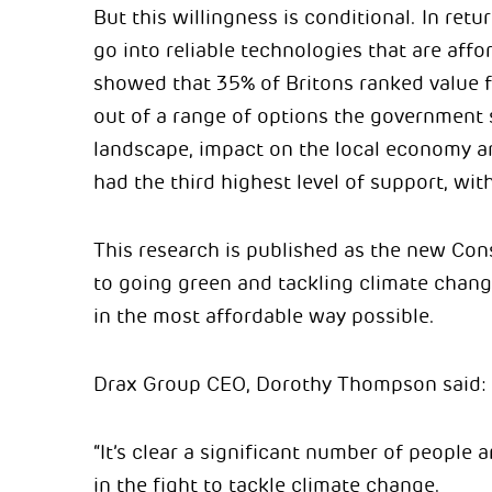
But this willingness is conditional. In ret
go into reliable technologies that are aff
showed that 35% of Britons ranked value f
out of a range of options the government s
landscape, impact on the local economy and
had the third highest level of support, with
This research is published as the new Co
to going green and tackling climate chang
in the most affordable way possible.
Drax Group CEO, Dorothy Thompson said:
“It’s clear a significant number of people
in the fight to tackle climate change.