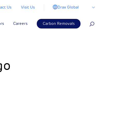
Drax Global
act Us
Visit Us
ors
Careers
Carbon Removals
go