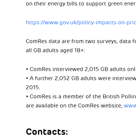
on their energy bills to support green ener
https://www.gov.uk/policy-impacts-on-pric
ComRes data are from two surveys, data fo
all GB adults aged 18+:
• ComRes interviewed 2,015 GB adults onl
• A further 2,052 GB adults were intervi
2015.
• ComRes is a member of the British Pollin
are available on the ComRes website,
www
Contacts: