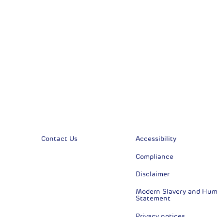
Financial News
Previous
Previous
Contact Us
Accessibility
Compliance
Disclaimer
Modern Slavery and Huma
Statement
Privacy notices