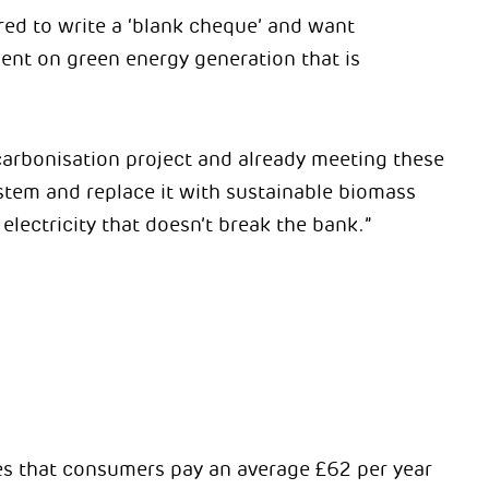
ared to write a ‘blank cheque’ and want
ent on green energy generation that is
carbonisation project and already meeting these
stem and replace it with sustainable biomass
electricity that doesn’t break the bank.”
tes that consumers pay an average £62 per year