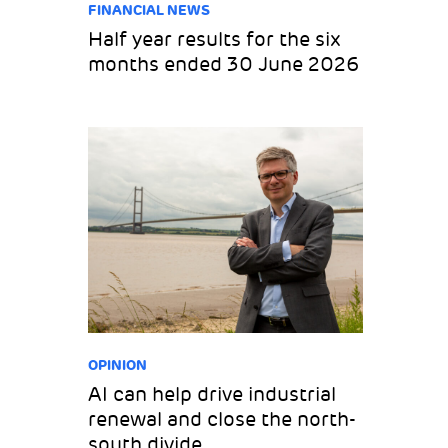
FINANCIAL NEWS
Half year results for the six
months ended 30 June 2026
OPINION
AI can help drive industrial
renewal and close the north-
south divide