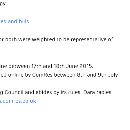
gy:
es-and-bills
r both were weighted to be representative of
ine between 17th and 18th June 2015.
ewed online by ComRes between 8th and 9th July
g Council and abides by its rules. Data tables
.comres.co.uk