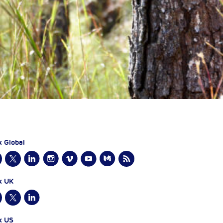
x Global
x UK
x US