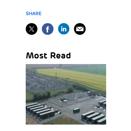
SHARE
Most Read