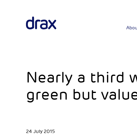
Abou
Nearly a third
green but value
24 July 2015