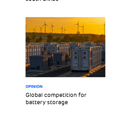
OPINION
Global competition for
battery storage