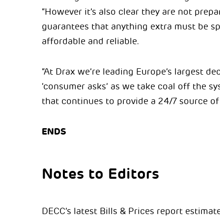
“However it’s also clear they are not prep
guarantees that anything extra must be sp
affordable and reliable.
“At Drax we’re leading Europe’s largest de
‘consumer asks’ as we take coal off the sy
that continues to provide a 24/7 source of 
ENDS
Notes to Editors
DECC’s latest Bills & Prices report estima