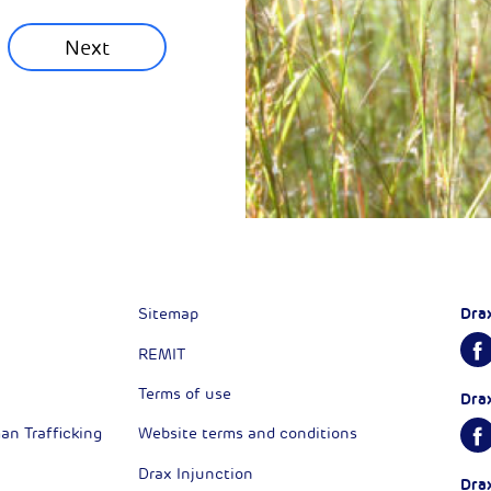
Next
Next
Dra
Sitemap
REMIT
Terms of use
Dra
n Trafficking
Website terms and conditions
Drax Injunction
Dra