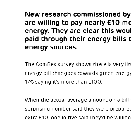
New research commissioned by 
are willing to pay nearly £10 m
energy. They are clear this wou
paid through their energy bills
energy sources.
The ComRes survey shows there is very lit
energy bill that goes towards green energy
17% saying it’s more than £100.
When the actual average amount on a bill 
surprising number said they were prepared
extra £10, one in five said they’d be willi