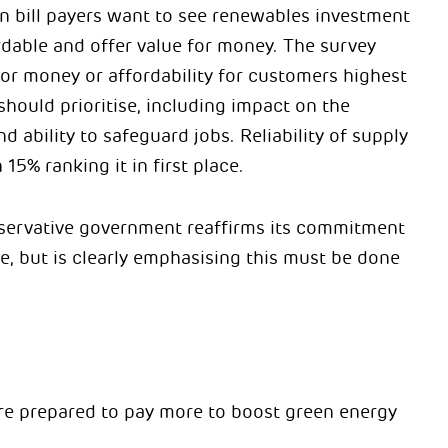
urn bill payers want to see renewables investment
ordable and offer value for money. The survey
or money or affordability for customers highest
hould prioritise, including impact on the
 ability to safeguard jobs. Reliability of supply
 15% ranking it in first place.
nservative government reaffirms its commitment
e, but is clearly emphasising this must be done
 are prepared to pay more to boost green energy