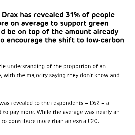
Drax has revealed 31% of people
ore on average to support green
ld be on top of the amount already
 to encourage the shift to low-carbon
tle understanding of the proportion of an
, with the majority saying they don’t know and
was revealed to the respondents – £62 – a
 to pay more. While the average was nearly an
ng to contribute more than an extra £20.