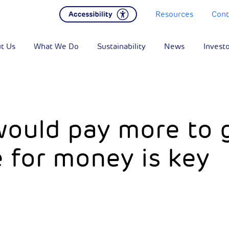
Resources
Cont
t Us
What We Do
Sustainability
News
Invest
 would pay more to 
 for money is key