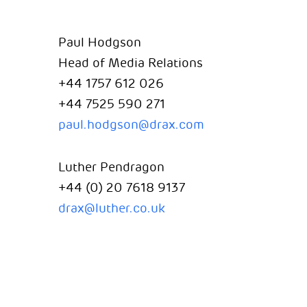
Paul Hodgson
Head of Media Relations
+44 1757 612 026
+44 7525 590 271
paul.hodgson@drax.com
Luther Pendragon
+44 (0) 20 7618 9137
drax@luther.co.uk