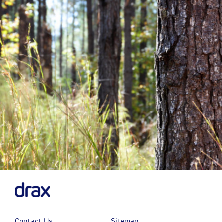
Previous
Next
Contact Us
Sitemap