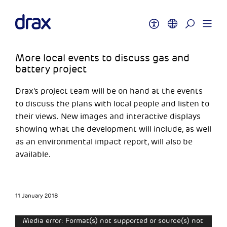
More local events to discuss gas and
battery project
Drax’s project team will be on hand at the events
to discuss the plans with local people and listen to
their views. New images and interactive displays
showing what the development will include, as well
as an environmental impact report, will also be
available.
11 January 2018
Video
Media error: Format(s) not supported or source(s) not