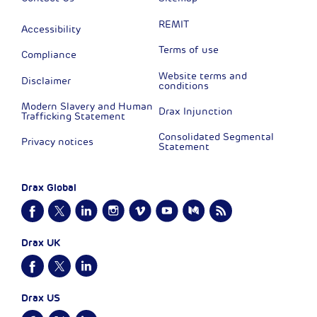
REMIT
Accessibility
Terms of use
Compliance
Website terms and
Disclaimer
conditions
Modern Slavery and Human
Drax Injunction
Trafficking Statement
Consolidated Segmental
Privacy notices
Statement
Drax Global
Drax UK
Drax US