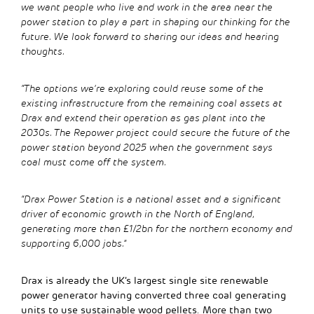
we want people who live and work in the area near the
power station to play a part in shaping our thinking for the
future. We look forward to sharing our ideas and hearing
thoughts.
“The options we’re exploring could reuse some of the
existing infrastructure from the remaining coal assets at
Drax and extend their operation as gas plant into the
2030s. The Repower project could secure the future of the
power station beyond 2025 when the government says
coal must come off the system.
“Drax Power Station is a national asset and a significant
driver of economic growth in the North of England,
generating more than £1/2bn for the northern economy and
supporting 6,000 jobs.”
Drax is already the UK’s largest single site renewable
power generator having converted three coal generating
units to use sustainable wood pellets. More than two