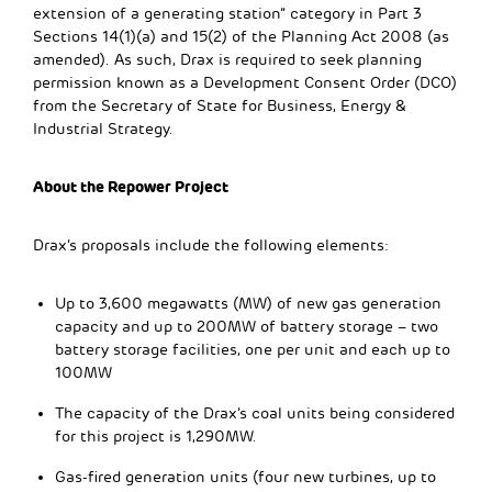
extension of a generating station” category in Part 3
Sections 14(1)(a) and 15(2) of the Planning Act 2008 (as
amended). As such, Drax is required to seek planning
permission known as a Development Consent Order (DCO)
from the Secretary of State for Business, Energy &
Industrial Strategy.
About the Repower Project
Drax’s proposals include the following elements:
Up to 3,600 megawatts (MW) of new gas generation
capacity and up to 200MW of battery storage – two
battery storage facilities, one per unit and each up to
100MW
The capacity of the Drax’s coal units being considered
for this project is 1,290MW.
Gas-fired generation units (four new turbines, up to