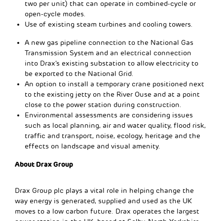
two per unit) that can operate in combined-cycle or
open-cycle modes.
Use of existing steam turbines and cooling towers.
A new gas pipeline connection to the National Gas
Transmission System and an electrical connection
into Drax’s existing substation to allow electricity to
be exported to the National Grid.
An option to install a temporary crane positioned next
to the existing jetty on the River Ouse and at a point
close to the power station during construction.
Environmental assessments are considering issues
such as local planning, air and water quality, flood risk,
traffic and transport, noise, ecology, heritage and the
effects on landscape and visual amenity.
About Drax Group
Drax Group plc plays a vital role in helping change the
way energy is generated, supplied and used as the UK
moves to a low carbon future. Drax operates the largest