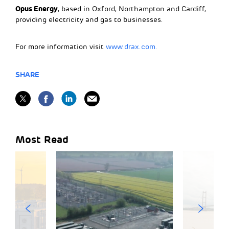
Opus Energy
, based in Oxford, Northampton and Cardiff,
providing electricity and gas to businesses.
For more information visit
www.drax.com.
SHARE
Most Read