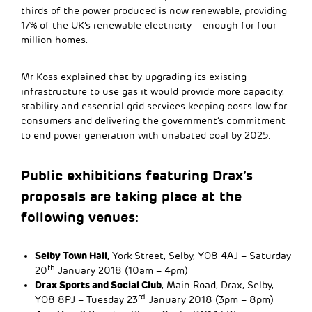
thirds of the power produced is now renewable, providing
17% of the UK’s renewable electricity – enough for four
million homes.
Mr Koss explained that by upgrading its existing
infrastructure to use gas it would provide more capacity,
stability and essential grid services keeping costs low for
consumers and delivering the government’s commitment
to end power generation with unabated coal by 2025.
Public exhibitions featuring Drax’s
proposals are taking place at the
following venues:
Selby Town Hall,
York Street, Selby, YO8 4AJ – Saturday
th
20
January 2018 (10am – 4pm)
Drax Sports and Social Club
, Main Road, Drax, Selby,
rd
YO8 8PJ – Tuesday 23
January 2018 (3pm – 8pm)