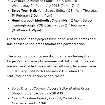
Junction,
2 Paradise Place, Goole, DN14 5DL –
th
Wednesday 24
January 2018 (2pm – 7pm)
Selby Town Hall,
York Street Selby, YO8 4AJ – Thursday
st
1
February (10am – 4pm)
Hemingbrough Methodist Church Hall
, 2 Main Street,
nd
Hemingbrough, YO8 6QE – Friday 2
February
(9.30am – 1.30pm)
Leaflets about the project have been sent to homes and
businesses in the areas around the power station.
The project’s consultation documents, including the
Project’s Preliminary Environmental Information Report,
are also available to view at the following locations from
th
16
January until 27th February 2018, when the
statutory consultation period closes:
Selby District Council, Access Selby, Market Cross
Shopping Centre, Selby, YO8 4JS
North Yorkshire County Council, County Hall,
Northallerton DL7 8AD