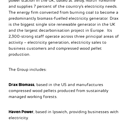
power station in the UK, based at Selby, North Yorkshire
and supplies 7 percent of the country’s electricity needs.
The energy firm converted from burning coal to become a
predominantly biomass-fuelled electricity generator. Drax
is the biggest single site renewable generator in the UK
and the largest decarbonisation project in Europe. Its
2,300-strong staff operate across three principal areas of
activity – electricity generation, electricity sales to
business customers and compressed wood pellet
production.
The Group includes:
Drax Biomass
, based in the US and manufactures
compressed wood pellets produced from sustainably
managed working forests.
Haven Power
, based in Ipswich, providing businesses with
electricity.