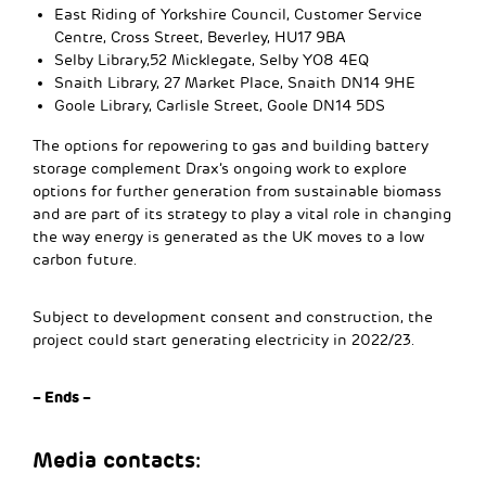
East Riding of Yorkshire Council, Customer Service
Centre, Cross Street, Beverley, HU17 9BA
Selby Library,52 Micklegate, Selby YO8 4EQ
Snaith Library, 27 Market Place, Snaith DN14 9HE
Goole Library, Carlisle Street, Goole DN14 5DS
The options for repowering to gas and building battery
storage complement Drax’s ongoing work to explore
options for further generation from sustainable biomass
and are part of its strategy to play a vital role in changing
the way energy is generated as the UK moves to a low
carbon future.
Subject to development consent and construction, the
project could start generating electricity in 2022/23.
– Ends –
Media contacts: