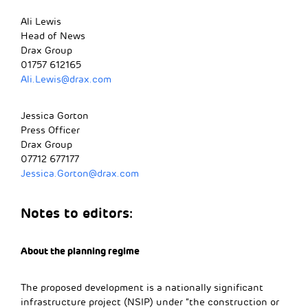
Ali Lewis
Head of News
Drax Group
01757 612165
Ali.Lewis@drax.com
Jessica Gorton
Press Officer
Drax Group
07712 677177
Jessica.Gorton@drax.com
Notes to editors:
About the planning regime
The proposed development is a nationally significant
infrastructure project (NSIP) under “the construction or