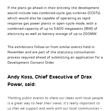
If the plans go ahead in their entirety, the development
would include two combined-cycle gas turbines (CCGTs)
which would also be capable of operating as rapid
response gas power plants in open-cycle mode, with a
combined capacity of up to 3,600 megawatts (MW) of
electricity as well as battery storage of up to 200MW.
The exhibitions follow on from similar events held in
November and are part of the statutory consultation
process required ahead of submitting an application for a
Development Consent Order.
Andy Koss, Chief Executive of Drax
Power, said:
“Holding public events to share our ideas with local people
is a great way to hear their views. It’s really important to
us that we support and work with our local communities –