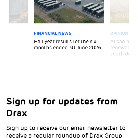
FINANCIAL NEWS
OPINION
 for
Half year results for the six
AI can help 
months ended 30 June 2026
renewal and
south divid
Sign up for updates from
Choose your interests
Marketing Permissions
Drax
Choose which Drax locations you’d like
Select all the ways you would like to hear
updates from:
from Drax:
Sign up to receive our email newsletter to
receive a regular roundup of Drax Group