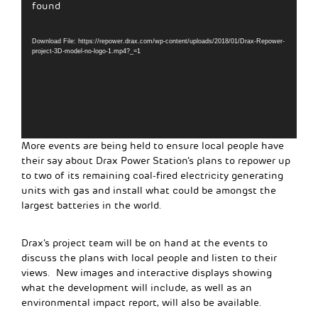
Player
found
Download File: https://repower.drax.com/wp-content/uploads/2018/01/Drax-Repower-
project-3D-model-no-logo-1.mp4?_=1
More events are being held to ensure local people have
their say about Drax Power Station’s plans to repower up
to two of its remaining coal-fired electricity generating
units with gas and install what could be amongst the
largest batteries in the world.
Drax’s project team will be on hand at the events to
discuss the plans with local people and listen to their
views. New images and interactive displays showing
what the development will include, as well as an
environmental impact report, will also be available.