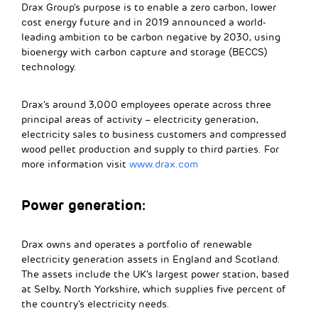
Drax Group’s purpose is to enable a zero carbon, lower
cost energy future and in 2019 announced a world-
leading ambition to be carbon negative by 2030, using
bioenergy with carbon capture and storage (BECCS)
technology.
Drax’s around 3,000 employees operate across three
principal areas of activity – electricity generation,
electricity sales to business customers and compressed
wood pellet production and supply to third parties. For
more information visit
www.drax.com
Power generation:
Drax owns and operates a portfolio of renewable
electricity generation assets in England and Scotland.
The assets include the UK’s largest power station, based
at Selby, North Yorkshire, which supplies five percent of
the country’s electricity needs.