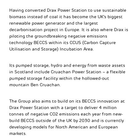
Having converted Drax Power Station to use sustainable
biomass instead of coal it has become the UK’s biggest
renewable power generator and the largest
decarbonisation project in Europe. It is also where Drax is
piloting the groundbreaking negative emissions
technology BECCS within its CCUS (Carbon Capture
Utilisation and Storage) Incubation Area.
Its pumped storage, hydro and energy from waste assets
in Scotland include Cruachan Power Station – a flexible
pumped storage facility within the hollowed-out
mountain Ben Cruachan.
The Group also aims to build on its BECCS innovation at
Drax Power Station with a target to deliver 4 million
tonnes of negative CO2 emissions each year from new-
build BECCS outside of the UK by 2030 and is currently
developing models for North American and European
markets.