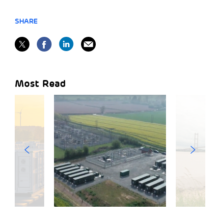
SHARE
Most Read