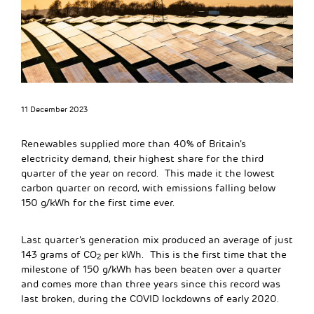
11 December 2023
Renewables supplied more than 40% of Britain’s
electricity demand, their highest share for the third
quarter of the year on record. This made it the lowest
carbon quarter on record, with emissions falling below
150 g/kWh for the first time ever.
Last quarter’s generation mix produced an average of just
143 grams of CO
per kWh. This is the first time that the
2
milestone of 150 g/kWh has been beaten over a quarter
and comes more than three years since this record was
last broken, during the COVID lockdowns of early 2020.