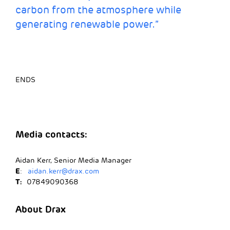
carbon from the atmosphere while
generating renewable power.”
ENDS
Media contacts:
Aidan Kerr, Senior Media Manager
E
:
aidan.kerr@drax.com
T:
07849090368
About Drax