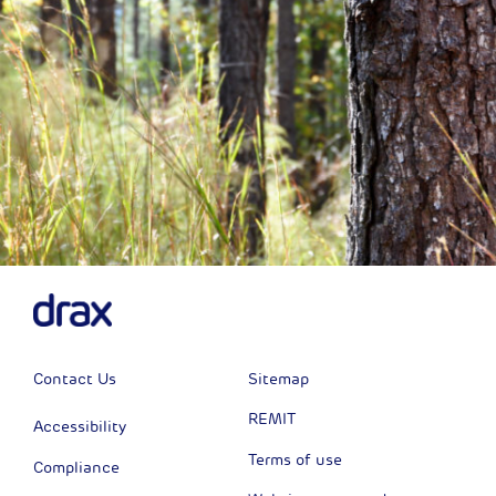
Contact Us
Sitemap
REMIT
Accessibility
Terms of use
Compliance