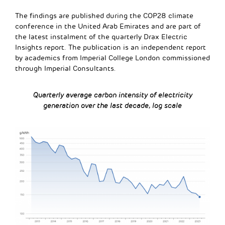
The findings are published during the COP28 climate
conference in the United Arab Emirates and are part of
the latest instalment of the quarterly Drax Electric
Insights report. The publication is an independent report
by academics from Imperial College London commissioned
through Imperial Consultants.
Quarterly
average
carbon
intensity
of
electricity
generation
over
the
last
decade,
log
scale