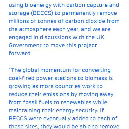
using bioenergy with carbon capture and
storage (BECCS) to permanently remove
millions of tonnes of carbon dioxide from
the atmosphere each year, and we are
engaged in discussions with the UK
Government to move this project
forward.
“The global momentum for converting
coal-fired power stations to biomass is
growing as more countries work to
reduce their emissions by moving away
from fossil fuels to renewables while
maintaining their energy security. If
BECCS were eventually added to each of
these sites, they would be able to remove