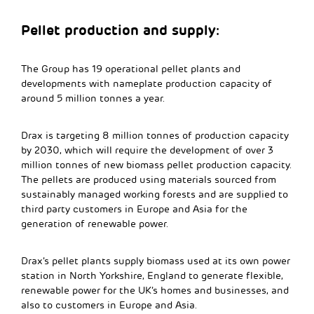
Pellet production and supply:
The Group has 19 operational pellet plants and
developments with nameplate production capacity of
around 5 million tonnes a year.
Drax is targeting 8 million tonnes of production capacity
by 2030, which will require the development of over 3
million tonnes of new biomass pellet production capacity.
The pellets are produced using materials sourced from
sustainably managed working forests and are supplied to
third party customers in Europe and Asia for the
generation of renewable power.
Drax’s pellet plants supply biomass used at its own power
station in North Yorkshire, England to generate flexible,
renewable power for the UK’s homes and businesses, and
also to customers in Europe and Asia.