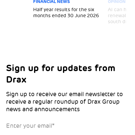
FINANCIAL NEWS
OPINION
 for
Half year results for the six
AI can help 
months ended 30 June 2026
renewal and
south divid
Sign up for updates from
Choose your interests
Marketing Permissions
Drax
Choose which Drax locations you’d like
Select all the ways you would like to hear
updates from:
from Drax:
Sign up to receive our email newsletter to
receive a regular roundup of Drax Group
Email
news and announcements
Drax location of interest
*
Enter your email
*
*Required
You can unsubscribe at any time by clicking the link in the
footer of our emails. This site is protected by reCAPTCHA