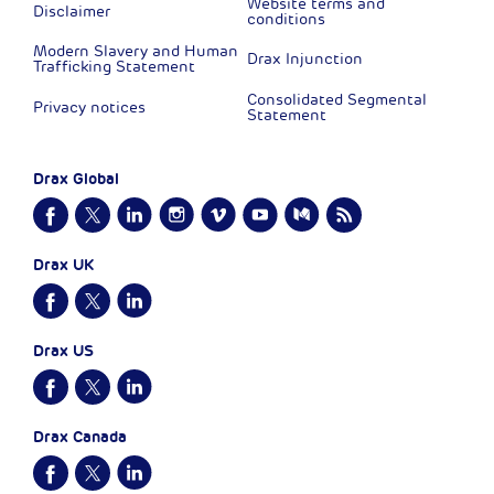
Website terms and
Disclaimer
conditions
Modern Slavery and Human
Drax Injunction
Trafficking Statement
Consolidated Segmental
Privacy notices
Statement
Drax Global
Drax UK
Drax US
Drax Canada