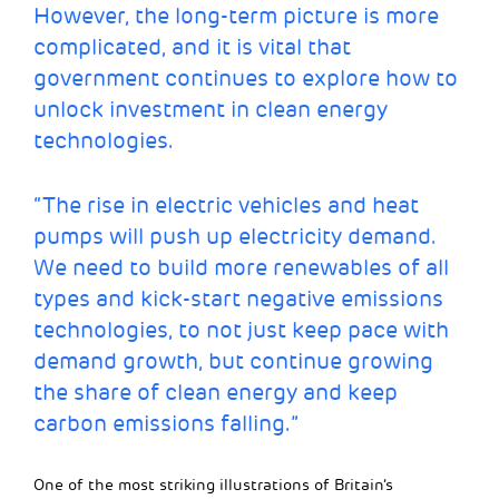
However, the long-term picture is more
complicated, and it is vital that
government continues to explore how to
unlock investment in clean energy
technologies.
“The rise in electric vehicles and heat
pumps will push up electricity demand.
We need to build more renewables of all
types and kick-start negative emissions
technologies, to not just keep pace with
demand growth, but continue growing
the share of clean energy and keep
carbon emissions falling.”
One of the most striking illustrations of Britain’s