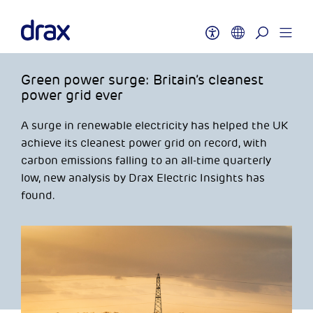
Green power surge: Britain’s cleanest
power grid ever
A surge in renewable electricity has helped the UK
achieve its cleanest power grid on record, with
carbon emissions falling to an all-time quarterly
low, new analysis by Drax Electric Insights has
found.