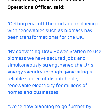
Operations Officer, said:
“Getting coal off the grid and replacing it
with renewables such as biomass has
been transformational for the UK.
“By converting Drax Power Station to use
biomass we have secured jobs and
simultaneously strengthened the UK’s
energy security through generating a
reliable source of dispatchable,
renewable electricity for millions of
homes and businesses.
“We’re now planning to go further by