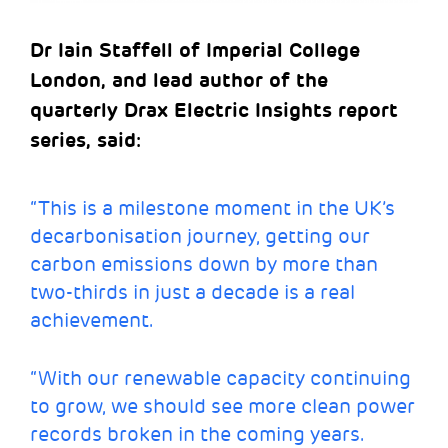
Dr Iain Staffell of Imperial College
London, and lead author of the
quarterly Drax Electric Insights report
series, said:
“This is a milestone moment in the UK’s
decarbonisation journey, getting our
carbon emissions down by more than
two-thirds in just a decade is a real
achievement.
“With our renewable capacity continuing
to grow, we should see more clean power
records broken in the coming years.