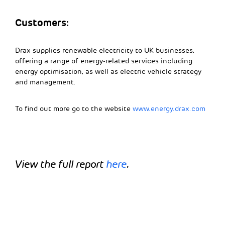
Customers:
Drax supplies renewable electricity to UK businesses,
offering a range of energy-related services including
energy optimisation, as well as electric vehicle strategy
and management.
To find out more go to the website
www.energy.drax.com
View the full report
here
.