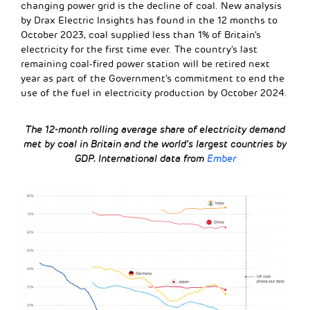
changing power grid is the decline of coal. New analysis
by Drax Electric Insights has found in the 12 months to
October 2023, coal supplied less than 1% of Britain’s
electricity for the first time ever. The country’s last
remaining coal-fired power station will be retired next
year as part of the Government’s commitment to end the
use of the fuel in electricity production by October 2024.
The 12-month rolling average share of electricity demand
met by coal in Britain and the world’s largest countries by
GDP.
International data from
Ember