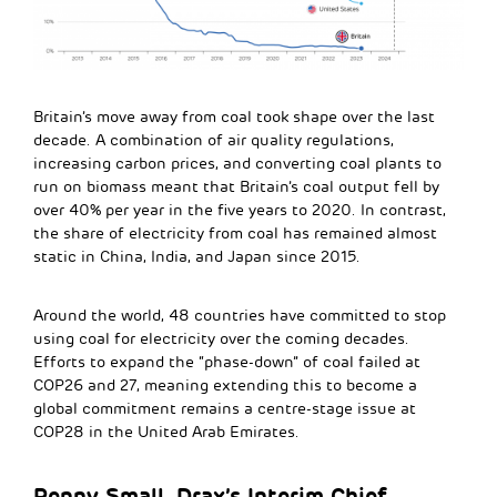
Britain’s move away from coal took shape over the last
decade. A combination of air quality regulations,
increasing carbon prices, and converting coal plants to
run on biomass meant that Britain’s coal output fell by
over 40% per year in the five years to 2020. In contrast,
the share of electricity from coal has remained almost
static in China, India, and Japan since 2015.
Around the world, 48 countries have committed to stop
using coal for electricity over the coming decades.
Efforts to expand the “phase-down” of coal failed at
COP26 and 27, meaning extending this to become a
global commitment remains a centre-stage issue at
COP28 in the United Arab Emirates.
Penny Small, Drax’s Interim Chief