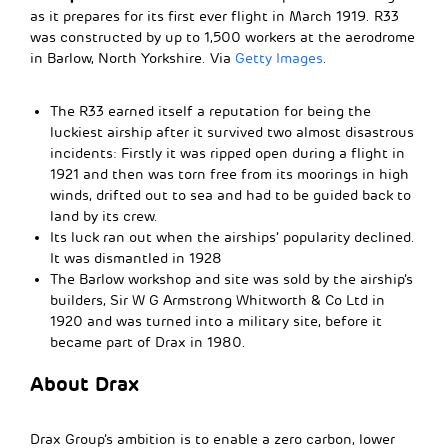
as it prepares for its first ever flight in March 1919. R33
was constructed by up to 1,500 workers at the aerodrome
in Barlow, North Yorkshire. Via
Getty Images
.
The R33 earned itself a reputation for being the
luckiest airship after it survived two almost disastrous
incidents: Firstly it was ripped open during a flight in
1921 and then was torn free from its moorings in high
winds, drifted out to sea and had to be guided back to
land by its crew.
Its luck ran out when the airships’ popularity declined.
It was dismantled in 1928
The Barlow workshop and site was sold by the airship’s
builders, Sir W G Armstrong Whitworth & Co Ltd in
1920 and was turned into a military site, before it
became part of Drax in 1980.
About Drax
Drax Group’s ambition is to enable a zero carbon, lower