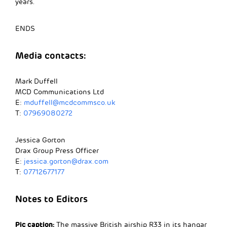
years.
ENDS
Media contacts:
Mark Duffell
MCD Communications Ltd
E:
mduffell@mcdcommsco.uk
T:
07969080272
Jessica Gorton
Drax Group Press Officer
E:
jessica.gorton@drax.com
T:
07712677177
Notes to Editors
Pic caption:
The massive British airship R33 in its hangar