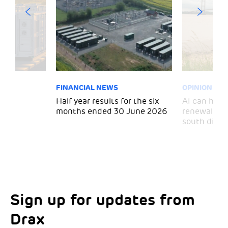
FINANCIAL NEWS
OPINION
 for
Half year results for the six
AI can help 
months ended 30 June 2026
renewal and
south divid
Sign up for updates from
Choose your interests
Marketing Permissions
Drax
Choose which Drax locations you’d like
Select all the ways you would like to hear