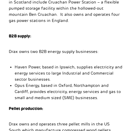
in Scotland include Cruachan Power Station – a flexible
pumped storage facility within the hollowed-out
mountain Ben Cruachan. It also owns and operates four
gas power stations in England.
B2B supply:
Drax owns two B2B energy supply businesses:
Haven Power, based in Ipswich, supplies electricity and
energy services to large Industrial and Commercial
sector businesses.
Opus Energy, based in Oxford, Northampton and
Cardiff, provides electricity, energy services and gas to
small and medium sized (SME) businesses.
Pellet production:
Drax owns and operates three pellet mills in the US
South which manufacture compressed wood pellets