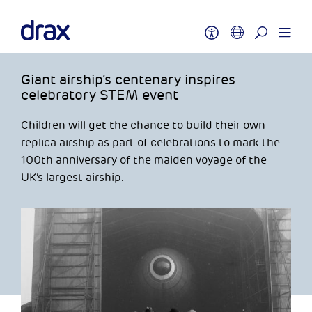
Giant airship’s centenary inspires
celebratory STEM event
Children will get the chance to build their own
replica airship as part of celebrations to mark the
100th anniversary of the maiden voyage of the
UK’s largest airship.