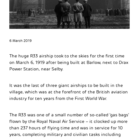
6 March 2019
The huge R33 airship took to the skies for the first time
on March 6, 1919 after being built at Barlow, next to Drax
Power Station, near Selby.
It was the last of three giant airships to be built in the
village, which was at the forefront of the British aviation
industry for ten years from the First World War.
The R33 was one of a small number of so-called ‘gas bags’
flown by the Royal Naval Air Service – it clocked up more
than 237 hours of flying time and was in service for 10
years, completing military and civilian tasks including