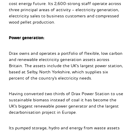
cost energy future. Its 2,600-strong staff operate across
three principal areas of activity – electricity generation,
electricity sales to business customers and compressed
wood pellet production.
Power generation:
Drax owns and operates a portfolio of flexible, low carbon
and renewable electricity generation assets across
Britain. The assets include the UK’s largest power station,
based at Selby, North Yorkshire, which supplies six
percent of the country’s electricity needs.
Having converted two thirds of Drax Power Station to use
sustainable biomass instead of coal it has become the
UK’s biggest renewable power generator and the largest
decarbonisation project in Europe.
Its pumped storage, hydro and energy from waste assets