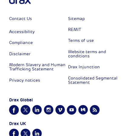
Contact Us
Sitemap
REMIT
Accessibility
Terms of use
Compliance
Website terms and
Disclaimer
conditions
Modern Slavery and Human
Drax Injunction
Trafficking Statement
Consolidated Segmental
Privacy notices
Statement
Drax Global
Drax UK