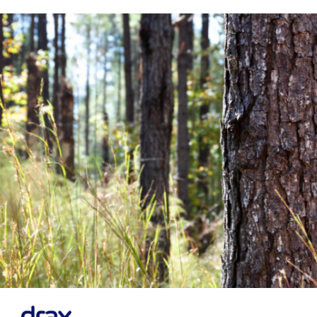
Financial News
Previous
Next