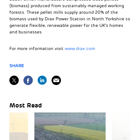
(biomass) produced from sustainably managed working
forests. These pellet mills supply around 20% of the
biomass used by Drax Power Station in North Yorkshire to
generate flexible, renewable power for the UK’s homes
and businesses.
For more information visit
www.drax.com
SHARE
Most Read