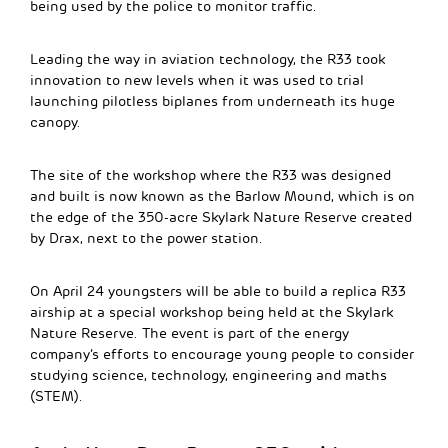
being used by the police to monitor traffic.
Leading the way in aviation technology, the R33 took
innovation to new levels when it was used to trial
launching pilotless biplanes from underneath its huge
canopy.
The site of the workshop where the R33 was designed
and built is now known as the Barlow Mound, which is on
the edge of the 350-acre Skylark Nature Reserve created
by Drax, next to the power station.
On April 24 youngsters will be able to build a replica R33
airship at a special workshop being held at the Skylark
Nature Reserve. The event is part of the energy
company’s efforts to encourage young people to consider
studying science, technology, engineering and maths
(STEM).