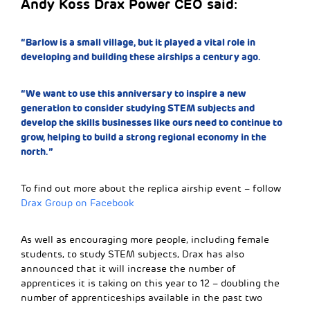
Andy Koss Drax Power CEO said:
“Barlow is a small village, but it played a vital role in
developing and building these airships a century ago.
“We want to use this anniversary to inspire a new
generation to consider studying STEM subjects and
develop the skills businesses like ours need to continue to
grow, helping to build a strong regional economy in the
north.”
To find out more about the replica airship event – follow
Drax Group on Facebook
As well as encouraging more people, including female
students, to study STEM subjects, Drax has also
announced that it will increase the number of
apprentices it is taking on this year to 12 – doubling the
number of apprenticeships available in the past two