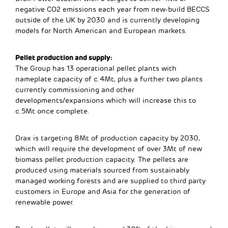
negative CO2 emissions each year from new-build BECCS
outside of the UK by 2030 and is currently developing
models for North American and European markets.
Pellet production and supply:
The Group has 13 operational pellet plants with
nameplate capacity of c.4Mt, plus a further two plants
currently commissioning and other
developments/expansions which will increase this to
c.5Mt once complete.
Drax is targeting 8Mt of production capacity by 2030,
which will require the development of over 3Mt of new
biomass pellet production capacity. The pellets are
produced using materials sourced from sustainably
managed working forests and are supplied to third party
customers in Europe and Asia for the generation of
renewable power.