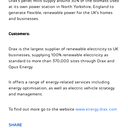
Drax’s pellet mills supply around 30% of the biomass used
at its own power station in North Yorkshire, England to
generate flexible, renewable power for the UK’s homes
and businesses.
Customers:
Drax is the largest supplier of renewable electricity to UK
businesses, supplying 100% renewable electricity as
standard to more than 370,000 sites through Drax and
Opus Energy.
It offers a range of energy-related services including
energy optimisation, as well as electric vehicle strategy
and management.
To find out more go to the website
www.energy.drax.com
SHARE