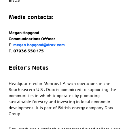
ENDS
Media contacts:
Megan Hopgood
Communications Officer
E:
megan.hopgood@drax.com
T: 07936 350 175
Editor’s Notes
Headquartered in Monroe, LA, with operations in the
Southeastern U.S., Drax is committed to supporting the
communities in which it operates by promoting
sustainable forestry and investing in local economic
development. It is part of British energy company Drax
Group.