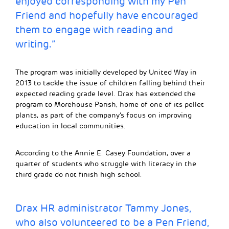
enjoyed corresponding with my Pen
Friend and hopefully have encouraged
them to engage with reading and
writing.”
The program was initially developed by United Way in
2013 to tackle the issue of children falling behind their
expected reading grade level. Drax has extended the
program to Morehouse Parish, home of one of its pellet
plants, as part of the company’s focus on improving
education in local communities.
According to the Annie E. Casey Foundation, over a
quarter of students who struggle with literacy in the
third grade do not finish high school.
Drax HR administrator Tammy Jones,
who also volunteered to be a Pen Friend,