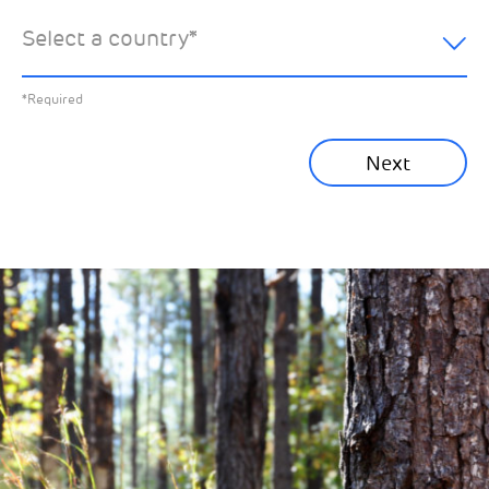
hear about:
Select a country
*
All News
Previous
*Required
Sustainability News
Next
Corporate News
Community News
Financial News
Previous
Next