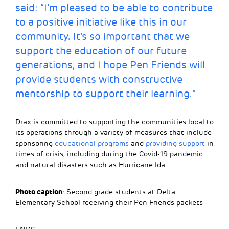
said: “I’m pleased to be able to contribute
to a positive initiative like this in our
community. It’s so important that we
support the education of our future
generations, and I hope Pen Friends will
provide students with constructive
mentorship to support their learning.”
Drax is committed to supporting the communities local to
its operations through a variety of measures that include
sponsoring
educational programs
and
providing support
in
times of crisis, including during the Covid-19 pandemic
and natural disasters such as Hurricane Ida.
Photo caption
: Second grade students at Delta
Elementary School receiving their Pen Friends packets