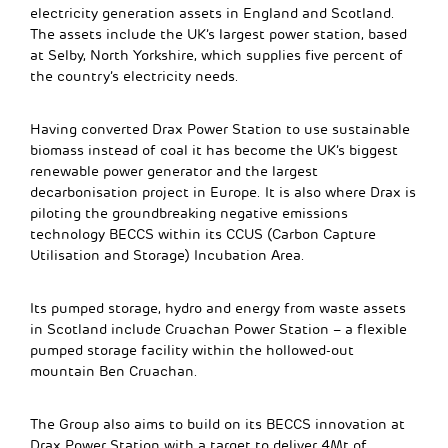
electricity generation assets in England and Scotland.
The assets include the UK’s largest power station, based
at Selby, North Yorkshire, which supplies five percent of
the country’s electricity needs.
Having converted Drax Power Station to use sustainable
biomass instead of coal it has become the UK’s biggest
renewable power generator and the largest
decarbonisation project in Europe. It is also where Drax is
piloting the groundbreaking negative emissions
technology BECCS within its CCUS (Carbon Capture
Utilisation and Storage) Incubation Area.
Its pumped storage, hydro and energy from waste assets
in Scotland include Cruachan Power Station – a flexible
pumped storage facility within the hollowed-out
mountain Ben Cruachan.
The Group also aims to build on its BECCS innovation at
Drax Power Station with a target to deliver 4Mt of