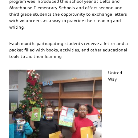
program was introduced this school year at Delta and
Morehouse Elementary Schools and offers second and
third grade students the opportunity to exchange letters
with volunteers as a way to practice their reading and
writing.
Each month, participating students receive a letter and a
packet filled with books, activities, and other educational
tools to aid their learning.
United
Way