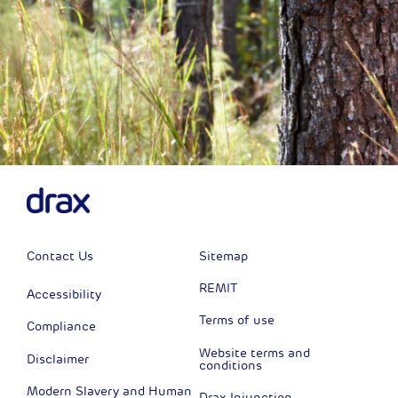
Contact Us
Sitemap
REMIT
Accessibility
Terms of use
Compliance
Website terms and
Disclaimer
conditions
Modern Slavery and Human
Drax Injunction