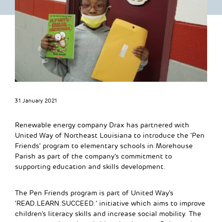
31 January 2021
Renewable energy company Drax has partnered with
United Way of Northeast Louisiana to introduce the ‘Pen
Friends’ program to elementary schools in Morehouse
Parish as part of the company’s commitment to
supporting education and skills development.
The Pen Friends program is part of United Way’s
‘READ.LEARN.SUCCEED.’ initiative which aims to improve
children’s literacy skills and increase social mobility. The