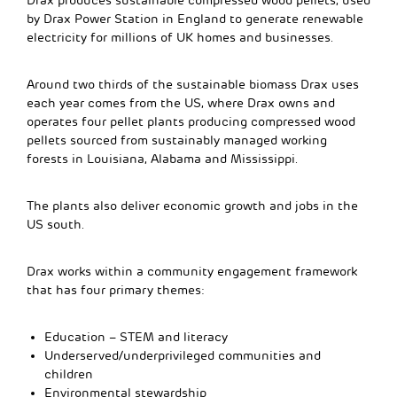
Drax produces sustainable compressed wood pellets, used
by Drax Power Station in England to generate renewable
electricity for millions of UK homes and businesses.
Around two thirds of the sustainable biomass Drax uses
each year comes from the US, where Drax owns and
operates four pellet plants producing compressed wood
pellets sourced from sustainably managed working
forests in Louisiana, Alabama and Mississippi.
The plants also deliver economic growth and jobs in the
US south.
Drax works within a community engagement framework
that has four primary themes:
Education – STEM and literacy
Underserved/underprivileged communities and
children
Environmental stewardship