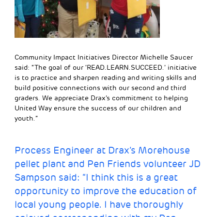
Community Impact Initiatives Director Michelle Saucer
said: “The goal of our ‘READ.LEARN.SUCCEED.’ initiative
is to practice and sharpen reading and writing skills and
build positive connections with our second and third
graders. We appreciate Drax’s commitment to helping
United Way ensure the success of our children and
youth.”
Process Engineer at Drax’s Morehouse
pellet plant and Pen Friends volunteer JD
Sampson said: “I think this is a great
opportunity to improve the education of
local young people. I have thoroughly