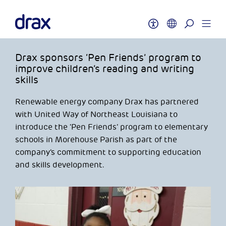
Drax sponsors ‘Pen Friends’ program to
improve children’s reading and writing
skills
Renewable energy company Drax has partnered
with United Way of Northeast Louisiana to
introduce the ‘Pen Friends’ program to elementary
schools in Morehouse Parish as part of the
company’s commitment to supporting education
and skills development.