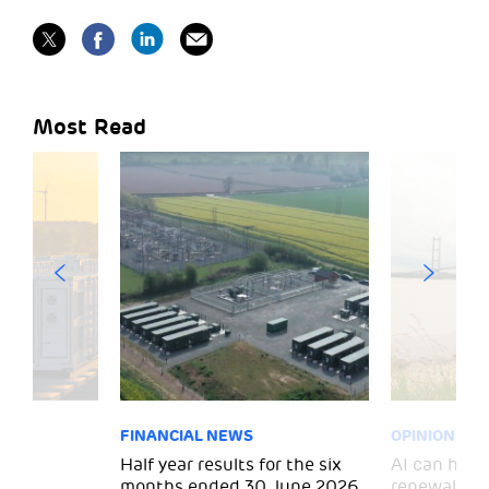
Most Read
FINANCIAL NEWS
OPINION
 for
Half year results for the six
AI can help 
months ended 30 June 2026
renewal and