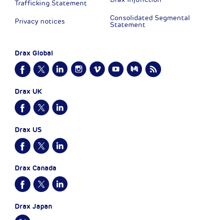
Trafficking Statement
Consolidated Segmental
Privacy notices
Statement
Drax Global
Drax UK
Drax US
Drax Canada
Drax Japan