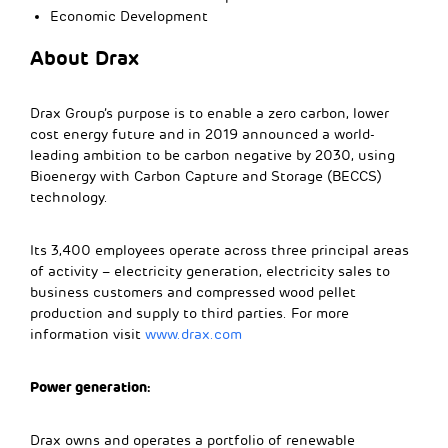
Economic Development
About Drax
Drax Group’s purpose is to enable a zero carbon, lower
cost energy future and in 2019 announced a world-
leading ambition to be carbon negative by 2030, using
Bioenergy with Carbon Capture and Storage (BECCS)
technology.
Its 3,400 employees operate across three principal areas
of activity – electricity generation, electricity sales to
business customers and compressed wood pellet
production and supply to third parties. For more
information visit
www.drax.com
Power generation:
Drax owns and operates a portfolio of renewable