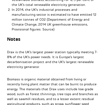
the UK’s total renewable electricity generation.
In 2014, the UK’s industrial processes and
manufacturing sector is estimated to have emitted 12
million tonnes of CO2 (Department of Energy and
Climate Change, 2014 UK greenhouse emissions,
Provisional figures: Source)
Notes
Drax is the UK’s largest power station typically meeting 7-
8% of the UK’s power needs. It is Europe’s largest
decarbonisation project and the UK’s largest renewable
electricity generator.
Biomass is organic material obtained from living or
recently living plant matter that can be burnt to produce
energy. The materials that Drax uses include low grade
wood, such as forest thinnings, tree tops and branches as
well as sawmill residues, and to a lesser extent residual
agricultural products, such as straw, sunflower seed