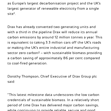
as Europe’s largest decarbonisation project and the UK’s
largest generator of renewable electricity from a single
site¹.
Drax has already converted two generating units and
with a third in the pipeline Drax will reduce its annual
carbon emissions by around 12 million tonnes a year. This
is equivalent to taking 3.3 million cars off the UK’s roads
or making the UK’s entire industrial and manufacturing
sector zero carbon² – with sustainable biomass providing
a carbon saving of approximately 86 per cent compared
to coal-fired generation.
Dorothy Thompson, Chief Executive of Drax Group plc
said:
“This latest milestone data underscores the low carbon
credentials of sustainable biomass. In a relatively short
period of time Drax has delivered major carbon savings,
while continuing to provide reliable, secure and good