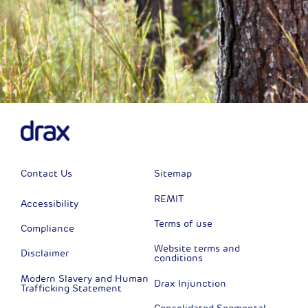
Contact Us
Sitemap
REMIT
Accessibility
Terms of use
Compliance
Website terms and
Disclaimer
conditions
Modern Slavery and Human
Drax Injunction
Trafficking Statement