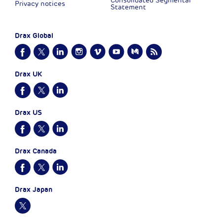
Consolidated Segmental
Privacy notices
Statement
Drax Global
Drax UK
Drax US
Drax Canada
Drax Japan