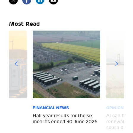
Most Read
FINANCIAL NEWS
OPINION
 for
Half year results for the six
AI can help 
months ended 30 June 2026
renewal and
south divid