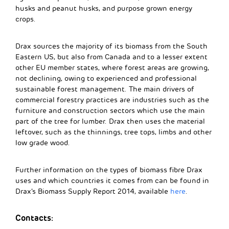
husks and peanut husks, and purpose grown energy
crops.
Drax sources the majority of its biomass from the South
Eastern US, but also from Canada and to a lesser extent
other EU member states, where forest areas are growing,
not declining, owing to experienced and professional
sustainable forest management. The main drivers of
commercial forestry practices are industries such as the
furniture and construction sectors which use the main
part of the tree for lumber. Drax then uses the material
leftover, such as the thinnings, tree tops, limbs and other
low grade wood.
Further information on the types of biomass fibre Drax
uses and which countries it comes from can be found in
Drax’s Biomass Supply Report 2014, available
here
.
Contacts: