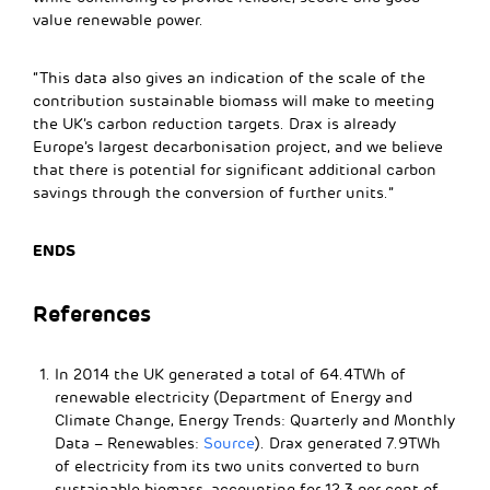
value renewable power.
“This data also gives an indication of the scale of the
contribution sustainable biomass will make to meeting
the UK’s carbon reduction targets. Drax is already
Europe’s largest decarbonisation project, and we believe
that there is potential for significant additional carbon
savings through the conversion of further units.”
ENDS
References
In 2014 the UK generated a total of 64.4TWh of
renewable electricity (Department of Energy and
Climate Change, Energy Trends: Quarterly and Monthly
Data – Renewables:
Source
). Drax generated 7.9TWh
of electricity from its two units converted to burn
sustainable biomass, accounting for 12.3 per cent of