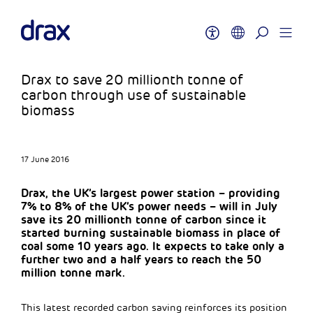
Drax to save 20 millionth tonne of
carbon through use of sustainable
biomass
17 June 2016
Drax, the UK’s largest power station – providing
7% to 8% of the UK’s power needs – will in July
save its 20 millionth tonne of carbon since it
started burning sustainable biomass in place of
coal some 10 years ago. It expects to take only a
further two and a half years to reach the 50
million tonne mark.
This latest recorded carbon saving reinforces its position