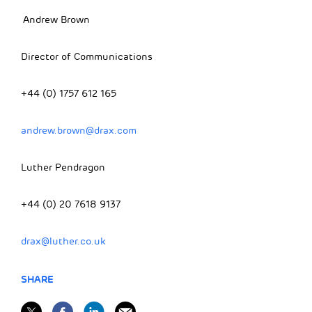
Andrew Brown
Director of Communications
+44 (0) 1757 612 165
andrew.brown@drax.com
Luther Pendragon
+44 (0) 20 7618 9137
drax@luther.co.uk
SHARE