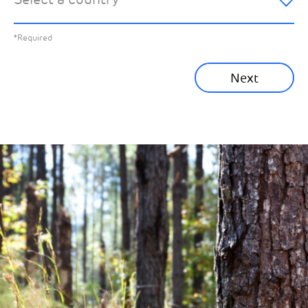
All News
Previous
*Required
Sustainability News
Next
Corporate News
Community News
Financial News
Previous
Next