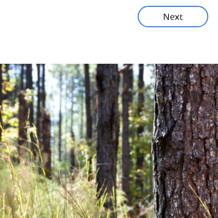
Next
Corporate News
Community News
Financial News
Previous
Next