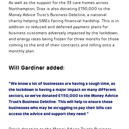
As well as the support for the 33 care homes across
Northampton, Drax is also donating £150,000 to the
Money Advice Trust’s Business Debtline, a national
charity helping SMEs facing financial hardship. This is in
addition to reduced and deferred payment plans for
business customers adversely impacted by the lockdown,
and energy rates being frozen for three months for those
coming to the end of their contracts and rolling onto a
monthly plan.
Will Gardiner added:
“We know a lot of businesses are having a tough time, as
the lockdown is having a major impact on many different
sectors, so we’ve donated £150,000 to the Money Advice
Trust’s Business Debtline. This will help to ensure those
businesses who may be struggling to pay their bills can
access the advice and support they need.”