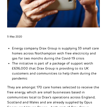
5 May 2020
Energy company Drax Group is supplying 33 small care
homes across Northampton with free electricity and
gas for two months during the Covid-19 crisis
The initiative is part of a package of support worth
£636,000 that Drax Group is providing to its UK
customers and communities to help them during the
pandemic
They are amongst 170 care homes selected to receive the
free energy, which are small businesses based in
communities local to Drax’s operations across England,
Scotland and Wales and are already supplied by Opus