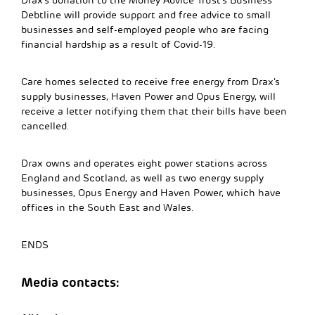
Drax’s donation to the Money Advice Trust’s Business
Debtline will provide support and free advice to small
businesses and self-employed people who are facing
financial hardship as a result of Covid-19.
Care homes selected to receive free energy from Drax’s
supply businesses, Haven Power and Opus Energy, will
receive a letter notifying them that their bills have been
cancelled.
Drax owns and operates eight power stations across
England and Scotland, as well as two energy supply
businesses, Opus Energy and Haven Power, which have
offices in the South East and Wales.
ENDS
Media contacts: