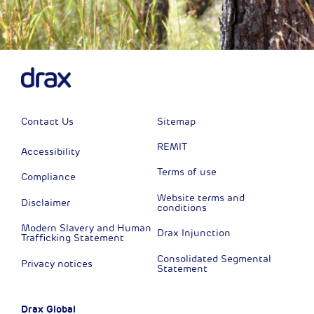
Contact Us
Sitemap
REMIT
Accessibility
Terms of use
Compliance
Website terms and
Disclaimer
conditions
Modern Slavery and Human
Drax Injunction
Trafficking Statement
Consolidated Segmental
Privacy notices
Statement
Drax Global