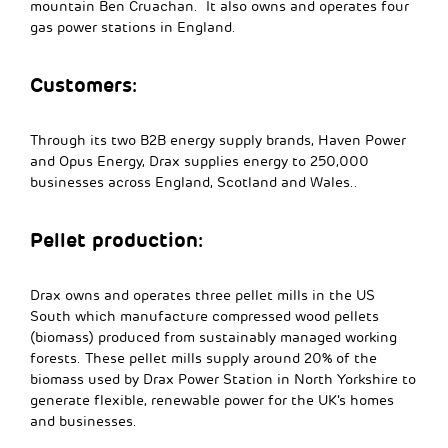
mountain Ben Cruachan. It also owns and operates four
gas power stations in England.
Customers:
Through its two B2B energy supply brands, Haven Power
and Opus Energy, Drax supplies energy to 250,000
businesses across England, Scotland and Wales..
Pellet production:
Drax owns and operates three pellet mills in the US
South which manufacture compressed wood pellets
(biomass) produced from sustainably managed working
forests. These pellet mills supply around 20% of the
biomass used by Drax Power Station in North Yorkshire to
generate flexible, renewable power for the UK’s homes
and businesses.