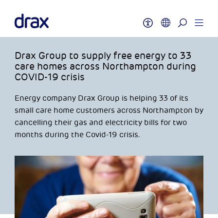
Drax Group to supply free energy to 33
care homes across Northampton during
COVID-19 crisis
Energy company Drax Group is helping 33 of its
small care home customers across Northampton by
cancelling their gas and electricity bills for two
months during the Covid-19 crisis.