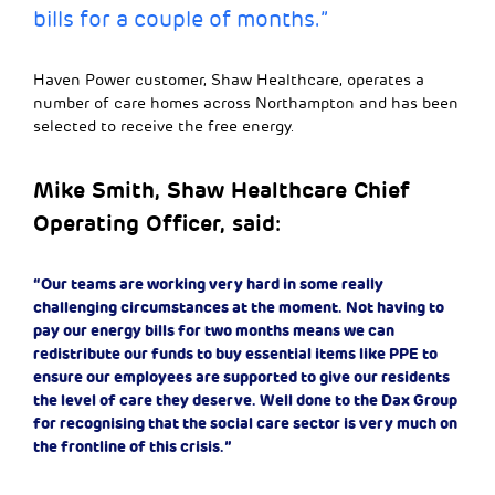
bills for a couple of months.”
Haven Power customer, Shaw Healthcare, operates a
number of care homes across Northampton and has been
selected to receive the free energy.
Mike Smith, Shaw Healthcare Chief
Operating Officer, said:
“Our teams are working very hard in some really
challenging circumstances at the moment. Not having to
pay our energy bills for two months means we can
redistribute our funds to buy essential items like PPE to
ensure our employees are supported to give our residents
the level of care they deserve. Well done to the Dax Group
for recognising that the social care sector is very much on
the frontline of this crisis.”