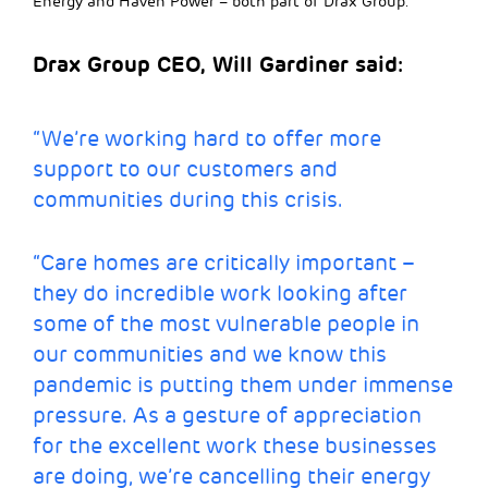
Energy and Haven Power – both part of Drax Group.
Drax Group CEO, Will Gardiner said:
“We’re working hard to offer more
support to our customers and
communities during this crisis.
“Care homes are critically important –
they do incredible work looking after
some of the most vulnerable people in
our communities and we know this
pandemic is putting them under immense
pressure. As a gesture of appreciation
for the excellent work these businesses
are doing, we’re cancelling their energy