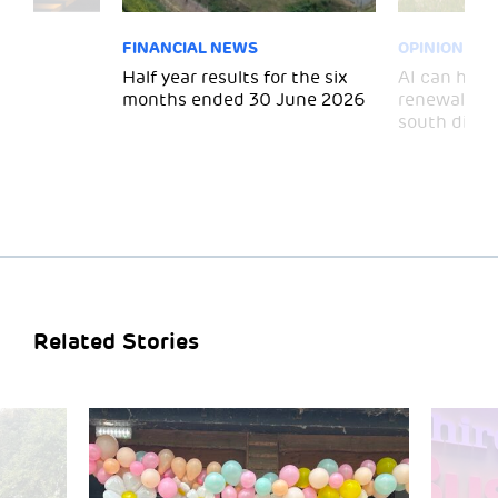
FINANCIAL NEWS
OPINION
 for
Half year results for the six
AI can help 
months ended 30 June 2026
renewal and
south divid
Related Stories