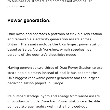
to business customers and compressed wood pellet
production.
Power generation:
Drax owns and operates a portfolio of flexible, low carbon
and renewable electricity generation assets across
Britain. The assets include the UK’s largest power station,
based at Selby, North Yorkshire, which supplies five
percent of the country’s electricity needs.
Having converted two thirds of Drax Power Station to use
sustainable biomass instead of coal it has become the
UK’s biggest renewable power generator and the largest
decarbonisation project in Europe.
Its pumped storage, hydro and energy from waste assets
in Scotland include Cruachan Power Station – a flexible
pumped storage facility within the hollowed-out