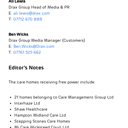
Ali Lewis
Drax Group Head of Media & PR
E:
ali.lewis@drax.com
T:
07712 670 888
Ben Wicks
Drax Group Media Manager (Customers)
E:
Ben.Wicks@Drax.com
T:
07761 525 662
Editor’s Notes
The care homes receiving free power include:
21 homes belonging to Care Management Group Ltd
Interhaze Ltd
Shaw Healthcare
Hampton Midland Care Ltd
Stepping Stones Care Homes
Mi Care Wicksteed Court Ltd