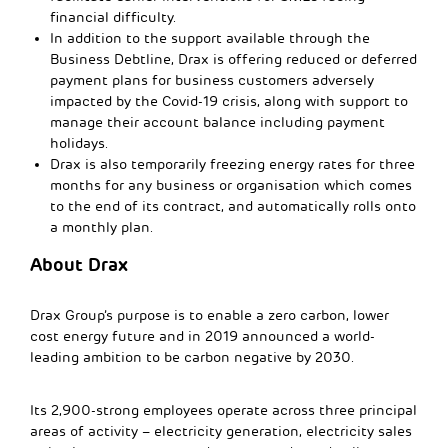
financial difficulty.
In addition to the support available through the
Business Debtline, Drax is offering reduced or deferred
payment plans for business customers adversely
impacted by the Covid-19 crisis, along with support to
manage their account balance including payment
holidays.
Drax is also temporarily freezing energy rates for three
months for any business or organisation which comes
to the end of its contract, and automatically rolls onto
a monthly plan.
About Drax
Drax Group’s purpose is to enable a zero carbon, lower
cost energy future and in 2019 announced a world-
leading ambition to be carbon negative by 2030.
Its 2,900-strong employees operate across three principal
areas of activity – electricity generation, electricity sales