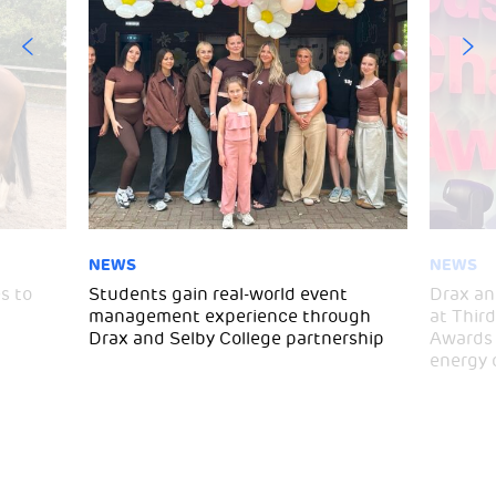
NEWS
NEWS
s to
Students gain real-world event
Drax an
management experience through
at Thir
Drax and Selby College partnership
Awards 
energy 