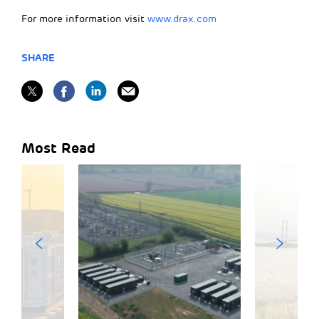
For more information visit
www.drax.com
SHARE
Most Read