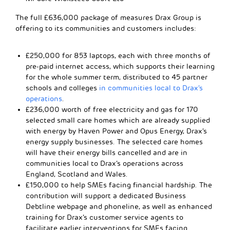
The full £636,000 package of measures Drax Group is
offering to its communities and customers includes:
£250,000 for 853 laptops, each with three months of
pre-paid internet access, which supports their learning
for the whole summer term, distributed to 45 partner
schools and colleges
in communities local to Drax’s
operations
.
£236,000 worth of free electricity and gas for 170
selected small care homes which are already supplied
with energy by Haven Power and Opus Energy, Drax’s
energy supply businesses. The selected care homes
will have their energy bills cancelled and are in
communities local to Drax’s operations across
England, Scotland and Wales.
£150,000 to help SMEs facing financial hardship. The
contribution will support a dedicated Business
Debtline webpage and phoneline, as well as enhanced
training for Drax’s customer service agents to
facilitate earlier interventions for SMEs facing