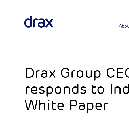
Abou
Drax Group CE
responds to Ind
White Paper