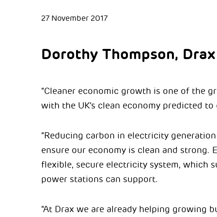
27 November 2017
Dorothy Thompson, Drax
“Cleaner economic growth is one of the gre
with the UK’s clean economy predicted to 
“Reducing carbon in electricity generation
ensure our economy is clean and strong. E
flexible, secure electricity system, which
power stations can support.
“At Drax we are already helping growing b