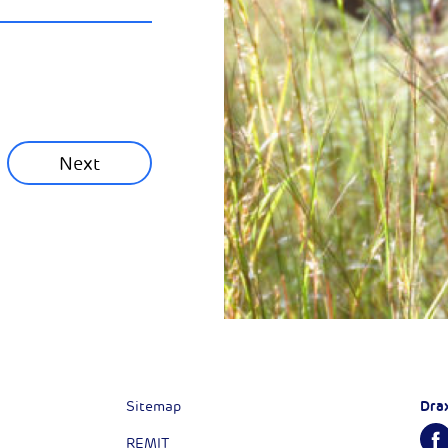
ainability News
munity News
Next
Next
Dra
Sitemap
REMIT