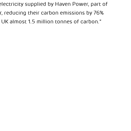
lectricity supplied by Haven Power, part of
r, reducing their carbon emissions by 76%
UK almost 1.5 million tonnes of carbon.”