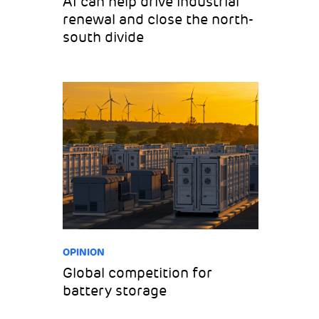
AI can help drive industrial
renewal and close the north-
south divide
OPINION
Global competition for
battery storage