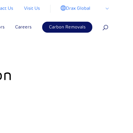
Drax Global
act Us
Visit Us
ors
Careers
Carbon Removals
on