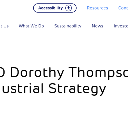
Resources
Cont
t Us
What We Do
Sustainability
News
Invest
O Dorothy Thomps
ustrial Strategy