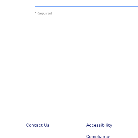
about:
*Required
All News
Sust
Corporate News
Com
Financial News
Previous
Previous
Contact Us
Accessibility
Compliance