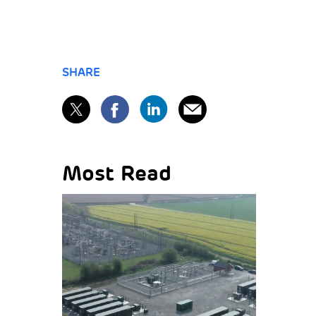
SHARE
Most Read