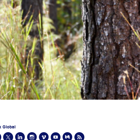
x Global