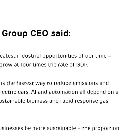
 Group CEO said:
atest industrial opportunities of our time –
grow at four times the rate of GDP.
 is the fastest way to reduce emissions and
lectric cars, AI and automation all depend on a
 sustainable biomass and rapid response gas
usinesses be more sustainable – the proportion