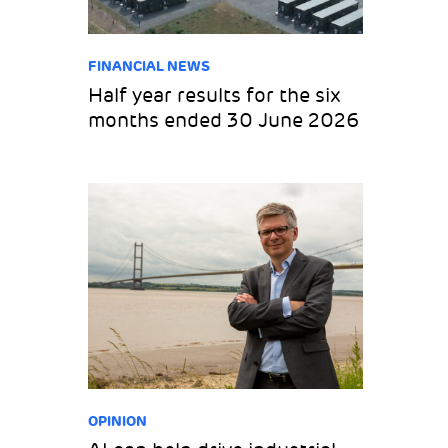
FINANCIAL NEWS
Half year results for the six
months ended 30 June 2026
OPINION