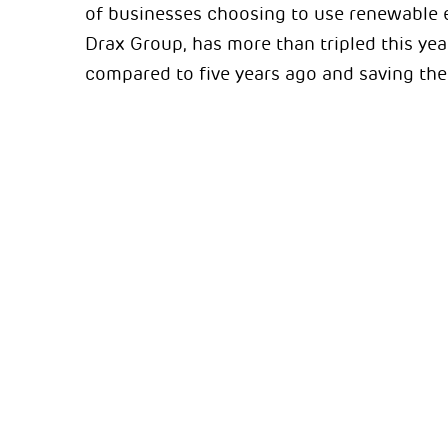
of businesses choosing to use renewable e
Drax Group, has more than tripled this yea
compared to five years ago and saving the 