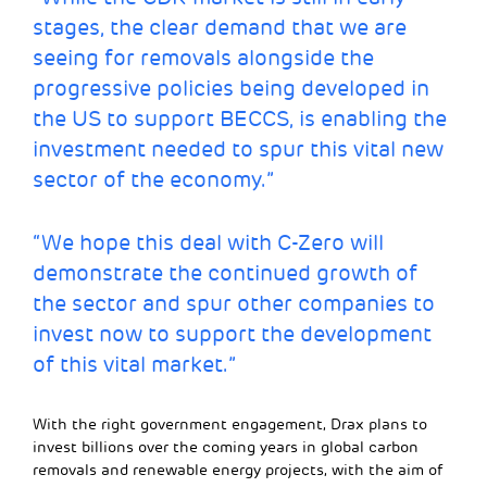
stages, the clear demand that we are
seeing for removals alongside the
progressive policies being developed in
the US to support BECCS, is enabling the
investment needed to spur this vital new
sector of the economy.”
“We hope this deal with C-Zero will
demonstrate the continued growth of
the sector and spur other companies to
invest now to support the development
of this vital market.”
With the right government engagement, Drax plans to
invest billions over the coming years in global carbon
removals and renewable energy projects, with the aim of