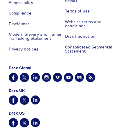
REMIT
Accessibility
Terms of use
Compliance
Website terms and
Disclaimer
conditions
Modern Slavery and Human
Drax Injunction
Trafficking Statement
Consolidated Segmental
Privacy notices
Statement
Drax Global
Drax UK
Drax US