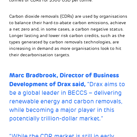
tonnes of CDRs for $300 USD per tonne.
Carbon dioxide removals (CDRs) are used by organisations
to balance their hard-to-abate carbon emissions, achieve
a net zero and, in some cases, a carbon negative status.
Longer lasting and lower risk carbon credits, such as the
types generated by carbon removals technologies, are
increasing in demand as more organisations look to hit
their decarbonisation targets.
Marc Bradbrook, Director of Business
Development of Drax said,
“Drax aims to
be a global leader in BECCS – delivering
renewable energy and carbon removals,
while becoming a major player in this
potentially trillion-dollar market.”
“While the CDR market is still in early