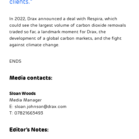
clients.”
In 2022, Drax announced a deal with Respira, which
could see the largest volume of carbon dioxide removals
traded so far, a landmark moment for Drax, the
development of a global carbon markets, and the fight
against climate change.
ENDS
Media contacts:
Sloan Woods
Media Manager
E:
sloan.johnson@drax.com
T: 07821665493
Editor’s Notes: