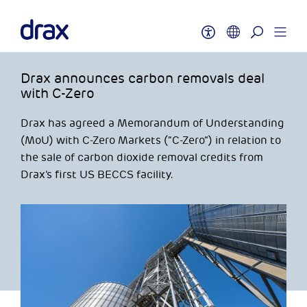
Drax announces carbon removals deal
with C-Zero
Drax has agreed a Memorandum of Understanding
(MoU) with C-Zero Markets (“C-Zero”) in relation to
the sale of carbon dioxide removal credits from
Drax’s first US BECCS facility.