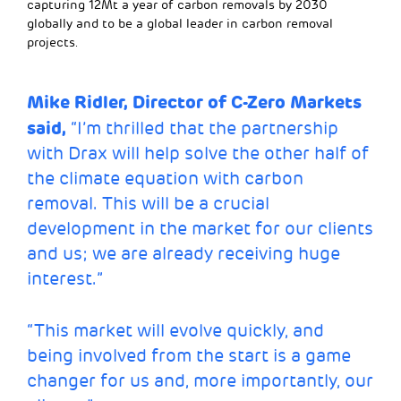
capturing 12Mt a year of carbon removals by 2030
globally and to be a global leader in carbon removal
projects.
Mike Ridler, Director of C-Zero Markets
said,
“I’m thrilled that the partnership
with Drax will help solve the other half of
the climate equation with carbon
removal. This will be a crucial
development in the market for our clients
and us; we are already receiving huge
interest.”
“This market will evolve quickly, and
being involved from the start is a game
changer for us and, more importantly, our