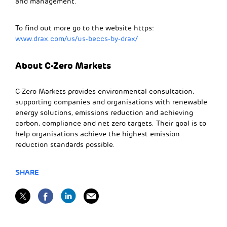
and management.
To find out more go to the website https:
www.drax.com/us/us-beccs-by-drax/
About C-Zero Markets
C-Zero Markets provides environmental consultation,
supporting companies and organisations with renewable
energy solutions, emissions reduction and achieving
carbon, compliance and net zero targets. Their goal is to
help organisations achieve the highest emission
reduction standards possible.
SHARE