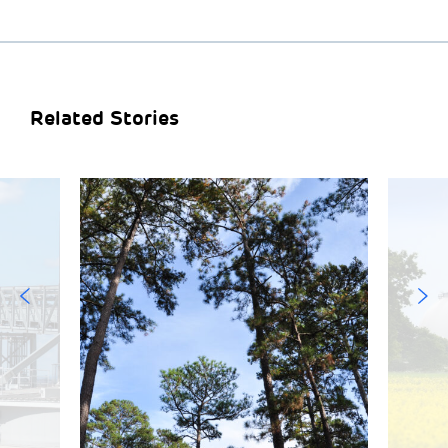
Related Stories