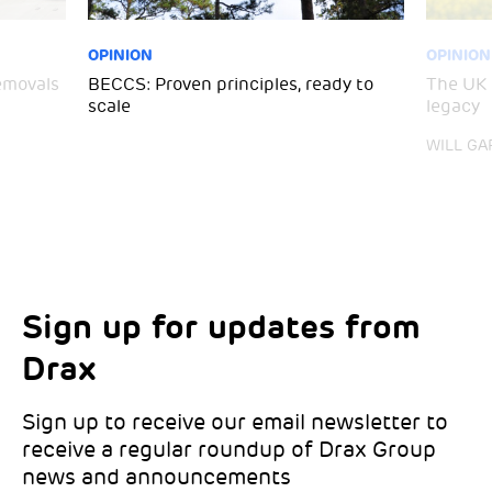
OPINION
OPINION
emovals
BECCS: Proven principles, ready to
The UK 
scale
legacy
WILL GA
Sign up for updates from
Choose your interests
Marketing Permissions
Drax
Choose which Drax locations you’d like
Select all the ways you would like to hear
updates from:
from Drax:
Sign up to receive our email newsletter to
receive a regular roundup of Drax Group
Email
news and announcements
Drax location of interest
*