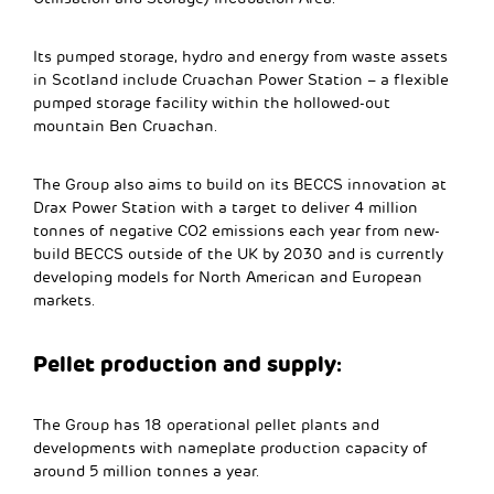
Its pumped storage, hydro and energy from waste assets
in Scotland include Cruachan Power Station – a flexible
pumped storage facility within the hollowed-out
mountain Ben Cruachan.
The Group also aims to build on its BECCS innovation at
Drax Power Station with a target to deliver 4 million
tonnes of negative CO2 emissions each year from new-
build BECCS outside of the UK by 2030 and is currently
developing models for North American and European
markets.
Pellet production and supply:
The Group has 18 operational pellet plants and
developments with nameplate production capacity of
around 5 million tonnes a year.