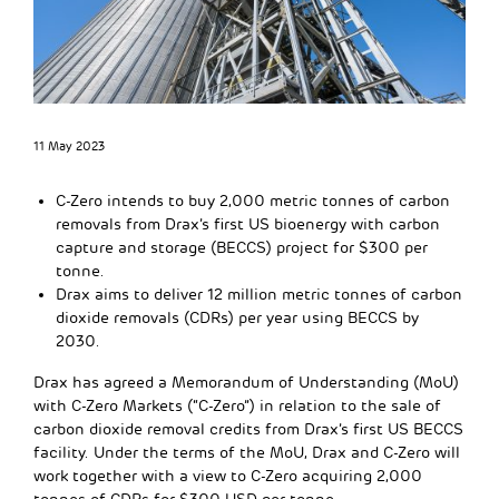
11 May 2023
C-Zero intends to buy 2,000 metric tonnes of carbon
removals from Drax’s first US bioenergy with carbon
capture and storage (BECCS) project for $300 per
tonne.
Drax aims to deliver 12 million metric tonnes of carbon
dioxide removals (CDRs) per year using BECCS by
2030.
Drax has agreed a Memorandum of Understanding (MoU)
with C-Zero Markets (“C-Zero”) in relation to the sale of
carbon dioxide removal credits from Drax’s first US BECCS
facility. Under the terms of the MoU, Drax and C-Zero will
work together with a view to C-Zero acquiring 2,000