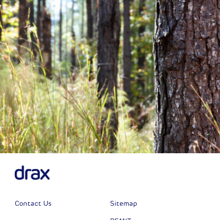
Next
Contact Us
Sitemap