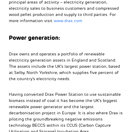
principal areas of activity – electricity generation,
electricity sales to business customers and compressed
wood pellet production and supply to third parties.
For
more information visit
www.drax.com
Power generation:
Drax owns and operates a portfolio of renewable
electricity generation assets in England and Scotland.
The assets include the UK’s largest power station, based
at Selby, North Yorkshire, which supplies five percent of
the country’s electricity needs.
Having converted Drax Power Station to use sustainable
biomass instead of coal it has become the UK’s biggest
renewable power generator and the largest
decarbonisation project in Europe. It is also where Drax is
piloting the groundbreaking negative emissions
technology BECCS within its CCUS (Carbon Capture
Utilisation and Storage) Incubation Area.