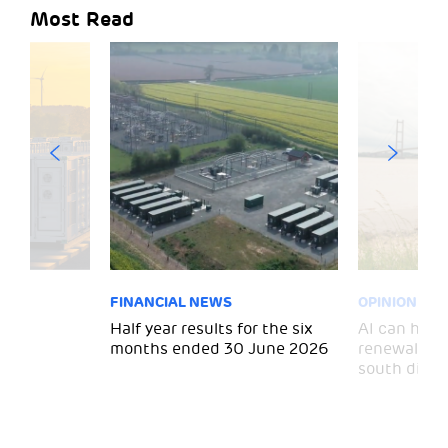
Most Read
FINANCIAL NEWS
OPINION
 for
Half year results for the six
AI can help 
months ended 30 June 2026
renewal and
south divid