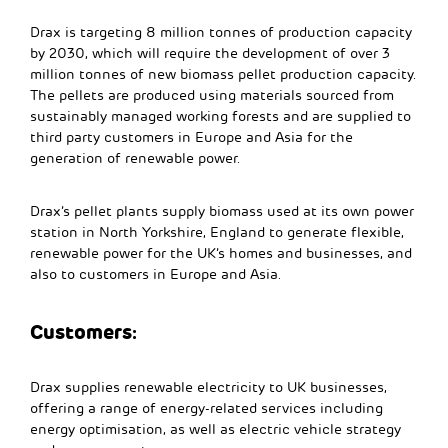
Drax is targeting 8 million tonnes of production capacity
by 2030, which will require the development of over 3
million tonnes of new biomass pellet production capacity.
The pellets are produced using materials sourced from
sustainably managed working forests and are supplied to
third party customers in Europe and Asia for the
generation of renewable power.
Drax’s pellet plants supply biomass used at its own power
station in North Yorkshire, England to generate flexible,
renewable power for the UK’s homes and businesses, and
also to customers in Europe and Asia.
Customers:
Drax supplies renewable electricity to UK businesses,
offering a range of energy-related services including
energy optimisation, as well as electric vehicle strategy