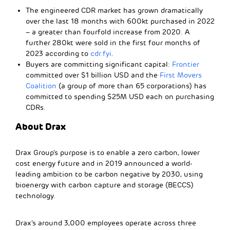
The engineered CDR market has grown dramatically
over the last 18 months with 600kt purchased in 2022
– a greater than fourfold increase from 2020. A
further 280kt were sold in the first four months of
2023 according to
cdr.fyi
.
Buyers are committing significant capital:
Frontier
committed over $1 billion USD and the
First Movers
Coalition
(a group of more than 65 corporations) has
committed to spending $25M USD each on purchasing
CDRs.
About Drax
Drax Group’s purpose is to enable a zero carbon, lower
cost energy future and in 2019 announced a world-
leading ambition to be carbon negative by 2030, using
bioenergy with carbon capture and storage (BECCS)
technology.
Drax’s around 3,000 employees operate across three