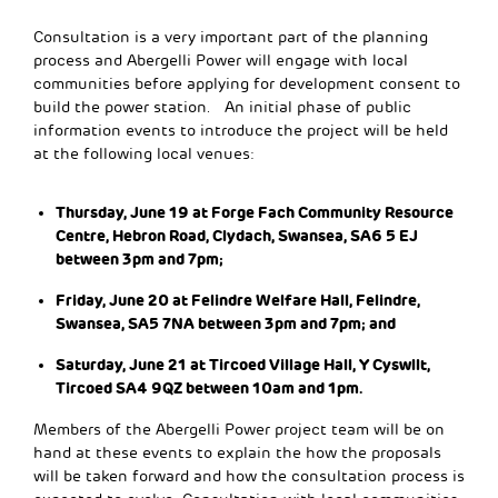
Consultation is a very important part of the planning
process and Abergelli Power will engage with local
communities before applying for development consent to
build the power station. An initial phase of public
information events to introduce the project will be held
at the following local venues:
Thursday, June 19 at Forge Fach Community Resource
Centre, Hebron Road, Clydach, Swansea, SA6 5 EJ
between 3pm and 7pm;
Friday, June 20 at Felindre Welfare Hall, Felindre,
Swansea, SA5 7NA between 3pm and 7pm; and
Saturday, June 21 at Tircoed Village Hall, Y Cyswllt,
Tircoed SA4 9QZ between 10am and 1pm.
Members of the Abergelli Power project team will be on
hand at these events to explain the how the proposals
will be taken forward and how the consultation process is