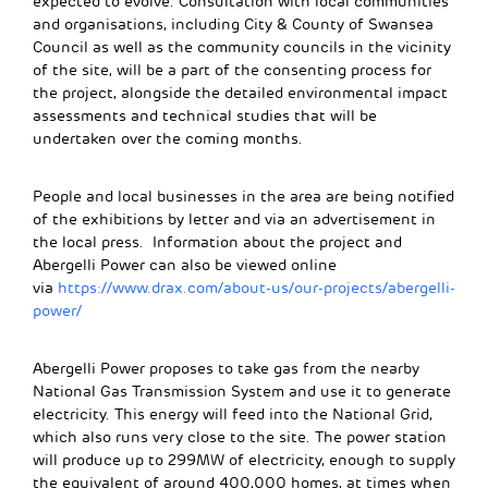
expected to evolve. Consultation with local communities
and organisations, including City & County of Swansea
Council as well as the community councils in the vicinity
of the site, will be a part of the consenting process for
the project, alongside the detailed environmental impact
assessments and technical studies that will be
undertaken over the coming months.
People and local businesses in the area are being notified
of the exhibitions by letter and via an advertisement in
the local press. Information about the project and
Abergelli Power can also be viewed online
via
https://www.drax.com/about-us/our-projects/abergelli-
power/
Abergelli Power proposes to take gas from the nearby
National Gas Transmission System and use it to generate
electricity. This energy will feed into the National Grid,
which also runs very close to the site. The power station
will produce up to 299MW of electricity, enough to supply
the equivalent of around 400,000 homes, at times when