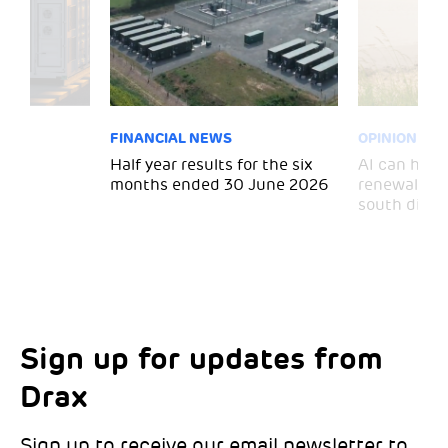
FINANCIAL NEWS
OPINION
 for
Half year results for the six
AI can help 
months ended 30 June 2026
renewal and
south divid
Sign up for updates from
Choose your interests
Marketing Permissions
Drax
Choose which Drax locations you’d like
Select all the ways you would like to hear
updates from:
from Drax:
Sign up to receive our email newsletter to