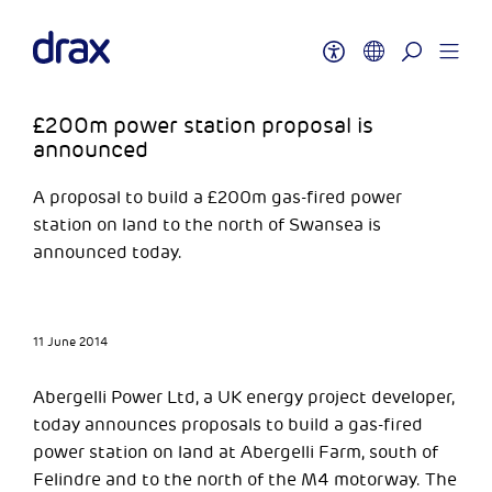
£200m power station proposal is
announced
A proposal to build a £200m gas-fired power
station on land to the north of Swansea is
announced today.
11 June 2014
Abergelli Power Ltd, a UK energy project developer,
today announces proposals to build a gas-fired
power station on land at Abergelli Farm, south of
Felindre and to the north of the M4 motorway. The