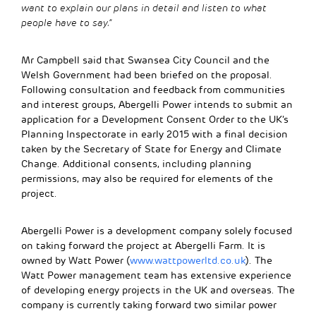
want to explain our plans in detail and listen to what
people have to say.”
Mr Campbell said that Swansea City Council and the
Welsh Government had been briefed on the proposal.
Following consultation and feedback from communities
and interest groups, Abergelli Power intends to submit an
application for a Development Consent Order to the UK’s
Planning Inspectorate in early 2015 with a final decision
taken by the Secretary of State for Energy and Climate
Change. Additional consents, including planning
permissions, may also be required for elements of the
project.
Abergelli Power is a development company solely focused
on taking forward the project at Abergelli Farm. It is
owned by Watt Power (
www.wattpowerltd.co.uk
). The
Watt Power management team has extensive experience
of developing energy projects in the UK and overseas. The
company is currently taking forward two similar power