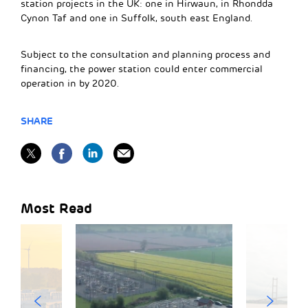
station projects in the UK: one in Hirwaun, in Rhondda
Cynon Taf and one in Suffolk, south east England.
Subject to the consultation and planning process and
financing, the power station could enter commercial
operation in by 2020.
SHARE
Most Read