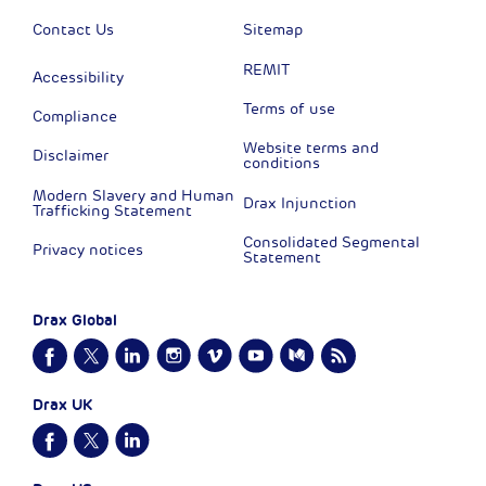
Contact Us
Sitemap
REMIT
Accessibility
Terms of use
Compliance
Website terms and
Disclaimer
conditions
Modern Slavery and Human
Drax Injunction
Trafficking Statement
Consolidated Segmental
Privacy notices
Statement
Drax Global
Drax UK