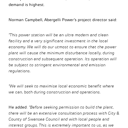
demand is highest.
Norman Campbell, Abergelli Power’s project director said:
“This power station will be an ultra modern and clean
facility and a very significant investment in the local
economy. We will do our utmost to ensure that the power
plant will cause the minimum disturbance locally, during
construction and subsequent operation
.
Its operation will
be subject to stringent environmental and emission
regulations.
“We will seek to maximise local economic benefit where
we can, both during construction and operations.
He added:
“Before seeking permission to build the plant,
there will be an extensive consultation process with City &
County of Swansea Council and with local people and
interest groups. This is extremely important to us, as we