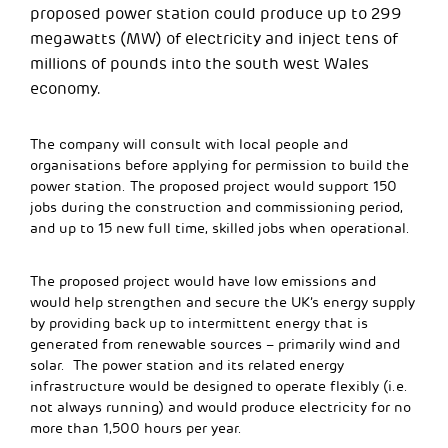
proposed power station could produce up to 299
megawatts (MW) of electricity and inject tens of
millions of pounds into the south west Wales
economy.
The company will consult with local people and
organisations before applying for permission to build the
power station. The proposed project would support 150
jobs during the construction and commissioning period,
and up to 15 new full time, skilled jobs when operational.
The proposed project would have low emissions and
would help strengthen and secure the UK’s energy supply
by providing back up to intermittent energy that is
generated from renewable sources – primarily wind and
solar. The power station and its related energy
infrastructure would be designed to operate flexibly (i.e.
not always running) and would produce electricity for no
more than 1,500 hours per year.