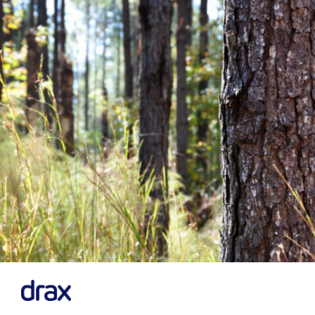
Previous
Next