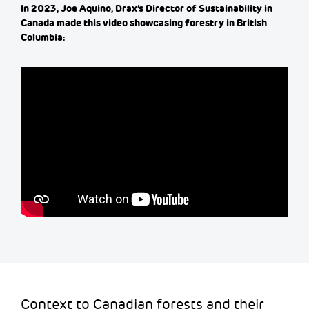
In 2023, Joe
Aquino
,
Drax’s
Director of Sustainability in
Canada made this video
showcasing
forestry in British
Columbia:
Context to Canadian forests and their