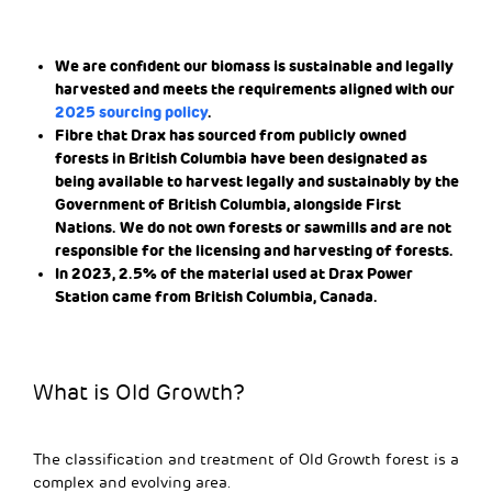
We are confident our biomass is sustainable and legally
harvested and meets the requirements aligned with our
2025 sourcing policy
.
Fibre that Drax has sourced from publicly owned
forests in British Columbia have been designated as
being available to harvest legally and sustainably by the
Government of British Columbia, alongside First
Nations. We do not own forests or sawmills and are not
responsible for the licensing and harvesting of forests.
In 2023, 2.5% of the material used at Drax Power
Station came from British Columbia, Canada.
What is Old Growth?
The classification and treatment of Old Growth forest is a
complex and evolving area.