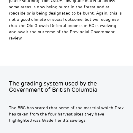
pause sourcing from OGDA,
low-grade material across
some areas is now being burnt in the forest and at
roadside or is being designated to be burnt. Again, this is
not a good climate or social outcome, but we recognise
that the Old Growth Deferral process in BC is evolving
and await the outcome of the Provincial Government
review.
The grading system used by the
Government of British Columbia
The BBC has stated that some of the material which Drax
has taken from the four harvest sites they have
highlighted was Grade 1 and 2 sawlogs.