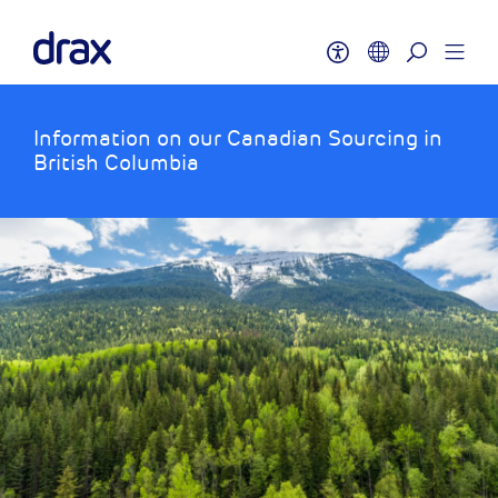
Information on our Canadian Sourcing in
British Columbia