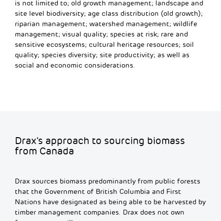
is not limited to; old growth management; landscape and
site level biodiversity; age class distribution (old growth);
riparian management; watershed management; wildlife
management; visual quality; species at risk; rare and
sensitive ecosystems; cultural heritage resources; soil
quality; species diversity; site productivity; as well as
social and economic considerations.
Drax’s approach to sourcing biomass
from Canada
Drax sources biomass predominantly from public forests
that the Government of British Columbia and First
Nations have designated as being able to be harvested by
timber management companies. Drax does not own