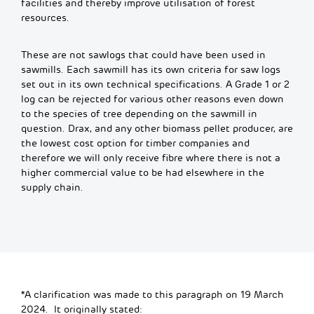
facilities and thereby improve utilisation of forest
resources.
These are not sawlogs that could have been used in
sawmills. Each sawmill has its own criteria for saw logs
set out in its own technical specifications. A Grade 1 or 2
log can be rejected for various other reasons even down
to the species of tree depending on the sawmill in
question. Drax, and any other biomass pellet producer, are
the lowest cost option for timber companies and
therefore we will only receive fibre where there is not a
higher commercial value to be had elsewhere in the
supply chain.
*A clarification was made to this paragraph on 19 March
2024. It originally stated: