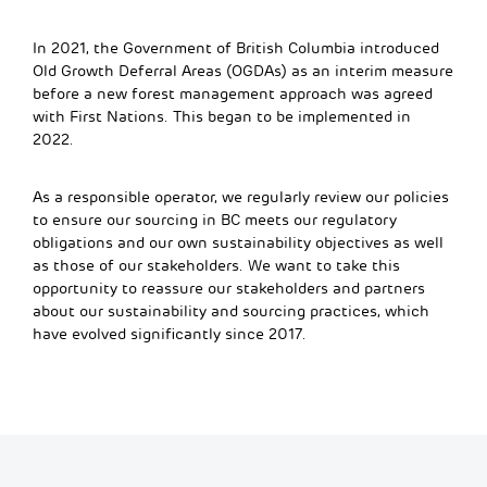
In 2021, the Government of British Columbia introduced
Old Growth Deferral Areas (OGDAs) as an interim measure
before a new forest management approach was agreed
with First Nations. This began to be implemented in
2022.
As a responsible operator, we regularly review our policies
to ensure our sourcing in BC meets our regulatory
obligations and our own sustainability objectives as well
as those of our stakeholders.
We want to
take this
opportunity to
reassure our stakeholders
and partners
about our sustainability and sourcing practices, which
have evolved significantly since 2017.