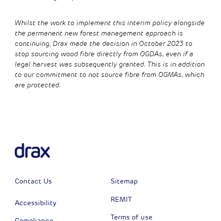
Whilst the work to implement this interim policy alongside
the permanent new forest management approach is
continuing, Drax made the decision in October 2023 to
stop sourcing wood fibre directly from OGDAs, even if a
legal harvest was subsequently granted. This is in addition
to our commitment to not source fibre from OGMAs, which
are protected.
Contact Us
Sitemap
REMIT
Accessibility
Terms of use
Compliance