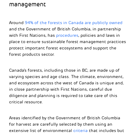
management
Around
94% of the forests in Canada are publicly owned
and the Government of British Columbia, in partnership
with First Nations, has
procedures
, policies and laws in
place to ensure sustainable forest management practices
protect important forest ecosystems and support the
forest products sector.
Canada’s forests, including those in BC, are made up of
varying species and age class. The climate, environment,
and ecosystem across the west of Canada is unique and,
in close partnership with First Nations, careful due
diligence and planning is required to take care of this
critical resource.
Areas identified by the
Government of British Columbia
for harvest are carefully selected by them using an
extensive list of environmental
criteria
that includes but