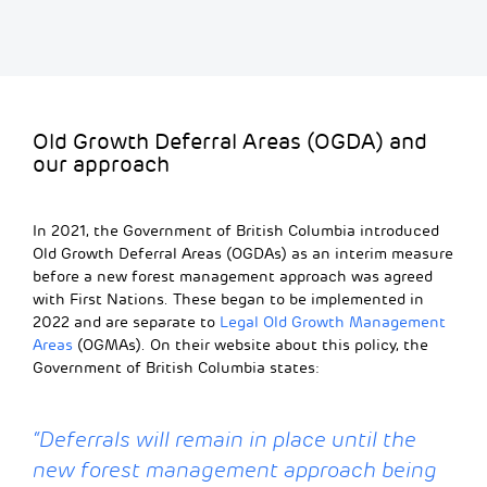
Old Growth Deferral Areas (OGDA) and
our approach
In 2021, the Government of British Columbia introduced
Old Growth Deferral Areas (OGDAs) as an interim measure
before a new forest management approach was agreed
with First Nations. These began to be implemented in
2022
and are
separate to
Legal Old Growth Management
Areas
(OGMAs).
On their website about this policy, the
Government of British Columbia states:
“
Deferrals will remain in place until the
new forest management approach being