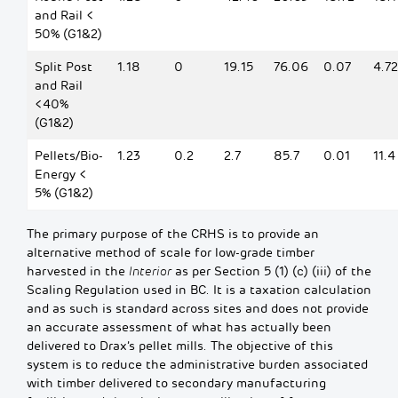
and Rail <
50% (G1&2)
Split Post
1.18
0
19.15
76.06
0.07
4.72
and Rail
<40%
(G1&2)
Pellets/Bio-
1.23
0.2
2.7
85.7
0.01
11.4
Energy <
5% (G1&2)
The primary purpose of the CRHS is to provide an
alternative method of scale for low-grade timber
harvested in the
Interior
as per Section 5 (1) (c) (iii) of the
Scaling Regulation used in BC. It is a taxation calculation
and as such is standard across sites and does not provide
an accurate assessment of what has actually been
delivered to Drax’s pellet mills. The objective of this
system is to reduce the administrative burden associated
with timber delivered to secondary manufacturing