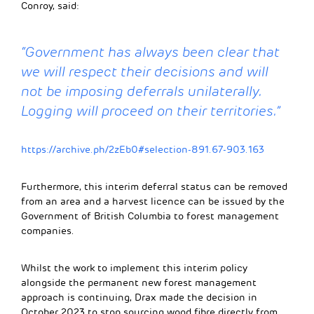
Conroy, said:
“Government has always been clear that
we will respect their decisions and will
not be imposing deferrals unilaterally.
Logging will
proceed
on their territories
.
”
https://archive.ph/2zEb0#selection-891.67-903.163
Furthermore, this interim deferral status can be removed
from an area and a harvest licence can be issued by the
Government of British Columbia to forest management
companies.
Whilst the work to implement this interim policy
alongside the permanent new forest management
approach is continuing, Drax made the decision in
October 2023 to stop sourcing wood fibre directly from