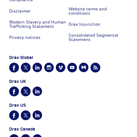
Website terms and
Disclaimer
conditions
Modern Slavery and Human
Drax Injunction
Trafficking Statement
Consolidated Segmental
Privacy notices
Statement
Drax Global
Drax UK
Drax US
Drax Canada