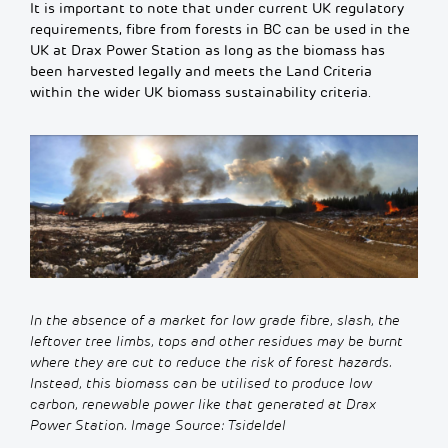
It is important to note that under current UK regulatory
requirements, fibre from forests in BC can be used in the
UK at Drax Power Station as long as the biomass has
been harvested legally and meets the Land Criteria
within the wider UK biomass sustainability criteria.
In the absence of a market for low grade fibre
,
slash
, the
leftover tree limbs,
tops
and other residue
s
may be
burnt
where they are cut
to reduce the risk of forest
hazards
.
Instead, this
biomass can be utilised to produce low
carbon, renewable power like that generated at Drax
Power Station. Image
S
ource:
Tsideldel