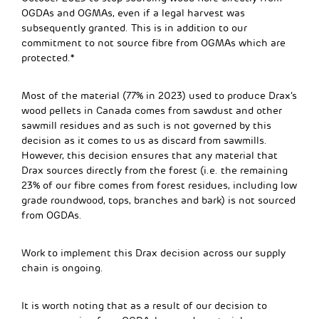
OGDAs and OGMAs, even if a legal harvest was
subsequently granted.
This is in addition to our
commitment to not source fibre from OGMAs which are
protected.*
Most of the material (77% in 2023) used to produce Drax’s
wood pellets in Canada comes from sawdust and other
sawmill residues and as such is not governed by this
decision as it comes to us as discard from sawmills.
However, this decision ensures that any material that
Drax sources directly from the forest (i.e. t
he remaining
23% of our fibre comes from forest residues, including low
grade roundwood, tops, branches and bark
) is not sourced
from OGDAs.
Work to implement this Drax decision across our supply
chain is ongoing.
It is worth noting that as a result of our decision to