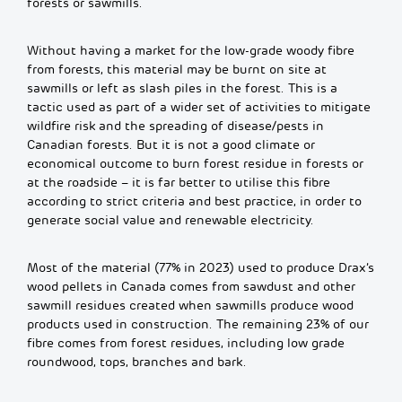
forests or sawmills.
Without having a market for the low-grade woody fibre
from forests, this material may be burnt on site at
sawmills or left as slash piles in the forest. This is a
tactic used as part of a wider set of activities to mitigate
wildfire risk and the spreading of disease/pests in
Canadian forests. But it is not a good climate or
economical outcome to burn forest residue in forests or
at the roadside – it is far better to utilise this fibre
according to strict criteria and best practice, in order to
generate social value and renewable electricity.
Most of the material (77% in 2023) used to produce Drax’s
wood pellets in Canada comes from sawdust and other
sawmill residues created when sawmills produce wood
products used in construction.
The remaining 23% of our
fibre comes from forest residues, including low grade
roundwood, tops, branches and bark.