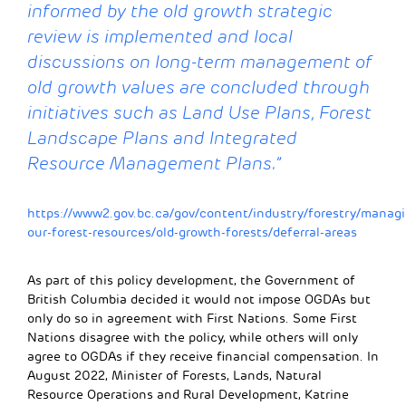
informed by the old growth strategic
review is implemented and local
discussions on long-term management of
old growth values are concluded through
initiatives such as Land Use Plans, Forest
Landscape Plans and Integrated
Resource Management
Plans.
”
https://www2.gov.bc.ca/gov/content/industry/forestry/managi
our-forest-resources/old-growth-forests/deferral-areas
As part of this policy development, the Government of
British Columbia decided it would not impose OGDAs but
only do so in agreement with First Nations. Some First
Nations disagree with the policy, while others will only
agree to OGDAs if they receive financial compensation. In
August 2022, Minister of Forests, Lands, Natural
Resource Operations and Rural Development, Katrine