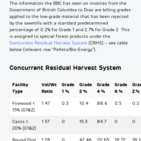
The information the BBC has seen on invoices from the
Government of British Columbia to Drax are billing grades
applied to the low-grade material that has been rejected
by the sawmills with a standard predetermined
percentage of 0.2% for Grade 1 and 2.7% for Grade 2. This
is assigned to special forest products under the
Concurrent Residual Harvest System
(CRHS) – see table
below (relevant row “Pellets/Bio-Energy”).
Concurrent Residual Harvest System
Facility
Vol/Wt
Grade
Grade
Grade
Grade
Gra
Type
Ratio
1 %
2 %
4 %
6 %
Z %
Firewood <
1.47
0.3
10.4
88.6
0.5
0.2
15% (G1&2)
Cants <
1.57
0
15.3
84.7
0
0
20% (G1&2)
Round Post
1.28
0
42.46
20.65
18.72
18.