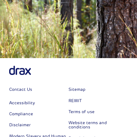
Contact Us
Sitemap
REMIT
Accessibility
Terms of use
Compliance
Website terms and
Disclaimer
conditions
Modern Slavery and Human