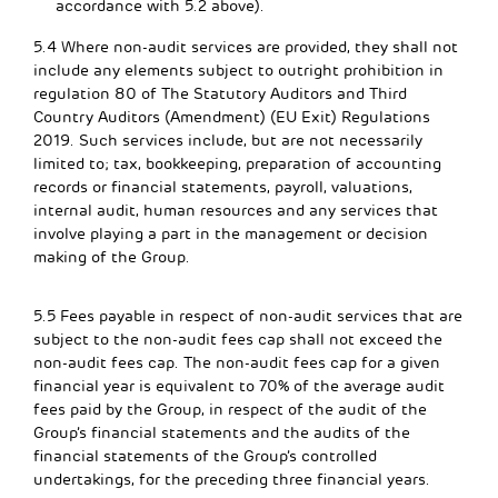
accordance with 5.2 above).
5.4 Where non-audit services are provided, they shall not
include any elements subject to outright prohibition in
regulation 80 of The Statutory Auditors and Third
Country Auditors (Amendment) (EU Exit) Regulations
2019. Such services include, but are not necessarily
limited to; tax, bookkeeping, preparation of accounting
records or financial statements, payroll, valuations,
internal audit, human resources and any services that
involve playing a part in the management or decision
making of the Group.
5.5 Fees payable in respect of non-audit services that are
subject to the non-audit fees cap shall not exceed the
non-audit fees cap. The non-audit fees cap for a given
financial year is equivalent to 70% of the average audit
fees paid by the Group, in respect of the audit of the
Group’s financial statements and the audits of the
financial statements of the Group’s controlled
undertakings, for the preceding three financial years.