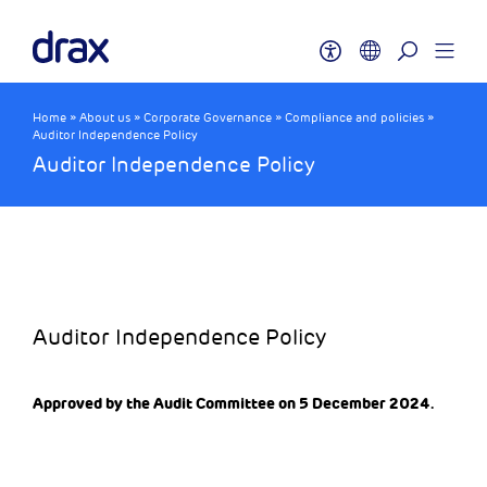
Home
»
About us
»
Corporate Governance
»
Compliance and policies
»
Auditor Independence Policy
Auditor Independence Policy
Auditor Independence Policy
Approved by the Audit Committee on 5 December 2024.