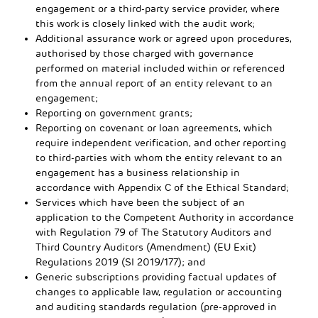
engagement or a third-party service provider, where
this work is closely linked with the audit work;
Additional assurance work or agreed upon procedures,
authorised by those charged with governance
performed on material included within or referenced
from the annual report of an entity relevant to an
engagement;
Reporting on government grants;
Reporting on covenant or loan agreements, which
require independent verification, and other reporting
to third-parties with whom the entity relevant to an
engagement has a business relationship in
accordance with Appendix C of the Ethical Standard;
Services which have been the subject of an
application to the Competent Authority in accordance
with Regulation 79 of The Statutory Auditors and
Third Country Auditors (Amendment) (EU Exit)
Regulations 2019 (SI 2019/177); and
Generic subscriptions providing factual updates of
changes to applicable law, regulation or accounting
and auditing standards regulation (pre-approved in