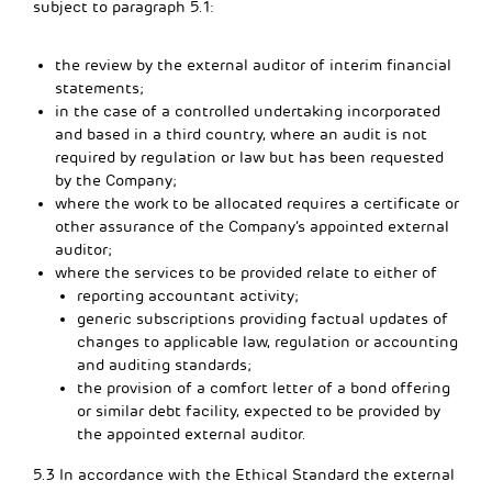
subject to paragraph 5.1:
the review by the external auditor of interim financial
statements;
in the case of a controlled undertaking incorporated
and based in a third country, where an audit is not
required by regulation or law but has been requested
by the Company;
where the work to be allocated requires a certificate or
other assurance of the Company’s appointed external
auditor;
where the services to be provided relate to either of
reporting accountant activity;
generic subscriptions providing factual updates of
changes to applicable law, regulation or accounting
and auditing standards;
the provision of a comfort letter of a bond offering
or similar debt facility, expected to be provided by
the appointed external auditor.
5.3 In accordance with the Ethical Standard the external