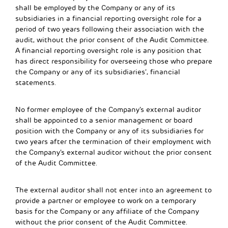
shall be employed by the Company or any of its
subsidiaries in a financial reporting oversight role for a
period of two years following their association with the
audit, without the prior consent of the Audit Committee.
A financial reporting oversight role is any position that
has direct responsibility for overseeing those who prepare
the Company or any of its subsidiaries’, financial
statements.
No former employee of the Company’s external auditor
shall be appointed to a senior management or board
position with the Company or any of its subsidiaries for
two years after the termination of their employment with
the Company’s external auditor without the prior consent
of the Audit Committee.
The external auditor shall not enter into an agreement to
provide a partner or employee to work on a temporary
basis for the Company or any affiliate of the Company
without the prior consent of the Audit Committee.