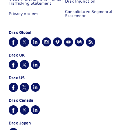
Drax Injunction
Trafficking Statement
Consolidated Segmental
Privacy notices
Statement
Drax Global
Drax UK
Drax US
Drax Canada
Drax Japan