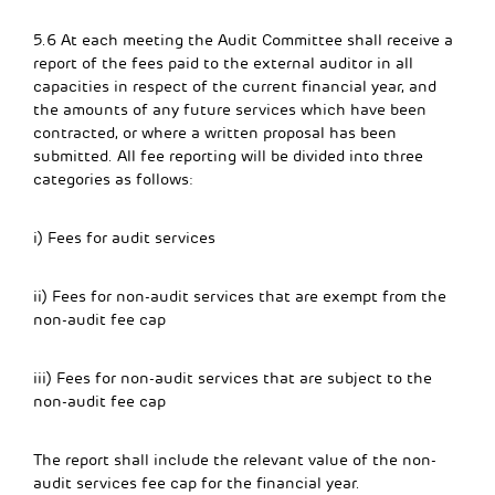
5.6 At each meeting the Audit Committee shall receive a
report of the fees paid to the external auditor in all
capacities in respect of the current financial year, and
the amounts of any future services which have been
contracted, or where a written proposal has been
submitted. All fee reporting will be divided into three
categories as follows:
i) Fees for audit services
ii) Fees for non-audit services that are exempt from the
non-audit fee cap
iii) Fees for non-audit services that are subject to the
non-audit fee cap
The report shall include the relevant value of the non-
audit services fee cap for the financial year.