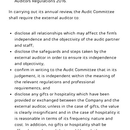
Auditors Regulations 2016.
In carrying out its annual review, the Audit Committee
shall require the external auditor to:
disclose all relationships which may affect the firm’s
independence and the objectivity of the audit partner
and staff;
disclose the safeguards and steps taken by the
external auditor in order to ensure its independence
and objectivity;
confirm in writing to the Audit Committee that in its
judgement, it is independent within the meaning of
the relevant regulations and professional
requirements; and
disclose any gifts or hospitality which have been
provided or exchanged between the Company and the
external auditor, unless in the case of gifts, the value
is clearly insignificant and in the case of hospitality it
is reasonable in terms of its frequency, nature and
cost. In addition, no gifts or hospitality shall be