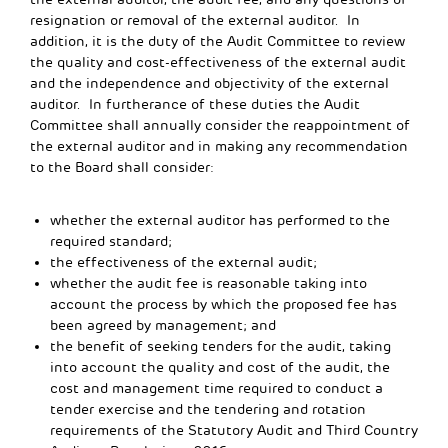
resignation or removal of the external auditor. In
addition, it is the duty of the Audit Committee to review
the quality and cost-effectiveness of the external audit
and the independence and objectivity of the external
auditor. In furtherance of these duties the Audit
Committee shall annually consider the reappointment of
the external auditor and in making any recommendation
to the Board shall consider:
whether the external auditor has performed to the
required standard;
the effectiveness of the external audit;
whether the audit fee is reasonable taking into
account the process by which the proposed fee has
been agreed by management; and
the benefit of seeking tenders for the audit, taking
into account the quality and cost of the audit, the
cost and management time required to conduct a
tender exercise and the tendering and rotation
requirements of the Statutory Audit and Third Country