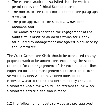
The external auditor is satisfied that the work is
permitted by the Ethical Standard; and
The non-audit fee cap is not breached (see paragraph
5.5); and
The prior approval of the Group CFO has been
obtained; and
The Committee is satisfied the engagement of the
audit firm is justified on merits which are clearly
articulated by management and agreed in advance by
the Committee.
The Audit Committee Chair should be consulted on any
proposed work to be undertaken, explaining the scope,
rationale for the engagement of the external audit firm,
expected cost, and management’s explanation of other
service providers which have been considered. If
necessary, and to the extent determined by the Audit
Committee Chair, the work will be referred to the wider
Committee before a decision is made.
5.2.The following non-audit services are pre-approved,