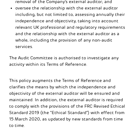
removal of the Company’s external auditor; and
oversee the relationship with the external auditor
including, but not limited to, assessing annually their
independence and objectivity, taking into account
relevant UK professional and regulatory requirements
and the relationship with the external auditor as a
whole, including the provision of any non-audit
services.
The Audit Committee is authorised to investigate any
activity within its Terms of Reference.
This policy augments the Terms of Reference and
clarifies the means by which the independence and
objectivity of the external auditor will be ensured and
maintained. In addition, the external auditor is required
to comply with the provisions of the FRC Revised Ethical
Standard 2019 (the “Ethical Standard”) with effect from
15 March 2020, as updated by new standards from time
to time.