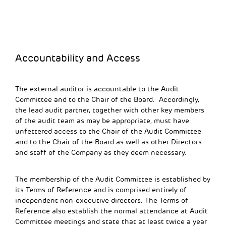
Accountability and Access
The external auditor is accountable to the Audit
Committee and to the Chair of the Board. Accordingly,
the lead audit partner, together with other key members
of the audit team as may be appropriate, must have
unfettered access to the Chair of the Audit Committee
and to the Chair of the Board as well as other Directors
and staff of the Company as they deem necessary.
The membership of the Audit Committee is established by
its Terms of Reference and is comprised entirely of
independent non-executive directors. The Terms of
Reference also establish the normal attendance at Audit
Committee meetings and state that at least twice a year