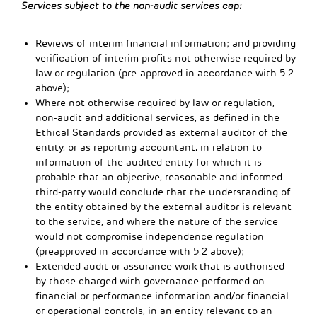
Services subject to the non-audit services cap:
Reviews of interim financial information; and providing
verification of interim profits not otherwise required by
law or regulation (pre-approved in accordance with 5.2
above);
Where not otherwise required by law or regulation,
non-audit and additional services, as defined in the
Ethical Standards provided as external auditor of the
entity, or as reporting accountant, in relation to
information of the audited entity for which it is
probable that an objective, reasonable and informed
third-party would conclude that the understanding of
the entity obtained by the external auditor is relevant
to the service, and where the nature of the service
would not compromise independence regulation
(preapproved in accordance with 5.2 above);
Extended audit or assurance work that is authorised
by those charged with governance performed on
financial or performance information and/or financial
or operational controls, in an entity relevant to an