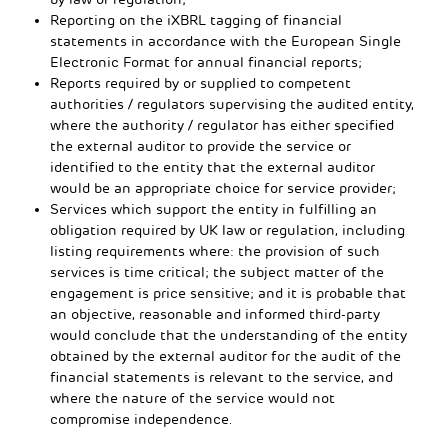
Reporting on the iXBRL tagging of financial
statements in accordance with the European Single
Electronic Format for annual financial reports;
Reports required by or supplied to competent
authorities / regulators supervising the audited entity,
where the authority / regulator has either specified
the external auditor to provide the service or
identified to the entity that the external auditor
would be an appropriate choice for service provider;
Services which support the entity in fulfilling an
obligation required by UK law or regulation, including
listing requirements where: the provision of such
services is time critical; the subject matter of the
engagement is price sensitive; and it is probable that
an objective, reasonable and informed third-party
would conclude that the understanding of the entity
obtained by the external auditor for the audit of the
financial statements is relevant to the service, and
where the nature of the service would not
compromise independence.