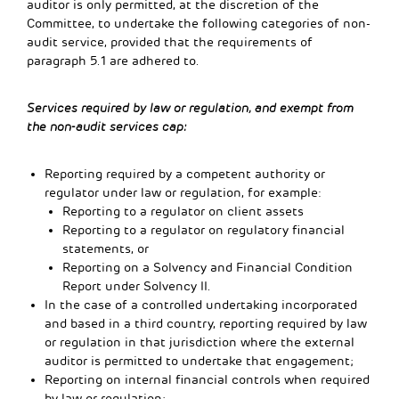
auditor is only permitted, at the discretion of the
Committee, to undertake the following categories of non-
audit service, provided that the requirements of
paragraph 5.1 are adhered to.
Services required by law or regulation, and exempt from
the non-audit services cap:
Reporting required by a competent authority or
regulator under law or regulation, for example:
Reporting to a regulator on client assets
Reporting to a regulator on regulatory financial
statements, or
Reporting on a Solvency and Financial Condition
Report under Solvency II.
In the case of a controlled undertaking incorporated
and based in a third country, reporting required by law
or regulation in that jurisdiction where the external
auditor is permitted to undertake that engagement;
Reporting on internal financial controls when required
by law or regulation;