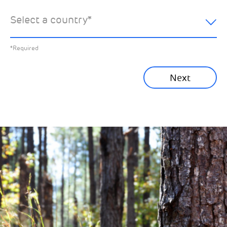
hear about:
Select a country
*
All News
Previous
*Required
Sustainability News
Next
Corporate News
Community News
Financial News
Previous
Next