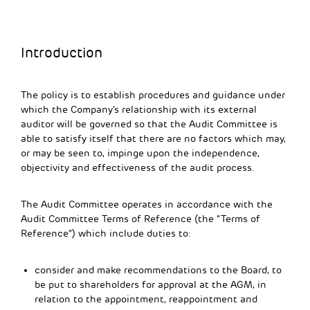
Introduction
The policy is to establish procedures and guidance under
which the Company’s relationship with its external
auditor will be governed so that the Audit Committee is
able to satisfy itself that there are no factors which may,
or may be seen to, impinge upon the independence,
objectivity and effectiveness of the audit process.
The Audit Committee operates in accordance with the
Audit Committee Terms of Reference (the “Terms of
Reference”) which include duties to:
consider and make recommendations to the Board, to
be put to shareholders for approval at the AGM, in
relation to the appointment, reappointment and