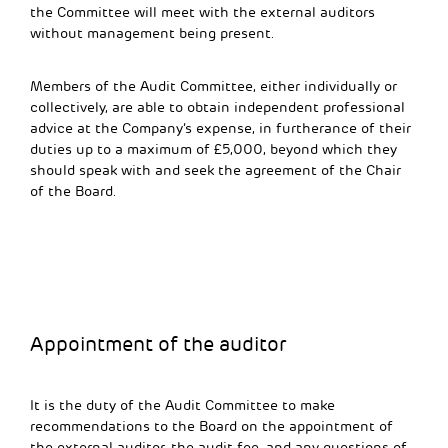
the Committee will meet with the external auditors
without management being present.
Members of the Audit Committee, either individually or
collectively, are able to obtain independent professional
advice at the Company’s expense, in furtherance of their
duties up to a maximum of £5,000, beyond which they
should speak with and seek the agreement of the Chair
of the Board.
Appointment of the auditor
It is the duty of the Audit Committee to make
recommendations to the Board on the appointment of
the external auditor, the audit fee, and any questions of