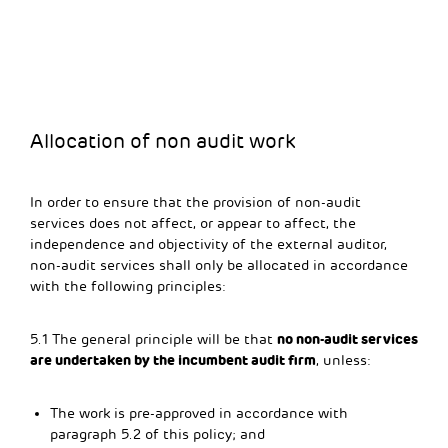
Allocation of non audit work
In order to ensure that the provision of non-audit
services does not affect, or appear to affect, the
independence and objectivity of the external auditor,
non-audit services shall only be allocated in accordance
with the following principles:
no non-audit services
5.1 The general principle will be that
are undertaken by the incumbent audit firm
, unless:
The work is pre-approved in accordance with
paragraph 5.2 of this policy; and