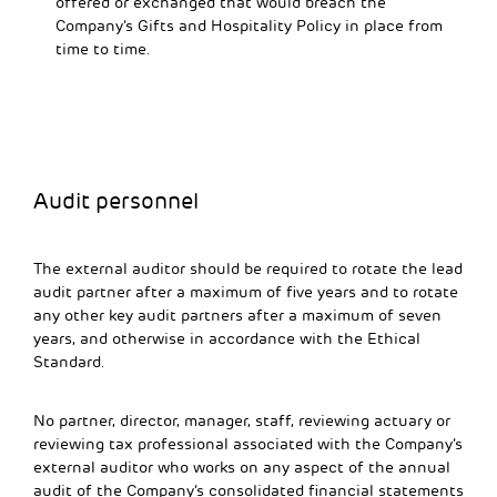
offered or exchanged that would breach the
Company’s Gifts and Hospitality Policy in place from
time to time.
Audit personnel
The external auditor should be required to rotate the lead
audit partner after a maximum of five years and to rotate
any other key audit partners after a maximum of seven
years, and otherwise in accordance with the Ethical
Standard.
No partner, director, manager, staff, reviewing actuary or
reviewing tax professional associated with the Company’s
external auditor who works on any aspect of the annual
audit of the Company’s consolidated financial statements