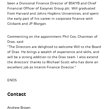
been a Divisional Finance Director of BSKYB and Chief
Financial Officer of Easynet Group plc. Will graduated
from Harvard and Johns Hopkins Universities, and spent
the early part of his career in corporate finance with
Citibank and JP Morgan.
Commenting on the appointment Phil Cox, Chairman of
Drax, said:
“The Directors are delighted to welcome Will to the Board
of Drax. He brings a wealth of experience and skills, and
will be a strong addition to the Drax team. I also extend
the directors’ thanks to Michael Scott who has done an
excellent job as Interim Finance Director.”
ENDS
Contact
Andrew Brown