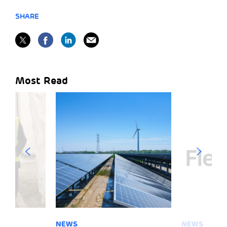
SHARE
Most Read
NEWS
NEWS