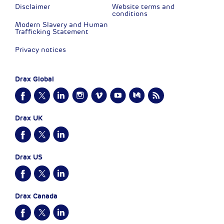
Disclaimer
Website terms and
conditions
Modern Slavery and Human
Trafficking Statement
Privacy notices
Drax Global
Drax UK
Drax US
Drax Canada