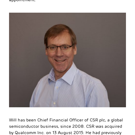
Will has been Chief Financial Officer of CSR plc, a global
semiconductor business, since 2008. CSR was acquired
by Qualcomm Inc. on 13 August 2015. He had previously