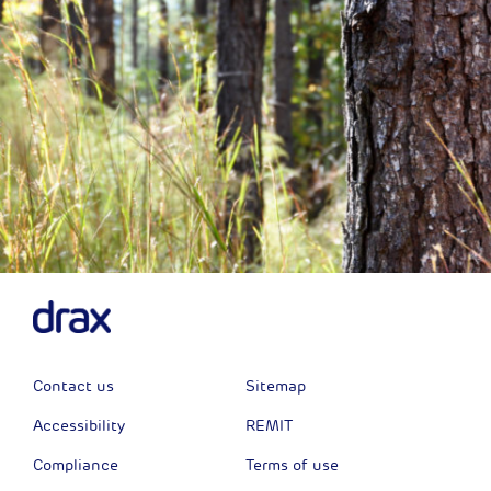
Contact us
Sitemap
Accessibility
REMIT
Compliance
Terms of use