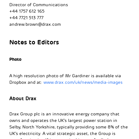
Director of Communications
+44 1757 612 165
+44 7721 513 777
andrew.brown@drax.com
Notes to Editors
Photo
A high resolution photo of Mr Gardiner is available via
Dropbox and at:
www.drax.com/uk/news/media-images
About Drax
Drax Group plc is an innovative energy company that
owns and operates the UK’s largest power station in
Selby, North Yorkshire, typically providing some 8% of the
UK’s electricity. A vital strategic asset, the Group is