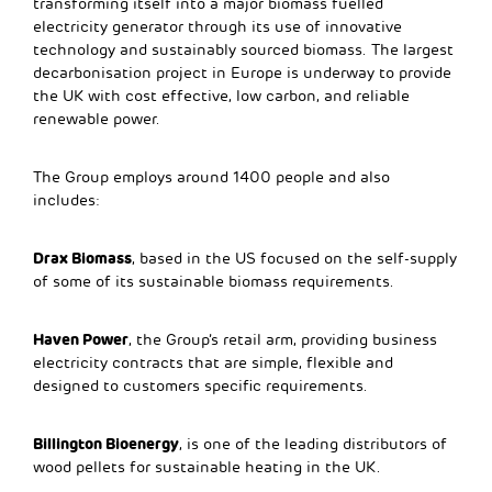
transforming itself into a major biomass fuelled
electricity generator through its use of innovative
technology and sustainably sourced biomass. The largest
decarbonisation project in Europe is underway to provide
the UK with cost effective, low carbon, and reliable
renewable power.
The Group employs around 1400 people and also
includes:
Drax Biomass
, based in the US focused on the self-supply
of some of its sustainable biomass requirements.
Haven Power
, the Group’s retail arm, providing business
electricity contracts that are simple, flexible and
designed to customers specific requirements.
Billington Bioenergy
, is one of the leading distributors of
wood pellets for sustainable heating in the UK.