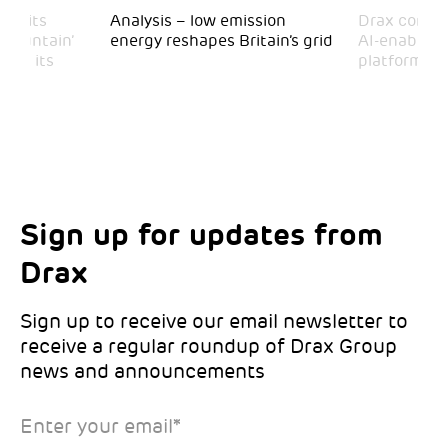
 visits
Analysis – low emission
Drax comple
 Mountain’
energy reshapes Britain’s grid
AI-enabled 
mark its
platform
Sign up for updates from
Choose your interests
Marketing Permissions
Drax
Choose which Drax locations you’d like
Select all the ways you would like to hear
updates from:
from Drax:
Sign up to receive our email newsletter to
receive a regular roundup of Drax Group
Email
news and announcements
Drax location of interest
*
Enter your email
*
*Required
You can unsubscribe at any time by clicking the link in the