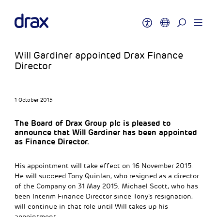
Will Gardiner appointed Drax Finance
Director
1 October 2015
The Board of Drax Group plc is pleased to
announce that Will Gardiner has been appointed
as Finance Director.
His appointment will take effect on 16 November 2015.
He will succeed Tony Quinlan, who resigned as a director
of the Company on 31 May 2015. Michael Scott, who has
been Interim Finance Director since Tony’s resignation,
will continue in that role until Will takes up his
appointment.