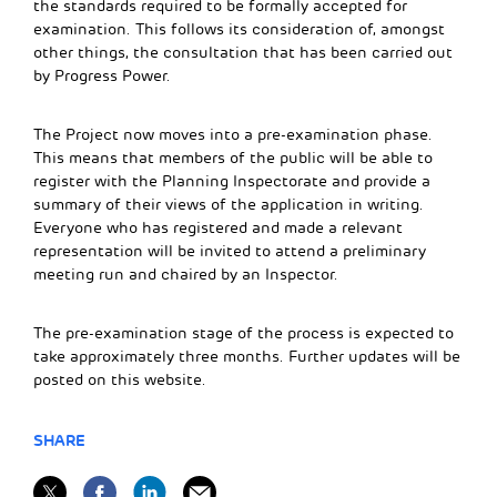
the standards required to be formally accepted for
examination. This follows its consideration of, amongst
other things, the consultation that has been carried out
by Progress Power.
The Project now moves into a pre-examination phase.
This means that members of the public will be able to
register with the Planning Inspectorate and provide a
summary of their views of the application in writing.
Everyone who has registered and made a relevant
representation will be invited to attend a preliminary
meeting run and chaired by an Inspector.
The pre-examination stage of the process is expected to
take approximately three months. Further updates will be
posted on this website.
SHARE