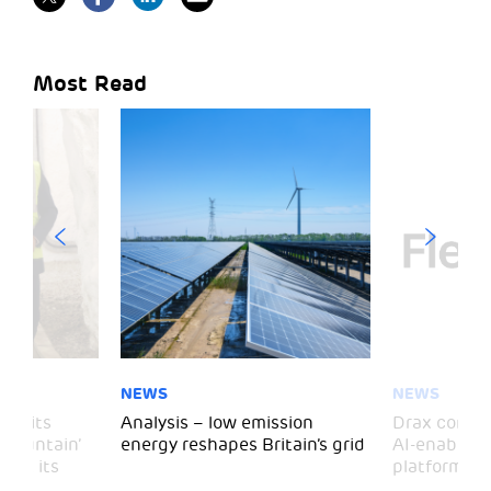
Most Read
NEWS
NEWS
 visits
Analysis – low emission
Drax comple
 Mountain’
energy reshapes Britain’s grid
AI-enabled 
mark its
platform