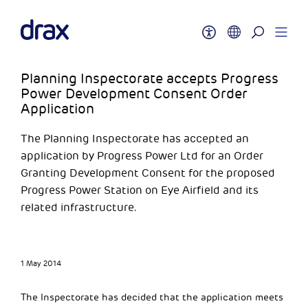
Planning Inspectorate accepts Progress
Power Development Consent Order
Application
The Planning Inspectorate has accepted an
application by Progress Power Ltd for an Order
Granting Development Consent for the proposed
Progress Power Station on Eye Airfield and its
related infrastructure.
1 May 2014
The Inspectorate has decided that the application meets