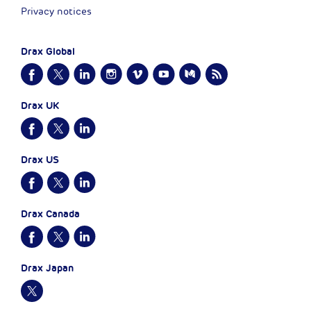
Privacy notices
Drax Global
Drax UK
Drax US
Drax Canada
Drax Japan