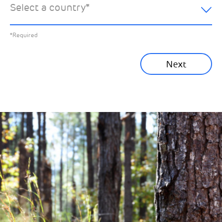
Select a country
*
All News
Previous
*Required
Sustainability News
Next
Corporate News
Community News
Financial News
Previous
Next