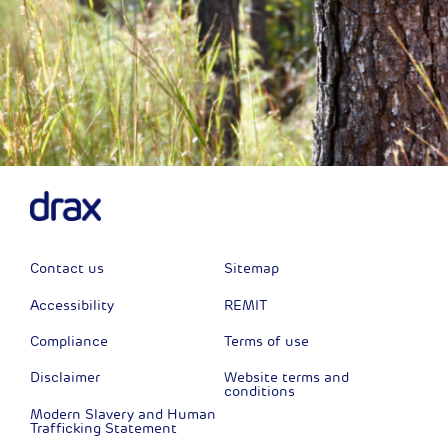
Contact us
Sitemap
Accessibility
REMIT
Compliance
Terms of use
Disclaimer
Website terms and
conditions
Modern Slavery and Human
Trafficking Statement