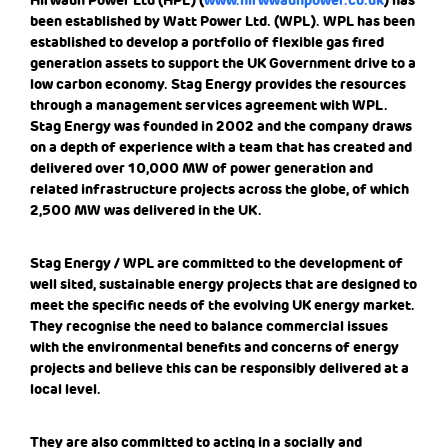
Hirwaun Power Ltd (HPL) (
www.hirwwaunpower.co.uk
) has
been established by Watt Power Ltd. (WPL). WPL has been
established to develop a portfolio of flexible gas fired
generation assets to support the UK Government drive to a
low carbon economy. Stag Energy provides the resources
through a management services agreement with WPL.
Stag Energy was founded in 2002 and the company draws
on a depth of experience with a team that has created and
delivered over 10,000 MW of power generation and
related infrastructure projects across the globe, of which
2,500 MW was delivered in the UK.
Stag Energy / WPL are committed to the development of
well sited, sustainable energy projects that are designed to
meet the specific needs of the evolving UK energy market.
They recognise the need to balance commercial issues
with the environmental benefits and concerns of energy
projects and believe this can be responsibly delivered at a
local level.
They are also committed to acting in a socially and