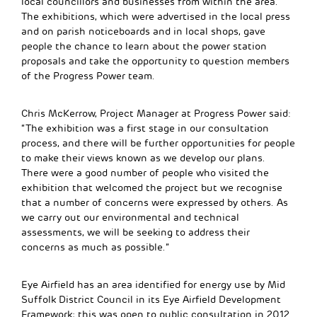
local councillors and businesses from within the area.
The exhibitions, which were advertised in the local press
and on parish noticeboards and in local shops, gave
people the chance to learn about the power station
proposals and take the opportunity to question members
of the Progress Power team.
Chris McKerrow, Project Manager at Progress Power said:
“The exhibition was a first stage in our consultation
process, and there will be further opportunities for people
to make their views known as we develop our plans.
There were a good number of people who visited the
exhibition that welcomed the project but we recognise
that a number of concerns were expressed by others. As
we carry out our environmental and technical
assessments, we will be seeking to address their
concerns as much as possible.”
Eye Airfield has an area identified for energy use by Mid
Suffolk District Council in its Eye Airfield Development
Framework; this was open to public consultation in 2012