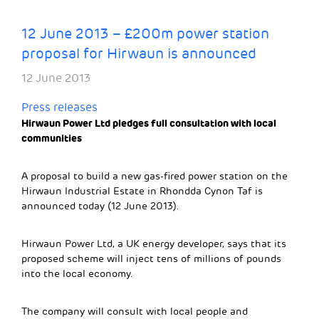
12 June 2013 – £200m power station
proposal for Hirwaun is announced
12 June 2013
Press releases
Hirwaun Power Ltd pledges full consultation with local
communities
A proposal to build a new gas-fired power station on the
Hirwaun Industrial Estate in Rhondda Cynon Taf is
announced today (12 June 2013).
Hirwaun Power Ltd, a UK energy developer, says that its
proposed scheme will inject tens of millions of pounds
into the local economy.
The company will consult with local people and