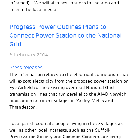
informed). We will also post notices in the area and
inform the local media.
Progress Power Outlines Plans to
Connect Power Station to the National
Grid
6 February 2014
Press releases
The information relates to the electrical connection that
will export electricity from the proposed power station on
Eye Airfield to the existing overhead National Grid
transmission lines that run parallel to the A140 Norwich
road, and near to the villages of Yaxley, Mellis and
Thrandeston.
Local parish councils, people living in these villages as
well as other local interests, such as the Suffolk
Preservation Society and Common Concern, are being