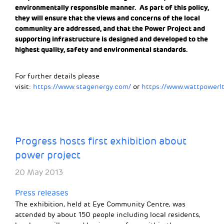
environmentally responsible manner. As part of this policy,
they will ensure that the views and concerns of the local
community are addressed, and that the Power Project and
supporting infrastructure is designed and developed to the
highest quality, safety and environmental standards.
For further details please
visit:
https://www.stagenergy.com/
or
https://www.wattpowerlt
Progress hosts first exhibition about
power project
20 May 2013
Press releases
The exhibition, held at Eye Community Centre, was
attended by about 150 people including local residents,