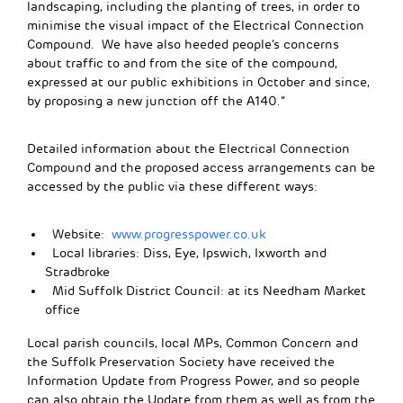
landscaping, including the planting of trees, in order to
minimise the visual impact of the Electrical Connection
Compound. We have also heeded people’s concerns
about traffic to and from the site of the compound,
expressed at our public exhibitions in October and since,
by proposing a new junction off the A140.”
Detailed information about the Electrical Connection
Compound and the proposed access arrangements can be
accessed by the public via these different ways:
Website:
www.progresspower.co.uk
Local libraries: Diss, Eye, Ipswich, Ixworth and
Stradbroke
Mid Suffolk District Council: at its Needham Market
office
Local parish councils, local MPs, Common Concern and
the Suffolk Preservation Society have received the
Information Update from Progress Power, and so people
can also obtain the Update from them as well as from the