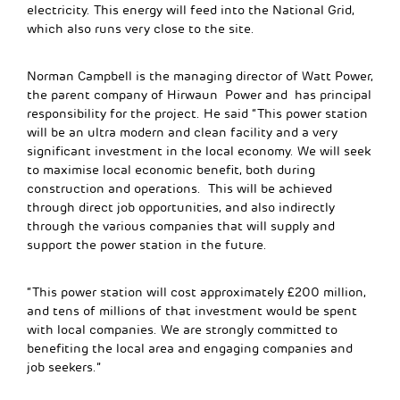
electricity. This energy will feed into the National Grid,
which also runs very close to the site.
Norman Campbell is the managing director of Watt Power,
the parent company of Hirwaun Power and has principal
responsibility for the project. He said “This power station
will be an ultra modern and clean facility and a very
significant investment in the local economy. We will seek
to maximise local economic benefit, both during
construction and operations. This will be achieved
through direct job opportunities, and also indirectly
through the various companies that will supply and
support the power station in the future.
“This power station will cost approximately £200 million,
and tens of millions of that investment would be spent
with local companies. We are strongly committed to
benefiting the local area and engaging companies and
job seekers.”