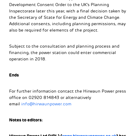
Development Consent Order to the UK’s Planning
Inspectorate later this year, with a final decision taken by
the Secretary of State for Energy and Climate Change.
Additional consents, including planning permissions, may
also be required for elements of the project.
Subject to the consultation and planning process and
financing, the power station could enter commercial
operation in 2018.
Ends
For further information contact the Hirwaun Power press
office on 02920 814843 or alternatively
email
info@hirwaunpower.com
Notes to editors: