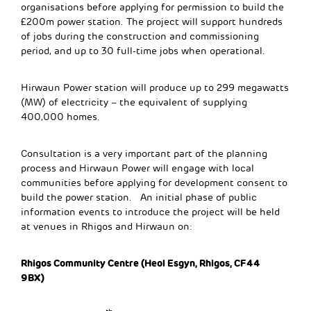
organisations before applying for permission to build the
£200m power station. The project will support hundreds
of jobs during the construction and commissioning
period, and up to 30 full-time jobs when operational.
Hirwaun Power station will produce up to 299 megawatts
(MW) of electricity – the equivalent of supplying
400,000 homes.
Consultation is a very important part of the planning
process and Hirwaun Power will engage with local
communities before applying for development consent to
build the power station. An initial phase of public
information events to introduce the project will be held
at venues in Rhigos and Hirwaun on:
Rhigos Community Centre (Heol Esgyn, Rhigos, CF44
9BX)