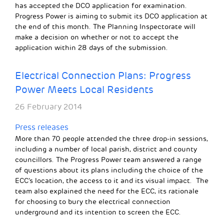
has accepted the DCO application for examination.
Progress Power is aiming to submit its DCO application at
the end of this month. The Planning Inspectorate will
make a decision on whether or not to accept the
application within 28 days of the submission.
Electrical Connection Plans: Progress
Power Meets Local Residents
26 February 2014
Press releases
More than 70 people attended the three drop-in sessions,
including a number of local parish, district and county
councillors. The Progress Power team answered a range
of questions about its plans including the choice of the
ECC’s location, the access to it and its visual impact. The
team also explained the need for the ECC, its rationale
for choosing to bury the electrical connection
underground and its intention to screen the ECC.