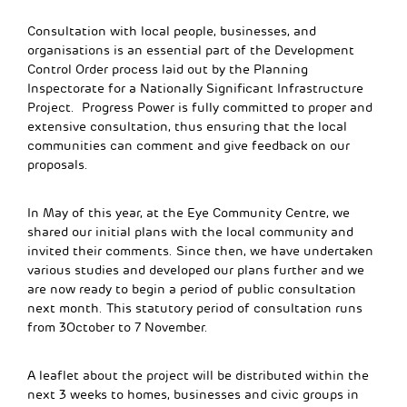
Consultation with local people, businesses, and
organisations is an essential part of the Development
Control Order process laid out by the Planning
Inspectorate for a Nationally Significant Infrastructure
Project. Progress Power is fully committed to proper and
extensive consultation, thus ensuring that the local
communities can comment and give feedback on our
proposals.
In May of this year, at the Eye Community Centre, we
shared our initial plans with the local community and
invited their comments. Since then, we have undertaken
various studies and developed our plans further and we
are now ready to begin a period of public consultation
next month. This statutory period of consultation runs
from 3October to 7 November.
A leaflet about the project will be distributed within the
next 3 weeks to homes, businesses and civic groups in