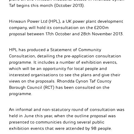
Taf begins this month (October 2013).
Hirwaun Power Ltd (HPL), a UK power plant development
company, will hold its consultation on the £200m
proposal between 17th October and 28th November 2013.
HPL has produced a Statement of Community
Consultation, detailing the pre-application consultation
programme. It includes a number of exhibition events,
which will be an opportunity for local people and
interested organisations to see the plans and give their
views on the proposals. Rhondda Cynon Taf County
Borough Council (RCT) has been consulted on the
programme.
An informal and non-statutory round of consultation was
held in June this year, when the outline proposal was
presented to communities during several public
exhibition events that were attended by 98 people.