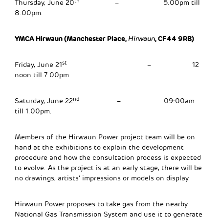
th
Thursday, June 20
– 5.00pm till
8.00pm.
YMCA Hirwaun (Manchester Place,
, CF44 9RB)
Hirwaun
st
Friday, June 21
– 12
noon till 7.00pm.
nd
Saturday, June 22
– 09:00am
till 1.00pm.
Members of the Hirwaun Power project team will be on
hand at the exhibitions to explain the development
procedure and how the consultation process is expected
to evolve. As the project is at an early stage, there will be
no drawings, artists’ impressions or models on display.
Hirwaun Power proposes to take gas from the nearby
National Gas Transmission System and use it to generate