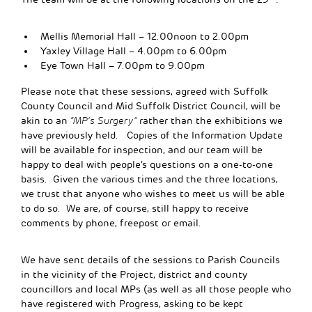
Mellis Memorial Hall – 12.00noon to 2.00pm
Yaxley Village Hall – 4.00pm to 6.00pm
Eye Town Hall – 7.00pm to 9.00pm
Please note that these sessions, agreed with Suffolk
County Council and Mid Suffolk District Council, will be
akin to an
“MP’s Surgery”
rather than the exhibitions we
have previously held. Copies of the Information Update
will be available for inspection, and our team will be
happy to deal with people’s questions on a one-to-one
basis. Given the various times and the three locations,
we trust that anyone who wishes to meet us will be able
to do so. We are, of course, still happy to receive
comments by phone, freepost or email.
We have sent details of the sessions to Parish Councils
in the vicinity of the Project, district and county
councillors and local MPs (as well as all those people who
have registered with Progress, asking to be kept