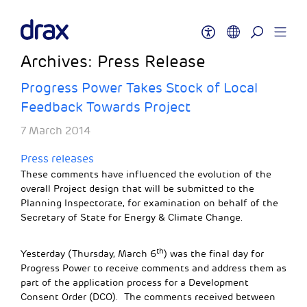
Archives:
Press Release
Progress Power Takes Stock of Local
Feedback Towards Project
7 March 2014
Press releases
These comments have influenced the evolution of the
overall Project design that will be submitted to the
Planning Inspectorate, for examination on behalf of the
Secretary of State for Energy & Climate Change.
th
Yesterday (Thursday, March 6
) was the final day for
Progress Power to receive comments and address them as
part of the application process for a Development
Consent Order (DCO). The comments received between