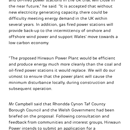
and oil-fired power stations in the UK that will close in
the near future,” he said. “It is accepted that without
new electricity generating capacity, there could be
difficulty meeting energy demand in the UK within
several years. In addition, gas fired power stations will
provide back-up to the intermittency of onshore and
offshore wind power and support Wales’ move towards a
low carbon economy.
“The proposed Hirwaun Power Plant would be efficient
and produce energy much more cleanly than the coal and
oil-fired power stations it would replace. We will do our
utmost to ensure that the power plant will cause the
minimum disturbance locally, during construction and
subsequent operation.
Mr Campbell said that Rhondda Cynon Taf County
Borough Council and the Welsh Government had been
briefed on the proposal. Following consultation and
feedback from communities and interest groups, Hirwaun
Power intends to submit an application for a