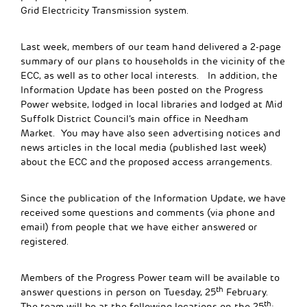
Grid Electricity Transmission system.
Last week, members of our team hand delivered a 2-page
summary of our plans to households in the vicinity of the
ECC, as well as to other local interests. In addition, the
Information Update has been posted on the Progress
Power website, lodged in local libraries and lodged at Mid
Suffolk District Council’s main office in Needham
Market. You may have also seen advertising notices and
news articles in the local media (published last week)
about the ECC and the proposed access arrangements.
Since the publication of the Information Update, we have
received some questions and comments (via phone and
email) from people that we have either answered or
registered.
Members of the Progress Power team will be available to
th
answer questions in person on Tuesday, 25
February.
th
The team will be at the following locations on the 25
: