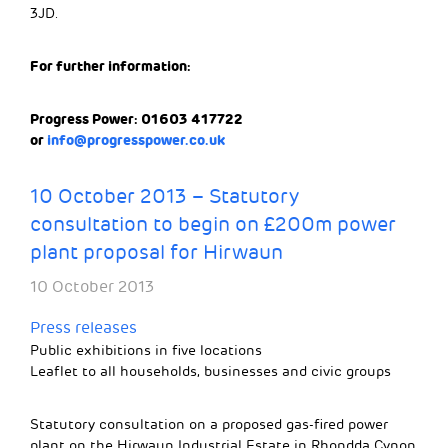
3JD.
For further information:
Progress Power: 01603 417722
or
info@progresspower.co.uk
10 October 2013 – Statutory
consultation to begin on £200m power
plant proposal for Hirwaun
10 October 2013
Press releases
Public exhibitions in five locations
Leaflet to all households, businesses and civic groups
Statutory consultation on a proposed gas-fired power
plant on the Hirwaun Industrial Estate in Rhondda Cynon