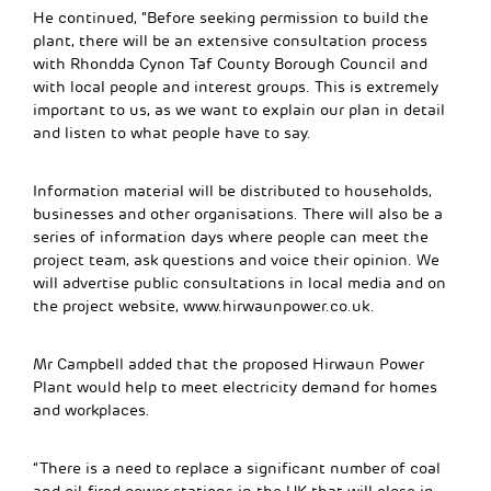
He continued, “Before seeking permission to build the
plant, there will be an extensive consultation process
with Rhondda Cynon Taf County Borough Council and
with local people and interest groups. This is extremely
important to us, as we want to explain our plan in detail
and listen to what people have to say.
Information material will be distributed to households,
businesses and other organisations. There will also be a
series of information days where people can meet the
project team, ask questions and voice their opinion. We
will advertise public consultations in local media and on
the project website, www.hirwaunpower.co.uk.
Mr Campbell added that the proposed Hirwaun Power
Plant would help to meet electricity demand for homes
and workplaces.
“There is a need to replace a significant number of coal