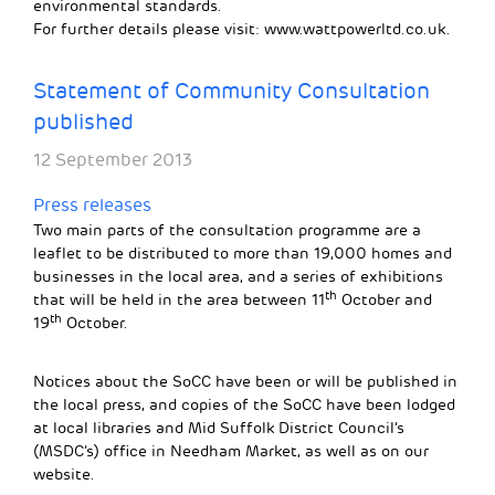
environmental standards.
For further details please visit: www.wattpowerltd.co.uk.
Statement of Community Consultation
published
12 September 2013
Press releases
Two main parts of the consultation programme are a
leaflet to be distributed to more than 19,000 homes and
businesses in the local area, and a series of exhibitions
th
that will be held in the area between 11
October and
th
19
October.
Notices about the SoCC have been or will be published in
the local press, and copies of the SoCC have been lodged
at local libraries and Mid Suffolk District Council’s
(MSDC’s) office in Needham Market, as well as on our
website.