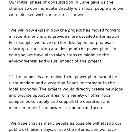
Our initial phase of consultation in June gave us the
chance to communicate directly with local people and we
were pleased with the interest shown.
“We will now explain how the project has moved forward
in recent months and provide more detailed information.
For example, we have further developed our proposals
relating to the siting and design of the power plant. In
doing so, we have also taken steps to minimise the
environmental and visual impact of the project.
“If the proposals are realised, the power plant would be
ultra-modern and a very significant investment in the
local economy. The project would directly create new jobs
and provide opportunities for a variety of other local
companies to supply and support the operation and
maintenance of the power station in the future.
“We hope that as many people as possible will attend our
public exhibition days, or see the information we have