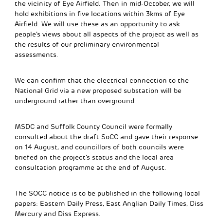
the vicinity of Eye Airfield. Then in mid-October, we will
hold exhibitions in five locations within 3kms of Eye
Airfield. We will use these as an opportunity to ask
people’s views about all aspects of the project as well as
the results of our preliminary environmental
assessments.
We can confirm that the electrical connection to the
National Grid via a new proposed substation will be
underground rather than overground.
MSDC and Suffolk County Council were formally
consulted about the draft SoCC and gave their response
on 14 August, and councillors of both councils were
briefed on the project’s status and the local area
consultation programme at the end of August.
The SOCC notice is to be published in the following local
papers: Eastern Daily Press, East Anglian Daily Times, Diss
Mercury and Diss Express.