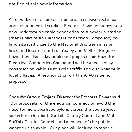
notified of this new information.
After widespread consultation and extensive technical
and environmental studies, Progress Power is proposing a
new underground cable connection to a new sub-station
(that is part of an Electrical Connection Compound) on
land situated close to the National Grid transmission
lines and located north of Yaxley and Mellis. Progress
Power has also today published proposals on how the
Electrical Connection Compound will be accessed by
construction vehicles to avoid traffic and disturbance in
local villages. A new junction off the A140 is being
proposed.
Chris McKerrow, Project Director for Progress Power said:
“Our proposals for the electrical connection avoid the
need for more overhead pylons across the countryside,
something that both Suffolk County Council and Mid
Suffolk District Council, and members of the public,
wanted us to avoid. Our plans will include extensive