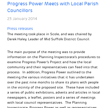
Progress Power Meets with Local Parish
Councillors
23 January 2014
Press releases
The meeting took place in Scole, and was chaired by
Derek Haley, Leader of Mid Suffolk District Council.
The main purpose of the meeting was to provide
information on the Planning Inspectorate’s procedures to
examine Progress Power’s Project and how the local
community and their representatives can feed into that
process. In addition, Progress Power outlined to the
meeting the various initiatives that it has undertaken
over the past nine months to share its plans with people
in the vicinity of the proposed site. These have included
a series of public exhibitions, adverts and articles in local
newspapers, a leaflet, posters and a series of meetings
with local council representatives. The Planning
Inspectorate, Progress Power as well as representatives