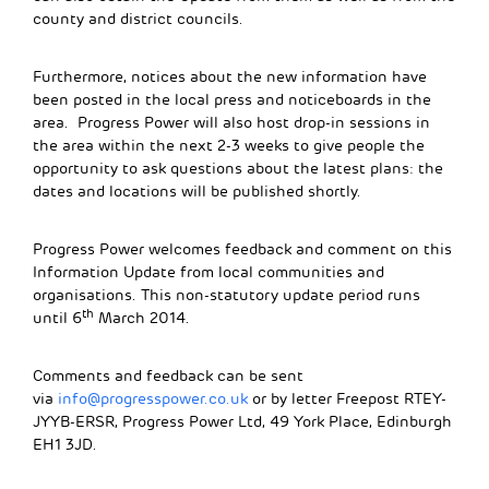
county and district councils.
Furthermore, notices about the new information have
been posted in the local press and noticeboards in the
area. Progress Power will also host drop-in sessions in
the area within the next 2-3 weeks to give people the
opportunity to ask questions about the latest plans: the
dates and locations will be published shortly.
Progress Power welcomes feedback and comment on this
Information Update from local communities and
organisations. This non-statutory update period runs
th
until 6
March 2014.
Comments and feedback can be sent
via
info@progresspower.co.uk
or by letter Freepost RTEY-
JYYB-ERSR, Progress Power Ltd, 49 York Place, Edinburgh
EH1 3JD.