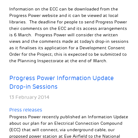
Information on the ECC can be downloaded from the
Progress Power website and it can be viewed at local
libraries. The deadline for people to send Progress Power
their comments on the ECC and its access arrangements
is 6 March. Progress Power will consider the written
views and the comments made at today’s drop-in sessions
as it finalises its application for a Development Consent
Order for the Project; this is expected to be submitted to
the Planning Inspectorate at the end of March.
Progress Power Information Update
Drop-in Sessions
13 February 2014
Press releases
Progress Power recently published an Information Update
about our plan for an Electrical Connection Compound
(ECC) that will connect, via underground cable, our
proposed power station at Eye Airfield to the National