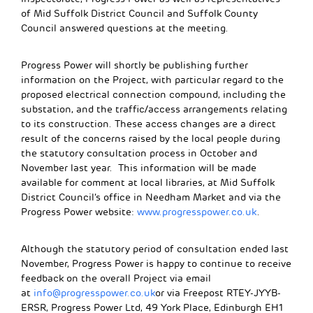
of Mid Suffolk District Council and Suffolk County
Council answered questions at the meeting.
Progress Power will shortly be publishing further
information on the Project, with particular regard to the
proposed electrical connection compound, including the
substation, and the traffic/access arrangements relating
to its construction. These access changes are a direct
result of the concerns raised by the local people during
the statutory consultation process in October and
November last year. This information will be made
available for comment at local libraries, at Mid Suffolk
District Council’s office in Needham Market and via the
Progress Power website:
www.progresspower.co.uk
.
Although the statutory period of consultation ended last
November, Progress Power is happy to continue to receive
feedback on the overall Project via email
at
info@progresspower.co.uk
or via Freepost RTEY-JYYB-
ERSR, Progress Power Ltd, 49 York Place, Edinburgh EH1