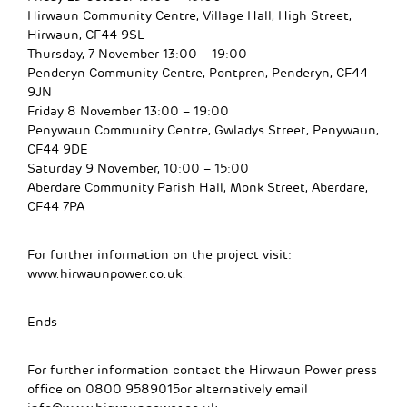
Hirwaun Community Centre, Village Hall, High Street,
Hirwaun, CF44 9SL
Thursday, 7 November 13:00 – 19:00
Penderyn Community Centre, Pontpren, Penderyn, CF44
9JN
Friday 8 November 13:00 – 19:00
Penywaun Community Centre, Gwladys Street, Penywaun,
CF44 9DE
Saturday 9 November, 10:00 – 15:00
Aberdare Community Parish Hall, Monk Street, Aberdare,
CF44 7PA
For further information on the project visit:
www.hirwaunpower.co.uk.
Ends
For further information contact the Hirwaun Power press
office on 0800 9589015or alternatively email