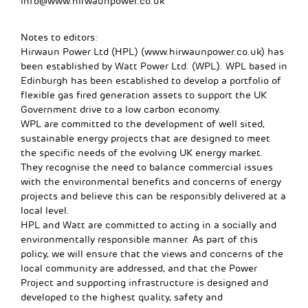
info@www.hirwaunpower.co.uk
Notes to editors:
Hirwaun Power Ltd (HPL) (www.hirwaunpower.co.uk) has
been established by Watt Power Ltd. (WPL). WPL based in
Edinburgh has been established to develop a portfolio of
flexible gas fired generation assets to support the UK
Government drive to a low carbon economy.
WPL are committed to the development of well sited,
sustainable energy projects that are designed to meet
the specific needs of the evolving UK energy market.
They recognise the need to balance commercial issues
with the environmental benefits and concerns of energy
projects and believe this can be responsibly delivered at a
local level.
HPL and Watt are committed to acting in a socially and
environmentally responsible manner. As part of this
policy, we will ensure that the views and concerns of the
local community are addressed, and that the Power
Project and supporting infrastructure is designed and
developed to the highest quality, safety and