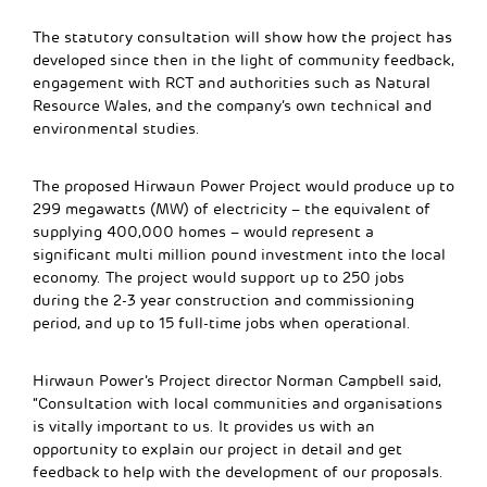
The statutory consultation will show how the project has
developed since then in the light of community feedback,
engagement with RCT and authorities such as Natural
Resource Wales, and the company’s own technical and
environmental studies.
The proposed Hirwaun Power Project would produce up to
299 megawatts (MW) of electricity – the equivalent of
supplying 400,000 homes – would represent a
significant multi million pound investment into the local
economy. The project would support up to 250 jobs
during the 2-3 year construction and commissioning
period, and up to 15 full-time jobs when operational.
Hirwaun Power’s Project director Norman Campbell said,
“Consultation with local communities and organisations
is vitally important to us. It provides us with an
opportunity to explain our project in detail and get
feedback to help with the development of our proposals.