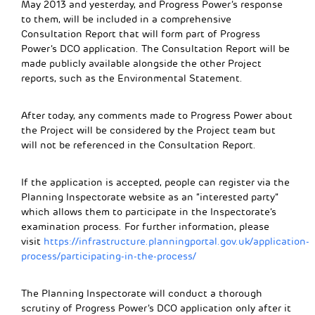
May 2013 and yesterday, and Progress Power’s response
to them, will be included in a comprehensive
Consultation Report that will form part of Progress
Power’s DCO application. The Consultation Report will be
made publicly available alongside the other Project
reports, such as the Environmental Statement.
After today, any comments made to Progress Power about
the Project will be considered by the Project team but
will not be referenced in the Consultation Report.
If the application is accepted, people can register via the
Planning Inspectorate website as an “interested party”
which allows them to participate in the Inspectorate’s
examination process. For further information, please
visit
https://infrastructure.planningportal.gov.uk/application-
process/participating-in-the-process/
The Planning Inspectorate will conduct a thorough
scrutiny of Progress Power’s DCO application only after it