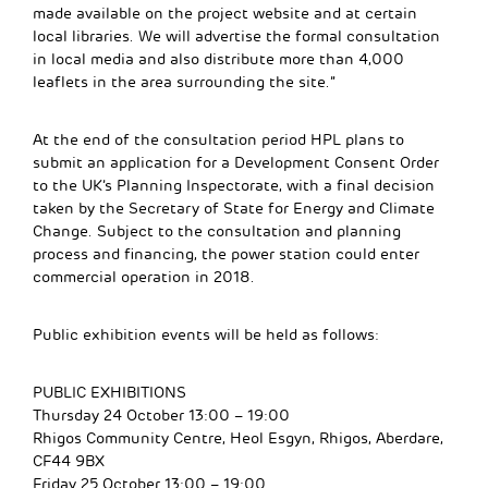
made available on the project website and at certain
local libraries. We will advertise the formal consultation
in local media and also distribute more than 4,000
leaflets in the area surrounding the site.”
At the end of the consultation period HPL plans to
submit an application for a Development Consent Order
to the UK’s Planning Inspectorate, with a final decision
taken by the Secretary of State for Energy and Climate
Change. Subject to the consultation and planning
process and financing, the power station could enter
commercial operation in 2018.
Public exhibition events will be held as follows:
PUBLIC EXHIBITIONS
Thursday 24 October 13:00 – 19:00
Rhigos Community Centre, Heol Esgyn, Rhigos, Aberdare,
CF44 9BX
Friday 25 October 13:00 – 19:00