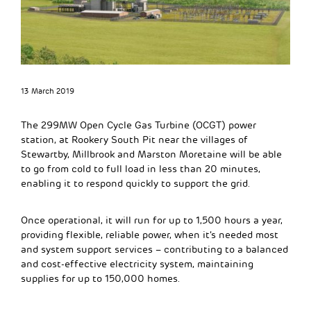
13 March 2019
The 299MW Open Cycle Gas Turbine (OCGT) power
station, at Rookery South Pit near the villages of
Stewartby, Millbrook and Marston Moretaine will be able
to go from cold to full load in less than 20 minutes,
enabling it to respond quickly to support the grid.
Once operational, it will run for up to 1,500 hours a year,
providing flexible, reliable power, when it’s needed most
and system support services – contributing to a balanced
and cost-effective electricity system, maintaining
supplies for up to 150,000 homes.