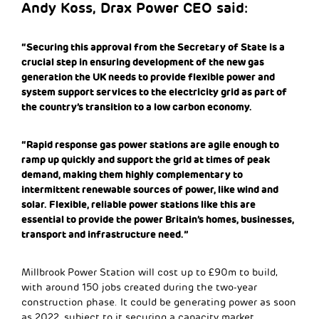
Andy Koss, Drax Power CEO said:
“Securing this approval from the Secretary of State is a
crucial step in ensuring development of the new gas
generation the UK needs to provide flexible power and
system support services to the electricity grid as part of
the country’s transition to a low carbon economy.
“Rapid response gas power stations are agile enough to
ramp up quickly and support the grid at times of peak
demand, making them highly complementary to
intermittent renewable sources of power, like wind and
solar. Flexible, reliable power stations like this are
essential to provide the power Britain’s homes, businesses,
transport and infrastructure need.”
Millbrook Power Station will cost up to £90m to build,
with around 150 jobs created during the two-year
construction phase. It could be generating power as soon
as 2022, subject to it securing a capacity market