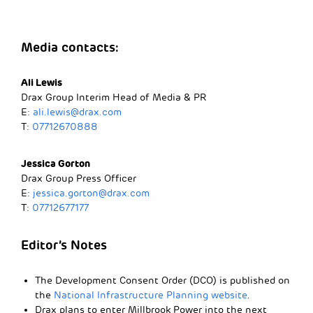
Media contacts:
Ali Lewis
Drax Group Interim Head of Media & PR
E:
ali.lewis@drax.com
T:
07712670888
Jessica Gorton
Drax Group Press Officer
E:
jessica.gorton@drax.com
T:
07712677177
Editor’s Notes
The Development Consent Order (DCO) is published on
the
National Infrastructure Planning website
.
Drax plans to enter Millbrook Power into the next