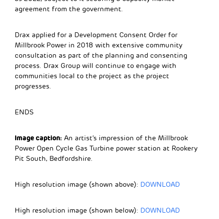
agreement from the government.
Drax applied for a Development Consent Order for
Millbrook Power in 2018 with extensive community
consultation as part of the planning and consenting
process. Drax Group will continue to engage with
communities local to the project as the project
progresses.
ENDS
Image caption:
An artist’s impression of the Millbrook
Power Open Cycle Gas Turbine power station at Rookery
Pit South, Bedfordshire.
High resolution image (shown above):
DOWNLOAD
High resolution image (shown below):
DOWNLOAD