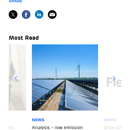
SHARE
Most Read
NEWS
NEWS
 visits
Analysis – low emission
Drax comple