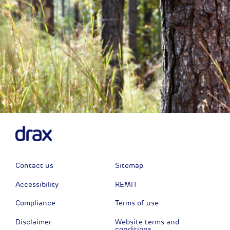
Contact us
Sitemap
Accessibility
REMIT
Compliance
Terms of use
Disclaimer
Website terms and
conditions