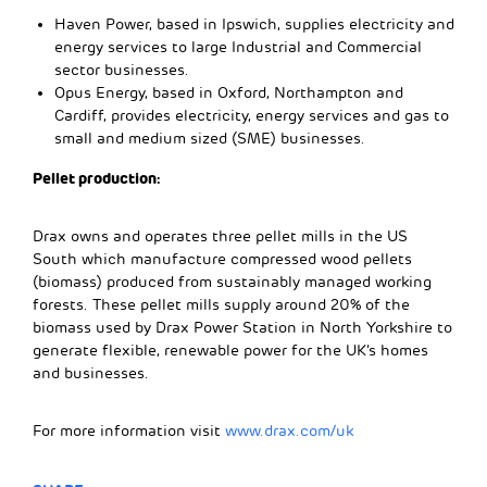
Haven Power, based in Ipswich, supplies electricity and
energy services to large Industrial and Commercial
sector businesses.
Opus Energy, based in Oxford, Northampton and
Cardiff, provides electricity, energy services and gas to
small and medium sized (SME) businesses.
Pellet production:
Drax owns and operates three pellet mills in the US
South which manufacture compressed wood pellets
(biomass) produced from sustainably managed working
forests. These pellet mills supply around 20% of the
biomass used by Drax Power Station in North Yorkshire to
generate flexible, renewable power for the UK’s homes
and businesses.
For more information visit
www.drax.com/uk