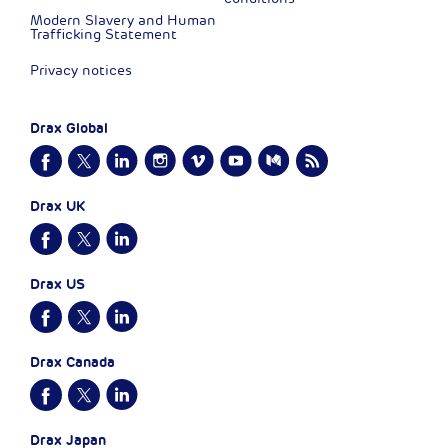
Modern Slavery and Human
Trafficking Statement
Privacy notices
Drax Global
Drax UK
Drax US
Drax Canada
Drax Japan