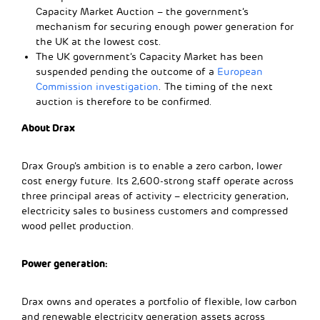
Capacity Market Auction – the government’s
mechanism for securing enough power generation for
the UK at the lowest cost.
The UK government’s Capacity Market has been
suspended pending the outcome of a
European
Commission investigation
. The timing of the next
auction is therefore to be confirmed.
About Drax
Drax Group’s ambition is to enable a zero carbon, lower
cost energy future. Its 2,600-strong staff operate across
three principal areas of activity – electricity generation,
electricity sales to business customers and compressed
wood pellet production.
Power generation:
Drax owns and operates a portfolio of flexible, low carbon
and renewable electricity generation assets across