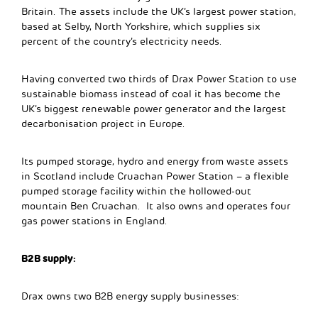
Britain. The assets include the UK’s largest power station,
based at Selby, North Yorkshire, which supplies six
percent of the country’s electricity needs.
Having converted two thirds of Drax Power Station to use
sustainable biomass instead of coal it has become the
UK’s biggest renewable power generator and the largest
decarbonisation project in Europe.
Its pumped storage, hydro and energy from waste assets
in Scotland include Cruachan Power Station – a flexible
pumped storage facility within the hollowed-out
mountain Ben Cruachan. It also owns and operates four
gas power stations in England.
B2B supply:
Drax owns two B2B energy supply businesses: