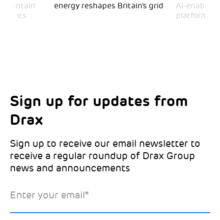
 Mountain’
energy reshapes Britain’s grid
AI-enabled 
mark its
platform
Sign up for updates from
Choose your interests
Marketing Permissions
Drax
Choose which Drax locations you’d like
Select all the ways you would like to hear
updates from:
from Drax:
Sign up to receive our email newsletter to
receive a regular roundup of Drax Group
Email
news and announcements
Drax location of interest
*
Enter your email
*
*Required
You can unsubscribe at any time by clicking the link in the
footer of our emails. This site is protected by reCAPTCHA
and the Google
Privacy Policy
and
Terms of Service
apply.