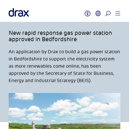
New rapid response gas power station
approved in Bedfordshire
An application by Drax to build a gas power station
in Bedfordshire to support the electricity system
as more renewables come online, has been
approved by the Secretary of State for Business,
Energy and Industrial Strategy (BEIS).