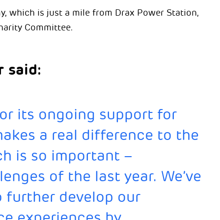
which is just a mile from Drax Power Station,
harity Committee.
 said:
or its ongoing support for
makes a real difference to the
h is so important –
lenges of the last year. We’ve
o further develop our
ce experiences by