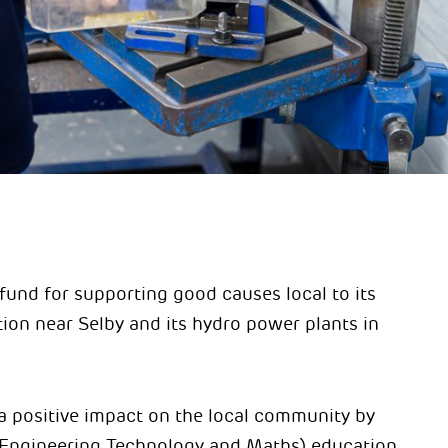
fund for supporting good causes local to its
ion near Selby and its hydro power plants in
 a positive impact on the local community by
Engineering Technology and Maths) education