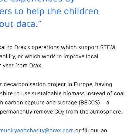
ers to help the children
out data.”
cal to Drax’s operations which support STEM
bility, or which work to improve local
 year from Drax.
st decarbonisation project in Europe, having
shire to use sustainable biomass instead of coal
th carbon capture and storage (BECCS) – a
 permanently remove CO
from the atmosphere.
2
unityandcharity@drax.com
or fill out an