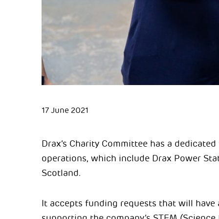
17 June 2021
Drax’s Charity Committee has a dedicated 
operations, which include Drax Power Stat
Scotland.
It accepts funding requests that will have
supporting the company’s STEM (Science 