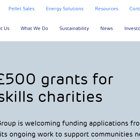
Pellet Sales
Energy Solutions
Resources
Cont
t Us
What We Do
Sustainability
News
Invest
£500 grants for
kills charities
oup is welcoming funding applications fr
 its ongoing work to support communities ne