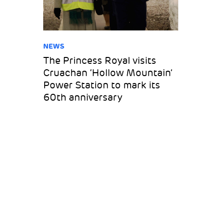
NEWS
The Princess Royal visits
Cruachan ‘Hollow Mountain’
Power Station to mark its
60th anniversary