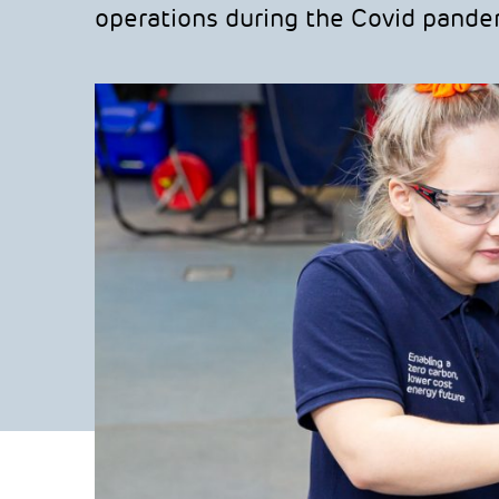
operations during the Covid pande