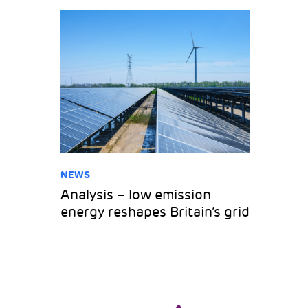
NEWS
Analysis – low emission
energy reshapes Britain’s grid