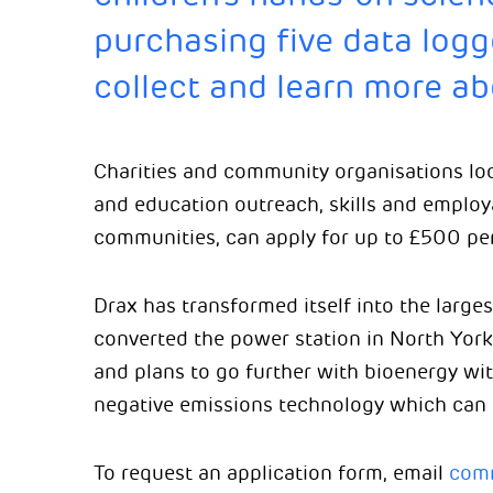
purchasing five data logg
collect and learn more ab
Charities and community organisations lo
and education outreach, skills and employa
communities, can apply for up to £500 per
Drax has transformed itself into the large
converted the power station in North York
and plans to go further with bioenergy wi
negative emissions technology which can
To request an application form, email
comm