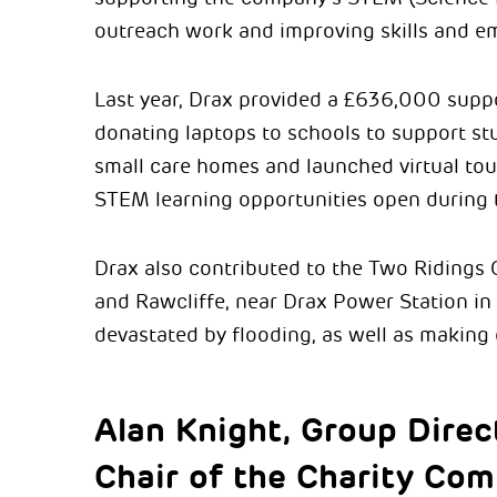
outreach work and improving skills and em
Last year, Drax provided a £636,000 supp
donating laptops to schools to support st
small care homes and launched virtual to
STEM learning opportunities open during
Drax also contributed to the Two Ridings
and Rawcliffe, near Drax Power Station in
devastated by flooding, as well as making
Alan Knight, Group Direc
Chair of the Charity Com