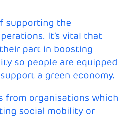
of supporting the
erations. It’s vital that
their part in boosting
ity so people are equipped
to support a green economy.
 from organisations which
ing social mobility or