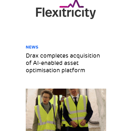
NEWS
Drax completes acquisition
of AI-enabled asset
optimisation platform