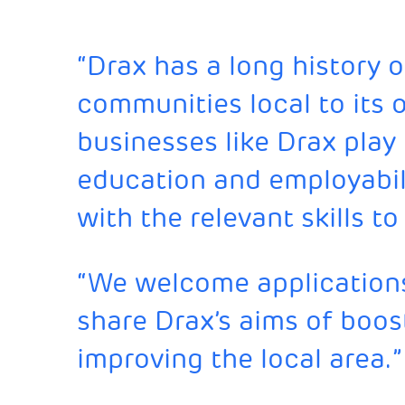
“Drax has a long history 
communities local to its op
businesses like Drax play 
education and employabil
with the relevant skills 
“We welcome applications
share Drax’s aims of boost
improving the local area.”