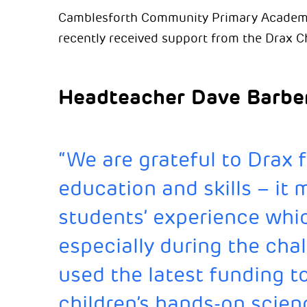
Camblesforth Community Primary Academy, 
recently received support from the Drax C
Headteacher Dave Barber
“We are grateful to Drax f
education and skills – it 
students’ experience whic
especially during the chal
used the latest funding t
children’s hands-on scien