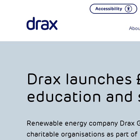
Abou
Drax launches 
education and s
Renewable energy company Drax Gr
charitable organisations as part of