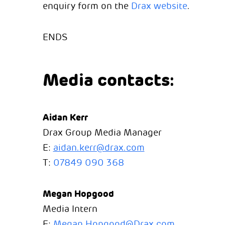
enquiry form on the
Drax website
.
ENDS
Media contacts:
Aidan Kerr
Drax Group Media Manager
E:
aidan.kerr@drax.com
T:
07849 090 368
Megan Hopgood
Media Intern
E:
Megan.Hopgood@Drax.com