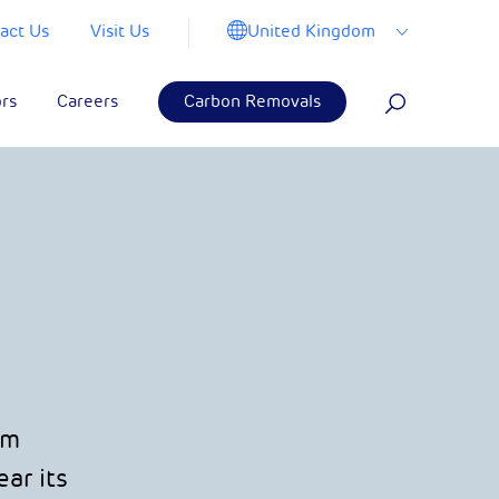
United Kingdom
act Us
Visit Us
ors
Careers
Carbon Removals
om
ar its