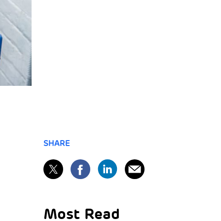
SHARE
Most Read