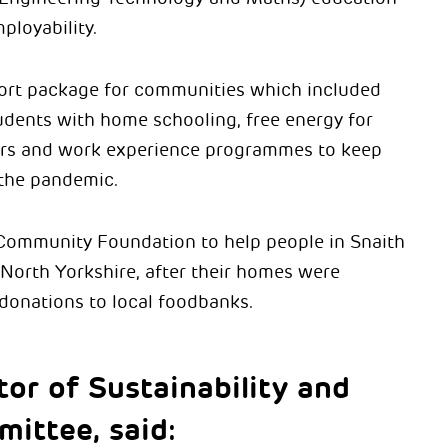
ployability.
ort package for communities which included
udents with home schooling, free energy for
urs and work experience programmes to keep
 the pandemic.
 Community Foundation to help people in Snaith
 North Yorkshire, after their homes were
 donations to local foodbanks.
tor of Sustainability and
mittee, said: