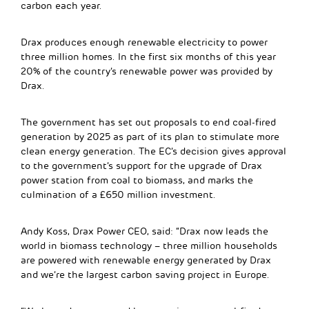
carbon each year.
Drax produces enough renewable electricity to power
three million homes. In the first six months of this year
20% of the country’s renewable power was provided by
Drax.
The government has set out proposals to end coal-fired
generation by 2025 as part of its plan to stimulate more
clean energy generation. The EC’s decision gives approval
to the government’s support for the upgrade of Drax
power station from coal to biomass, and marks the
culmination of a £650 million investment.
Andy Koss, Drax Power CEO, said: “Drax now leads the
world in biomass technology – three million households
are powered with renewable energy generated by Drax
and we’re the largest carbon saving project in Europe.