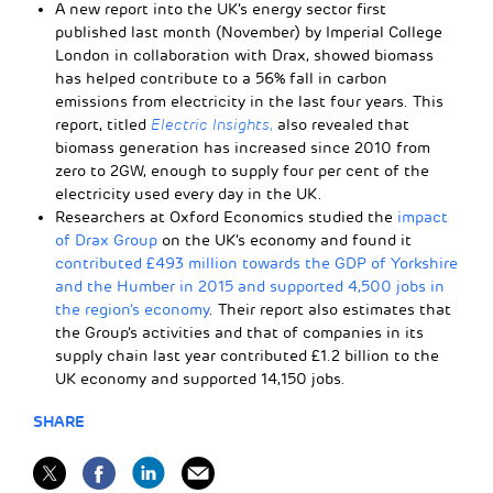
A new report into the UK’s energy sector first
published last month (November) by Imperial College
London in collaboration with Drax, showed biomass
has helped contribute to a 56% fall in carbon
emissions from electricity in the last four years. This
report, titled
Electric Insights,
also revealed that
biomass generation has increased since 2010 from
zero to 2GW, enough to supply four per cent of the
electricity used every day in the UK.
Researchers at Oxford Economics studied the
impact
of Drax Group
on the UK’s economy and found it
contributed £493 million towards the GDP of Yorkshire
and the Humber in 2015 and supported 4,500 jobs in
the region’s economy
. Their report also estimates that
the Group’s activities and that of companies in its
supply chain last year contributed £1.2 billion to the
UK economy and supported 14,150 jobs.
SHARE