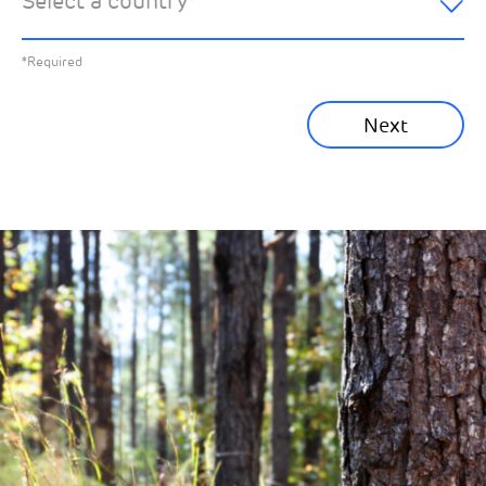
Select a country
*
All News
Previous
*Required
Sustainability News
Next
Corporate News
Community News
Financial News
Previous
Next