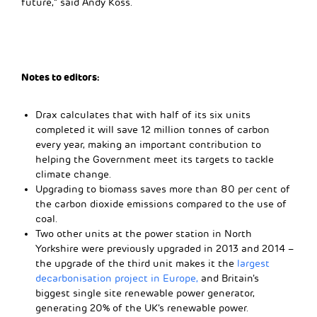
future,” said Andy Koss.
Notes to editors:
Drax calculates that with half of its six units
completed it will save 12 million tonnes of carbon
every year, making an important contribution to
helping the Government meet its targets to tackle
climate change.
Upgrading to biomass saves more than 80 per cent of
the carbon dioxide emissions compared to the use of
coal.
Two other units at the power station in North
Yorkshire were previously upgraded in 2013 and 2014 –
the upgrade of the third unit makes it the
largest
decarbonisation project in Europe,
and Britain’s
biggest single site renewable power generator,
generating 20% of the UK’s renewable power.