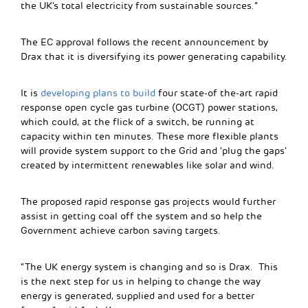
the UK’s total electricity from sustainable sources.”
The EC approval follows the recent announcement by
Drax that it is diversifying its power generating capability.
It is
developing plans to build
four state-of the-art rapid
response open cycle gas turbine (OCGT) power stations,
which could, at the flick of a switch, be running at
capacity within ten minutes. These more flexible plants
will provide system support to the Grid and ‘plug the gaps’
created by intermittent renewables like solar and wind.
The proposed rapid response gas projects would further
assist in getting coal off the system and so help the
Government achieve carbon saving targets.
“The UK energy system is changing and so is Drax. This
is the next step for us in helping to change the way
energy is generated, supplied and used for a better