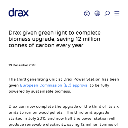
Drax given green light to complete
biomass upgrade, saving 12 million
tonnes of carbon every year
19 December 2016
The third generating unit at Drax Power Station has been
given
European Commission (EC) approval
to be fully
powered by sustainable biomass.
Drax can now complete the upgrade of the third of its six
units to run on wood pellets. The third unit upgrade
started in July 2015 and now half the power station will
produce renewable electricity, saving 12 million tonnes of