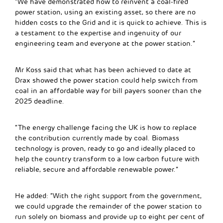
“We have demonstrated how to reinvent a coal-fired
power station, using an existing asset, so there are no
hidden costs to the Grid and it is quick to achieve. This is
a testament to the expertise and ingenuity of our
engineering team and everyone at the power station.”
Mr Koss said that what has been achieved to date at
Drax showed the power station could help switch from
coal in an affordable way for bill payers sooner than the
2025 deadline.
“The energy challenge facing the UK is how to replace
the contribution currently made by coal. Biomass
technology is proven, ready to go and ideally placed to
help the country transform to a low carbon future with
reliable, secure and affordable renewable power.”
He added: “With the right support from the government,
we could upgrade the remainder of the power station to
run solely on biomass and provide up to eight per cent of