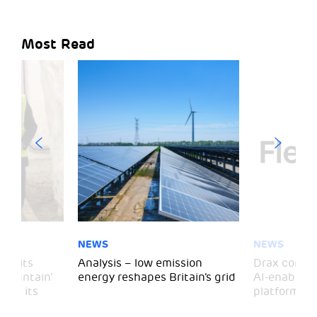
Most Read
NEWS
NEWS
 visits
Analysis – low emission
Drax comple
 Mountain’
energy reshapes Britain’s grid
AI-enabled 
mark its
platform