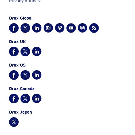
Privacy notices
Drax Global
Drax UK
Drax US
Drax Canada
Drax Japan