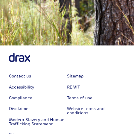
Contact us
Sitemap
Accessibility
REMIT
Compliance
Terms of use
Disclaimer
Website terms and
conditions
Modern Slavery and Human
Trafficking Statement