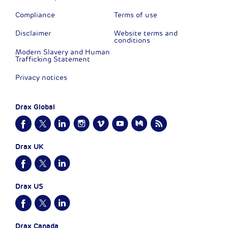
Compliance
Terms of use
Disclaimer
Website terms and
conditions
Modern Slavery and Human
Trafficking Statement
Privacy notices
Drax Global
Drax UK
Drax US
Drax Canada