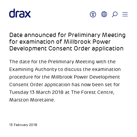
Date announced for Preliminary Meeting
for examination of Millbrook Power
Development Consent Order application
The date for the Preliminary Meeting with the
Examining Authority to discuss the examination
procedure for the Millbrook Power Development
Consent Order application has now been set for
Tuesday 13 March 2018 at The Forest Centre,
Marston Moretaine.
15 February 2018