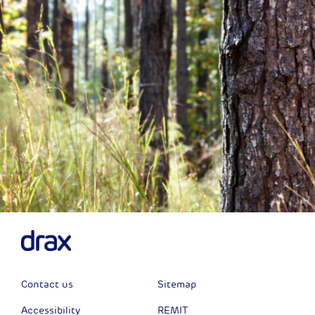
Contact us
Sitemap
Accessibility
REMIT