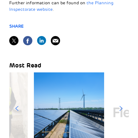
Further information can be found on
the Planning
Inspectorate website
.
SHARE
Most Read