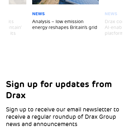
NEWS
NEWS
 visits
Analysis – low emission
Drax comple
 Mountain’
energy reshapes Britain’s grid
AI-enabled 
mark its
platform
Sign up for updates from
Choose your interests
Marketing Permissions
Drax
Choose which Drax locations you’d like
Select all the ways you would like to hear
updates from:
from Drax:
Sign up to receive our email newsletter to
receive a regular roundup of Drax Group
Email
news and announcements
Drax location of interest
*