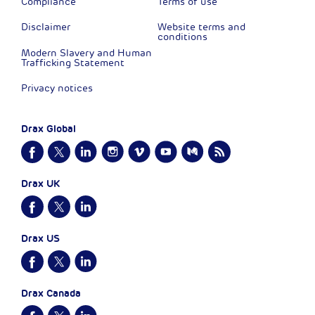
Compliance
Terms of use
Disclaimer
Website terms and
conditions
Modern Slavery and Human
Trafficking Statement
Privacy notices
Drax Global
Drax UK
Drax US
Drax Canada