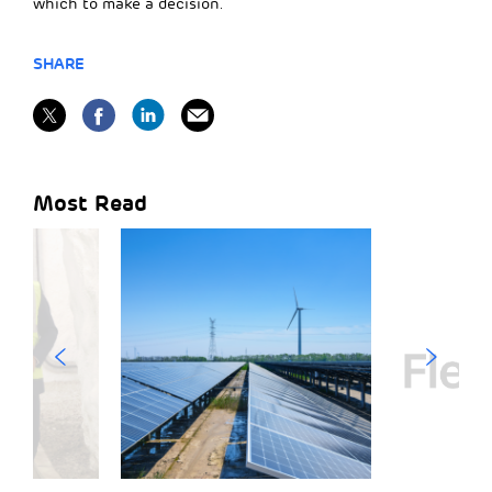
which to make a decision.
SHARE
Most Read