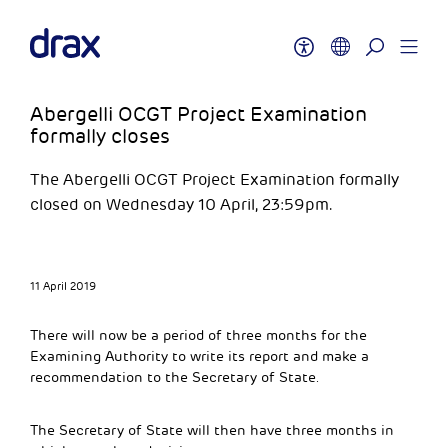
Abergelli OCGT Project Examination
formally closes
The Abergelli OCGT Project Examination formally
closed on Wednesday 10 April, 23:59pm.
11 April 2019
There will now be a period of three months for the
Examining Authority to write its report and make a
recommendation to the Secretary of State.
The Secretary of State will then have three months in