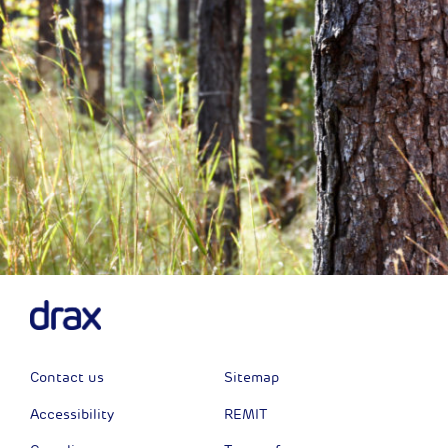
Contact us
Sitemap
Accessibility
REMIT