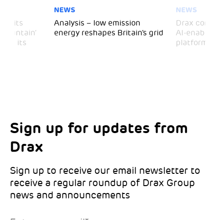
NEWS
NEWS
 visits
Analysis – low emission
Drax comple
 Mountain’
energy reshapes Britain’s grid
AI-enabled 
mark its
platform
Sign up for updates from
Choose your interests
Marketing Permissions
Drax
Choose which Drax locations you’d like
Select all the ways you would like to hear
updates from:
from Drax:
Sign up to receive our email newsletter to
receive a regular roundup of Drax Group
Email
news and announcements
Drax location of interest
*