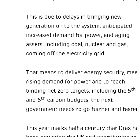
This is due to delays in bringing new
generation on to the system, anticipated
increased demand for power, and aging
assets, including coal, nuclear and gas,
coming off the electricity grid.
That means to deliver energy security, mee
rising demand for power and to reach
th
binding net zero targets, including the 5
th
and 6
carbon budgets, the next
government needs to go further and faster
This year marks half a century that Drax h