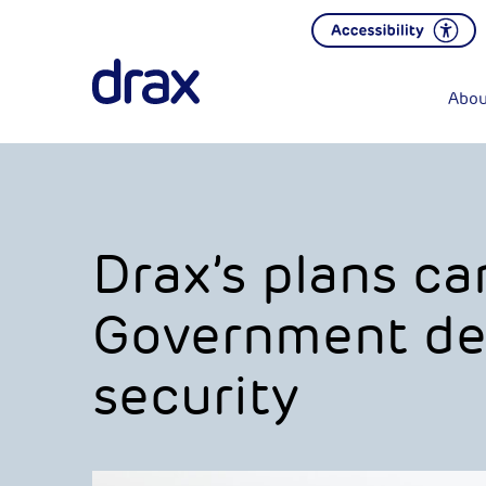
Abou
Drax’s plans ca
Government del
security