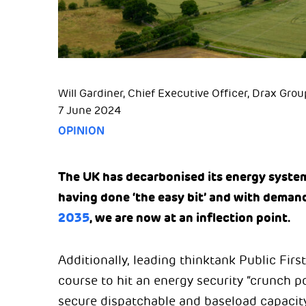
Will Gardiner, Chief Executive Officer, Drax Grou
7 June 2024
OPINION
The UK has decarbonised its energy system
having done ‘the easy bit’ and with demand
2035
, we are now at an inflection point.
Additionally, leading thinktank Public First
course to hit an energy security “crunch 
secure dispatchable and baseload capacit