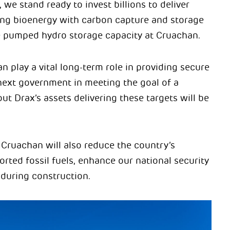
 we stand ready to invest billions to deliver
ng bioenergy with carbon capture and storage
 pumped hydro storage capacity at Cruachan.
 play a vital long-term role in providing secure
next government in meeting the goal of a
 Drax’s assets delivering these targets will be
Cruachan will also reduce the country’s
rted fossil fuels, enhance our national security
during construction.