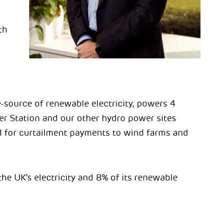
th
e-source of renewable electricity, powers 4
r Station and our other hydro power sites
eed for curtailment payments to wind farms and
the UK’s electricity and 8% of its renewable