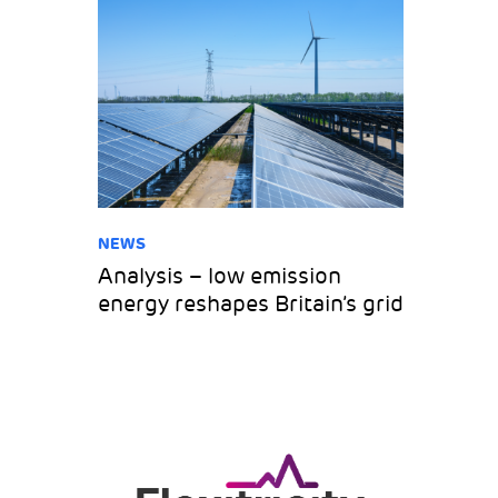
NEWS
Analysis – low emission
energy reshapes Britain’s grid