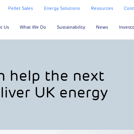
Pellet Sales
Energy Solutions
Resources
Cont
t Us
What We Do
Sustainability
News
Invest
n help the next
iver UK energy