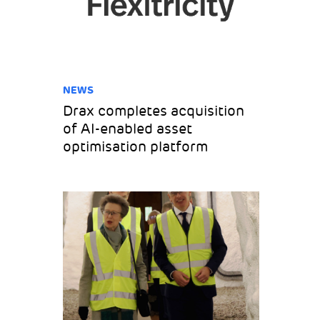
NEWS
Drax completes acquisition
of AI-enabled asset
optimisation platform