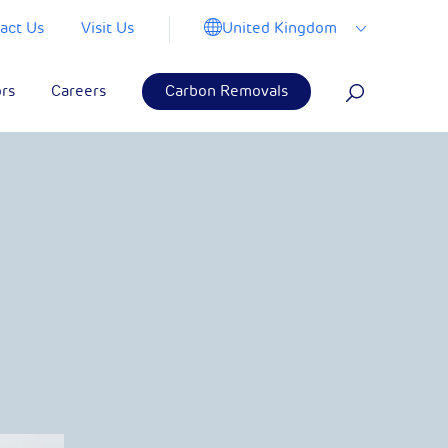
United Kingdom
act Us
Visit Us
ors
Careers
Carbon Removals