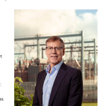
t
.
as