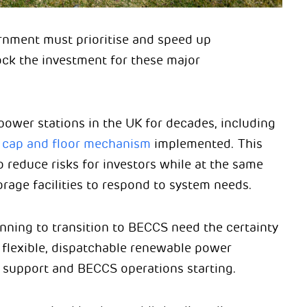
vernment must prioritise and speed up
ck the investment for these major
power stations in the UK for decades, including
a
cap and floor mechanism
implemented. This
reduce risks for investors while at the same
rage facilities to respond to system needs.
nning to transition to BECCS need the certainty
 flexible, dispatchable renewable power
 support and BECCS operations starting.