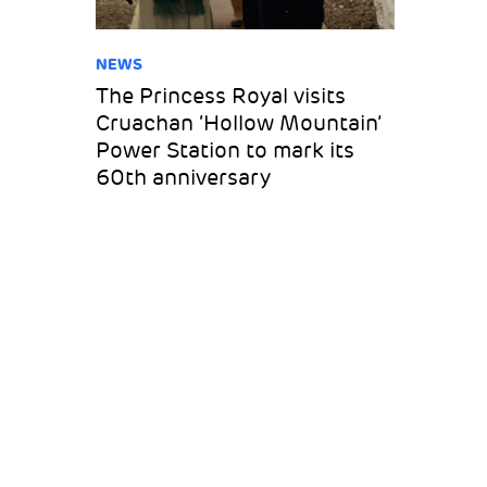
NEWS
The Princess Royal visits
Cruachan ‘Hollow Mountain’
Power Station to mark its
60th anniversary