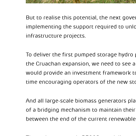
But to realise this potential, the next go
implementing the support required to unlo
infrastructure projects.
To deliver the first pumped storage hydro 
the Cruachan expansion, we need to see 
would provide an investment framework to 
time encouraging operators of the new sto
And all large-scale biomass generators pla
of a bridging mechanism to maintain their
between the end of the current renewable