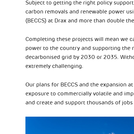
Subject to getting the right policy support,
carbon removals and renewable power usi
(BECCS) at Drax and more than double the
Completing these projects will mean we can
power to the country and supporting the 
decarbonised grid by 2030 or 2035. Without
extremely challenging.
Our plans for BECCS and the expansion at 
exposure to commercially volatile and impo
and create and support thousands of jobs 