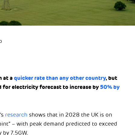
p
 at a
quicker rate than any other country
, but
 for electricity forecast to increase by
50% by
’s
research
shows that in 2028 the UK is on
point” – with peak demand predicted to exceed
y by 7.5GW.