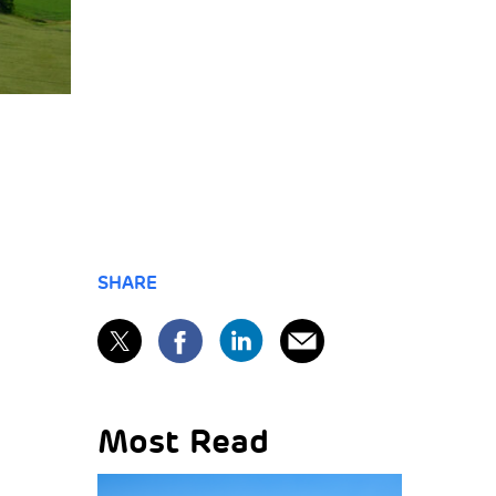
SHARE
Most Read