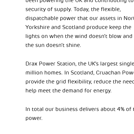
been powering the UK and contributing to
security of supply. Today, the flexible,
dispatchable power that our assets in Nor
Yorkshire and Scotland produce keep the
lights on when the wind doesn’t blow and
the sun doesn’t shine.
Drax Power Station, the UK’s largest singl
million homes. In Scotland, Cruachan Powe
provide the grid flexibility, reduce the n
help meet the demand for energy.
In total our business delivers about 4% of 
power.