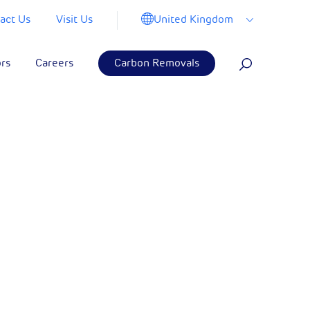
United Kingdom
act Us
Visit Us
ors
Careers
Carbon Removals