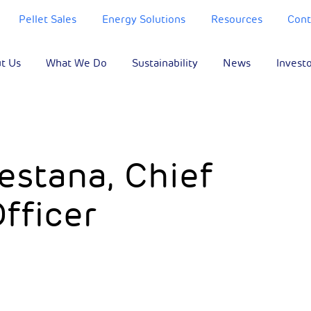
Pellet Sales
Energy Solutions
Resources
Cont
t Us
What We Do
Sustainability
News
Invest
estana, Chief
Officer