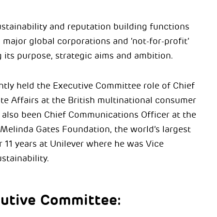
ustainability and reputation building functions
 major global corporations and ‘not-for-profit’
g its purpose, strategic aims and ambition.
tly held the Executive Committee role of Chief
te Affairs at the British multinational consumer
 also been Chief Communications Officer at the
d Melinda Gates Foundation, the world’s largest
 11 years at Unilever where he was Vice
stainability.
utive Committee: