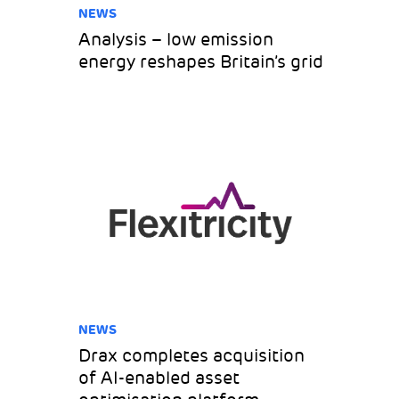
NEWS
Analysis – low emission
energy reshapes Britain’s grid
NEWS
Drax completes acquisition
of AI-enabled asset