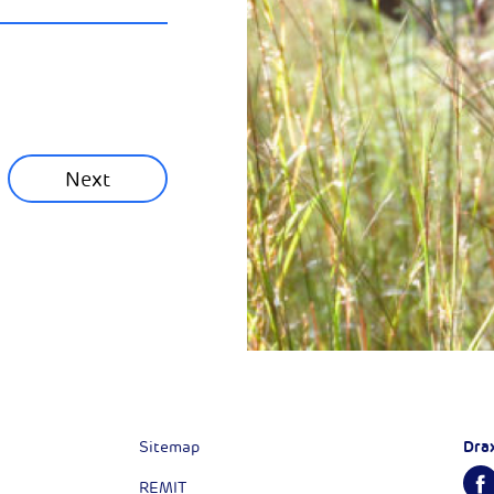
ainability News
munity News
Next
Next
Dra
Sitemap
REMIT