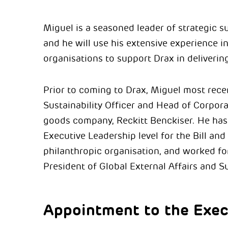
Miguel
is a seasoned leader of strategic s
and he will use his extensive experience in
organisations to support Drax in deliverin
Prior to coming to Drax,
Miguel
most recen
Sustainability Officer and Head of Corpora
goods company, Reckitt Benckiser. He has
Executive Leadership level for the Bill an
philanthropic organisation, and worked for
President of Global External Affairs and Su
Appointment to the Exec