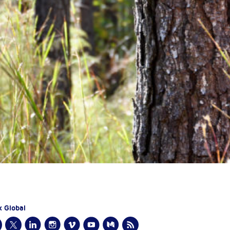
x Global