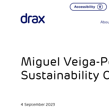
Abou
Miguel Veiga-P
Sustainability 
4 September 2023