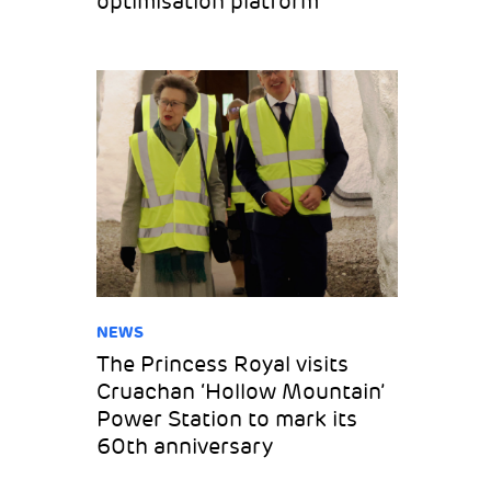
optimisation platform
NEWS
The Princess Royal visits
Cruachan ‘Hollow Mountain’
Power Station to mark its
60th anniversary