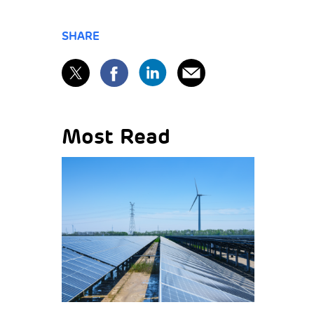
SHARE
Most Read