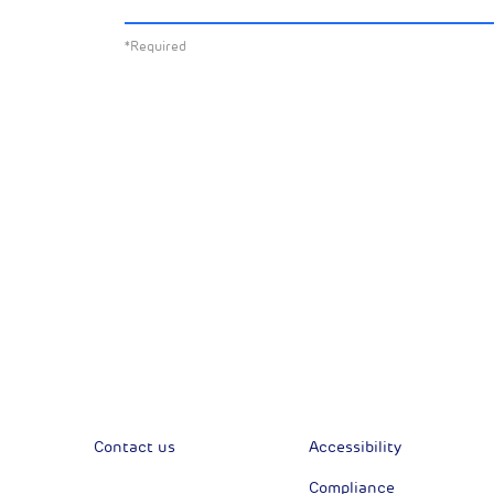
about:
*Required
All News
Sust
Corporate News
Com
Financial News
Previous
Previous
Contact us
Accessibility
Compliance