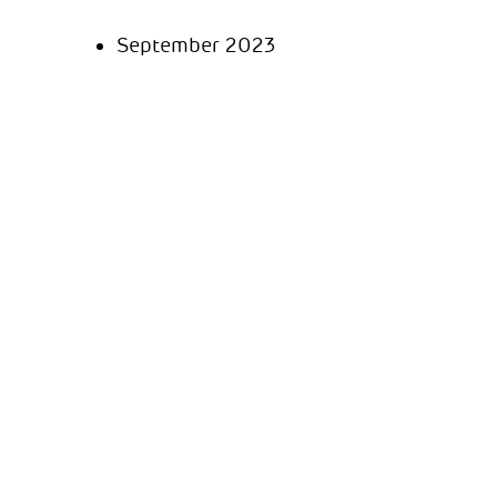
September 2023