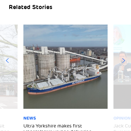
Related Stories
NEWS
OPINION
sit
Ultra Yorkshire makes first
Jack C