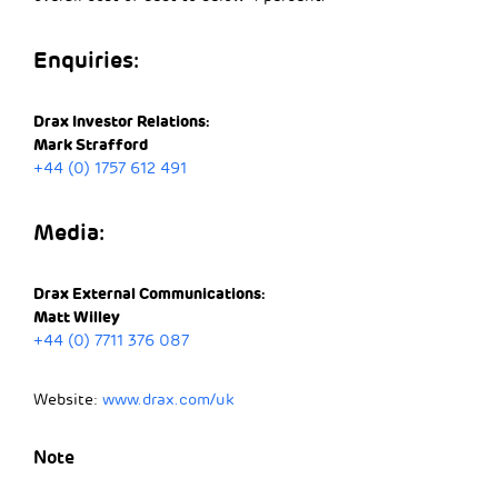
Enquiries:
Drax Investor Relations:
Mark Strafford
+44 (0) 1757 612 491
Media:
Drax External Communications:
Matt Willey
+44 (0) 7711 376 087
Website:
www.drax.com/uk
Note