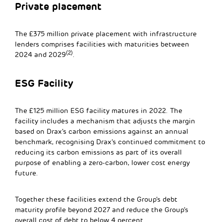
Private placement
The £375 million private placement with infrastructure
lenders comprises facilities with maturities between
(2)
2024 and 2029
.
ESG Facility
The £125 million ESG facility matures in 2022. The
facility includes a mechanism that adjusts the margin
based on Drax’s carbon emissions against an annual
benchmark, recognising Drax’s continued commitment to
reducing its carbon emissions as part of its overall
purpose of enabling a zero-carbon, lower cost energy
future.
Together these facilities extend the Group’s debt
maturity profile beyond 2027 and reduce the Group’s
overall cost of debt to below 4 percent.