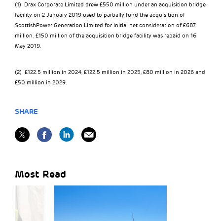
(1) Drax Corporate Limited drew £550 million under an acquisition bridge
facility on 2 January 2019 used to partially fund the acquisition of
ScottishPower Generation Limited for initial net consideration of £687
million. £150 million of the acquisition bridge facility was repaid on 16
May 2019.
(2) £122.5 million in 2024, £122.5 million in 2025, £80 million in 2026 and
£50 million in 2029.
SHARE
Most Read