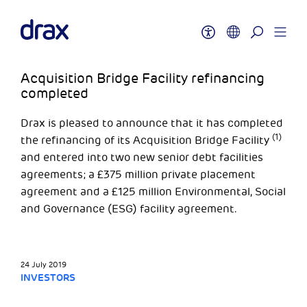
Acquisition Bridge Facility refinancing
completed
Drax is pleased to announce that it has completed
(1)
the refinancing of its Acquisition Bridge Facility
and entered into two new senior debt facilities
agreements; a £375 million private placement
agreement and a £125 million Environmental, Social
and Governance (ESG) facility agreement.
24 July 2019
INVESTORS