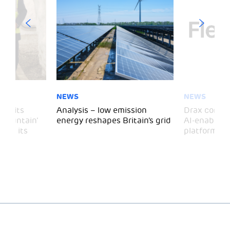
NEWS
NEWS
 visits
Analysis – low emission
Drax comple
 Mountain’
energy reshapes Britain’s grid
AI-enabled 
mark its
platform