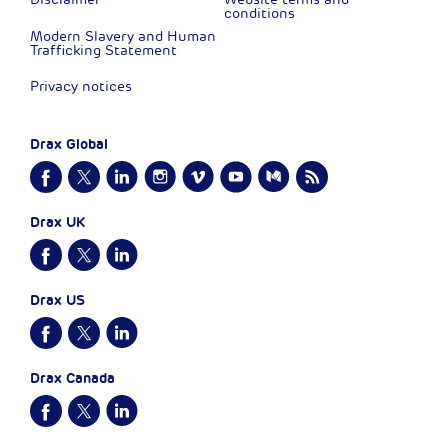
conditions
Modern Slavery and Human
Trafficking Statement
Privacy notices
Drax Global
Drax UK
Drax US
Drax Canada