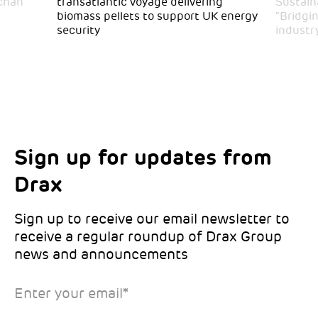
achan
transatlantic voyage delivering
Sustaina
biomass pellets to support UK energy
“Bridgi
security
industr
Sign up for updates from
Choose your interests
Marketing Permissions
Drax
Choose which Drax locations you’d like
Select all the ways you would like to hear
updates from:
from Drax:
Sign up to receive our email newsletter to
receive a regular roundup of Drax Group
Email
news and announcements
Drax location of interest
*
Enter your email
*
*Required
You can unsubscribe at any time by clicking the link in the
footer of our emails. This site is protected by reCAPTCHA