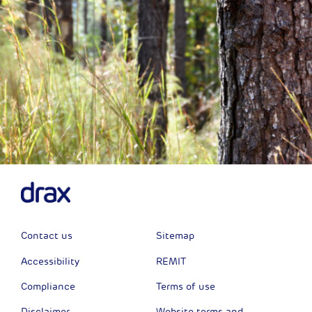
Contact us
Sitemap
Accessibility
REMIT
Compliance
Terms of use
Disclaimer
Website terms and