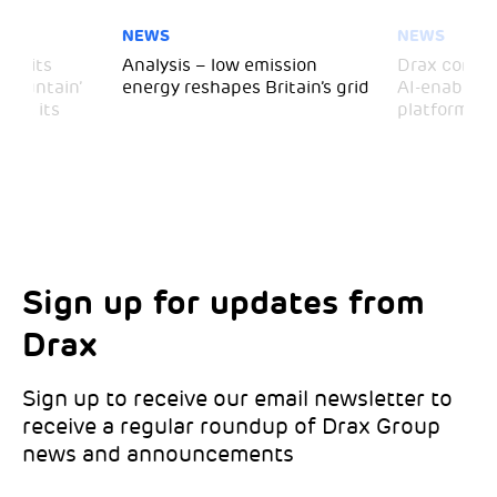
NEWS
NEWS
 visits
Analysis – low emission
Drax comple
 Mountain’
energy reshapes Britain’s grid
AI-enabled 
mark its
platform
Sign up for updates from
Choose your interests
Marketing Permissions
Drax
Choose which Drax locations you’d like
Select all the ways you would like to hear
updates from:
from Drax:
Sign up to receive our email newsletter to
receive a regular roundup of Drax Group
Email
news and announcements
Drax location of interest
*