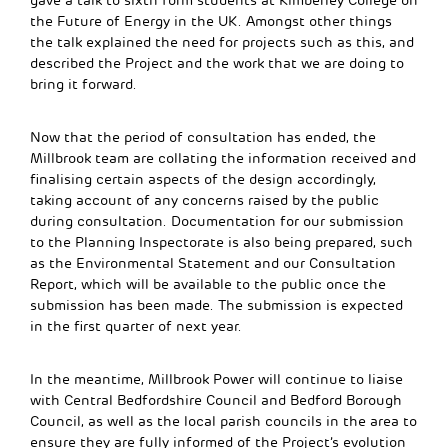
gave a talk to sixth form students at Kimberley College on
the Future of Energy in the UK. Amongst other things
the talk explained the need for projects such as this, and
described the Project and the work that we are doing to
bring it forward.
Now that the period of consultation has ended, the
Millbrook team are collating the information received and
finalising certain aspects of the design accordingly,
taking account of any concerns raised by the public
during consultation. Documentation for our submission
to the Planning Inspectorate is also being prepared, such
as the Environmental Statement and our Consultation
Report, which will be available to the public once the
submission has been made. The submission is expected
in the first quarter of next year.
In the meantime, Millbrook Power will continue to liaise
with Central Bedfordshire Council and Bedford Borough
Council, as well as the local parish councils in the area to
ensure they are fully informed of the Project’s evolution