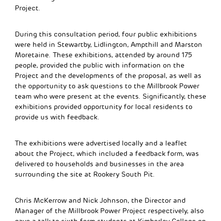
Project.
During this consultation period, four public exhibitions
were held in Stewartby, Lidlington, Ampthill and Marston
Moretaine. These exhibitions, attended by around 175
people, provided the public with information on the
Project and the developments of the proposal, as well as
the opportunity to ask questions to the Millbrook Power
team who were present at the events. Significantly, these
exhibitions provided opportunity for local residents to
provide us with feedback.
The exhibitions were advertised locally and a leaflet
about the Project, which included a feedback form, was
delivered to households and businesses in the area
surrounding the site at Rookery South Pit.
Chris McKerrow and Nick Johnson, the Director and
Manager of the Millbrook Power Project respectively, also