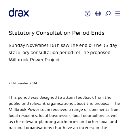
Statutory Consultation Period Ends
Sunday November 16th saw the end of the 35 day
statutory consultation period for the proposed
Millbrook Power Project.
26 November 2014
This period was designed to attain feedback from the
public and relevant organisations about the proposal. The
Millbrook Power team received a range of comments from
local residents, local businesses, local councillors as well
as the relevant planning authorities and other local and
national organisations that have an interest in the