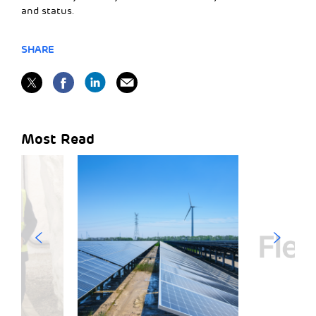
and status.
SHARE
Most Read