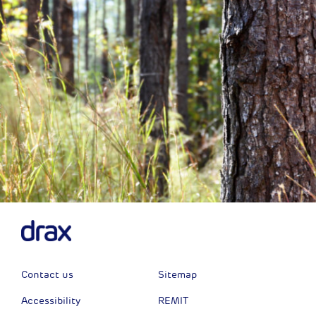
Contact us
Sitemap
Accessibility
REMIT