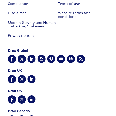
Compliance
Terms of use
Disclaimer
Website terms and
conditions
Modern Slavery and Human
Trafficking Statement
Privacy notices
Drax Global
Drax UK
Drax US
Drax Canada